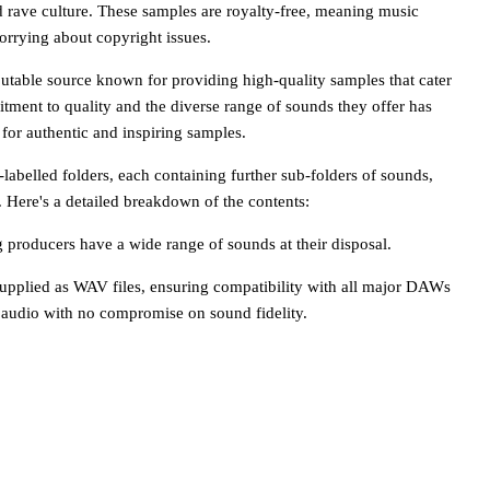
d rave culture. These samples are royalty-free, meaning music
orrying about copyright issues.
putable source known for providing high-quality samples that cater
tment to quality and the diverse range of sounds they offer has
for authentic and inspiring samples.
labelled folders, each containing further sub-folders of sounds,
 Here's a detailed breakdown of the contents:
g producers have a wide range of sounds at their disposal.
supplied as WAV files, ensuring compatibility with all major DAWs
 audio with no compromise on sound fidelity.