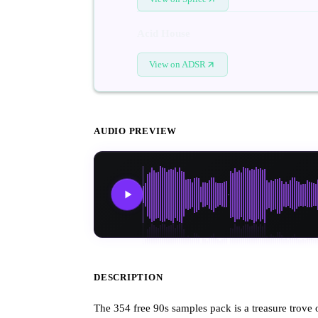
Acid House
View on ADSR
AUDIO PREVIEW
DESCRIPTION
The 354 free 90s samples pack is a treasure trove 