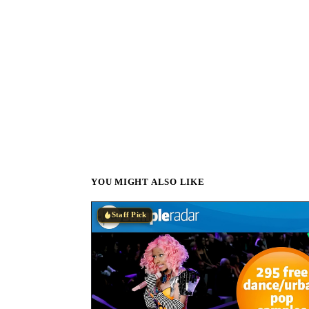
YOU MIGHT ALSO LIKE
Staff Pick