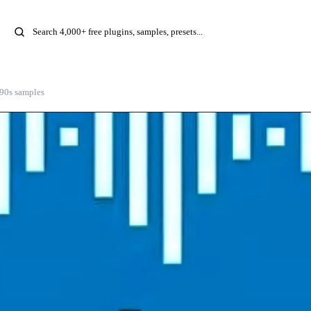
 90s samples