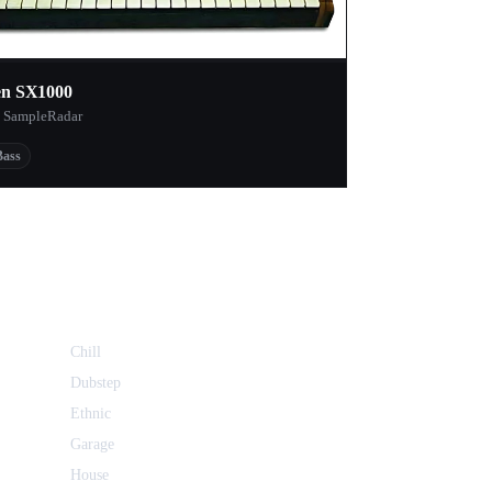
en SX1000
 SampleRadar
Bass
Chill
Dubstep
Ethnic
Garage
House