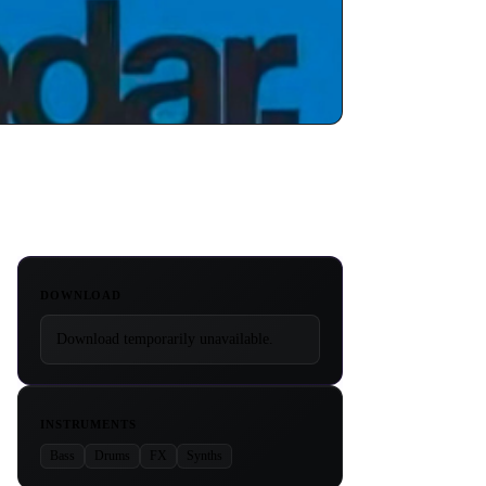
DOWNLOAD
Download temporarily unavailable.
INSTRUMENTS
Bass
Drums
FX
Synths