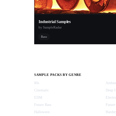
Industrial Samples
by SampleRadar
Bass
SAMPLE PACKS BY GENRE
80s
Ambie
Cinematic
Deep 
EDM
Electr
Future Bass
Future
Halloween
Hardst