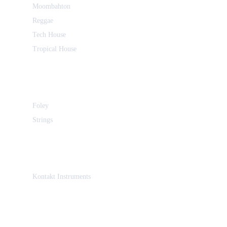
Moombahton
Reggae
Tech House
Tropical House
Foley
Strings
Kontakt Instruments