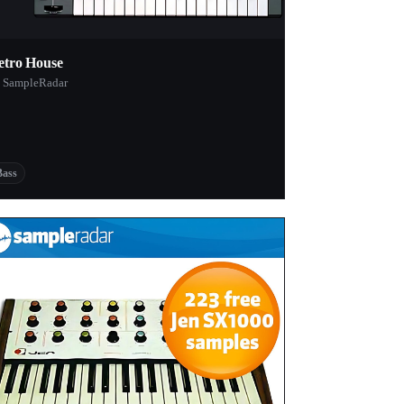
etro House
 SampleRadar
Bass