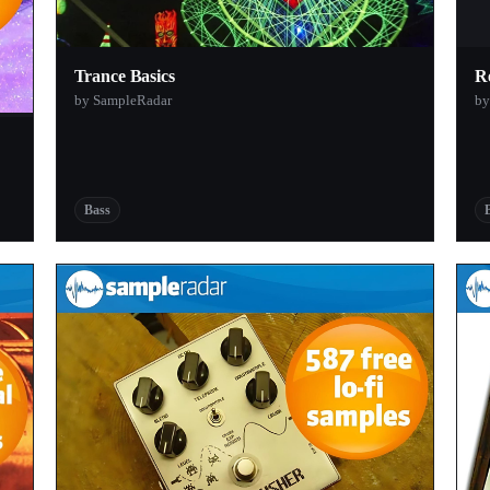
Trance Basics
R
by SampleRadar
by
Bass