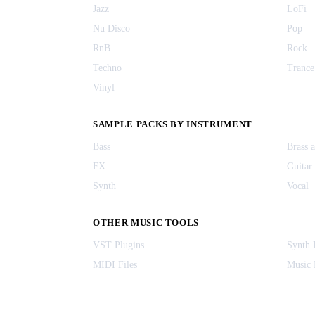
Jazz
LoFi
Nu Disco
Pop
RnB
Rock
Techno
Trance
Vinyl
SAMPLE PACKS BY INSTRUMENT
Bass
Brass 
FX
Guitar
Synth
Vocal
OTHER MUSIC TOOLS
VST Plugins
Synth 
MIDI Files
Music 