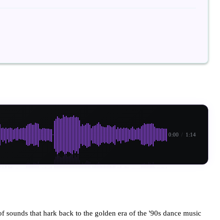
0:00
/
1:14
of sounds that hark back to the golden era of the '90s dance music