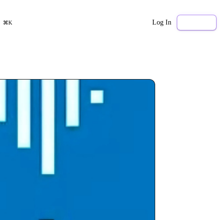
Log In
Sign Up
⌘K