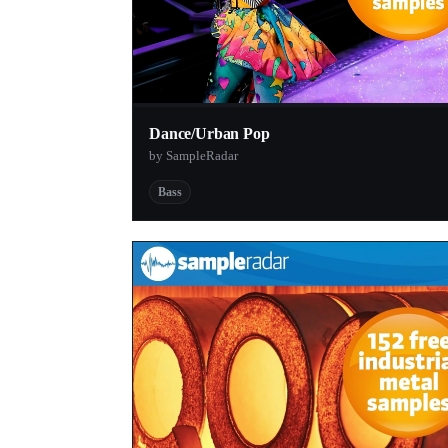
Dance/Urban Pop
by SampleRadar
Bass