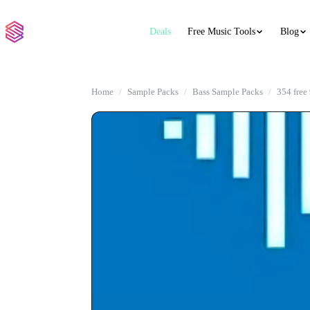
Deals
Free Music Tools
Blog
Home
Sample Packs
Bass Sample Packs
354 free