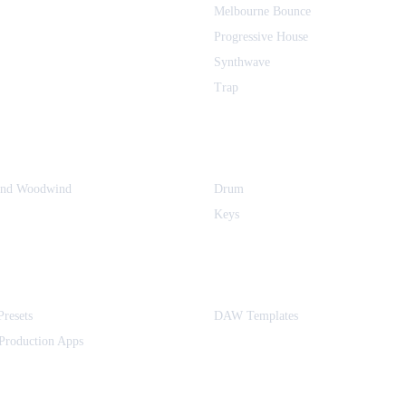
Melbourne Bounce
Progressive House
Synthwave
Trap
and Woodwind
Drum
Keys
Presets
DAW Templates
Production Apps