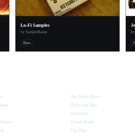
Lo-Fi Samples
J
by SampleRadar
by
Bass
nt
Big Room House
House
Drum and Bass
o
Electronic
 Bounce
Future House
yle
Hip Hop