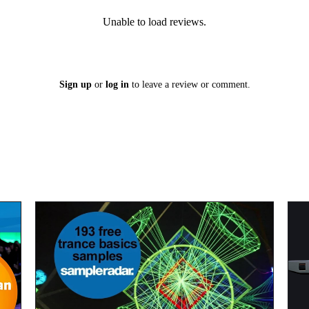
Unable to load reviews.
Sign up
or
log in
to leave a review or comment.