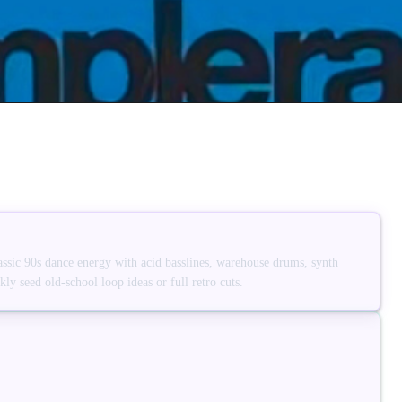
assic 90s dance energy with acid basslines, warehouse drums, synth
ly seed old-school loop ideas or full retro cuts.