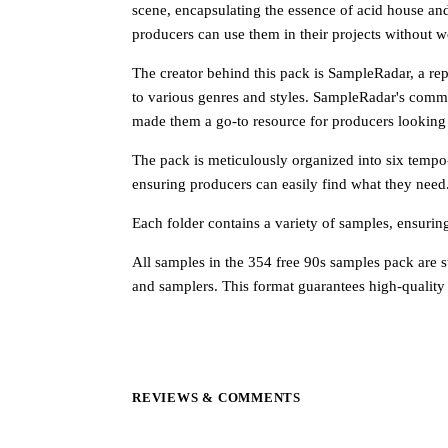
scene, encapsulating the essence of acid house an
producers can use them in their projects without w
The creator behind this pack is SampleRadar, a re
to various genres and styles. SampleRadar's commi
made them a go-to resource for producers looking 
The pack is meticulously organized into six tempo-
ensuring producers can easily find what they need.
Each folder contains a variety of samples, ensurin
All samples in the 354 free 90s samples pack are 
and samplers. This format guarantees high-quality
REVIEWS & COMMENTS