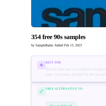
354 free 90s samples
by SampleRadar
·
Added Feb 13, 2023
BEST FOR
Best for house and rave producers chasing cl
stabs, vocal chops, and club FX that can quick
FREE ALTERNATIVE TO
Throwback House
View on Splice