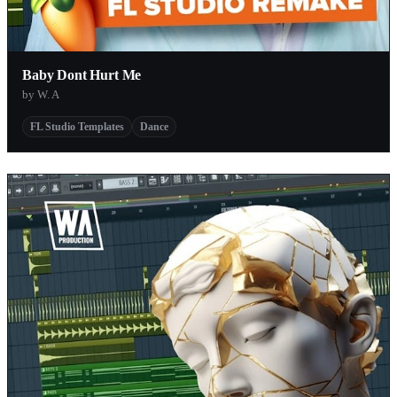
Baby Dont Hurt Me
by W. A
FL Studio Templates
Dance