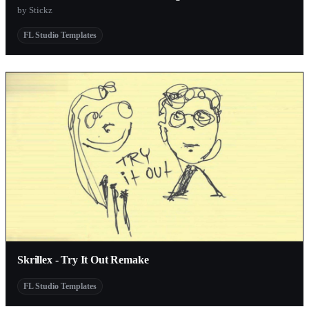
by Stickz
FL Studio Templates
Skrillex - Try It Out Remake
FL Studio Templates