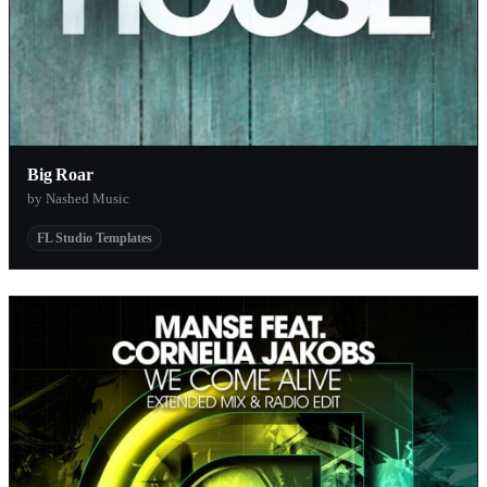
Big Roar
by Nashed Music
FL Studio Templates