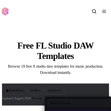
Free FL Studio DAW
Templates
Browse 19 free fl studio daw templates for music production.
Download instantly.
Staff Picks
DAW
Creator
Sort by
Updated August 2026
19 tools
All FL Studio DAW Templates