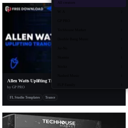
All creators
W. A
2
GP PRO
1
Techhouse Market
1
Double Bang Music
1
Jar-No
1
Skamia
1
Stickz
1
Nashed Music
1
Allen Watts Uplifting Trance Template
FLP Family
1
by GP PRO
FL Studio Templates
Trance