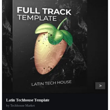
Latin Techhouse Template
by Techhouse Market