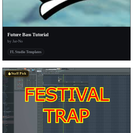
Future Bass Tutorial
by Jar-No
FL Studio Templates
Staff Pick