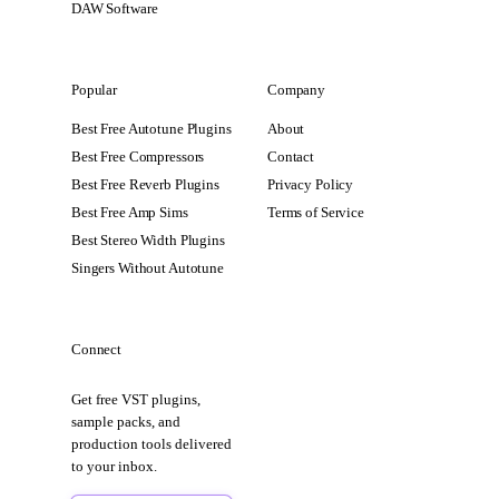
DAW Software
Popular
Company
Best Free Autotune Plugins
About
Best Free Compressors
Contact
Best Free Reverb Plugins
Privacy Policy
Best Free Amp Sims
Terms of Service
Best Stereo Width Plugins
Singers Without Autotune
Connect
Get free VST plugins,
sample packs, and
production tools delivered
to your inbox.