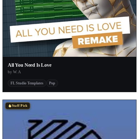
All You Need Is Love
by W. A
FL Studio Templates
Pop
Staff Pick