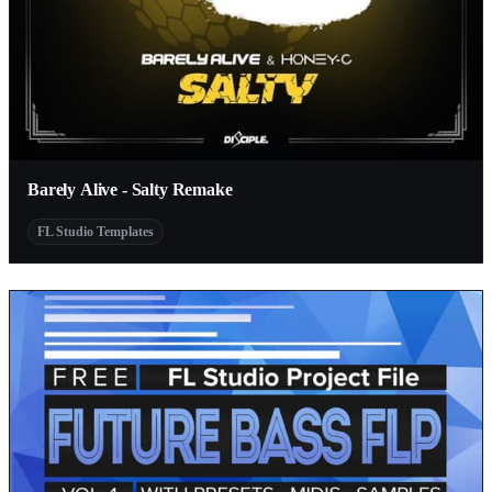
Barely Alive - Salty Remake
FL Studio Templates