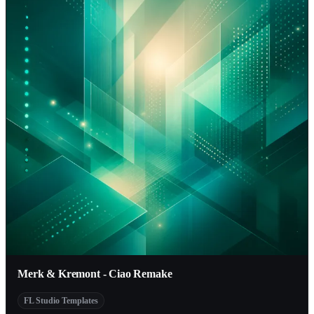
Merk & Kremont - Ciao Remake
FL Studio Templates