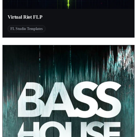
Virtual Riot FLP
FL Studio Templates