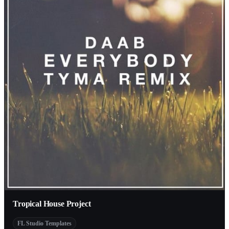
Tropical House Project
FL Studio Templates