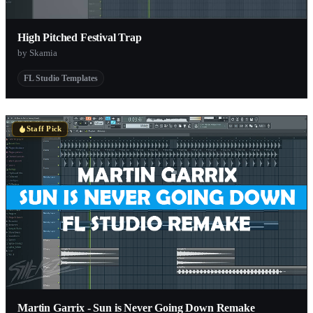
High Pitched Festival Trap
by Skamia
FL Studio Templates
Staff Pick
Martin Garrix - Sun is Never Going Down Remake