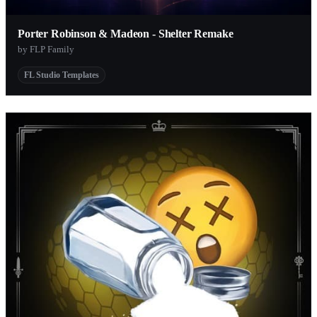
Porter Robinson & Madeon - Shelter Remake
by FLP Family
FL Studio Templates