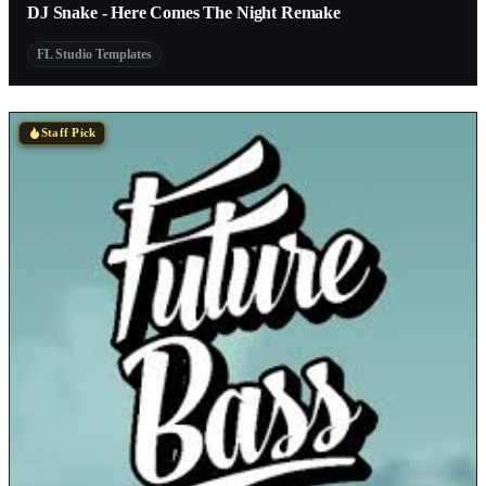
DJ Snake - Here Comes The Night Remake
FL Studio Templates
Staff Pick