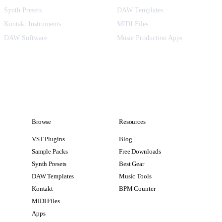
Synth Presets
DAW Templates
Kontakt Instruments
MIDI Files
DAW Software
Music Production Apps
Browse
Resources
VST Plugins
Blog
Sample Packs
Free Downloads
Synth Presets
Best Gear
DAW Templates
Music Tools
Kontakt
BPM Counter
MIDI Files
Apps