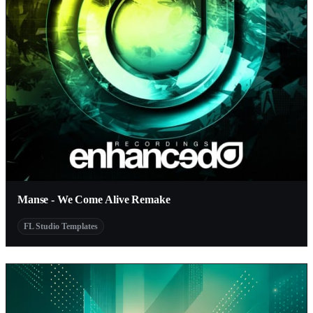
Manse - We Come Alive Remake
FL Studio Templates