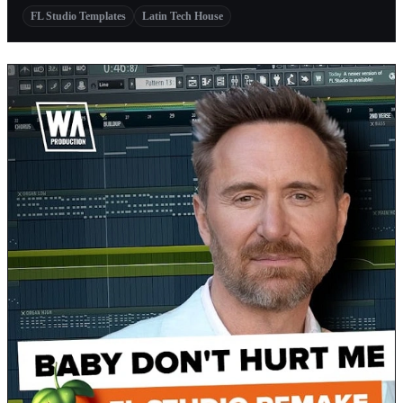
FL Studio Templates
Latin Tech House