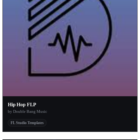
Hip Hop FLP
by Double Bang Music
FL Studio Templates