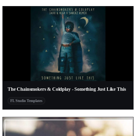
The Chainsmokers & Coldplay - Something Just Like This
FL Studio Templates