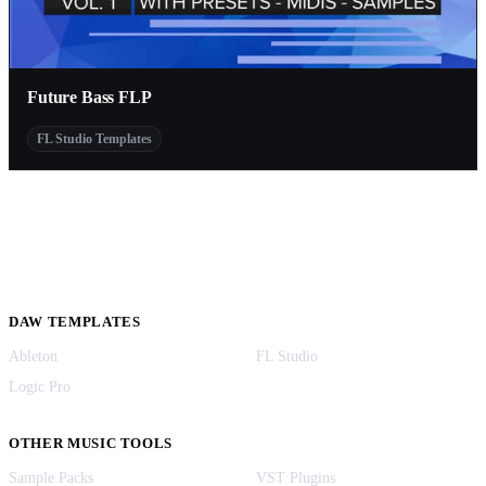
Future Bass FLP
FL Studio Templates
DAW TEMPLATES
Ableton
FL Studio
Logic Pro
OTHER MUSIC TOOLS
Sample Packs
VST Plugins