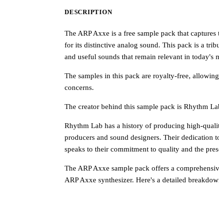
DESCRIPTION
The ARP Axxe is a free sample pack that captures 
for its distinctive analog sound. This pack is a tr
and useful sounds that remain relevant in today's
The samples in this pack are royalty-free, allowing
concerns.
The creator behind this sample pack is Rhythm La
Rhythm Lab has a history of producing high-qualit
producers and sound designers. Their dedication to
speaks to their commitment to quality and the prese
The ARP Axxe sample pack offers a comprehensive 
ARP Axxe synthesizer. Here's a detailed breakdown