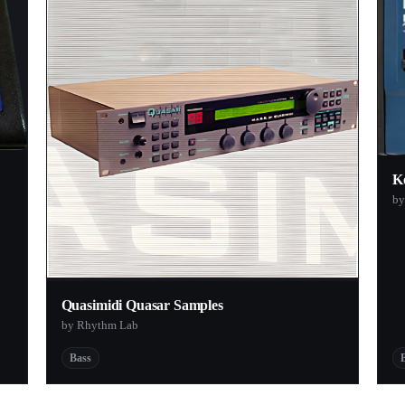
K
by
Quasimidi Quasar Samples
by Rhythm Lab
Bass