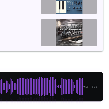
0:00
/
3:31