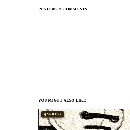
REVIEWS & COMMENTS
YOU MIGHT ALSO LIKE
Staff Pick