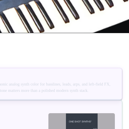
ic analog synth color for basslines, leads, arps, and left-field FX,
 tone matters more than a polished modern synth stack.