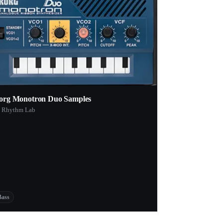
org Monotron Duo Samples
 Rhythm Lab
Bass