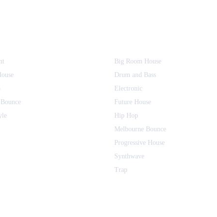
nt
Big Room House
House
Drum and Bass
o
Electronic
 Bounce
Future House
yle
Hip Hop
Melbourne Bounce
Progressive House
Synthwave
Trap