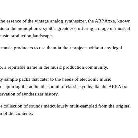
the essence of the vintage analog synthesizer, the ARP Axxe, known
ibute to the monophonic synth's greatness, offering a range of musical
 music production landscape.
 music producers to use them in their projects without any legal
b, a reputable name in the music production community.
y sample packs that cater to the needs of electronic music
 capturing the authentic sound of classic synths like the ARP Axxe
rvation of synthesizer history.
collection of sounds meticulously multi-sampled from the original
 of the contents: