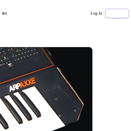
Log In
Sign Up
⌘K