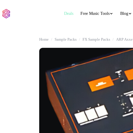
Deals
Free Music Tools
Blog
Home
Sample Packs
FX Sample Packs
ARP Axxe