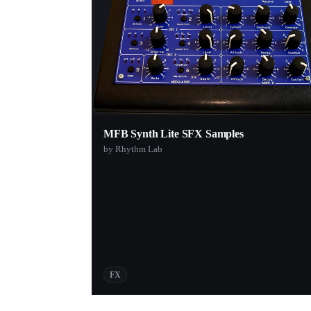
MFB Synth Lite SFX Samples
by Rhythm Lab
FX