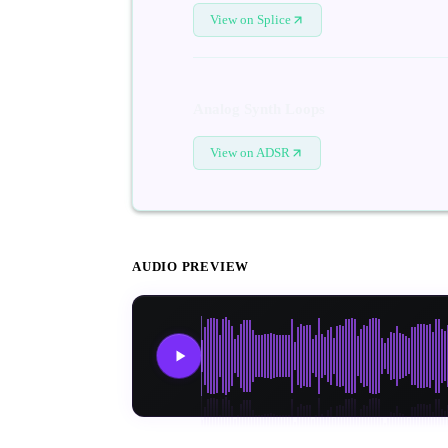
View on Splice
Analog Synth Loops
View on ADSR
AUDIO PREVIEW