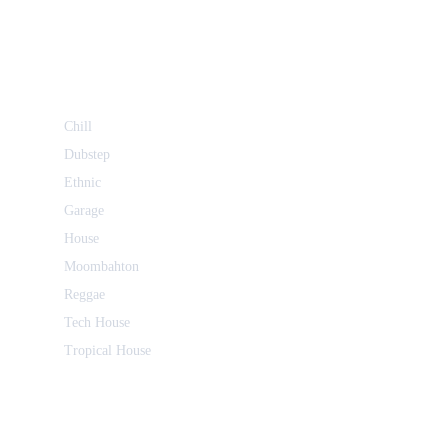
Chill
Dubstep
Ethnic
Garage
House
Moombahton
Reggae
Tech House
Tropical House