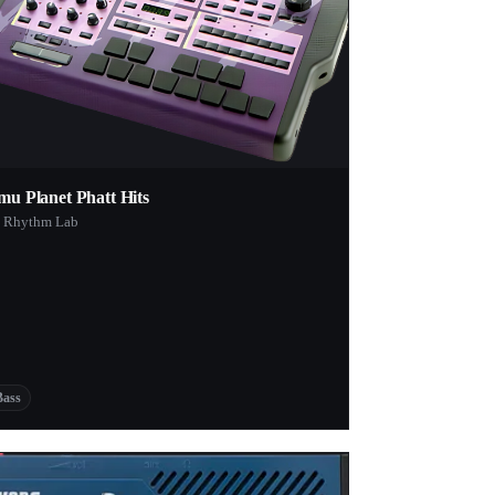
mu Planet Phatt Hits
 Rhythm Lab
Bass