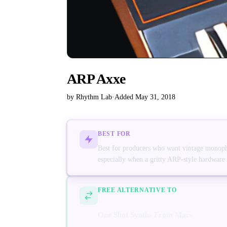
ARP Axxe
by Rhythm Lab
·
Added May 31, 2018
BEST FOR
Best for producers who want vintage monophon
especially when a gritty ARP-style hardware
FREE ALTERNATIVE TO
One Shot Synths From Mars