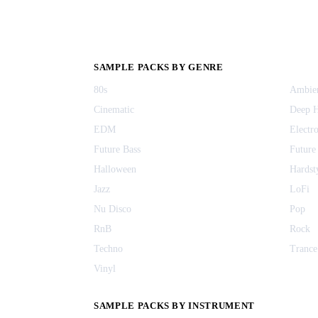
SAMPLE PACKS BY GENRE
80s
Ambie
Cinematic
Deep 
EDM
Electr
Future Bass
Future
Halloween
Hardst
Jazz
LoFi
Nu Disco
Pop
RnB
Rock
Techno
Trance
Vinyl
SAMPLE PACKS BY INSTRUMENT