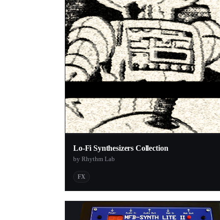
Lo-Fi Synthesizers Collection
by Rhythm Lab
FX