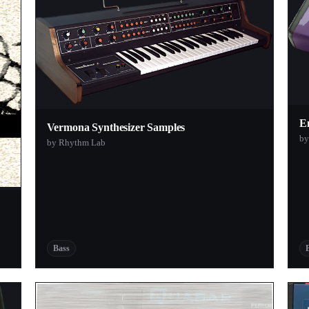
E
Vermona Synthesizer Samples
by
by Rhythm Lab
Bass