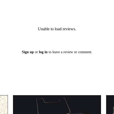
Unable to load reviews.
Sign up
or
log in
to leave a review or comment.