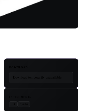
DOWNLOAD
Download temporarily unavailable.
INSTRUMENTS
FX
Synths