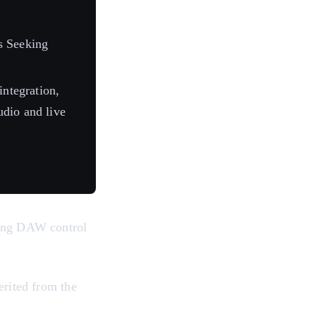
s Seeking
ntegration,
tudio and live
ding DAW control
erited from the