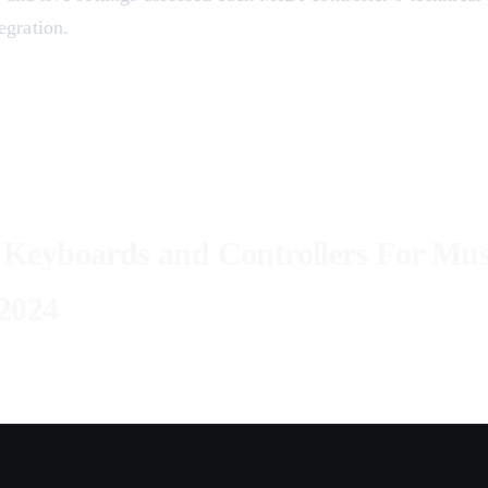
gration.
Keyboards and Controllers For Mus
2024