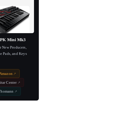
PK Mini Mk3
or New Producers,
e Pads, and Keys
Amazon
itar Center
Thomann