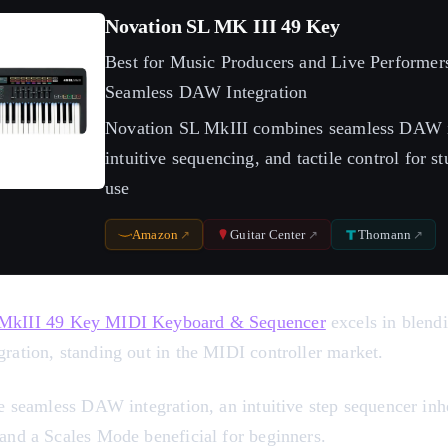
Novation SL MK III 49 Key
Best for Music Producers and Live Performer
Seamless DAW Integration
Novation SL MkIII combines seamless DAW i
intuitive sequencing, and tactile control for s
use
Amazon
Guitar Center
Thomann
 MkIII 49 Key MIDI Keyboard & Sequencer
excels in blen
ration, standing out in the MIDI controller market.
de seamless DAW integration, an intuitive step sequencer inh
 and a Scales Mode beneficial for beginners.