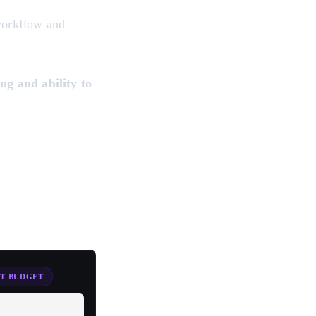
 workflow and
ng and ability to
ST BUDGET