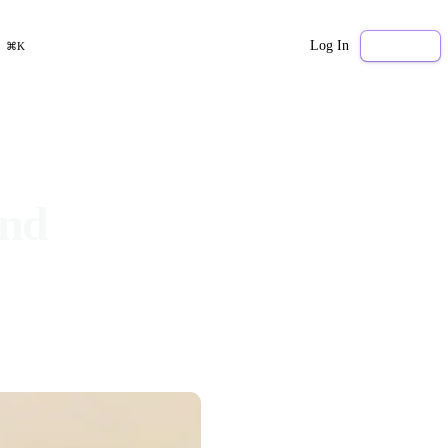
Log In
Sign Up
⌘K
and