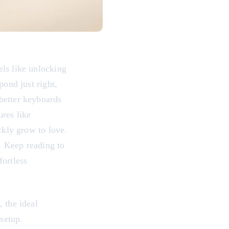
els like unlocking
pond just right,
better keyboards
ures like
ckly grow to love.
y. Keep reading to
fortless
 the ideal
 setup.