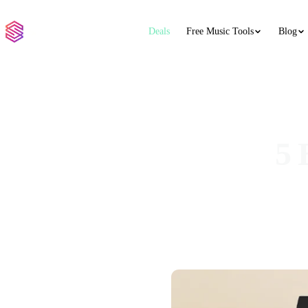
Deals
Free Music Tools
Blog
5 