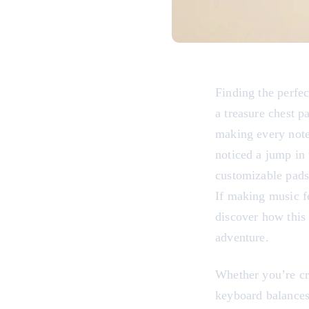
Finding the perfe
a treasure chest p
making every note
noticed a jump in 
customizable pads 
If making music fe
discover how this 
adventure.
Whether you’re cra
keyboard balances 