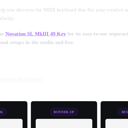
help you discover the MIDI keyboard that fits your creative
rfectly.
the
Novation SL MkIII 49 Key
for its easy-to-use sequenci
nal setups in the studio and live.
mendations
CK
RUNNER-UP
BE