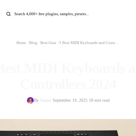
Home
Blog
Best Gear
5 Best MIDI Keyboards and Controllers 2024
Best MIDI Keyboards 
Controllers 2024
By
Daniel
·
September 19, 2025
·
18 min read