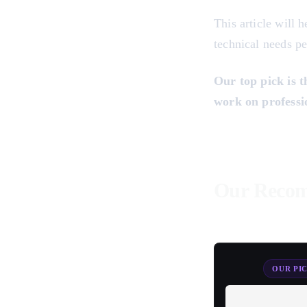
This article will 
technical needs pe
Our top pick is 
work on professio
Our Recom
OUR PI