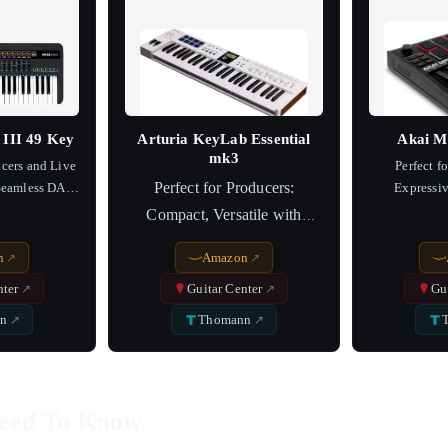
III 49 Key
Arturia KeyLab Essential
Akai M
mk3
ucers and Live
Perfect f
Perfect for Producers:
 Seamless DAW
Expressiv
on
Compact, Versatile with
Superior Software Sync
n
Amazon
nter
Guitar Center
Gu
n
Thomann
eed To Know