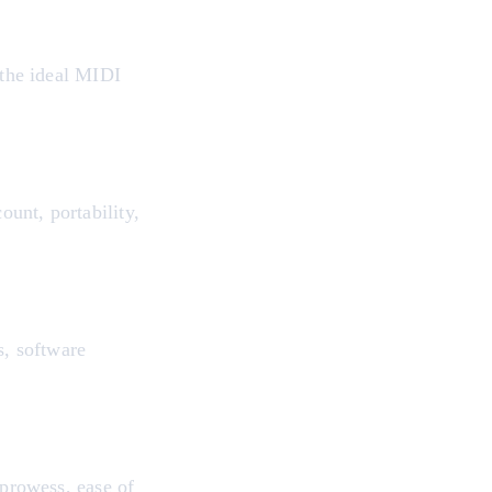
 the ideal MIDI
unt, portability,
s, software
 prowess, ease of