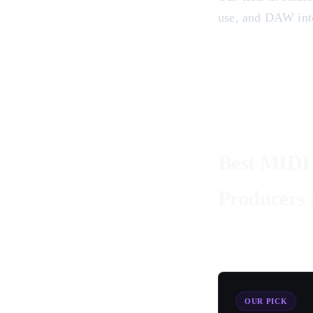
use, and DAW inte
Best MIDI 
Producers 
OUR PICK