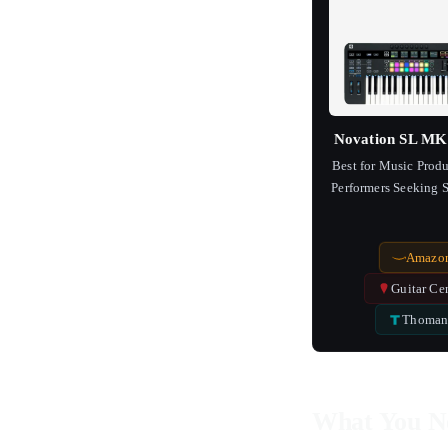
Novation SL MK 
Best for Music Prod
Performers Seeking
Integrati
Amazo
Guitar Ce
Thoman
What You N