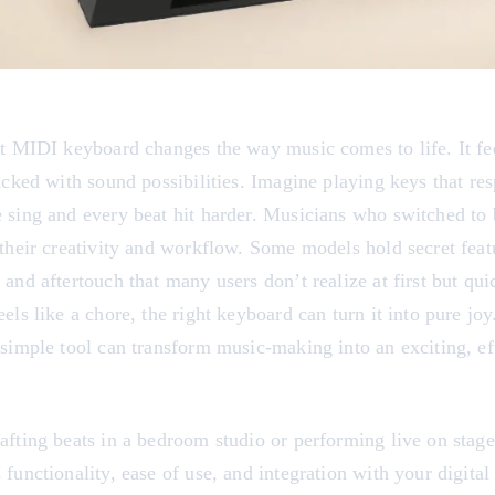
ct MIDI keyboard changes the way music comes to life. It fe
acked with sound possibilities. Imagine playing keys that res
 sing and every beat hit harder. Musicians who switched to 
their creativity and workflow. Some models hold secret feat
and aftertouch that many users don’t realize at first but qui
els like a chore, the right keyboard can turn it into pure jo
simple tool can transform music-making into an exciting, ef
fting beats in a bedroom studio or performing live on stage,
functionality, ease of use, and integration with your digital