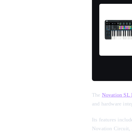
The
Novation SL
and hardware integ
Its features inclu
Novation Circuit,