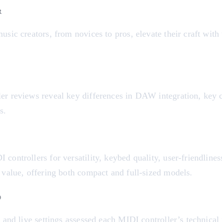
R
usic creators, from novices to pros, elevate their craft with
er reviews reveal key differences in DAW integration, key co
s.
D
controllers for versatility, keybed quality, user-friendlines
 value, offering both compact and full-sized models.
D
o and live settings assessed each MIDI controller’s technical