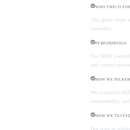
WHO THIS IS FO
This guide helps m
controller.
PERFORMANCE
Our MIDI controll
and control option
HOW WE PICKE
We evaluated MIDI 
compatibility, and
HOW WE TESTE
Our tests in studi