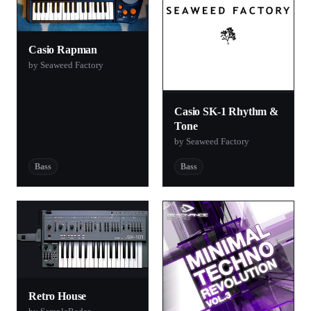
Casio Rapman
by Seaweed Factory
Casio SK-1 Rhythm &
Tone
by Seaweed Factory
Bass
Bass
Retro House