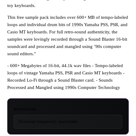
toy keyboards.
This free sample pack includes over 600+ MB of tempo-labeled
loops and individual drum hits of 1990s Yamaha PSS, PSR, and
Casio MT keyboards. For full retro-sound authenticity, the
samples were lovingly recorded through a Sound Blaster 16-bit
soundcard and processed and mangled using ’90s computer
sound editors."
- 600+ Megabytes of 16-bit, 44.1k wav files - Tempo-labeled
loops of vintage Yamaha PSS, PSR and Casio MT keyboards -
Recorded Lo-Fi through a Sound Blaster card. - Sounds
Processed and Mangled using 1990s Computer Technology
DOWNLOAD
Download temporarily unavailable.