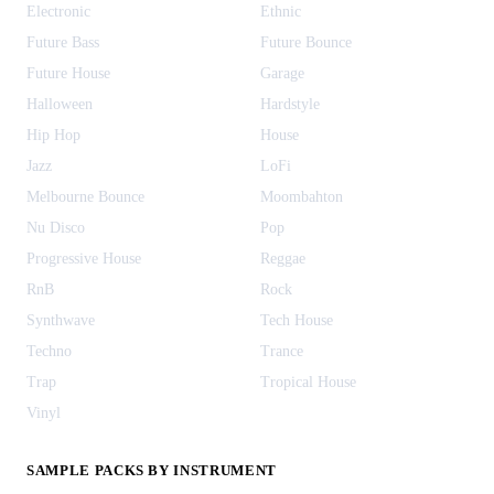
Electronic
Ethnic
Future Bass
Future Bounce
Future House
Garage
Halloween
Hardstyle
Hip Hop
House
Jazz
LoFi
Melbourne Bounce
Moombahton
Nu Disco
Pop
Progressive House
Reggae
RnB
Rock
Synthwave
Tech House
Techno
Trance
Trap
Tropical House
Vinyl
SAMPLE PACKS BY INSTRUMENT