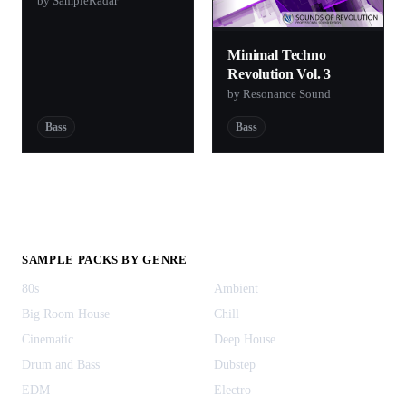
by SampleRadar
Minimal Techno
Revolution Vol. 3
by Resonance Sound
Bass
Bass
SAMPLE PACKS BY GENRE
80s
Ambient
Big Room House
Chill
Cinematic
Deep House
Drum and Bass
Dubstep
EDM
Electro