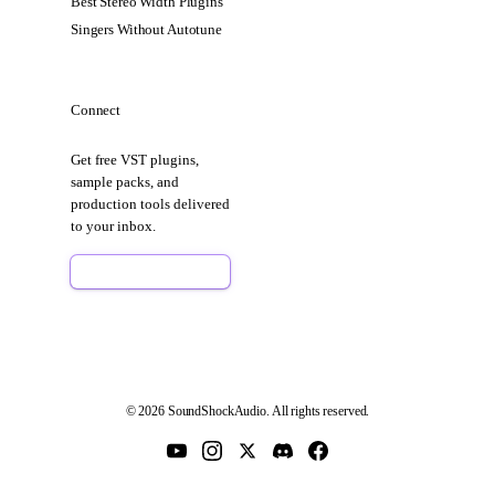
Best Stereo Width Plugins
Singers Without Autotune
Connect
Get free VST plugins,
sample packs, and
production tools delivered
to your inbox.
Sign Up Free
© 2026 SoundShockAudio. All rights reserved.