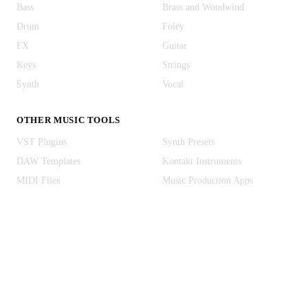
Bass
Brass and Woodwind
Drum
Foley
FX
Guitar
Keys
Strings
Synth
Vocal
OTHER MUSIC TOOLS
VST Plugins
Synth Presets
DAW Templates
Kontakt Instruments
MIDI Files
Music Production Apps