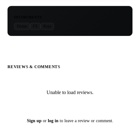
INSTRUMENTS
Drums
FX
Keys
REVIEWS & COMMENTS
Unable to load reviews.
Sign up
or
log in
to leave a review or comment.