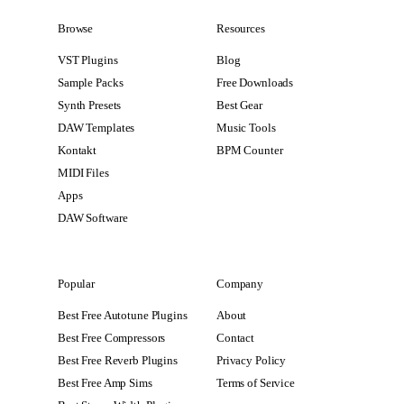
Browse
Resources
VST Plugins
Blog
Sample Packs
Free Downloads
Synth Presets
Best Gear
DAW Templates
Music Tools
Kontakt
BPM Counter
MIDI Files
Apps
DAW Software
Popular
Company
Best Free Autotune Plugins
About
Best Free Compressors
Contact
Best Free Reverb Plugins
Privacy Policy
Best Free Amp Sims
Terms of Service