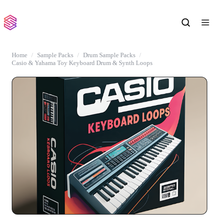
Home
Sample Packs
Drum Sample Packs
Casio & Yahama Toy Keyboard Drum & Synth Loops