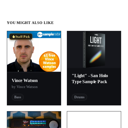
YOU MIGHT ALSO LIKE
Staff Pick
"Light" - San Holo
Vince Watson
Type Sample Pack
by Vince Watson
Bass
Drums