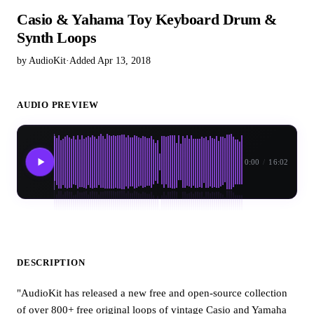
Casio & Yahama Toy Keyboard Drum &
Synth Loops
by AudioKit
·
Added Apr 13, 2018
AUDIO PREVIEW
0:00
/
16:02
DESCRIPTION
"AudioKit has released a new free and open-source collection
of over 800+ free original loops of vintage Casio and Yamaha