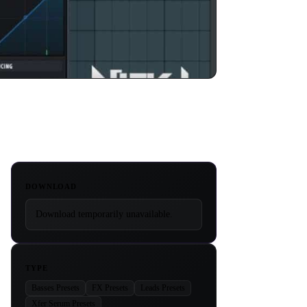
DOWNLOAD
Download temporarily unavailable.
TYPE
Basses Presets
FX Presets
Leads Presets
Xfer Serum Presets