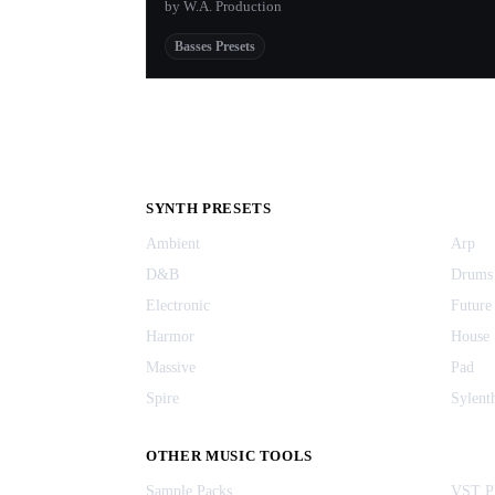
by W.A. Production
Basses Presets
SYNTH PRESETS
Ambient
Arp
D&B
Drums
Electronic
Future
Harmor
House
Massive
Pad
Spire
Sylent
OTHER MUSIC TOOLS
Sample Packs
VST Pl