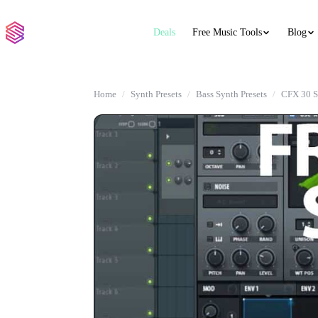
Deals
Free Music Tools
Blog
Home
Synth Presets
Bass Synth Presets
CFX 30 S