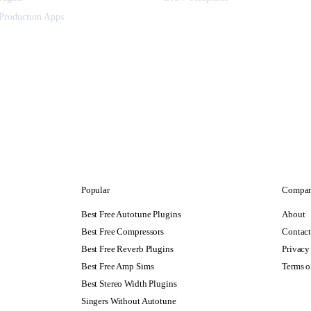
Production Apps
Popular
Compa
Best Free Autotune Plugins
About
Best Free Compressors
Contac
Best Free Reverb Plugins
Privacy
Best Free Amp Sims
Terms o
Best Stereo Width Plugins
Singers Without Autotune