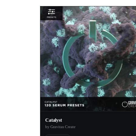
Catalyst
by Gravitas Create