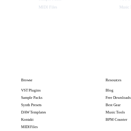
MIDI Files
Music 
Browse
Resources
VST Plugins
Blog
Sample Packs
Free Downloads
Synth Presets
Best Gear
DAW Templates
Music Tools
Kontakt
BPM Counter
MIDI Files