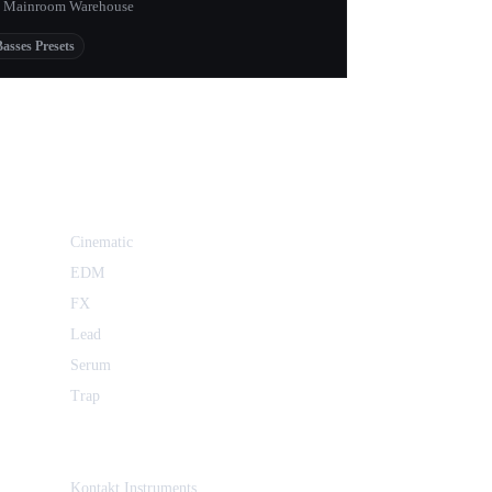
 Mainroom Warehouse
Basses Presets
Cinematic
EDM
FX
Lead
Serum
Trap
Kontakt Instruments