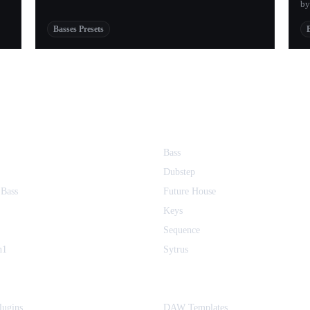
by
Basses Presets
Bass
Dubstep
 Bass
Future House
Keys
Sequence
h1
Sytrus
ugins
DAW Templates