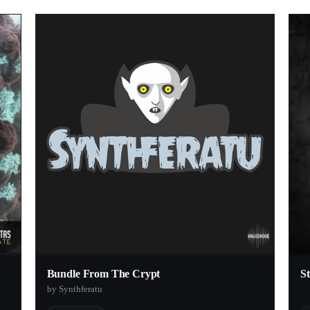
Bundle From The Crypt
S
by Synthferatu