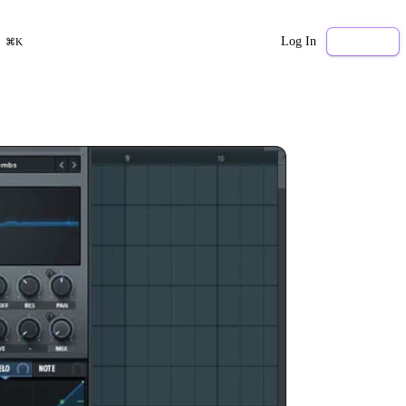
Log In
Sign Up
⌘K