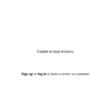
Unable to load reviews.
Sign up
or
log in
to leave a review or comment.