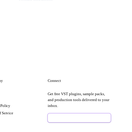
ny
Connect
Get free VST plugins, sample packs,
t
and production tools delivered to your
 Policy
inbox.
f Service
Sign Up Free