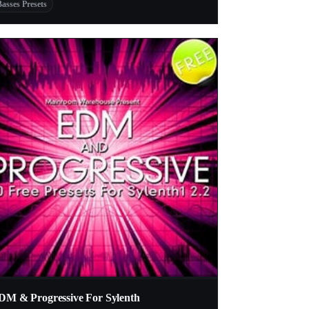
Basses Presets
DM & Progressive For Sylenth