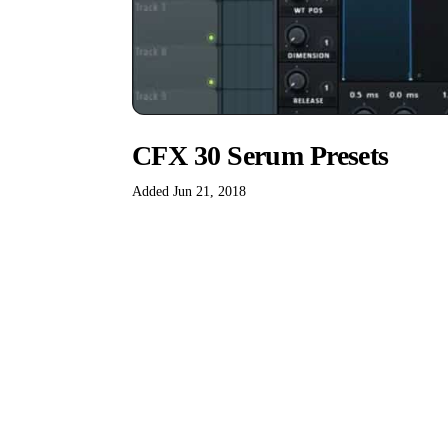
CFX 30 Serum Presets
Added Jun 21, 2018