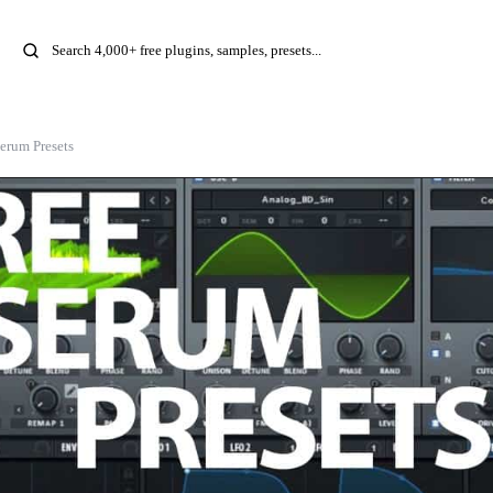
erum Presets