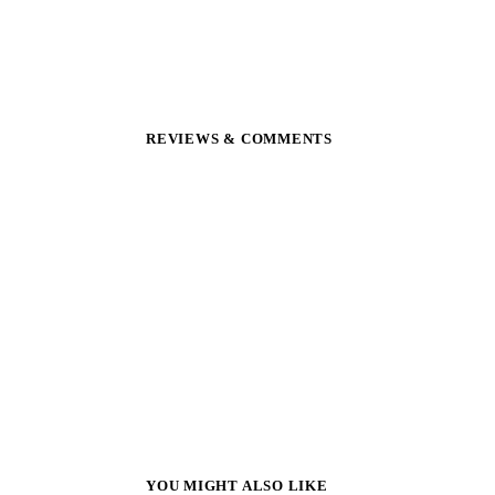
REVIEWS & COMMENTS
YOU MIGHT ALSO LIKE