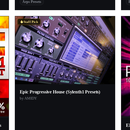
Arps Presets
Staff Pick
Epic Progressive House (Sylenth1 Presets)
by AMIDY
s
E