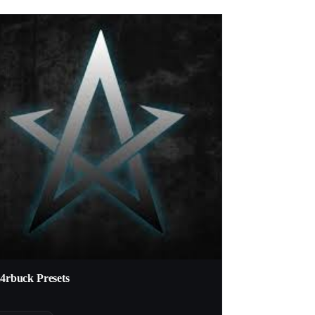
t4rbuck Presets