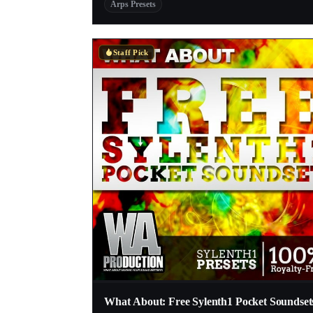
Arps Presets
Staff Pick
What About: Free Sylenth1 Pocket Soundset