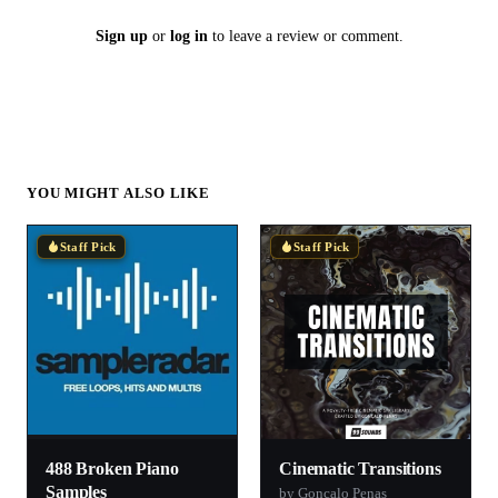
Sign up
or
log in
to leave a review or comment.
YOU MIGHT ALSO LIKE
Staff Pick
Staff Pick
488 Broken Piano
Cinematic Transitions
Samples
by Goncalo Penas