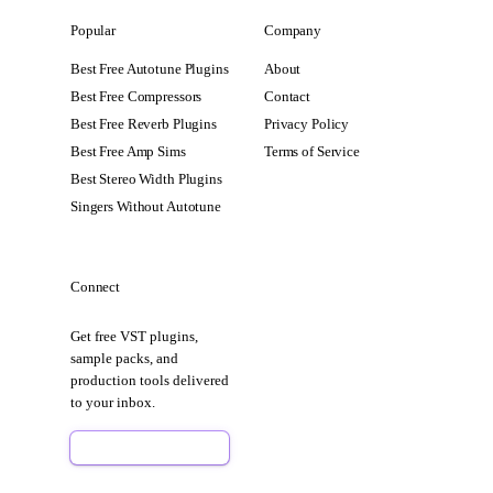
Popular
Company
Best Free Autotune Plugins
About
Best Free Compressors
Contact
Best Free Reverb Plugins
Privacy Policy
Best Free Amp Sims
Terms of Service
Best Stereo Width Plugins
Singers Without Autotune
Connect
Get free VST plugins,
sample packs, and
production tools delivered
to your inbox.
Sign Up Free