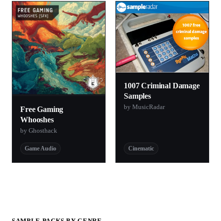
1007 Criminal Damage
Samples
by MusicRadar
Free Gaming
Whooshes
by Ghosthack
Game Audio
Cinematic
SAMPLE PACKS BY GENRE