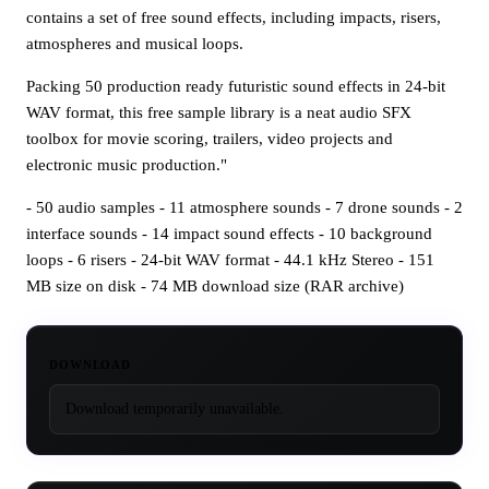
contains a set of free sound effects, including impacts, risers,
atmospheres and musical loops.
Packing 50 production ready futuristic sound effects in 24-bit
WAV format, this free sample library is a neat audio SFX
toolbox for movie scoring, trailers, video projects and
electronic music production."
- 50 audio samples - 11 atmosphere sounds - 7 drone sounds - 2
interface sounds - 14 impact sound effects - 10 background
loops - 6 risers - 24-bit WAV format - 44.1 kHz Stereo - 151
MB size on disk - 74 MB download size (RAR archive)
DOWNLOAD
Download temporarily unavailable.