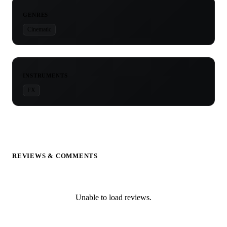
GENRES
Cinematic
INSTRUMENTS
FX
REVIEWS & COMMENTS
Unable to load reviews.