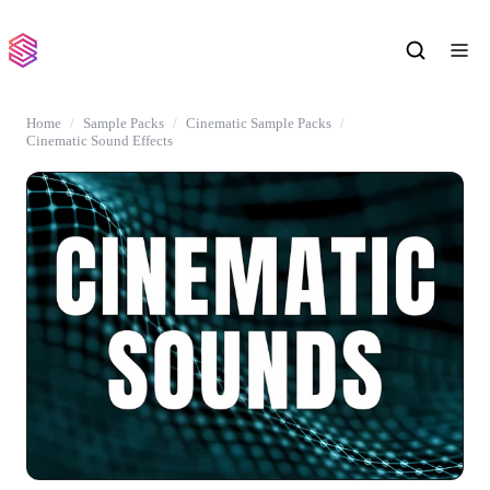
Home
Sample Packs
Cinematic Sample Packs
Cinematic Sound Effects