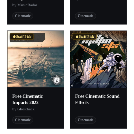
by MusicRadar
Cinematic
Cinematic
Staff Pick
Staff Pick
Free Cinematic
Free Cinematic Sound
Impacts 2022
Effects
by Ghosthack
Cinematic
Cinematic