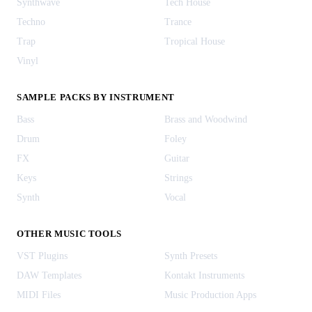
Synthwave
Tech House
Techno
Trance
Trap
Tropical House
Vinyl
SAMPLE PACKS BY INSTRUMENT
Bass
Brass and Woodwind
Drum
Foley
FX
Guitar
Keys
Strings
Synth
Vocal
OTHER MUSIC TOOLS
VST Plugins
Synth Presets
DAW Templates
Kontakt Instruments
MIDI Files
Music Production Apps