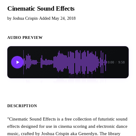
Cinematic Sound Effects
by Joshua Crispin
·
Added May 24, 2018
AUDIO PREVIEW
0:00
/
9:58
DESCRIPTION
"Cinematic Sound Effects is a free collection of futuristic sound
effects designed for use in cinema scoring and electronic dance
music, crafted by Joshua Crispin aka Generdyn. The library