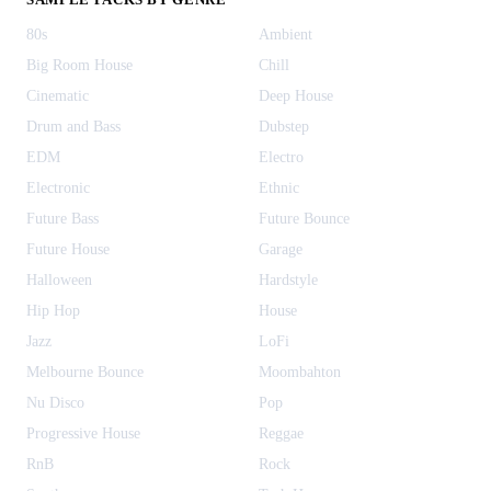
80s
Ambient
Big Room House
Chill
Cinematic
Deep House
Drum and Bass
Dubstep
EDM
Electro
Electronic
Ethnic
Future Bass
Future Bounce
Future House
Garage
Halloween
Hardstyle
Hip Hop
House
Jazz
LoFi
Melbourne Bounce
Moombahton
Nu Disco
Pop
Progressive House
Reggae
RnB
Rock