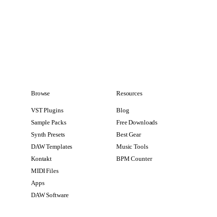
Browse
Resources
VST Plugins
Blog
Sample Packs
Free Downloads
Synth Presets
Best Gear
DAW Templates
Music Tools
Kontakt
BPM Counter
MIDI Files
Apps
DAW Software