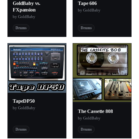
GoldBaby vs.
Tape 606
FXpansion
by GoldBaby
by GoldBaby
Drums
Drums
TapeDP50
by GoldBaby
The Cassette 808
by GoldBaby
Drums
Drums