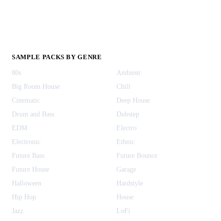
SAMPLE PACKS BY GENRE
80s
Ambient
Big Room House
Chill
Cinematic
Deep House
Drum and Bass
Dubstep
EDM
Electro
Electronic
Ethnic
Future Bass
Future Bounce
Future House
Garage
Halloween
Hardstyle
Hip Hop
House
Jazz
LoFi