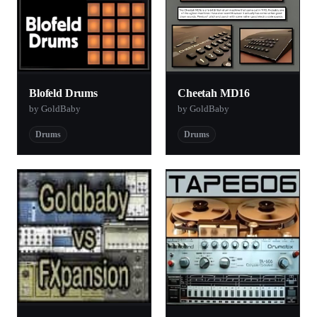
Blofeld Drums
Cheetah MD16
by GoldBaby
by GoldBaby
Drums
Drums