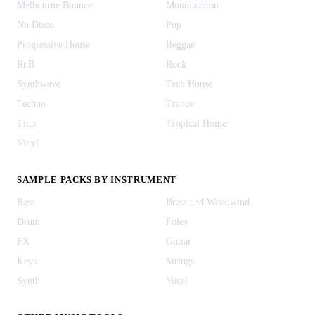
Melbourne Bounce
Moombahton
Nu Disco
Pop
Progressive House
Reggae
RnB
Rock
Synthwave
Tech House
Techno
Trance
Trap
Tropical House
Vinyl
SAMPLE PACKS BY INSTRUMENT
Bass
Brass and Woodwind
Drum
Foley
FX
Guitar
Keys
Strings
Synth
Vocal