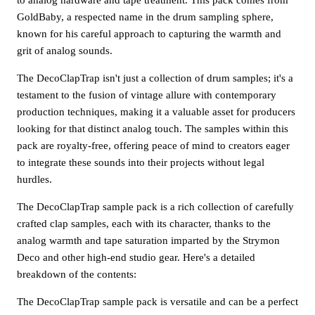
GoldBaby, a respected name in the drum sampling sphere,
known for his careful approach to capturing the warmth and
grit of analog sounds.
The DecoClapTrap isn't just a collection of drum samples; it's a
testament to the fusion of vintage allure with contemporary
production techniques, making it a valuable asset for producers
looking for that distinct analog touch. The samples within this
pack are royalty-free, offering peace of mind to creators eager
to integrate these sounds into their projects without legal
hurdles.
The DecoClapTrap sample pack is a rich collection of carefully
crafted clap samples, each with its character, thanks to the
analog warmth and tape saturation imparted by the Strymon
Deco and other high-end studio gear. Here's a detailed
breakdown of the contents:
The DecoClapTrap sample pack is versatile and can be a perfect