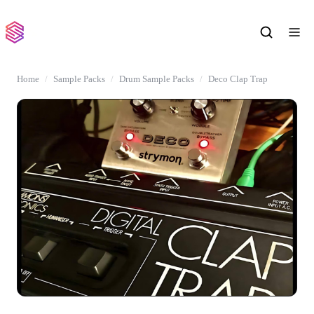
Home
Sample Packs
Drum Sample Packs
Deco Clap Trap