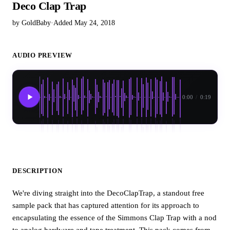
Deco Clap Trap
by GoldBaby
·
Added May 24, 2018
AUDIO PREVIEW
0:00
/
0:19
DESCRIPTION
We're diving straight into the DecoClapTrap, a standout free
sample pack that has captured attention for its approach to
encapsulating the essence of the Simmons Clap Trap with a nod
to analog hardware and tape treatment. This pack comes from