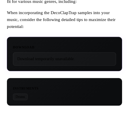
fit for various music genres, including:
When incorporating the DecoClapTrap samples into your
music, consider the following detailed tips to maximize their
potential:
DOWNLOAD
Download temporarily unavailable.
INSTRUMENTS
Drums