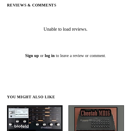
REVIEWS & COMMENTS
Unable to load reviews.
Sign up
or
log in
to leave a review or comment.
YOU MIGHT ALSO LIKE