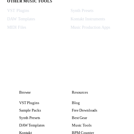
OTHER MUSIC TOOLS
VST Plugins
Synth Presets
DAW Templates
Kontakt Instruments
MIDI Files
Music Production Apps
Browse
Resources
VST Plugins
Blog
Sample Packs
Free Downloads
Synth Presets
Best Gear
DAW Templates
Music Tools
Kontakt
BPM Counter