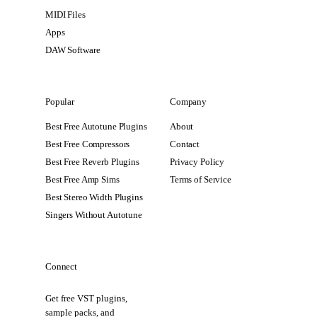
MIDI Files
Apps
DAW Software
Popular
Company
Best Free Autotune Plugins
About
Best Free Compressors
Contact
Best Free Reverb Plugins
Privacy Policy
Best Free Amp Sims
Terms of Service
Best Stereo Width Plugins
Singers Without Autotune
Connect
Get free VST plugins,
sample packs, and