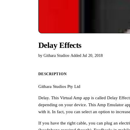
Delay Effects
by Githara Studios
·
Added Jul 20, 2018
DESCRIPTION
Githara Studios Pty Ltd
Delay. This Virtual Amp app is called Delay Effect
depending on your device. This Amp Emulator app 
with it. In fact, you can select an option to incre
If you have the right cable, you can plug an elect
(headphone required though). Feedback: in mobile