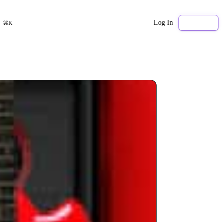
Log In
Sign Up
⌘K