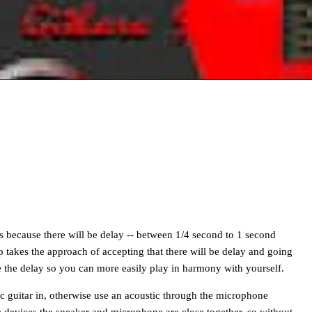
s because there will be delay -- between 1/4 second to 1 second
takes the approach of accepting that there will be delay and going
ase the delay so you can more easily play in harmony with yourself.
ric guitar in, otherwise use an acoustic through the microphone
 devices the speaker and microphone are close together, so without