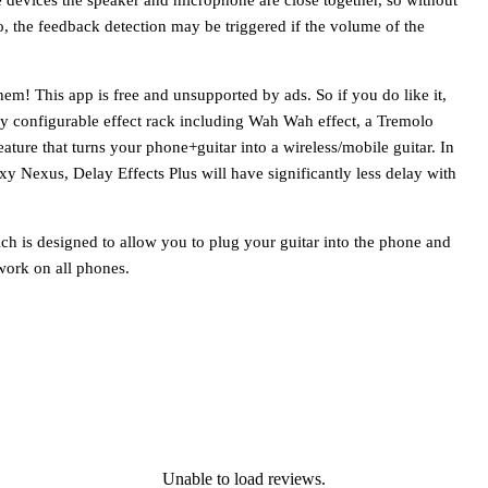
o, the feedback detection may be triggered if the volume of the
hem! This app is free and unsupported by ads. So if you do like it,
lly configurable effect rack including Wah Wah effect, a Tremolo
eature that turns your phone+guitar into a wireless/mobile guitar. In
y Nexus, Delay Effects Plus will have significantly less delay with
ch is designed to allow you to plug your guitar into the phone and
work on all phones.
Unable to load reviews.