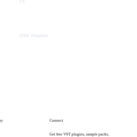
FX
DAW Templates
ny
Connect
Get free VST plugins, sample packs,