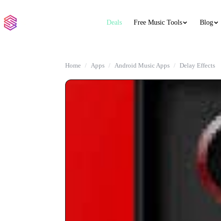
Deals
Free Music Tools
Blog
Home
Apps
Android Music Apps
Delay Effects