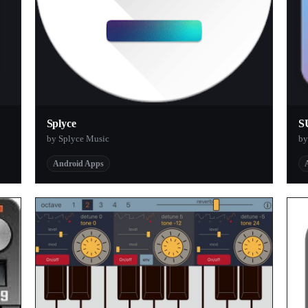
Splyce
S
by Splyce Music
by
Android Apps