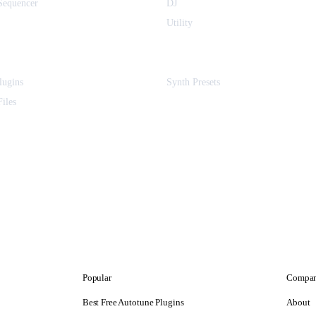
equencer
DJ
Utility
ugins
Synth Presets
iles
Popular
Compa
Best Free Autotune Plugins
About