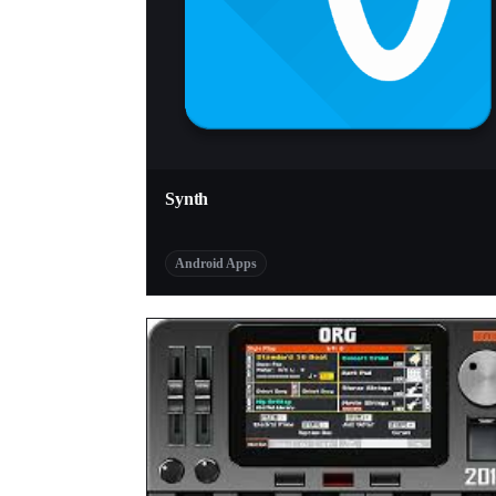
Synth
Android Apps