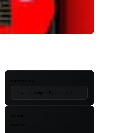
DOWNLOAD
Download temporarily unavailable.
DETAILS
Platforms