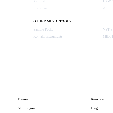
Android
DAW S
Instrument
iOS
OTHER MUSIC TOOLS
Sample Packs
VST Pl
Kontakt Instruments
MIDI F
Browse
Resources
VST Plugins
Blog