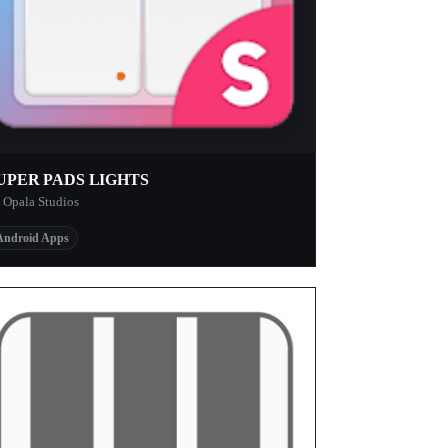
UPER PADS LIGHTS
 Opala Studios
Android Apps