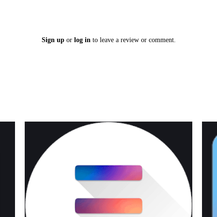
Sign up
or
log in
to leave a review or comment.