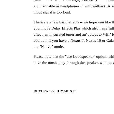
a guitar cable or headphones, it will feedback. Als
input signal is too loud.
There are a few basic effects -- we hope you like t
you'll love Delay Effects Plus which also has a fu
effect, an integrated tuner and an"output to Wifi" f
addition, if you have a Nexus 7, Nexus 10 or Galax
the "Native" mode.
Please note that the "use Loudspeaker" option, whi
have the music play through the speaker, will not 
REVIEWS & COMMENTS