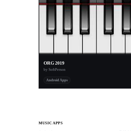
ORG 2019
by SoftPerson
Android Apps
MUSIC APPS