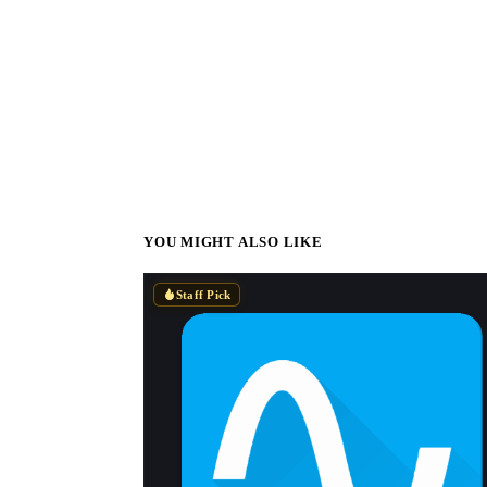
YOU MIGHT ALSO LIKE
Staff Pick