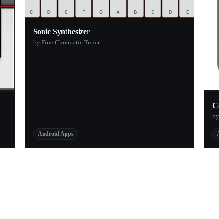
Sonic Synthesizer
by Fine Chromatic Tuner
C
by
Android Apps