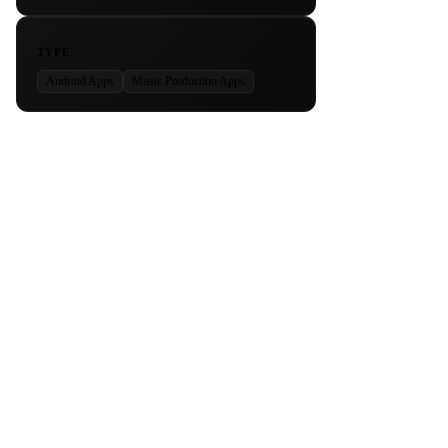
TYPE
Android Apps
Music Production Apps