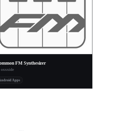
ommon FM Synthesizer
 oxxxide
Android Apps