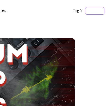
Log In
Sign Up
⌘K