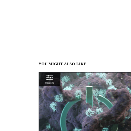
YOU MIGHT ALSO LIKE