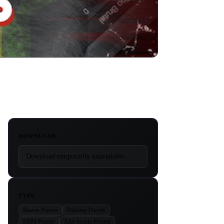
DOWNLOAD
Download temporarily unavailable.
TYPE
Basses Presets
Dubstep Presets
EDM Presets
Xfer Serum Presets