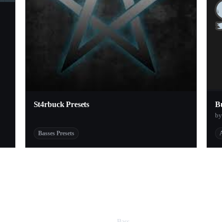
St4rbuck Presets
B
by
Basses Presets
Bass