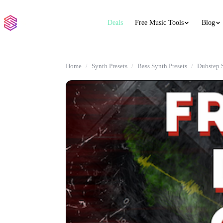
Deals
Free Music Tools
Blog
Home
Synth Presets
Bass Synth Presets
Dubstep 