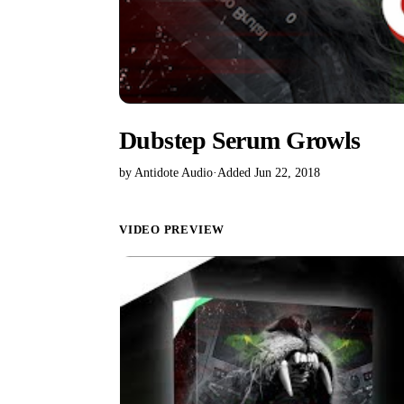
Dubstep Serum Growls
by Antidote Audio
·
Added Jun 22, 2018
VIDEO PREVIEW