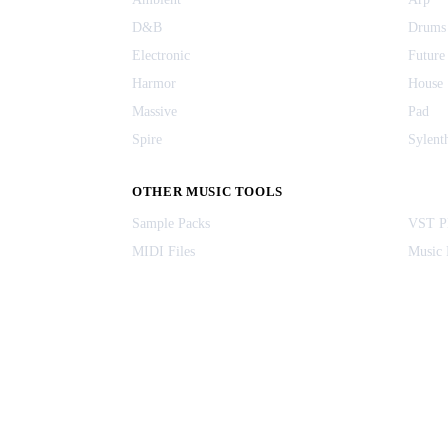
D&B
Drums
Electronic
Future
Harmor
House
Massive
Pad
Spire
Sylent
OTHER MUSIC TOOLS
Sample Packs
VST Pl
MIDI Files
Music 