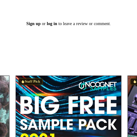
Sign up
or
log in
to leave a review or comment.
Staff Pick