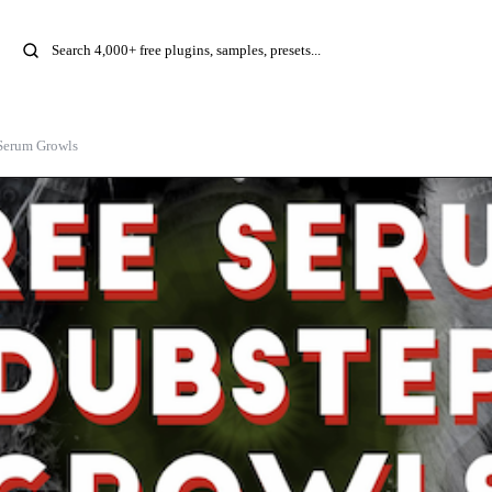
Serum Growls