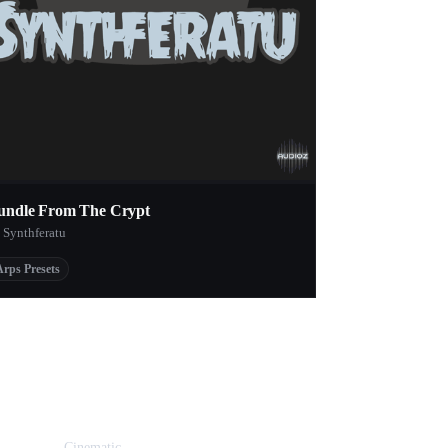
undle From The Crypt
 Synthferatu
Arps Presets
Cinematic