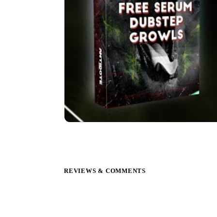
REVIEWS & COMMENTS