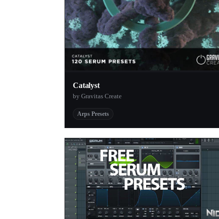
Catalyst
by Gravitas Create
Arps Presets