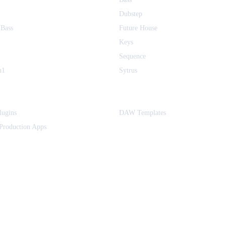
Dubstep
 Bass
Future House
Keys
Sequence
h1
Sytrus
ugins
DAW Templates
Production Apps