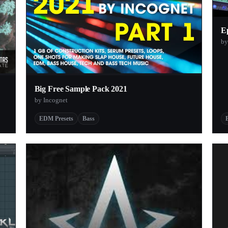
Ep
b
Big Free Sample Pack 2021
by Incognet
EDM Presets
Bass