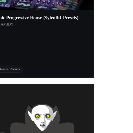
ic Progressive House (Sylenth1 Presets)
y AMIDY
Basses Presets