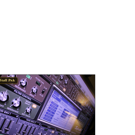
Staff Pick