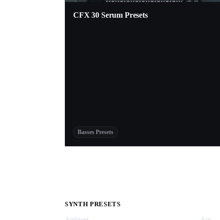
CFX 30 Serum Presets
Basses Presets
SYNTH PRESETS
Ambient
Arp