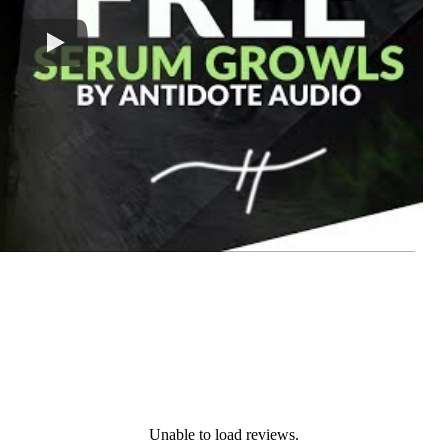
Unable to load reviews.