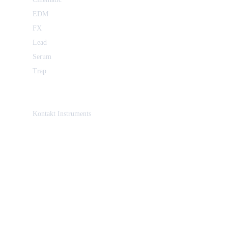
EDM
FX
Lead
Serum
Trap
Kontakt Instruments