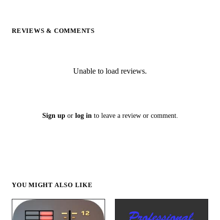
REVIEWS & COMMENTS
Unable to load reviews.
Sign up
or
log in
to leave a review or comment.
YOU MIGHT ALSO LIKE