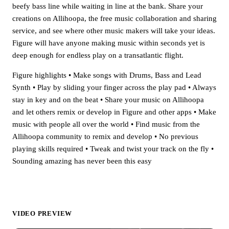
beefy bass line while waiting in line at the bank. Share your
creations on Allihoopa, the free music collaboration and sharing
service, and see where other music makers will take your ideas.
Figure will have anyone making music within seconds yet is
deep enough for endless play on a transatlantic flight.
Figure highlights • Make songs with Drums, Bass and Lead
Synth • Play by sliding your finger across the play pad • Always
stay in key and on the beat • Share your music on Allihoopa
and let others remix or develop in Figure and other apps • Make
music with people all over the world • Find music from the
Allihoopa community to remix and develop • No previous
playing skills required • Tweak and twist your track on the fly •
Sounding amazing has never been this easy
VIDEO PREVIEW