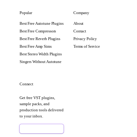
Popular
Company
Best Free Autotune Plugins
About
Best Free Compressors
Contact
Best Free Reverb Plugins
Privacy Policy
Best Free Amp Sims
Terms of Service
Best Stereo Width Plugins
Singers Without Autotune
Connect
Get free VST plugins,
sample packs, and
production tools delivered
to your inbox.
Sign Up Free