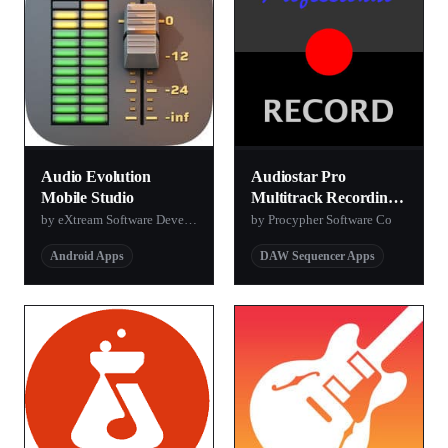
Audio Evolution
Audiostar Pro
Mobile Studio
Multitrack Recording
Mixer Lite
by eXtream Software Development
by Procypher Software Co
Android Apps
DAW Sequencer Apps