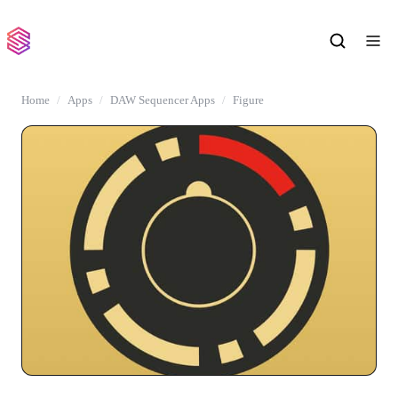
Home
Apps
DAW Sequencer Apps
Figure