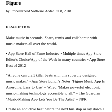
Figure
by Propellerhead Software
·
Added Jul 8, 2018
DESCRIPTION
Make music in seconds. Share, remix and collaborate with
music makers all over the world.
• App Store Hall of Fame Inductee • Multiple times App Store
Editor's Choice/App of the Week in many countries • App Store
Best of 2012
“Anyone can craft killer beats with this superbly designed
music maker.” - App Store Editor’s Notes "Figure Music App Is
Awesome, Easy to Use" – Wired "Makes powerful electronic
music-making technology accessible to all." – The Guardian
"Music-Making App Lets You Be The Artist" – NPR
Create an addictive beat before the next bus stop or lay down a