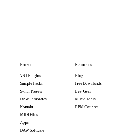
Browse
Resources
VST Plugins
Blog
Sample Packs
Free Downloads
Synth Presets
Best Gear
DAW Templates
Music Tools
Kontakt
BPM Counter
MIDI Files
Apps
DAW Software