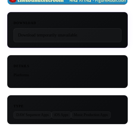
DOWNLOAD
Download temporarily unavailable.
DETAILS
Platforms
TYPE
DAW Sequencer Apps
iOS Apps
Music Production Apps