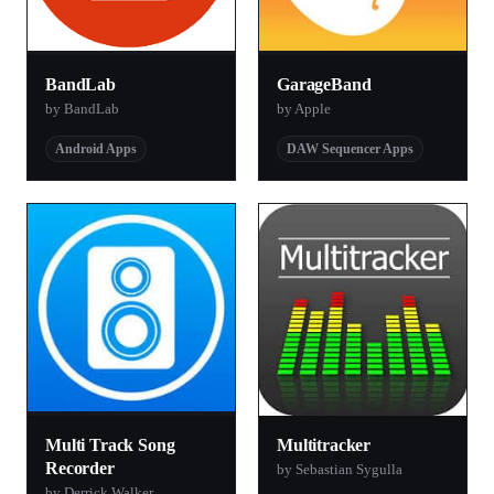
BandLab
GarageBand
by BandLab
by Apple
Android Apps
DAW Sequencer Apps
Multi Track Song
Multitracker
Recorder
by Sebastian Sygulla
by Derrick Walker