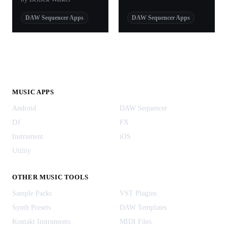
DAW Sequencer Apps
DAW Sequencer Apps
MUSIC APPS
Android
DAW Sequencer
DJ
FX
Instrument
iOS
Utility
OTHER MUSIC TOOLS
Sample Packs
VST Plugins
Synth Presets
DAW Templates
Kontakt Instruments
MIDI Files