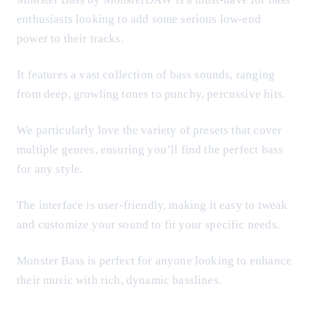
enthusiasts looking to add some serious low-end
power to their tracks.
It features a vast collection of bass sounds, ranging
from deep, growling tones to punchy, percussive hits.
We particularly love the variety of presets that cover
multiple genres, ensuring you’ll find the perfect bass
for any style.
The interface is user-friendly, making it easy to tweak
and customize your sound to fit your specific needs.
Monster Bass is perfect for anyone looking to enhance
their music with rich, dynamic basslines.