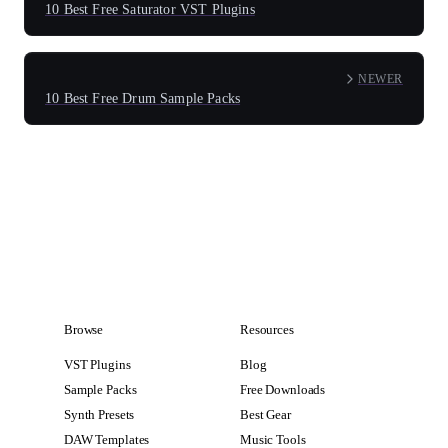
10 Best Free Saturator VST Plugins
NEWER
10 Best Free Drum Sample Packs
Browse
Resources
VST Plugins
Blog
Sample Packs
Free Downloads
Synth Presets
Best Gear
DAW Templates
Music Tools