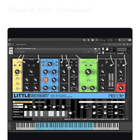
More in Free Downloads