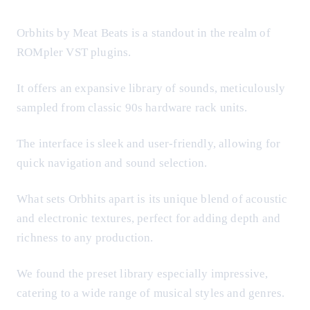
Orbhits by Meat Beats is a standout in the realm of
ROMpler VST plugins.
It offers an expansive library of sounds, meticulously
sampled from classic 90s hardware rack units.
The interface is sleek and user-friendly, allowing for
quick navigation and sound selection.
What sets Orbhits apart is its unique blend of acoustic
and electronic textures, perfect for adding depth and
richness to any production.
We found the preset library especially impressive,
catering to a wide range of musical styles and genres.