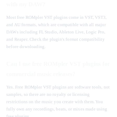
with my DAW?
Most free ROMpler VST plugins come in VST, VST3,
and AU formats, which are compatible with all major
DAWs including FL Studio, Ableton Live, Logic Pro,
and Reaper. Check the plugin's format compatibility
before downloading.
Can I use free ROMpler VST plugins for
commercial music releases?
Yes. Free ROMpler VST plugins are software tools, not
samples, so there are no royalty or licensing
restrictions on the music you create with them. You
fully own any recordings, beats, or mixes made using
free plugins.