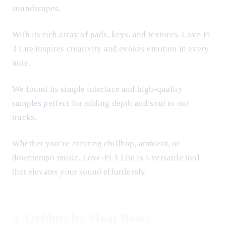
soundscapes.
With its rich array of pads, keys, and textures, Love-Fi
3 Lite inspires creativity and evokes emotion in every
note.
We found its simple interface and high-quality
samples perfect for adding depth and soul to our
tracks.
Whether you’re creating chillhop, ambient, or
downtempo music, Love-Fi 3 Lite is a versatile tool
that elevates your sound effortlessly.
3.
Orbhits by Meat Beats