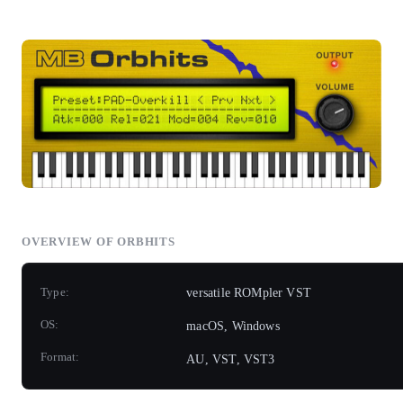
OVERVIEW OF ORBHITS
Type:
versatile ROMpler VST
OS:
macOS, Windows
Format:
AU, VST, VST3