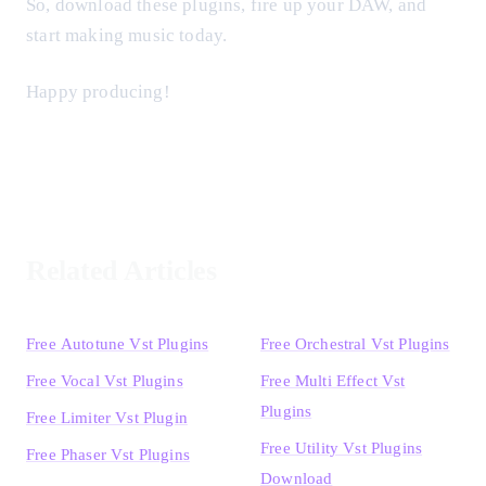
So, download these plugins, fire up your DAW, and
start making music today.
Happy producing!
Related Articles
Free Autotune Vst Plugins
Free Orchestral Vst Plugins
Free Vocal Vst Plugins
Free Multi Effect Vst
Plugins
Free Limiter Vst Plugin
Free Utility Vst Plugins
Free Phaser Vst Plugins
Download