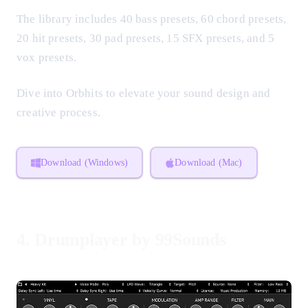
The library includes 40 bass presets, 60 chord presets,
20 hit presets, 30 pad presets, 15 SFX presets, and 5
vox presets.
Dive into Orbhits to elevate your sound design and
creative process.
Download (Windows)
Download (Mac)
4.
Drumplayer by 99Sounds