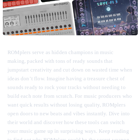
ROMplers serve as hidden champions in music
making, packed with tons of ready sounds that
jumpstart creativity and cut down on wasted time when
ideas don’t flow. Imagine having a treasure chest of
sounds ready to rock your tracks without needing to
build each note from scratch. For music producers who
want quick results without losing quality, ROMplers
open doors to new beats and vibes instantly. Dive into
their world and discover how these tools can switch
your music game up in surprising ways. Keep reading
to find out why ROMplers could be the secret weapon