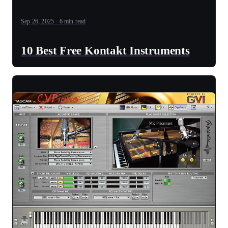
Sep 26, 2025 · 6 min read
10 Best Free Kontakt Instruments