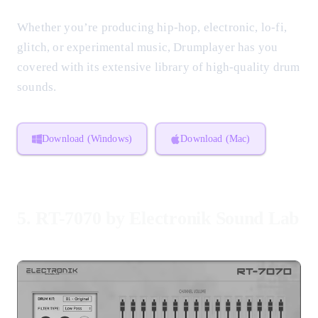
Whether you’re producing hip-hop, electronic, lo-fi,
glitch, or experimental music, Drumplayer has you
covered with its extensive library of high-quality drum
sounds.
Download (Windows)
Download (Mac)
5.
RT-7070 by Electronik Sound Lab