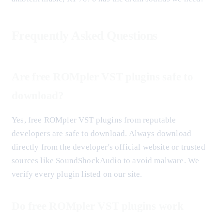
Frequently Asked Questions
Are free ROMpler VST plugins safe to
download?
Yes, free ROMpler VST plugins from reputable
developers are safe to download. Always download
directly from the developer's official website or trusted
sources like SoundShockAudio to avoid malware. We
verify every plugin listed on our site.
Do free ROMpler VST plugins work