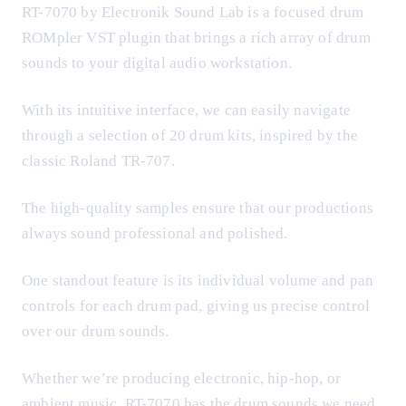
RT-7070 by Electronik Sound Lab is a focused drum
ROMpler VST plugin that brings a rich array of drum
sounds to your digital audio workstation.
With its intuitive interface, we can easily navigate
through a selection of 20 drum kits, inspired by the
classic Roland TR-707.
The high-quality samples ensure that our productions
always sound professional and polished.
One standout feature is its individual volume and pan
controls for each drum pad, giving us precise control
over our drum sounds.
Whether we’re producing electronic, hip-hop, or
ambient music, RT-7070 has the drum sounds we need.