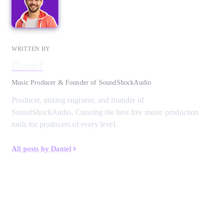
WRITTEN BY
Daniel
Music Producer & Founder of SoundShockAudio
Producer, mixing engineer, and founder of
SoundShockAudio. Curating the best free music production
tools for producers of every level.
All posts by Daniel