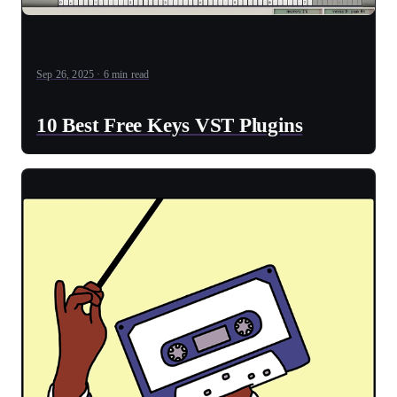
Sep 26, 2025 · 6 min read
10 Best Free Keys VST Plugins