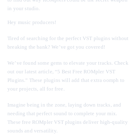
in your studio.
Hey music producers!
Tired of searching for the perfect VST plugins without
breaking the bank? We’ve got you covered!
We’ve found some gems to elevate your tracks. Check
out our latest article, “5 Best Free ROMpler VST
Plugins.” These plugins will add that extra oomph to
your projects, all for free.
Imagine being in the zone, laying down tracks, and
needing that perfect sound to complete your mix.
These free ROMpler VST plugins deliver high-quality
sounds and versatility.