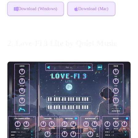
Download (Windows)
Download (Mac)
2.
Love-Fi 3 Lite by Quiet Music