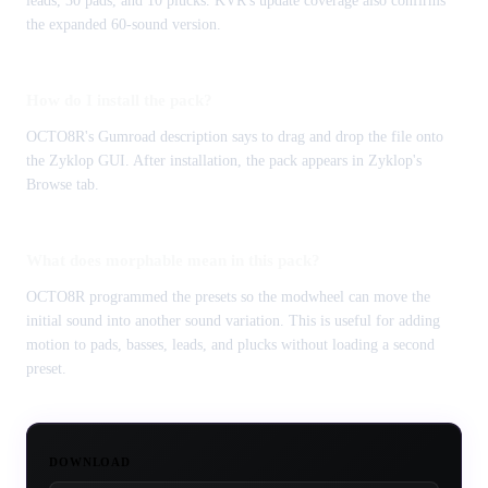
leads, 30 pads, and 10 plucks. KVR's update coverage also confirms
the expanded 60-sound version.
How do I install the pack?
OCTO8R's Gumroad description says to drag and drop the file onto
the Zyklop GUI. After installation, the pack appears in Zyklop's
Browse tab.
What does morphable mean in this pack?
OCTO8R programmed the presets so the modwheel can move the
initial sound into another sound variation. This is useful for adding
motion to pads, basses, leads, and plucks without loading a second
preset.
DOWNLOAD