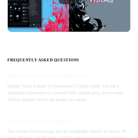
FREQUENTLY ASKED QUESTIONS
What synth do I need for Infinite Vistas?
Infinite Vistas is made for Dawesome's Zyklop synth. It is not a
standalone instrument or a normal WAV sample pack, so you need
Zyklop installed before the presets are useful.
How many presets are included?
The current Gumroad page lists 60 morphable sounds: 10 basses, 10