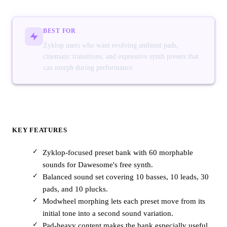
BEST FOR
Zyklop users who want evolving ambient pads,
cinematic transitions, and expressive synth presets that
can morph during performance.
KEY FEATURES
Zyklop-focused preset bank with 60 morphable
sounds for Dawesome's free synth.
Balanced sound set covering 10 basses, 10 leads, 30
pads, and 10 plucks.
Modwheel morphing lets each preset move from its
initial tone into a second sound variation.
Pad-heavy content makes the bank especially useful