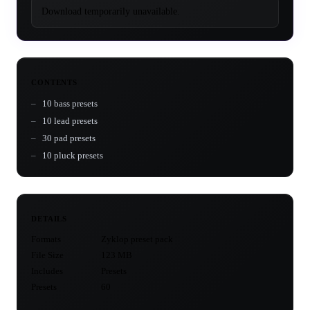
Download temporarily unavailable.
CONTENTS
10 bass presets
10 lead presets
30 pad presets
10 pluck presets
DETAILS
Formats
Zyklop preset pack
File Size
123 MB
Includes
Presets
Presets
60