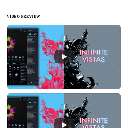
VIDEO PREVIEW