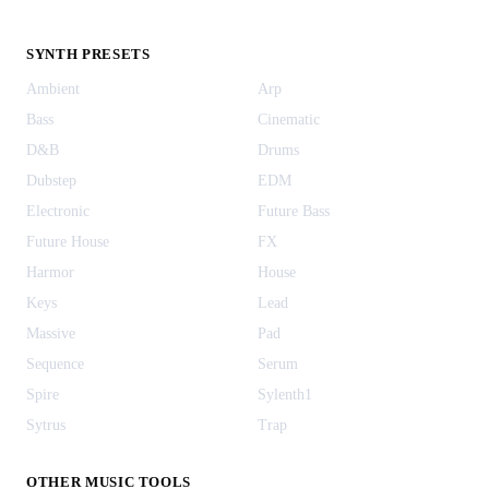
SYNTH PRESETS
Ambient
Arp
Bass
Cinematic
D&B
Drums
Dubstep
EDM
Electronic
Future Bass
Future House
FX
Harmor
House
Keys
Lead
Massive
Pad
Sequence
Serum
Spire
Sylenth1
Sytrus
Trap
OTHER MUSIC TOOLS