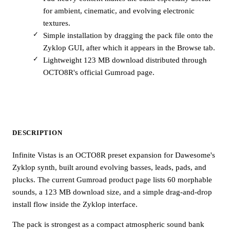
for ambient, cinematic, and evolving electronic
textures.
Simple installation by dragging the pack file onto the
Zyklop GUI, after which it appears in the Browse tab.
Lightweight 123 MB download distributed through
OCTO8R's official Gumroad page.
DESCRIPTION
Infinite Vistas is an OCTO8R preset expansion for Dawesome's
Zyklop synth, built around evolving basses, leads, pads, and
plucks. The current Gumroad product page lists 60 morphable
sounds, a 123 MB download size, and a simple drag-and-drop
install flow inside the Zyklop interface.
The pack is strongest as a compact atmospheric sound bank