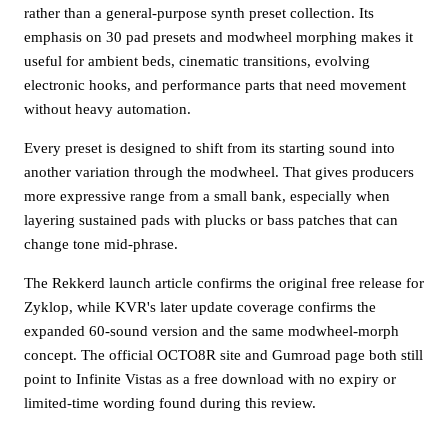
rather than a general-purpose synth preset collection. Its
emphasis on 30 pad presets and modwheel morphing makes it
useful for ambient beds, cinematic transitions, evolving
electronic hooks, and performance parts that need movement
without heavy automation.
Every preset is designed to shift from its starting sound into
another variation through the modwheel. That gives producers
more expressive range from a small bank, especially when
layering sustained pads with plucks or bass patches that can
change tone mid-phrase.
The Rekkerd launch article confirms the original free release for
Zyklop, while KVR's later update coverage confirms the
expanded 60-sound version and the same modwheel-morph
concept. The official OCTO8R site and Gumroad page both still
point to Infinite Vistas as a free download with no expiry or
limited-time wording found during this review.