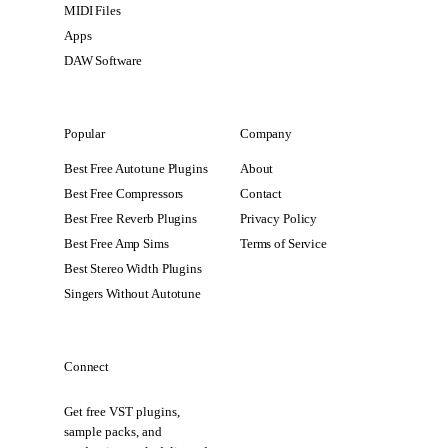
MIDI Files
Apps
DAW Software
Popular
Company
Best Free Autotune Plugins
About
Best Free Compressors
Contact
Best Free Reverb Plugins
Privacy Policy
Best Free Amp Sims
Terms of Service
Best Stereo Width Plugins
Singers Without Autotune
Connect
Get free VST plugins,
sample packs, and