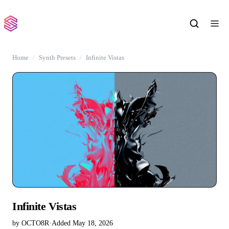
Home
Synth Presets
Infinite Vistas
Infinite Vistas
by OCTO8R
·
Added May 18, 2026