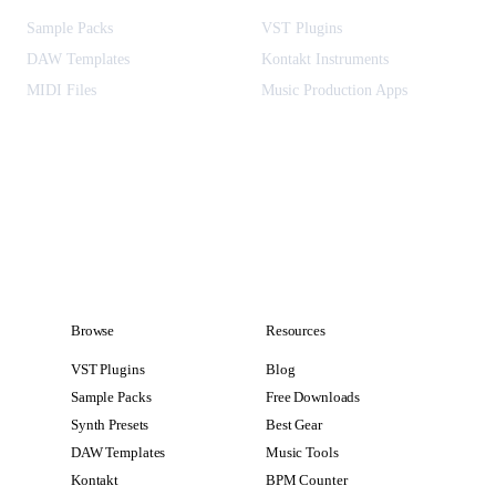
Sample Packs
VST Plugins
DAW Templates
Kontakt Instruments
MIDI Files
Music Production Apps
Browse
Resources
VST Plugins
Blog
Sample Packs
Free Downloads
Synth Presets
Best Gear
DAW Templates
Music Tools
Kontakt
BPM Counter