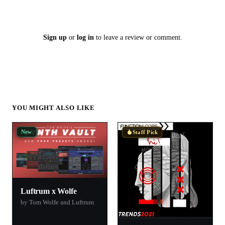
Sign up
or
log in
to leave a review or comment.
YOU MIGHT ALSO LIKE
New
Staff Pick
Luftrum x Wolfe
by Tom Wolfe and Luftrum