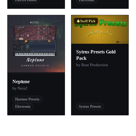
Electro House
Electronic
Staff Pick
Sytrus Presets Gold
Pack
by Beat Production
Neptune
by Nois2
Harmor Presets
Electronic
Sytrus Presets