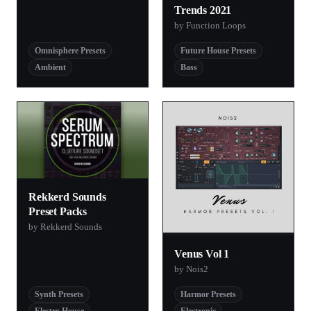
Trends 2021
by Function Loops
Omnisphere Presets
Future House Presets
Ambient
Bass
Rekkerd Sounds
Preset Packs
by Rekkerd Sounds
Venus Vol 1
by Nois2
Synth Presets
Harmor Presets