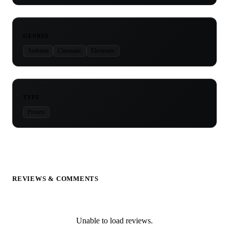
GENRES
Ambient
Cinematic
Electronic
TYPE
Presets
REVIEWS & COMMENTS
Unable to load reviews.