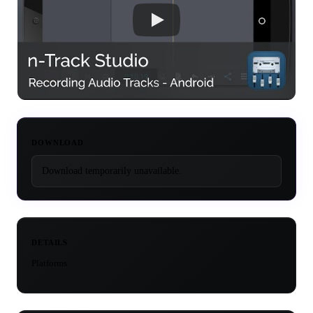
DOWNLOAD
Download temporarily unavailable.
DETAILS
Platforms