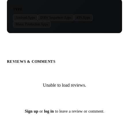
TYPE
Android Apps
DAW Sequencer Apps
iOS Apps
Music Production Apps
REVIEWS & COMMENTS
Unable to load reviews.
Sign up
or
log in
to leave a review or comment.