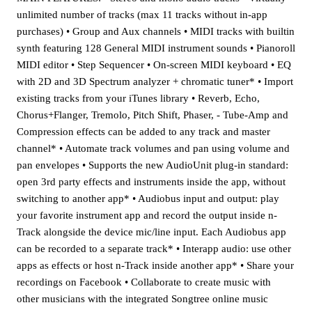
unlimited number of tracks (max 11 tracks without in-app
purchases) • Group and Aux channels • MIDI tracks with builtin
synth featuring 128 General MIDI instrument sounds • Pianoroll
MIDI editor • Step Sequencer • On-screen MIDI keyboard • EQ
with 2D and 3D Spectrum analyzer + chromatic tuner* • Import
existing tracks from your iTunes library • Reverb, Echo,
Chorus+Flanger, Tremolo, Pitch Shift, Phaser, - Tube-Amp and
Compression effects can be added to any track and master
channel* • Automate track volumes and pan using volume and
pan envelopes • Supports the new AudioUnit plug-in standard:
open 3rd party effects and instruments inside the app, without
switching to another app* • Audiobus input and output: play
your favorite instrument app and record the output inside n-
Track alongside the device mic/line input. Each Audiobus app
can be recorded to a separate track* • Interapp audio: use other
apps as effects or host n-Track inside another app* • Share your
recordings on Facebook • Collaborate to create music with
other musicians with the integrated Songtree online music