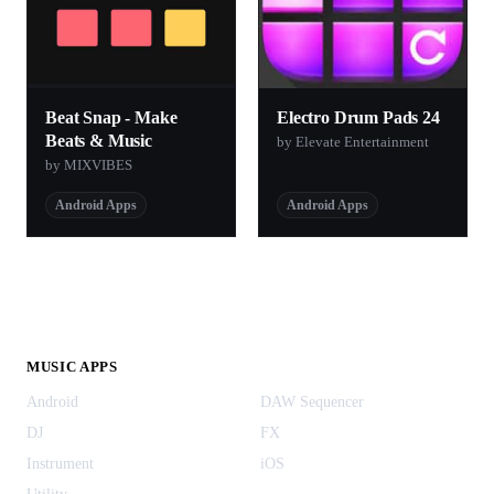
Beat Snap - Make
Electro Drum Pads 24
Beats & Music
by Elevate Entertainment
by MIXVIBES
Android Apps
Android Apps
MUSIC APPS
Android
DAW Sequencer
DJ
FX
Instrument
iOS