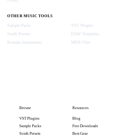
Utility
OTHER MUSIC TOOLS
Sample Packs
VST Plugins
Synth Presets
DAW Templates
Kontakt Instruments
MIDI Files
Browse
Resources
VST Plugins
Blog
Sample Packs
Free Downloads
Synth Presets
Best Gear