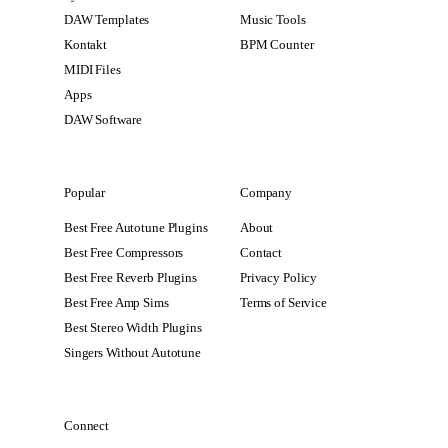
DAW Templates
Music Tools
Kontakt
BPM Counter
MIDI Files
Apps
DAW Software
Popular
Company
Best Free Autotune Plugins
About
Best Free Compressors
Contact
Best Free Reverb Plugins
Privacy Policy
Best Free Amp Sims
Terms of Service
Best Stereo Width Plugins
Singers Without Autotune
Connect