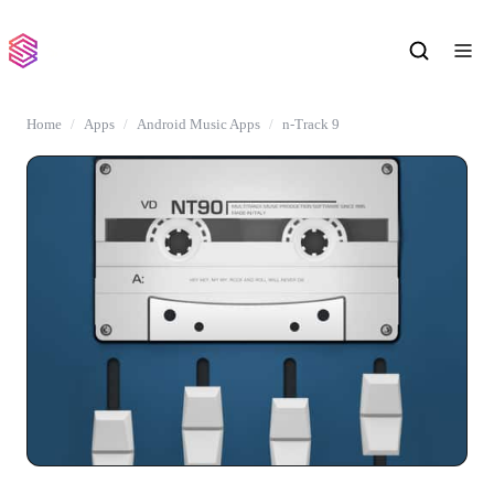
Home
Apps
Android Music Apps
n-Track 9