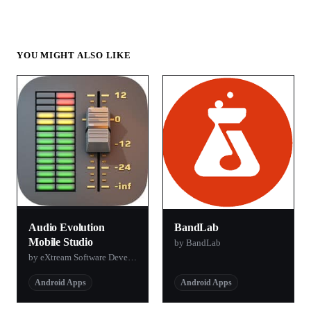
YOU MIGHT ALSO LIKE
Audio Evolution
BandLab
Mobile Studio
by BandLab
by eXtream Software Development
Android Apps
Android Apps