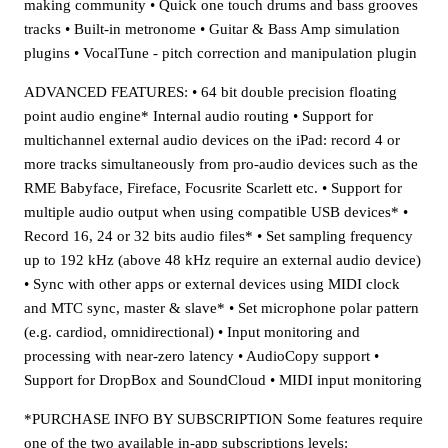
making community • Quick one touch drums and bass grooves
tracks • Built-in metronome • Guitar & Bass Amp simulation
plugins • VocalTune - pitch correction and manipulation plugin
ADVANCED FEATURES: • 64 bit double precision floating
point audio engine* Internal audio routing • Support for
multichannel external audio devices on the iPad: record 4 or
more tracks simultaneously from pro-audio devices such as the
RME Babyface, Fireface, Focusrite Scarlett etc. • Support for
multiple audio output when using compatible USB devices* •
Record 16, 24 or 32 bits audio files* • Set sampling frequency
up to 192 kHz (above 48 kHz require an external audio device)
• Sync with other apps or external devices using MIDI clock
and MTC sync, master & slave* • Set microphone polar pattern
(e.g. cardiod, omnidirectional) • Input monitoring and
processing with near-zero latency • AudioCopy support •
Support for DropBox and SoundCloud • MIDI input monitoring
*PURCHASE INFO BY SUBSCRIPTION Some features require
one of the two available in-app subscriptions levels: