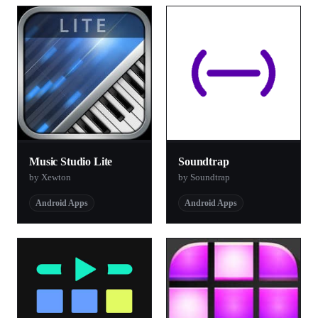
Music Studio Lite
Soundtrap
by Xewton
by Soundtrap
Android Apps
Android Apps