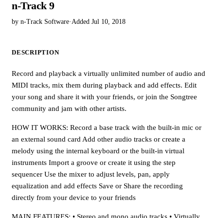
n-Track 9
by n-Track Software
·
Added Jul 10, 2018
DESCRIPTION
Record and playback a virtually unlimited number of audio and
MIDI tracks, mix them during playback and add effects. Edit
your song and share it with your friends, or join the Songtree
community and jam with other artists.
HOW IT WORKS: Record a base track with the built-in mic or
an external sound card Add other audio tracks or create a
melody using the internal keyboard or the built-in virtual
instruments Import a groove or create it using the step
sequencer Use the mixer to adjust levels, pan, apply
equalization and add effects Save or Share the recording
directly from your device to your friends
MAIN FEATURES: • Stereo and mono audio tracks • Virtually