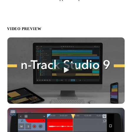
VIDEO PREVIEW