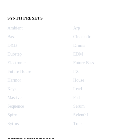
SYNTH PRESETS
Ambient
Arp
Bass
Cinematic
D&B
Drums
Dubstep
EDM
Electronic
Future Bass
Future House
FX
Harmor
House
Keys
Lead
Massive
Pad
Sequence
Serum
Spire
Sylenth1
Sytrus
Trap