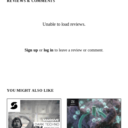
REVIEWS & COMMENTS
Unable to load reviews.
Sign up
or
log in
to leave a review or comment.
YOU MIGHT ALSO LIKE