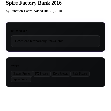
Spire Factory Bank 2016
by Function Loops
·
Added Jun 25, 2018
DOWNLOAD
Download temporarily unavailable.
TYPE
Basses Presets
FX Presets
Keys Presets
Pads Presets
Spire Presets