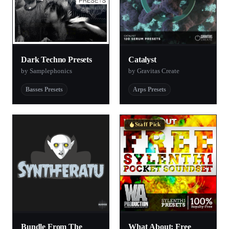
Dark Techno Presets
Catalyst
by Samplephonics
by Gravitas Create
Basses Presets
Arps Presets
Staff Pick
Bundle From The
What About: Free