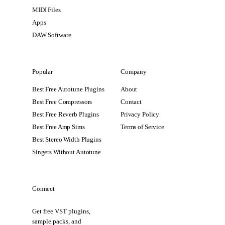
MIDI Files
Apps
DAW Software
Popular
Company
Best Free Autotune Plugins
About
Best Free Compressors
Contact
Best Free Reverb Plugins
Privacy Policy
Best Free Amp Sims
Terms of Service
Best Stereo Width Plugins
Singers Without Autotune
Connect
Get free VST plugins,
sample packs, and