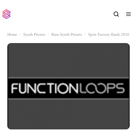
Home
Synth Presets
Bass Synth Presets
Spire Factory Bank 2016