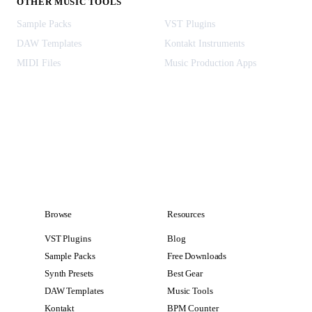
OTHER MUSIC TOOLS
Sample Packs
VST Plugins
DAW Templates
Kontakt Instruments
MIDI Files
Music Production Apps
Browse
Resources
VST Plugins
Blog
Sample Packs
Free Downloads
Synth Presets
Best Gear
DAW Templates
Music Tools
Kontakt
BPM Counter