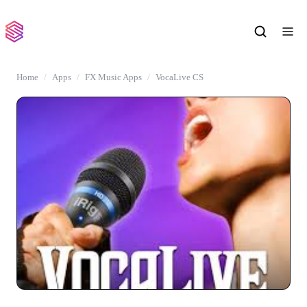
Home
Apps
FX Music Apps
VocaLive CS