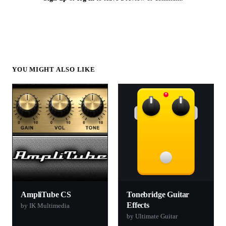
YOU MIGHT ALSO LIKE
AmpliTube CS
Tonebridge Guitar
Effects
by IK Multimedia
by Ultimate Guitar