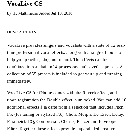
VocaLive CS
by IK Multimedia
·
Added Jul 19, 2018
DESCRIPTION
VocaLive provides singers and vocalists with a suite of 12 real-
time professional vocal effects, along with a range of tools to
help you practice, sing and record. The effects can be
combined into a chain of 4 processors and saved as presets. A
collection of 55 presets is included to get you up and running
immediately.
VocaLive CS for iPhone comes with the Reverb effect, and
upon registration the Double effect is unlocked. You can add 10
additional effects à la carte from a selection that includes Pitch
Fix (for tuning or stylized FX), Choir, Morph, De-Esser, Delay,
Parametric EQ, Compressor, Chorus, Phazer and Envelope
Filter. Together these effects provide unparalleled creative