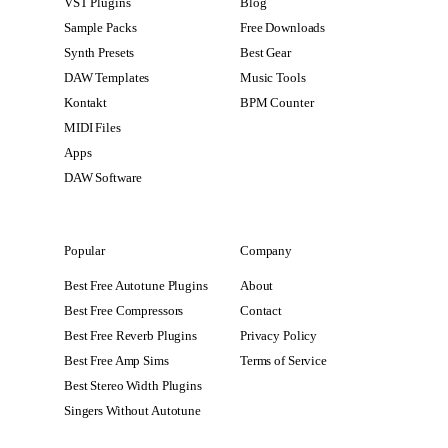
VST Plugins
Blog
Sample Packs
Free Downloads
Synth Presets
Best Gear
DAW Templates
Music Tools
Kontakt
BPM Counter
MIDI Files
Apps
DAW Software
Popular
Company
Best Free Autotune Plugins
About
Best Free Compressors
Contact
Best Free Reverb Plugins
Privacy Policy
Best Free Amp Sims
Terms of Service
Best Stereo Width Plugins
Singers Without Autotune