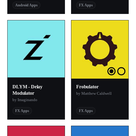
Android Apps
FX Apps
DLYM - Delay
Frobulator
Modulator
by Matthew Caldwell
by Imaginando
FX Apps
FX Apps