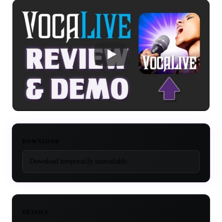
DOWNLOAD
Download temporarily unavailable.
DETAILS