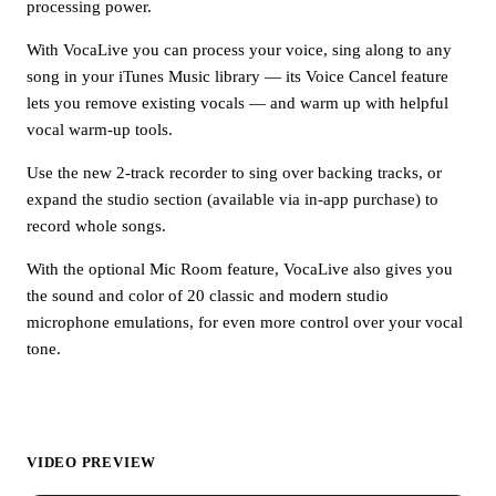
processing power.
With VocaLive you can process your voice, sing along to any
song in your iTunes Music library — its Voice Cancel feature
lets you remove existing vocals — and warm up with helpful
vocal warm-up tools.
Use the new 2-track recorder to sing over backing tracks, or
expand the studio section (available via in-app purchase) to
record whole songs.
With the optional Mic Room feature, VocaLive also gives you
the sound and color of 20 classic and modern studio
microphone emulations, for even more control over your vocal
tone.
VIDEO PREVIEW