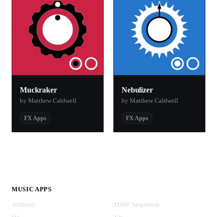
Muckraker
Nebulizer
by Matthew Caldwell
by Matthew Caldwell
FX Apps
FX Apps
MUSIC APPS
Android
DAW Sequencer