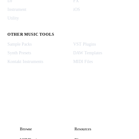
DJ
FX
Instrument
iOS
Utility
OTHER MUSIC TOOLS
Sample Packs
VST Plugins
Synth Presets
DAW Templates
Kontakt Instruments
MIDI Files
Browse
Resources