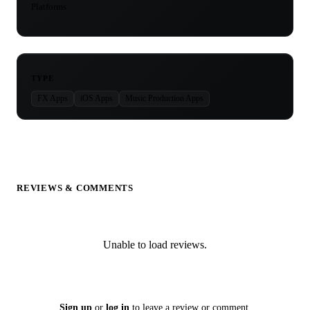
Platforms
TYPE
FX Apps
iOS Apps
Music Production Apps
REVIEWS & COMMENTS
Unable to load reviews.
Sign up
or
log in
to leave a review or comment.