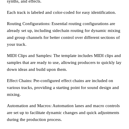
synths, and effects.
Each track is labeled and color-coded for easy identification.
Routing Configurations: Essential routing configurations are
already set up, including sidechain routing for dynamic mixing
and group channels for better control over different sections of
your track.
MIDI Clips and Samples: The template includes MIDI clips and
samples that are ready to use, allowing producers to quickly lay
down ideas and build upon them.
Effect Chains: Pre-configured effect chains are included on
various tracks, providing a starting point for sound design and
mixing.
Automation and Macros: Automation lanes and macro controls
are set up to facilitate dynamic changes and quick adjustments
during the production process.