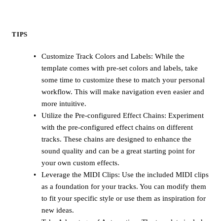
TIPS
Customize Track Colors and Labels: While the
template comes with pre-set colors and labels, take
some time to customize these to match your personal
workflow. This will make navigation even easier and
more intuitive.
Utilize the Pre-configured Effect Chains: Experiment
with the pre-configured effect chains on different
tracks. These chains are designed to enhance the
sound quality and can be a great starting point for
your own custom effects.
Leverage the MIDI Clips: Use the included MIDI clips
as a foundation for your tracks. You can modify them
to fit your specific style or use them as inspiration for
new ideas.