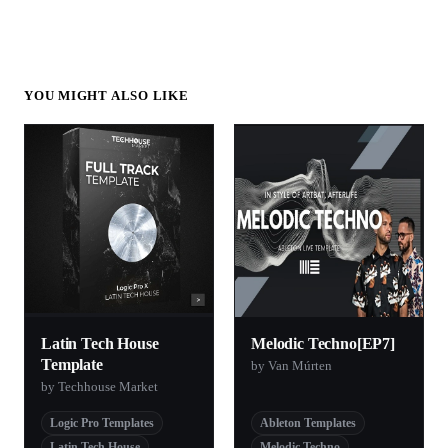
YOU MIGHT ALSO LIKE
Latin Tech House
Melodic Techno[EP7]
Template
by Van Múrten
by Techhouse Market
Logic Pro Templates
Ableton Templates
Latin Tech House
Melodic Techno