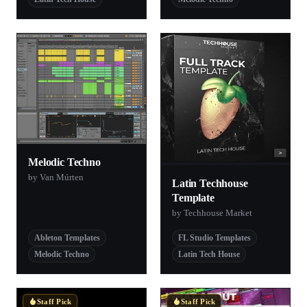
Melodic Techno
by Van Múrten
Latin Techhouse
Template
by Techhouse Market
Ableton Templates
FL Studio Templates
Melodic Techno
Latin Tech House
Staff Pick
Staff Pick