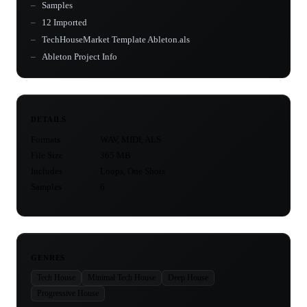
Samples
12 Imported
TechHouseMarket Template Ableton.als
Ableton Project Info
DETAILS
Formats
WAV, MIDI, ALS
File Size
365 MB
Includes
Loops, One Shots
Samples
6
GENRES
Tech House
Minimal Tech House
Deep House
Progressive House