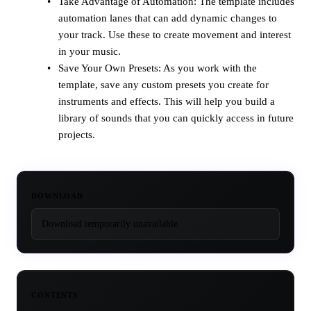
Take Advantage of Automation: The template includes
automation lanes that can add dynamic changes to
your track. Use these to create movement and interest
in your music.
Save Your Own Presets: As you work with the
template, save any custom presets you create for
instruments and effects. This will help you build a
library of sounds that you can quickly access in future
projects.
DOWNLOAD
Download temporarily unavailable.
CONTENTS