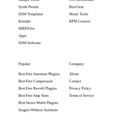
Synth Presets
Best Gear
DAW Templates
Music Tools
Kontakt
BPM Counter
MIDI Files
Apps
DAW Software
Popular
Company
Best Free Autotune Plugins
About
Best Free Compressors
Contact
Best Free Reverb Plugins
Privacy Policy
Best Free Amp Sims
Terms of Service
Best Stereo Width Plugins
Singers Without Autotune