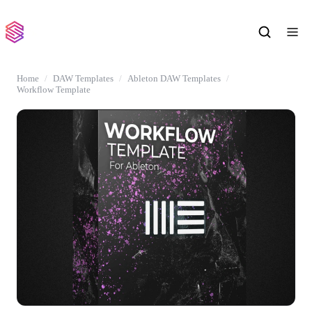
Home
DAW Templates
Ableton DAW Templates
Workflow Template