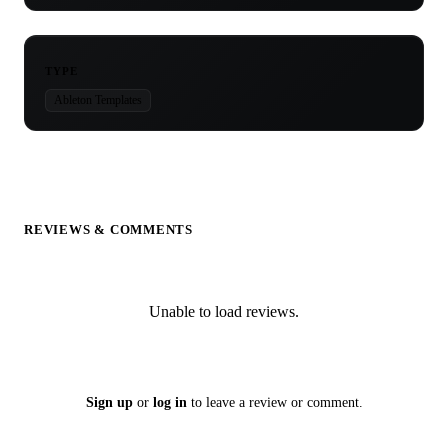
TYPE
Ableton Templates
REVIEWS & COMMENTS
Unable to load reviews.
Sign up
or
log in
to leave a review or comment.