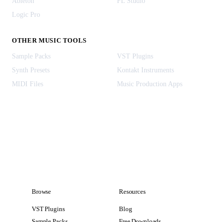
Ableton
FL Studio
Logic Pro
OTHER MUSIC TOOLS
Sample Packs
VST Plugins
Synth Presets
Kontakt Instruments
MIDI Files
Music Production Apps
Browse
Resources
VST Plugins
Blog
Sample Packs
Free Downloads