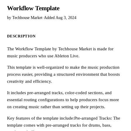
Workflow Template
by Techhouse Market
·
Added Aug 3, 2024
DESCRIPTION
The Workflow Template by Techhouse Market is made for
music producers who use Ableton Live.
This template is well-organized to make the music production
process easier, providing a structured environment that boosts
creativity and efficiency.
It includes pre-arranged tracks, color-coded sections, and
essential routing configurations to help producers focus more
on creating music rather than setting up their projects.
Key features of the template include:Pre-arranged Tracks: The
template comes with pre-arranged tracks for drums, bass,