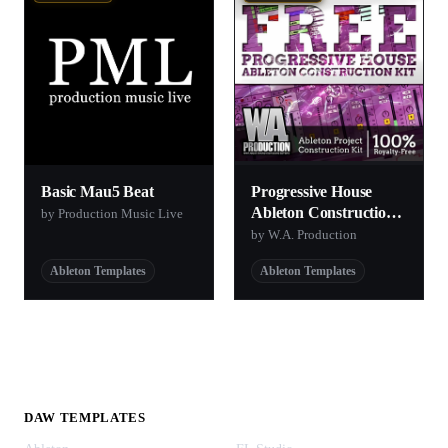
Basic Mau5 Beat
Progressive House
Ableton Construction
by Production Music Live
Kit
by W.A. Production
Ableton Templates
Ableton Templates
DAW TEMPLATES