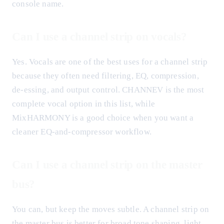
console name.
Can I use a channel strip on vocals?
Yes. Vocals are one of the best uses for a channel strip
because they often need filtering, EQ, compression,
de-essing, and output control. CHANNEV is the most
complete vocal option in this list, while
MixHARMONY is a good choice when you want a
cleaner EQ-and-compressor workflow.
Can I use a channel strip on the master
bus?
You can, but keep the moves subtle. A channel strip on
the master bus is better for broad tone shaping, light