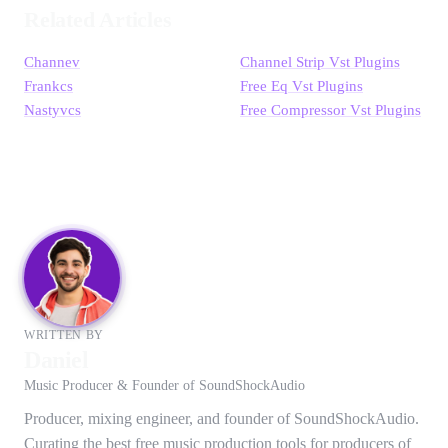
Related Articles
Channev
Channel Strip Vst Plugins
Frankcs
Free Eq Vst Plugins
Nastyvcs
Free Compressor Vst Plugins
WRITTEN BY
Daniel
Music Producer & Founder of SoundShockAudio
Producer, mixing engineer, and founder of SoundShockAudio.
Curating the best free music production tools for producers of