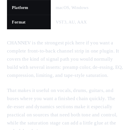
macOS, Windows
Platform
VST3, AU, AAX
Format
CHANNEV is the strongest pick here if you want a
complete front-to-back channel strip in one plugin. It
covers the kind of signal path you would normally
build with several inserts: preamp color, de-essing, EQ,
compression, limiting, and tape-style saturation.
That makes it useful on vocals, drums, guitars, and
buses where you want a finished chain quickly. The
de-esser and dynamics sections make it especially
practical on sources that need both tone and control,
while the saturation stage can add a little glue at the