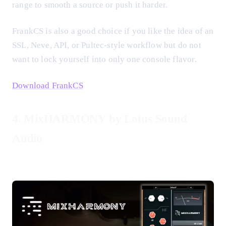
range to smooth a source or push it harder.
FrankCS is also a good choice if you like the idea of an
SSL, Neve, API, or Pultec-style workflow but do not
want to lock yourself into only one console flavor.
Download FrankCS
4. MixHARMONY by Lotus Sound
Audio