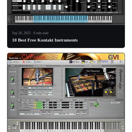
Sep 26, 2025 · 6 min read
10 Best Free Kontakt Instruments