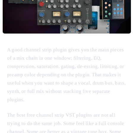
A good channel strip plugin gives you the main pieces
of a mix chain in one window: filtering, EQ,
compression, saturation, gating, de-essing, limiting, or
preamp color depending on the plugin. That makes it
useful when you want to shape a vocal, drum bus, bass,
synth, or full mix without stacking five separate
plugins.
The best free channel strip VST plugins are not all
trying to do the same job. Some feel like a full console
channel. Some are better as a vintage tone box. Some