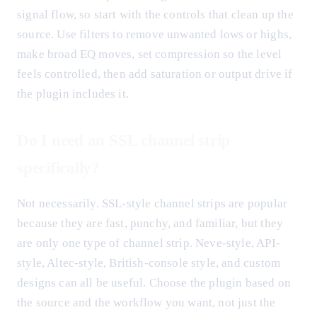
signal flow, so start with the controls that clean up the
source. Use filters to remove unwanted lows or highs,
make broad EQ moves, set compression so the level
feels controlled, then add saturation or output drive if
the plugin includes it.
Do I need an SSL channel strip
specifically?
Not necessarily. SSL-style channel strips are popular
because they are fast, punchy, and familiar, but they
are only one type of channel strip. Neve-style, API-
style, Altec-style, British-console style, and custom
designs can all be useful. Choose the plugin based on
the source and the workflow you want, not just the