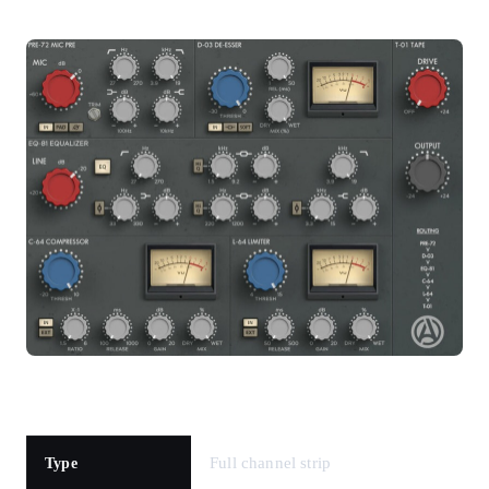
Full channel strip
Type