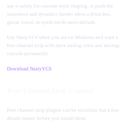
use it subtly for console-style shaping, or push the
saturation and dynamics harder when a drum bus,
guitar, vocal, or synth needs more attitude.
Use NastyVCS when you are on Windows and want a
free channel strip with more analog color and mixing-
console personality.
Download NastyVCS
Free Channel Strip Caveats
Free channel strip plugins can be excellent, but a few
details matter before you install them.