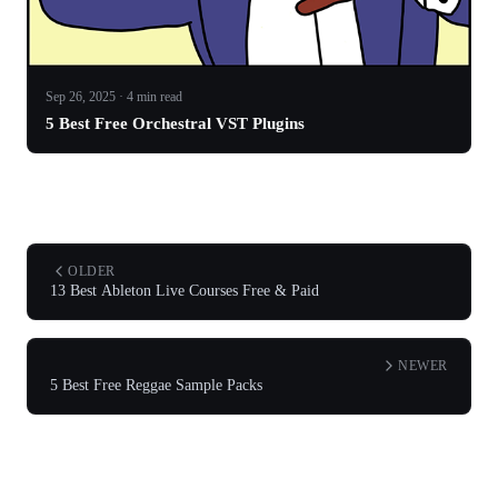
Sep 26, 2025 · 4 min read
5 Best Free Orchestral VST Plugins
OLDER
13 Best Ableton Live Courses Free & Paid
NEWER
5 Best Free Reggae Sample Packs