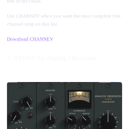
end of the chain.
Use CHANNEV when you want the most complete free
channel strip on this list.
Download CHANNEV
2. ATONE by Analog Obsession