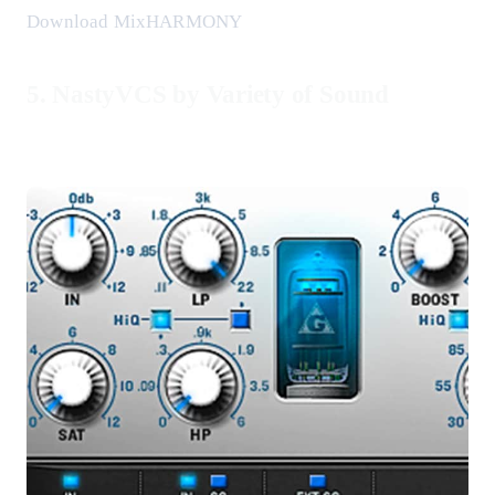
Download MixHARMONY
5. NastyVCS by Variety of Sound