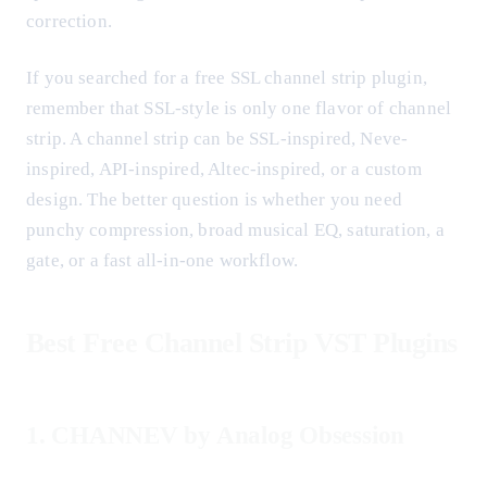
correction.
If you searched for a free SSL channel strip plugin,
remember that SSL-style is only one flavor of channel
strip. A channel strip can be SSL-inspired, Neve-
inspired, API-inspired, Altec-inspired, or a custom
design. The better question is whether you need
punchy compression, broad musical EQ, saturation, a
gate, or a fast all-in-one workflow.
Best Free Channel Strip VST Plugins
1. CHANNEV by Analog Obsession