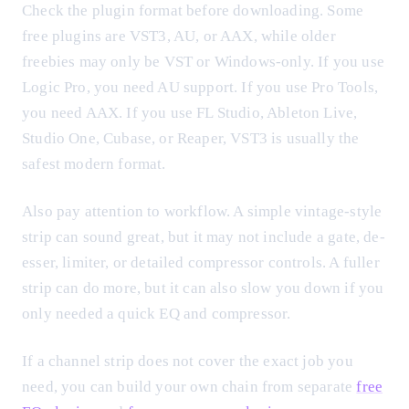
Check the plugin format before downloading. Some
free plugins are VST3, AU, or AAX, while older
freebies may only be VST or Windows-only. If you use
Logic Pro, you need AU support. If you use Pro Tools,
you need AAX. If you use FL Studio, Ableton Live,
Studio One, Cubase, or Reaper, VST3 is usually the
safest modern format.
Also pay attention to workflow. A simple vintage-style
strip can sound great, but it may not include a gate, de-
esser, limiter, or detailed compressor controls. A fuller
strip can do more, but it can also slow you down if you
only needed a quick EQ and compressor.
If a channel strip does not cover the exact job you
need, you can build your own chain from separate
free