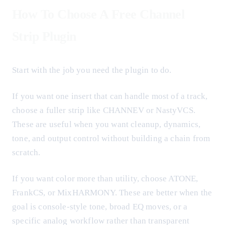
How To Choose A Free Channel
Strip Plugin
Start with the job you need the plugin to do.
If you want one insert that can handle most of a track,
choose a fuller strip like CHANNEV or NastyVCS.
These are useful when you want cleanup, dynamics,
tone, and output control without building a chain from
scratch.
If you want color more than utility, choose ATONE,
FrankCS, or MixHARMONY. These are better when the
goal is console-style tone, broad EQ moves, or a
specific analog workflow rather than transparent