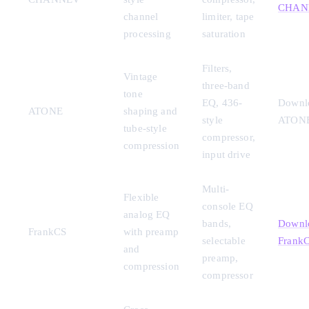
CHAN
channel
limiter, tape
processing
saturation
Filters,
Vintage
three-band
tone
EQ, 436-
Downl
ATONE
shaping and
style
ATON
tube-style
compressor,
compression
input drive
Multi-
Flexible
console EQ
analog EQ
bands,
Downl
FrankCS
with preamp
selectable
Frank
and
preamp,
compression
compressor