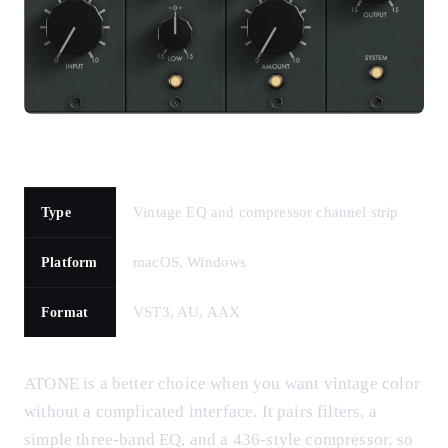
Vintage EQ and compressor channel strip
Type
macOS, Windows
Platform
VST3, AU, AAX
Format
ATONE is a better choice when you want vintage color
without a complicated interface. It pairs filters, a
simple three-band EQ, and a 436-style compressor, so