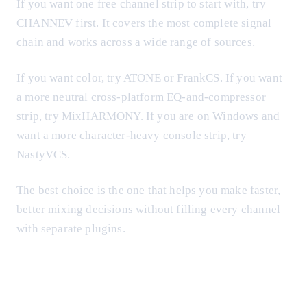
If you want one free channel strip to start with, try
CHANNEV first. It covers the most complete signal
chain and works across a wide range of sources.
If you want color, try ATONE or FrankCS. If you want
a more neutral cross-platform EQ-and-compressor
strip, try MixHARMONY. If you are on Windows and
want a more character-heavy console strip, try
NastyVCS.
The best choice is the one that helps you make faster,
better mixing decisions without filling every channel
with separate plugins.