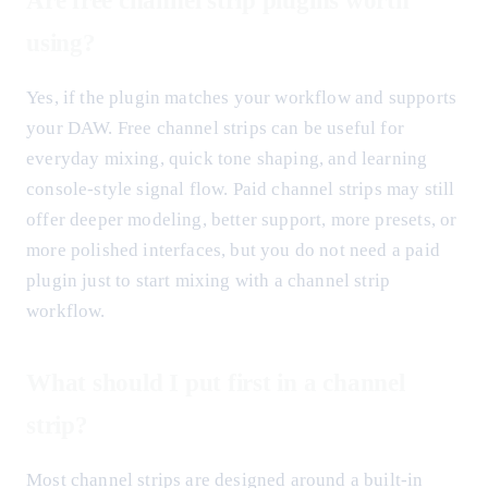
Are free channel strip plugins worth
using?
Yes, if the plugin matches your workflow and supports
your DAW. Free channel strips can be useful for
everyday mixing, quick tone shaping, and learning
console-style signal flow. Paid channel strips may still
offer deeper modeling, better support, more presets, or
more polished interfaces, but you do not need a paid
plugin just to start mixing with a channel strip
workflow.
What should I put first in a channel
strip?
Most channel strips are designed around a built-in