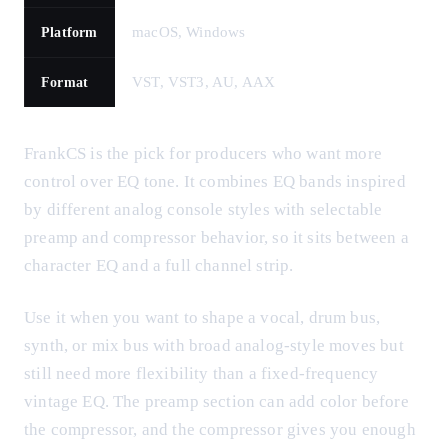
macOS, Windows
Platform
VST, VST3, AU, AAX
Format
FrankCS is the pick for producers who want more
control over EQ tone. It combines EQ bands inspired
by different analog console styles with selectable
preamp and compressor behavior, so it sits between a
character EQ and a full channel strip.
Use it when you want to shape a vocal, drum bus,
synth, or mix bus with broad analog-style moves but
still need more flexibility than a fixed-frequency
vintage EQ. The preamp section can add color before
the compressor, and the compressor gives you enough