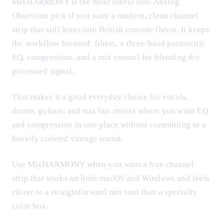
MixHARMONY is the most useful non-Analog
Obsession pick if you want a modern, clean channel
strip that still leans into British console flavor. It keeps
the workflow focused: filters, a three-band parametric
EQ, compression, and a mix control for blending the
processed signal.
That makes it a good everyday choice for vocals,
drums, guitars, and mix bus moves where you want EQ
and compression in one place without committing to a
heavily colored vintage sound.
Use MixHARMONY when you want a free channel
strip that works on both macOS and Windows and feels
closer to a straightforward mix tool than a specialty
color box.