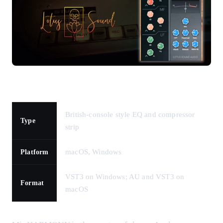
British-console style EQ and compressor
Type
strip
macOS, Windows
Platform
VST3 on Windows; AU and VST3 on
Format
macOS