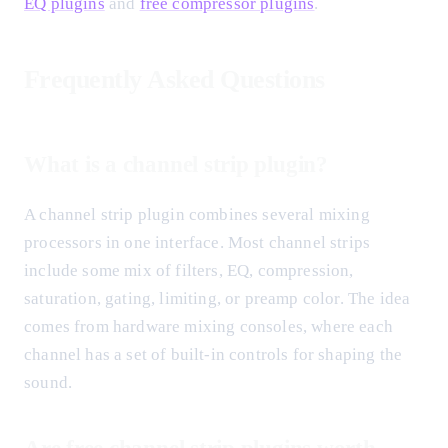
EQ plugins
and
free compressor plugins
.
Frequently Asked Questions
What is a channel strip plugin?
A channel strip plugin combines several mixing
processors in one interface. Most channel strips
include some mix of filters, EQ, compression,
saturation, gating, limiting, or preamp color. The idea
comes from hardware mixing consoles, where each
channel has a set of built-in controls for shaping the
sound.