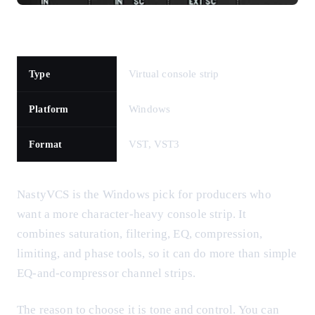
Virtual console strip
Type
Windows
Platform
VST, VST3
Format
NastyVCS is the Windows pick for producers who
want a more character-heavy console strip. It
combines saturation, filtering, EQ, compression,
limiting, and phase tools, so it can do more than simple
EQ-and-compressor channel strips.
The reason to choose it is tone and control. You can