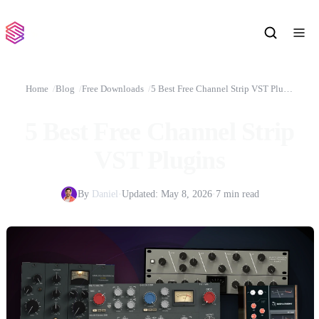
Home
Blog
Free Downloads
5 Best Free Channel Strip VST Plugins
5 Best Free Channel Strip
VST Plugins
By
Daniel
·
Updated:
May 8, 2026
·
7 min read