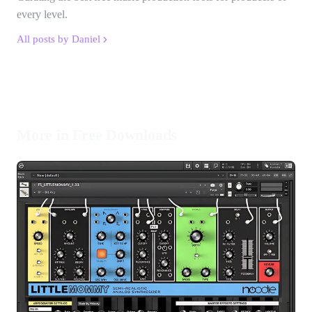
every level.
All posts by Daniel
More in Free Downloads