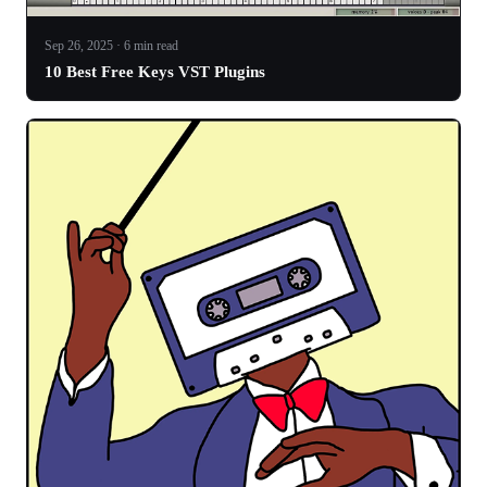
Sep 26, 2025 · 6 min read
10 Best Free Keys VST Plugins