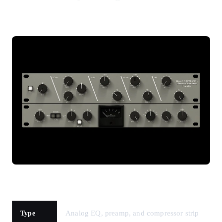
Analog EQ, preamp, and compressor strip
Type