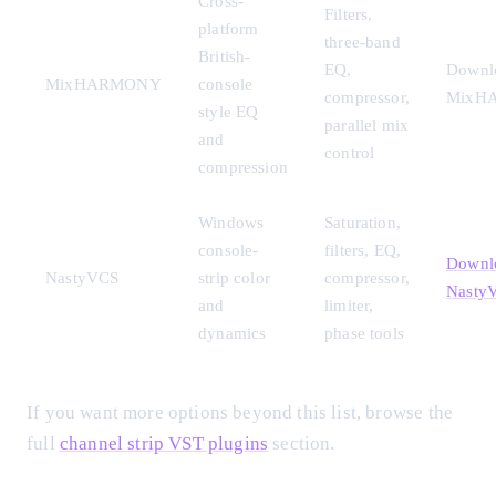
Cross-
Filters,
platform
three-band
British-
EQ,
Downl
MixHARMONY
console
compressor,
MixH
style EQ
parallel mix
and
control
compression
Windows
Saturation,
console-
filters, EQ,
Downl
NastyVCS
strip color
compressor,
Nasty
and
limiter,
dynamics
phase tools
If you want more options beyond this list, browse the
full
channel strip VST plugins
section.