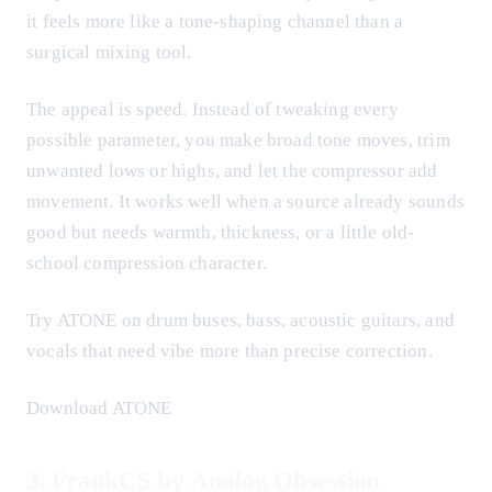
it feels more like a tone-shaping channel than a
surgical mixing tool.
The appeal is speed. Instead of tweaking every
possible parameter, you make broad tone moves, trim
unwanted lows or highs, and let the compressor add
movement. It works well when a source already sounds
good but needs warmth, thickness, or a little old-
school compression character.
Try ATONE on drum buses, bass, acoustic guitars, and
vocals that need vibe more than precise correction.
Download ATONE
3. FrankCS by Analog Obsession