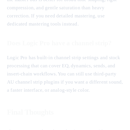
compression, and gentle saturation than heavy
correction. If you need detailed mastering, use
dedicated mastering tools instead.
Does Logic Pro have a channel strip?
Logic Pro has built-in channel strip settings and stock
processing that can cover EQ, dynamics, sends, and
insert-chain workflows. You can still use third-party
AU channel strip plugins if you want a different sound,
a faster interface, or analog-style color.
Final Thoughts