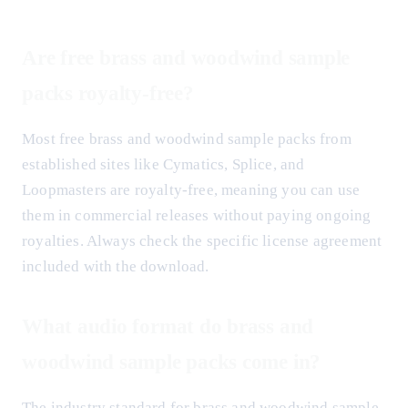
Are free brass and woodwind sample
packs royalty-free?
Most free brass and woodwind sample packs from
established sites like Cymatics, Splice, and
Loopmasters are royalty-free, meaning you can use
them in commercial releases without paying ongoing
royalties. Always check the specific license agreement
included with the download.
What audio format do brass and
woodwind sample packs come in?
The industry standard for brass and woodwind sample