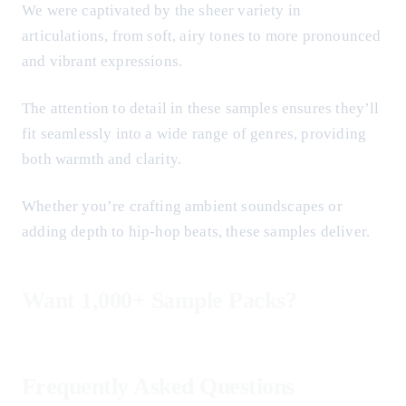
We were captivated by the sheer variety in
articulations, from soft, airy tones to more pronounced
and vibrant expressions.
The attention to detail in these samples ensures they’ll
fit seamlessly into a wide range of genres, providing
both warmth and clarity.
Whether you’re crafting ambient soundscapes or
adding depth to hip-hop beats, these samples deliver.
Want 1,000+ Sample Packs?
Frequently Asked Questions