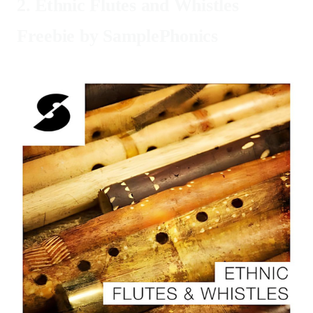
2.
Ethnic Flutes and Whistles
Freebie by SamplePhonics