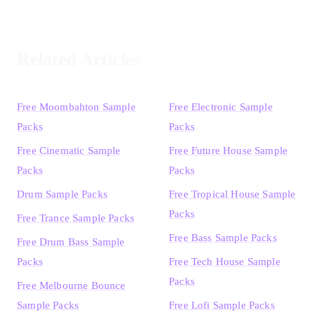
Related Articles
Free Moombahton Sample
Free Electronic Sample
Packs
Packs
Free Cinematic Sample
Free Future House Sample
Packs
Packs
Drum Sample Packs
Free Tropical House Sample
Packs
Free Trance Sample Packs
Free Bass Sample Packs
Free Drum Bass Sample
Packs
Free Tech House Sample
Packs
Free Melbourne Bounce
Sample Packs
Free Lofi Sample Packs