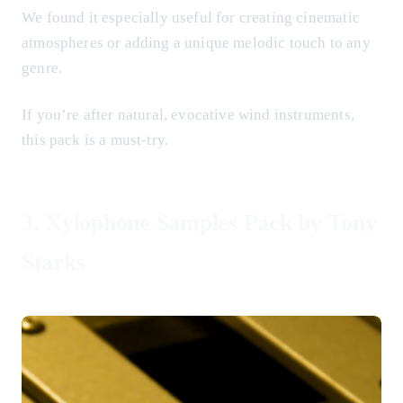
We found it especially useful for creating cinematic
atmospheres or adding a unique melodic touch to any
genre.
If you’re after natural, evocative wind instruments,
this pack is a must-try.
3.
Xylophone Samples Pack by Tony
Starks