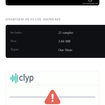
OVERVIEW OF FLUTE SOUND KIT
Includes:
21 samples
Size:
3.84 MB
Types:
One Shots