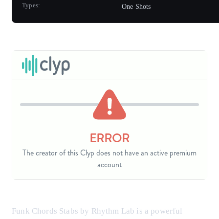
Types:
One Shots
Funk Chords Stabs by Rhythm Lab is a powerful