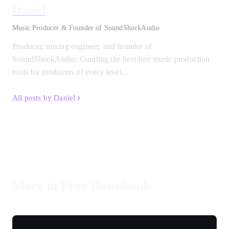
Daniel
Music Producer & Founder of SoundShockAudio
Producer, mixing engineer, and founder of
SoundShockAudio. Curating the best free music production
tools for producers of every level.
All posts by Daniel
More in Free Downloads