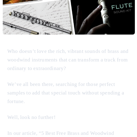
Who doesn’t love the rich, vibrant sounds of brass and
woodwind instruments that can transform a track from
ordinary to extraordinary?
We’ve all been there, searching for those perfect
samples to add that special touch without spending a
fortune.
Well, look no further!
In our article, “5 Best Free Brass and Woodwind