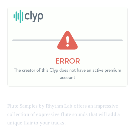
Flute Samples by Rhythm Lab offers an impressive
collection of expressive flute sounds that will add a
unique flair to your tracks.