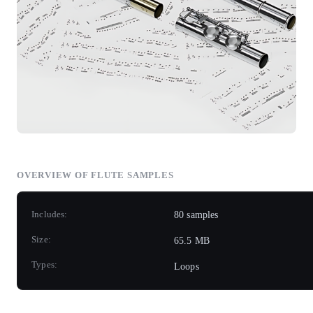
OVERVIEW OF FLUTE SAMPLES
Includes:
80 samples
Size:
65.5 MB
Types:
Loops