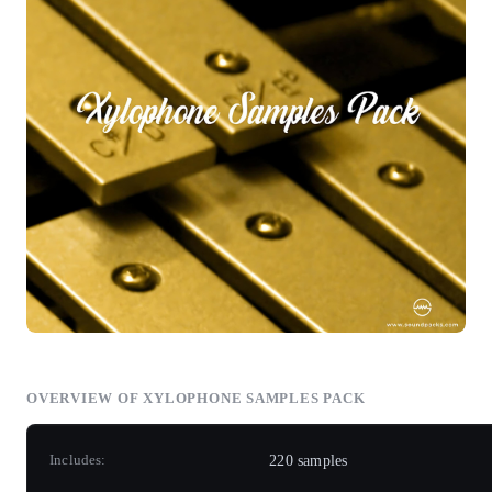
OVERVIEW OF XYLOPHONE SAMPLES PACK
Includes:
220 samples