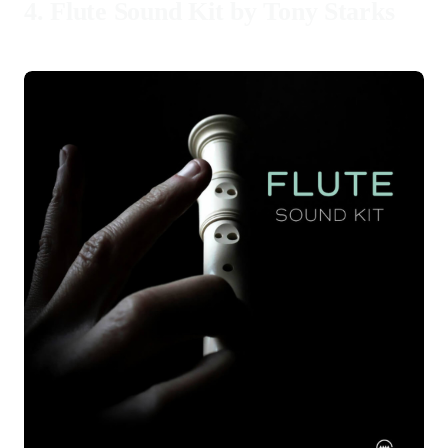
4.
Flute Sound Kit by Tony Starks