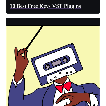
10 Best Free Keys VST Plugins