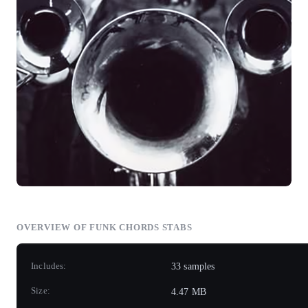
OVERVIEW OF FUNK CHORDS STABS
Includes:
33 samples
Size:
4.47 MB