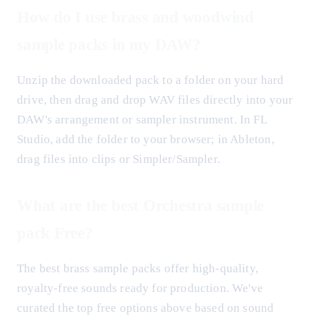
How do I use brass and woodwind
sample packs in my DAW?
Unzip the downloaded pack to a folder on your hard
drive, then drag and drop WAV files directly into your
DAW's arrangement or sampler instrument. In FL
Studio, add the folder to your browser; in Ableton,
drag files into clips or Simpler/Sampler.
What are the best Orchestra sample
pack Free?
The best brass sample packs offer high-quality,
royalty-free sounds ready for production. We've
curated the top free options above based on sound