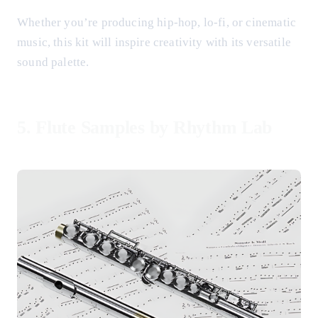
Whether you’re producing hip-hop, lo-fi, or cinematic
music, this kit will inspire creativity with its versatile
sound palette.
5.
Flute Samples by Rhythm Lab