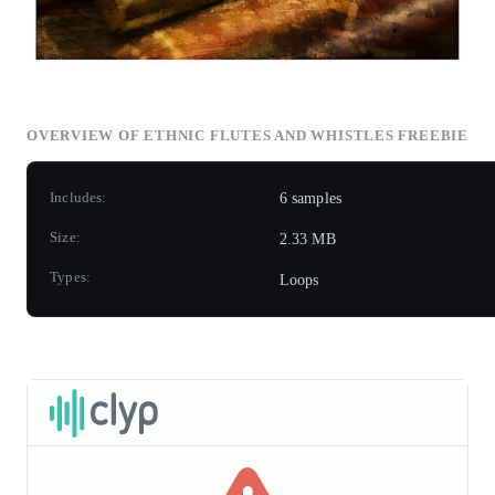
OVERVIEW OF ETHNIC FLUTES AND WHISTLES FREEBIE
Includes:
6 samples
Size:
2.33 MB
Types:
Loops