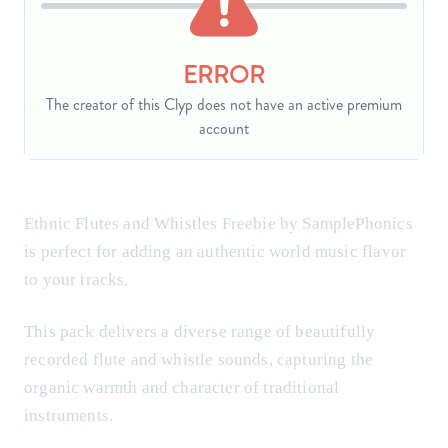
Ethnic Flutes and Whistles Freebie by SamplePhonics
is perfect for adding an authentic world music flavor
to your tracks.
This pack delivers a diverse range of beautifully
recorded flute and whistle sounds, capturing the
organic warmth and character of traditional
instruments.