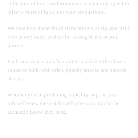
collection of brass and woodwind samples designed to
inject a burst of funk into your productions.
We love how these chord stabs bring a lively, energetic
vibe to any track, perfect for adding that essential
groove.
Each sample is carefully crafted to deliver the classic
sound of funk, with crisp, punchy attacks and smooth
decays.
Whether you’re producing funk, hip-hop, or jazz-
infused beats, these stabs will give your tracks the
authentic flavor they need.