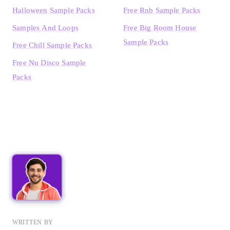
Halloween Sample Packs
Free Rnb Sample Packs
Samples And Loops
Free Big Room House
Sample Packs
Free Chill Sample Packs
Free Nu Disco Sample
Packs
WRITTEN BY