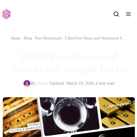
Home
Blog
Free Downloads
5 Best Free Brass and Woodwind Sample Packs
5 Best Free Brass and
Woodwind Sample Packs
By
Daniel
·
Updated:
March 19, 2026
·
4 min read