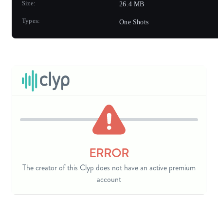
Size:
26.4 MB
Types:
One Shots