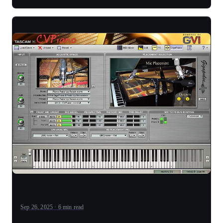
Sep 26, 2025 · 6 min read