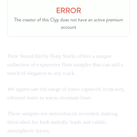
Flute Sound Kit by Tony Starks offers a unique
collection of expressive flute samples that can add a
touch of elegance to any track.
We appreciate the range of tones captured, from airy,
ethereal notes to warm, resonant lows.
These samples are meticulously recorded, making
them ideal for both melodic leads and subtle,
atmospheric layers.