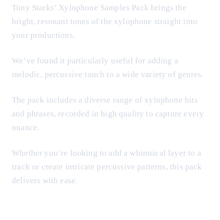
Tony Starks’ Xylophone Samples Pack brings the
bright, resonant tones of the xylophone straight into
your productions.
We’ve found it particularly useful for adding a
melodic, percussive touch to a wide variety of genres.
The pack includes a diverse range of xylophone hits
and phrases, recorded in high quality to capture every
nuance.
Whether you’re looking to add a whimsical layer to a
track or create intricate percussive patterns, this pack
delivers with ease.