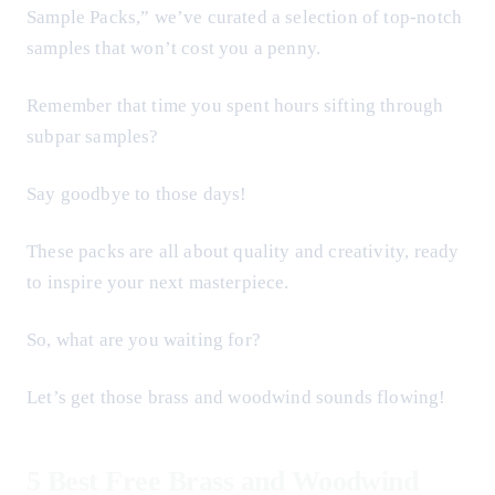
Sample Packs,” we’ve curated a selection of top-notch
samples that won’t cost you a penny.
Remember that time you spent hours sifting through
subpar samples?
Say goodbye to those days!
These packs are all about quality and creativity, ready
to inspire your next masterpiece.
So, what are you waiting for?
Let’s get those brass and woodwind sounds flowing!
5 Best Free Brass and Woodwind