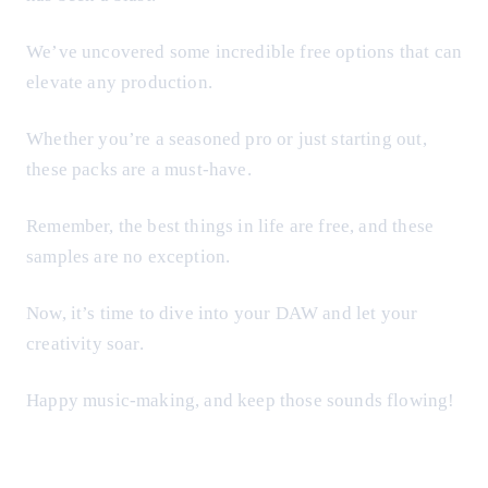
We’ve uncovered some incredible free options that can
elevate any production.
Whether you’re a seasoned pro or just starting out,
these packs are a must-have.
Remember, the best things in life are free, and these
samples are no exception.
Now, it’s time to dive into your DAW and let your
creativity soar.
Happy music-making, and keep those sounds flowing!