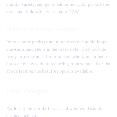
quality, variety, and genre authenticity. All packs listed
are compatible with every major DAW.
What is Jazz brass samples?
Brass sample packs contain pre-recorded audio loops,
one-shots, and stems in the brass style. They provide
ready-to-use sounds for producers who want authentic
brass elements without recording from scratch. Our list
above features the best free options available.
Final Thoughts
Exploring the world of brass and woodwind samples
has been a blast.