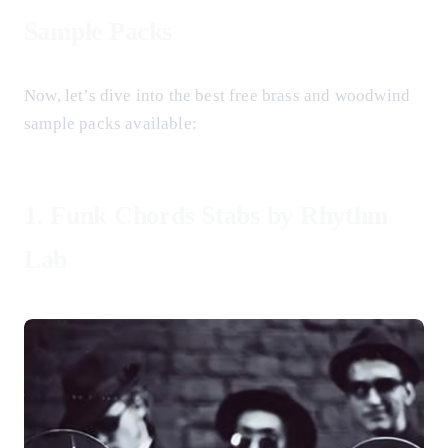
Sample Packs
Now, let’s dive into the best free brass and woodwind
sample packs available:
1.
Funk Chords Stabs by Rhythm
Lab