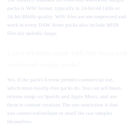
packs is WAV format, typically in 24-bit/44.1kHz or
24-bit/48kHz quality. WAV files are uncompressed and
work in every DAW. Some packs also include MIDI
files for melodic loops.
Can I sell beats made with free brass and
woodwind sample packs?
Yes, if the pack's license permits commercial use,
which most royalty-free packs do. You can sell beats,
release songs on Spotify and Apple Music, and use
them in content creation. The one restriction is that
you cannot redistribute or resell the raw samples
themselves.