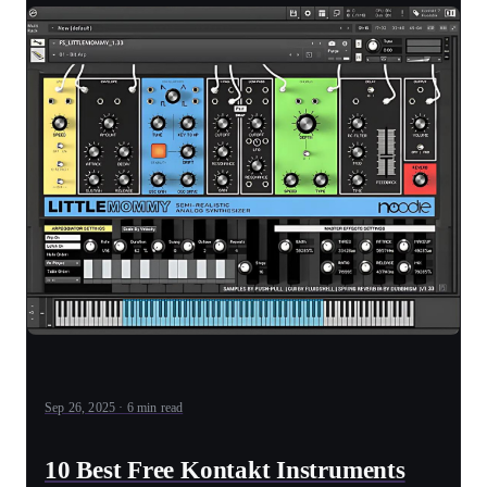
Sep 26, 2025 · 6 min read
10 Best Free Kontakt Instruments