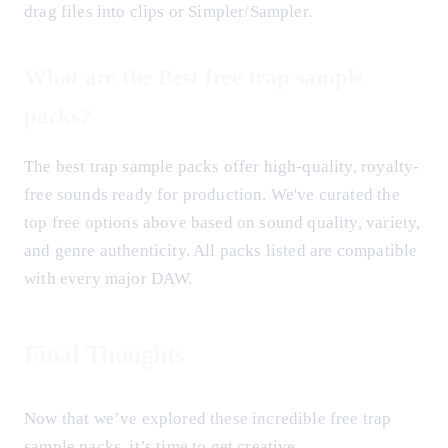
drag files into clips or Simpler/Sampler.
What are the Best free trap sample
packs?
The best trap sample packs offer high-quality, royalty-
free sounds ready for production. We've curated the
top free options above based on sound quality, variety,
and genre authenticity. All packs listed are compatible
with every major DAW.
Final Thoughts
Now that we’ve explored these incredible free trap
sample packs, it’s time to get creative.