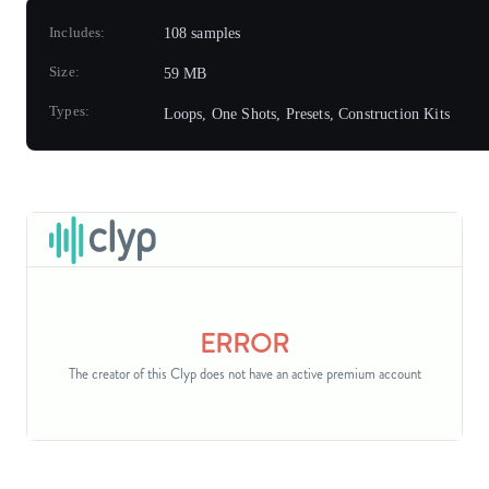
Includes:
108 samples
Size:
59 MB
Types:
Loops, One Shots, Presets, Construction Kits