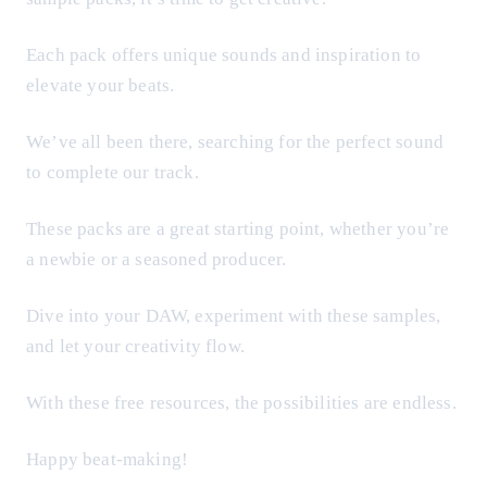
Each pack offers unique sounds and inspiration to
elevate your beats.
We’ve all been there, searching for the perfect sound
to complete our track.
These packs are a great starting point, whether you’re
a newbie or a seasoned producer.
Dive into your DAW, experiment with these samples,
and let your creativity flow.
With these free resources, the possibilities are endless.
Happy beat-making!