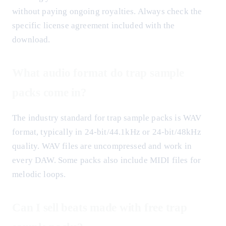
without paying ongoing royalties. Always check the
specific license agreement included with the
download.
What audio format do trap sample
packs come in?
The industry standard for trap sample packs is WAV
format, typically in 24-bit/44.1kHz or 24-bit/48kHz
quality. WAV files are uncompressed and work in
every DAW. Some packs also include MIDI files for
melodic loops.
Can I sell beats made with free trap