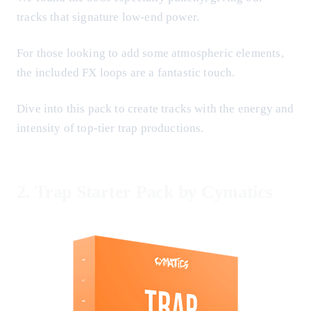
tracks that signature low-end power.
For those looking to add some atmospheric elements,
the included FX loops are a fantastic touch.
Dive into this pack to create tracks with the energy and
intensity of top-tier trap productions.
2.
Trap Starter Pack by Cymatics