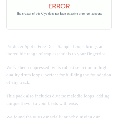
Producer Spot’s Free Dose Sample Loops brings an
incredible range of trap essentials to your fingertips.
We’ve been impressed by its robust selection of high-
quality drum loops, perfect for building the foundation
of any track.
This pack also includes diverse melodic loops, adding
unique flavor to your beats with ease.
We found the 808s especially punchy, giving our