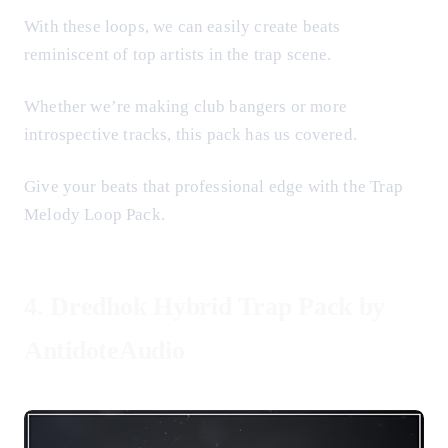
With these loops, we can easily create beats
reminiscent of top artists in the trap scene.
Whether we’re making club bangers or more
introspective tracks, this pack has us covered.
Give your beats that professional edge with the Trap
Melody Loop Pack.
4.
Dredhok Hybrid Trap Pack by
AntidoteAudio