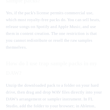
sample packs?
Yes, if the pack's license permits commercial use,
which most royalty-free packs do. You can sell beats,
release songs on Spotify and Apple Music, and use
them in content creation. The one restriction is that
you cannot redistribute or resell the raw samples
themselves.
How do I use trap sample packs in my
DAW?
Unzip the downloaded pack to a folder on your hard
drive, then drag and drop WAV files directly into your
DAW's arrangement or sampler instrument. In FL
Studio, add the folder to your browser; in Ableton,