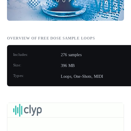
OVERVIEW OF
FREE DOSE
SAMPLE LOOPS
Includes:
276 samples
Size:
396 MB
Types:
Loops, One-Shots, MIDI