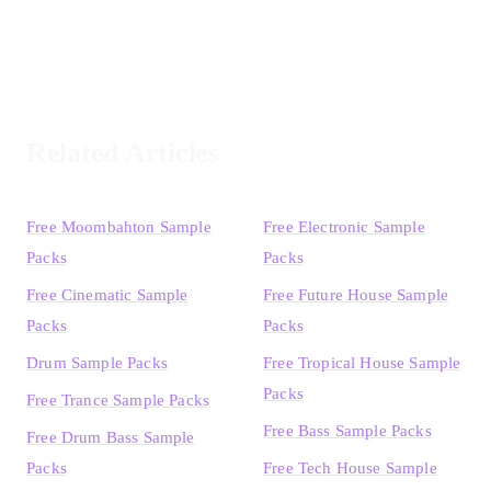
Related Articles
Free Moombahton Sample
Free Electronic Sample
Packs
Packs
Free Cinematic Sample
Free Future House Sample
Packs
Packs
Drum Sample Packs
Free Tropical House Sample
Packs
Free Trance Sample Packs
Free Bass Sample Packs
Free Drum Bass Sample
Packs
Free Tech House Sample