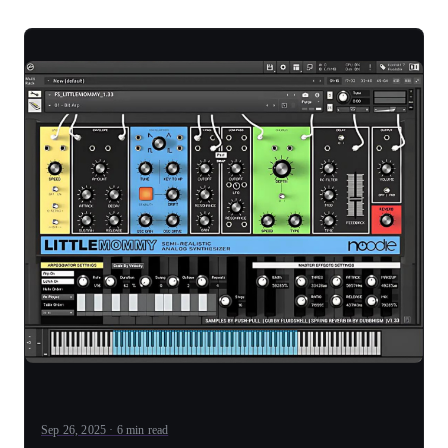
Sep 26, 2025 · 6 min read