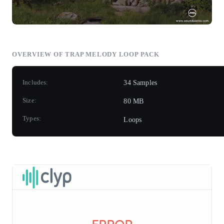
OVERVIEW OF TRAP MELODY LOOP PACK
Includes:
34 Samples
Size:
80 MB
Types:
Loops