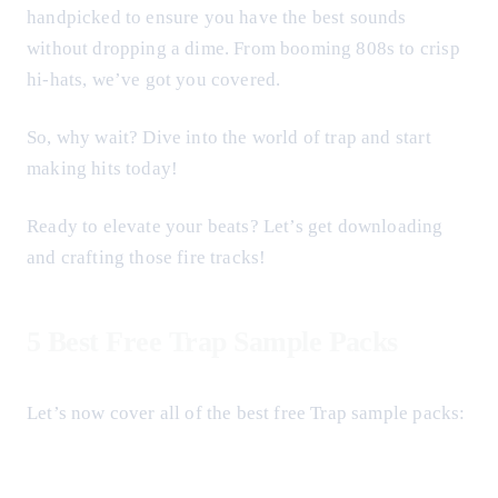
handpicked to ensure you have the best sounds
without dropping a dime. From booming 808s to crisp
hi-hats, we’ve got you covered.
So, why wait? Dive into the world of trap and start
making hits today!
Ready to elevate your beats? Let’s get downloading
and crafting those fire tracks!
5 Best Free Trap Sample Packs
Let’s now cover all of the best free Trap sample packs: