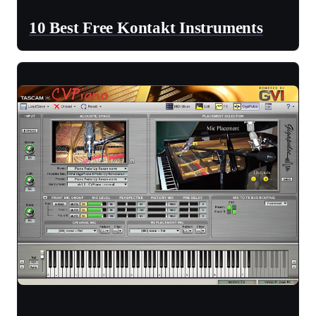
10 Best Free Kontakt Instruments