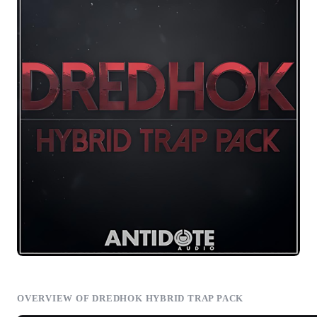
OVERVIEW OF DREDHOK HYBRID TRAP PACK