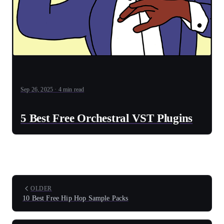
Sep 26, 2025 · 4 min read
5 Best Free Orchestral VST Plugins
OLDER
10 Best Free Hip Hop Sample Packs