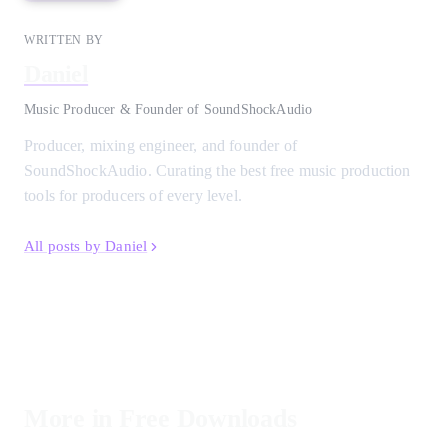
WRITTEN BY
Daniel
Music Producer & Founder of SoundShockAudio
Producer, mixing engineer, and founder of
SoundShockAudio. Curating the best free music production
tools for producers of every level.
All posts by Daniel
More in Free Downloads