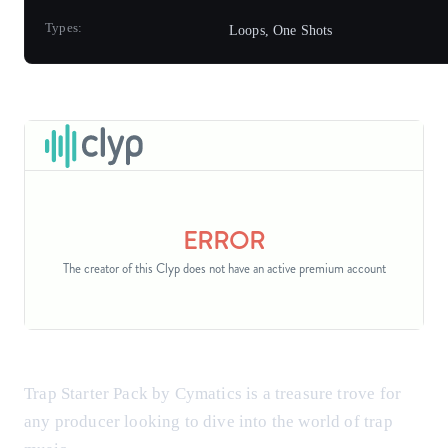
Types:
Loops, One Shots
Trap Starter Pack by Cymatics is a treasure trove for
any producer looking to dive into the world of trap