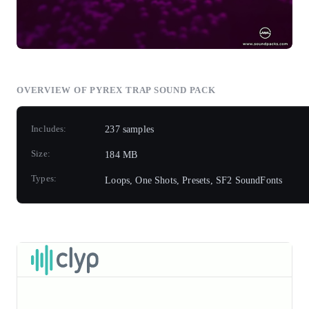
OVERVIEW OF PYREX TRAP SOUND PACK
Includes:
237 samples
Size:
184 MB
Types:
Loops, One Shots, Presets, SF2 SoundFonts