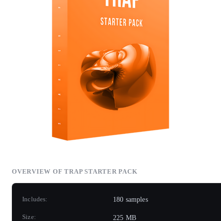
OVERVIEW OF TRAP STARTER PACK
Includes:
180 samples
Size:
225 MB