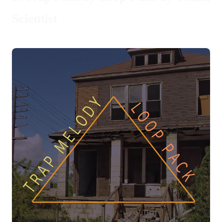
Scientist