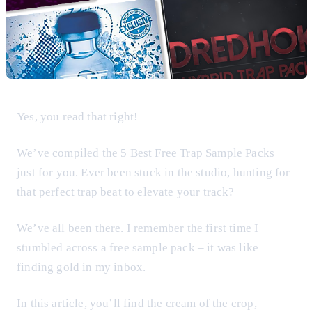
Yes, you read that right!
We’ve compiled the 5 Best Free Trap Sample Packs
just for you. Ever been stuck in the studio, hunting for
that perfect trap beat to elevate your track?
We’ve all been there. I remember the first time I
stumbled across a free sample pack – it was like
finding gold in my inbox.
In this article, you’ll find the cream of the crop,