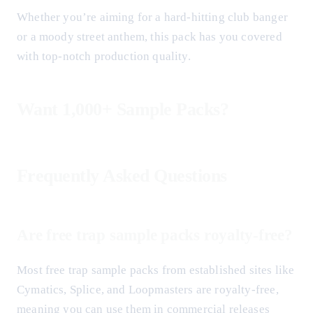
Whether you’re aiming for a hard-hitting club banger
or a moody street anthem, this pack has you covered
with top-notch production quality.
Want 1,000+ Sample Packs?
Frequently Asked Questions
Are free trap sample packs royalty-free?
Most free trap sample packs from established sites like
Cymatics, Splice, and Loopmasters are royalty-free,
meaning you can use them in commercial releases