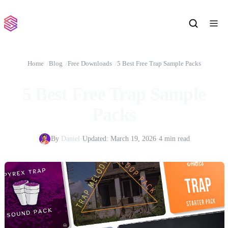
Home
Blog
Free Downloads
5 Best Free Trap Sample Packs
5 Best Free Trap Sample
Packs
By
Daniel
·
Updated:
March 19, 2026
·
4 min read