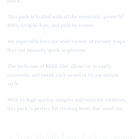
music.
This pack is loaded with all the essentials: powerful
808s, crisp hi-hats, and punchy snares.
We especially love the wide variety of melody loops
that can instantly spark inspiration.
The inclusion of MIDI files allows us to easily
customize and tweak each sound to fit our unique
style.
With its high-quality samples and versatile elements,
this pack is perfect for creating beats that stand out.
3.
Trap Melody Loop Pack by Sound