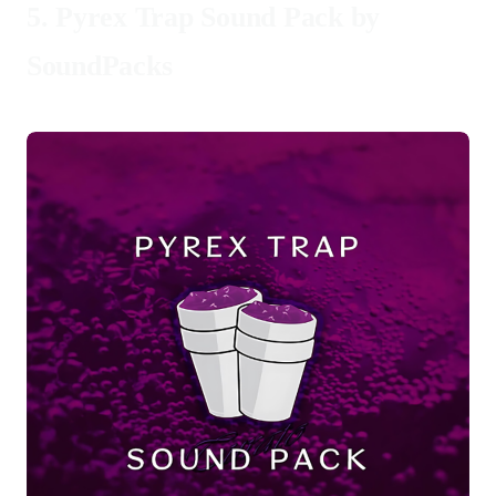
5.
Pyrex Trap Sound Pack by
SoundPacks