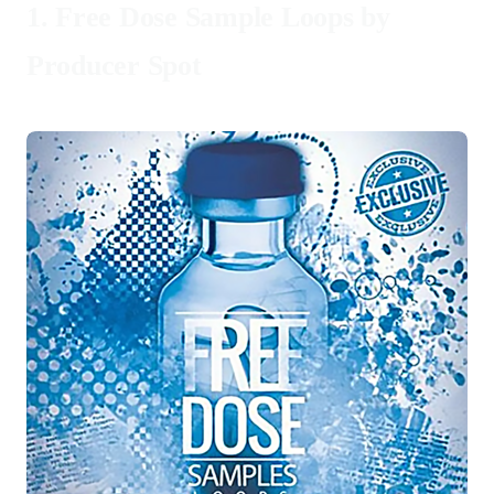
1.
Free Dose Sample Loops by
Producer Spot