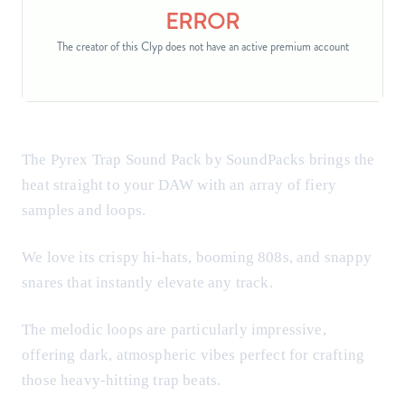
The Pyrex Trap Sound Pack by SoundPacks brings the
heat straight to your DAW with an array of fiery
samples and loops.
We love its crispy hi-hats, booming 808s, and snappy
snares that instantly elevate any track.
The melodic loops are particularly impressive,
offering dark, atmospheric vibes perfect for crafting
those heavy-hitting trap beats.