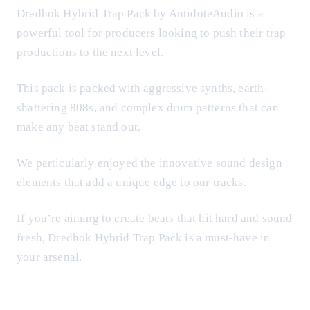
Dredhok Hybrid Trap Pack by AntidoteAudio is a
powerful tool for producers looking to push their trap
productions to the next level.
This pack is packed with aggressive synths, earth-
shattering 808s, and complex drum patterns that can
make any beat stand out.
We particularly enjoyed the innovative sound design
elements that add a unique edge to our tracks.
If you’re aiming to create beats that hit hard and sound
fresh, Dredhok Hybrid Trap Pack is a must-have in
your arsenal.