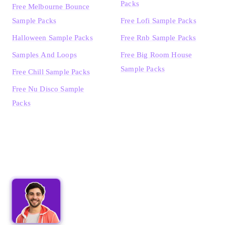
Packs
Free Melbourne Bounce
Sample Packs
Free Lofi Sample Packs
Halloween Sample Packs
Free Rnb Sample Packs
Samples And Loops
Free Big Room House
Sample Packs
Free Chill Sample Packs
Free Nu Disco Sample
Packs