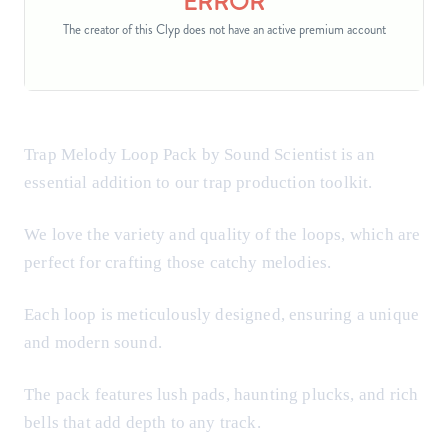
Trap Melody Loop Pack by Sound Scientist is an
essential addition to our trap production toolkit.
We love the variety and quality of the loops, which are
perfect for crafting those catchy melodies.
Each loop is meticulously designed, ensuring a unique
and modern sound.
The pack features lush pads, haunting plucks, and rich
bells that add depth to any track.