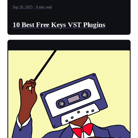
Sep 26, 2025 · 6 min read
10 Best Free Keys VST Plugins