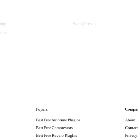
ugins
Synth Presets
iles
Popular
Compa
Best Free Autotune Plugins
About
Best Free Compressors
Contac
Best Free Reverb Plugins
Privacy