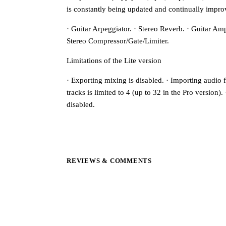
is constantly being updated and continually impro
· Guitar Arpeggiator. · Stereo Reverb. · Guitar Amp
Stereo Compressor/Gate/Limiter.
Limitations of the Lite version
· Exporting mixing is disabled. · Importing audio f
tracks is limited to 4 (up to 32 in the Pro version)
disabled.
REVIEWS & COMMENTS