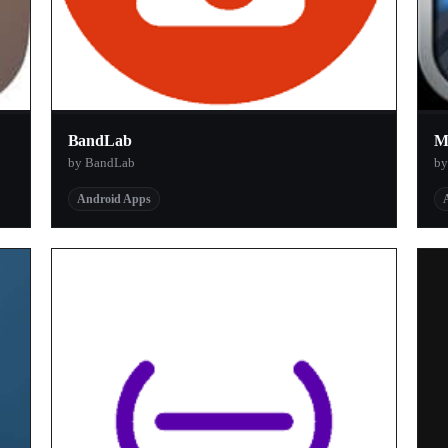
BandLab
M
by BandLab
by
Android Apps