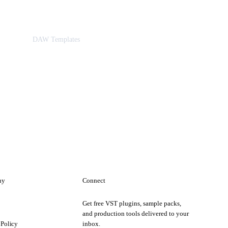
DAW Templates
ny
Connect
Get free VST plugins, sample packs,
t
and production tools delivered to your
 Policy
inbox.