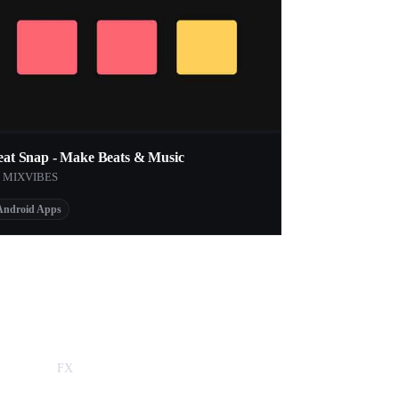
eat Snap - Make Beats & Music
y MIXVIBES
Android Apps
FX