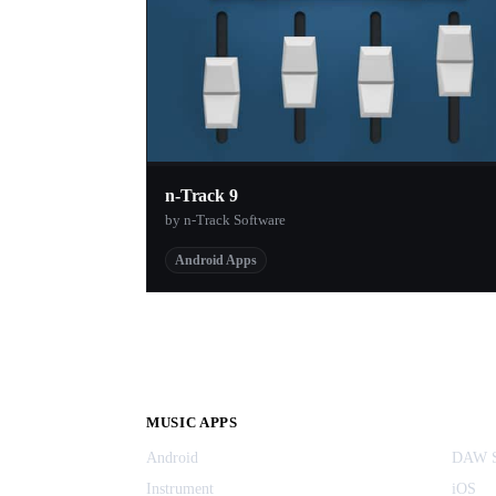
n-Track 9
by n-Track Software
Android Apps
MUSIC APPS
Android
DAW S
Instrument
iOS