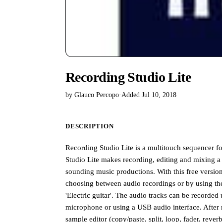
Recording Studio Lite
by Glauco Percopo
·
Added Jul 10, 2018
DESCRIPTION
Recording Studio Lite is a multitouch sequencer f
Studio Lite makes recording, editing and mixing a 
sounding music productions. With this free version
choosing between audio recordings or by using the 
'Electric guitar'. The audio tracks can be recorded
microphone or using a USB audio interface. After 
sample editor (copy/paste, split, loop, fader, rev