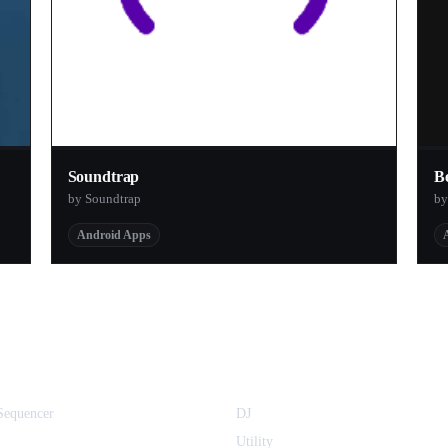
Soundtrap
B
by Soundtrap
b
Android Apps
equencer
DJ
Utility