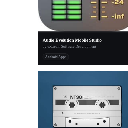
Audio Evolution Mobile Studio
by eXtream Software Development
Android Apps