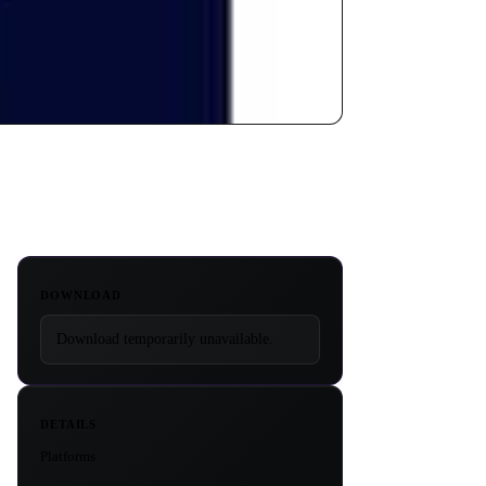
DOWNLOAD
Download temporarily unavailable.
DETAILS
Platforms