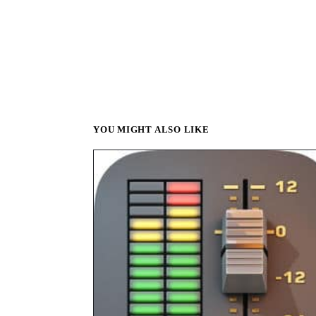
YOU MIGHT ALSO LIKE