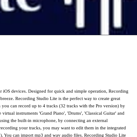
or iOS devices. Designed for quick and simple operation, Recording
breeze. Recording Studio Lite is the perfect way to create great
 you can record up to 4 tracks (32 tracks with the Pro version) by
virtual instruments 'Grand Piano', 'Drums', 'Classical Guitar' and
 using the built-in microphone, by connecting an external
recording your tracks, you may want to edit them in the integrated
erb). You can import mp3 and wav audio files. Recording Studio Lite