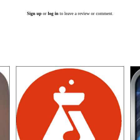
Sign up
or
log in
to leave a review or comment.