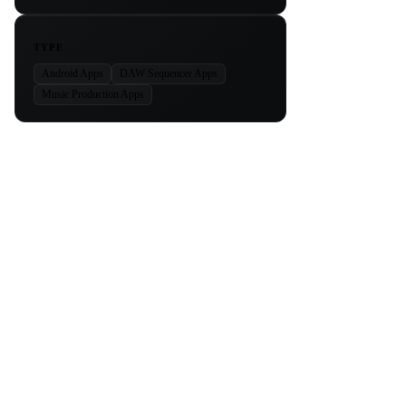
TYPE
Android Apps
DAW Sequencer Apps
Music Production Apps