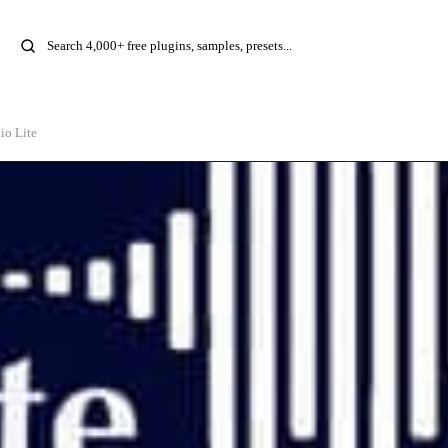
io Lite