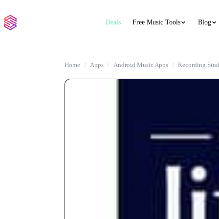
Deals
Free Music Tools
Blog
Home
Apps
Android Music Apps
Recording Stud