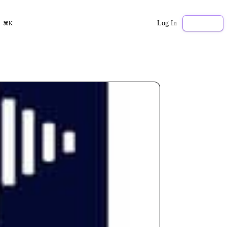
Log In
Sign Up
⌘K