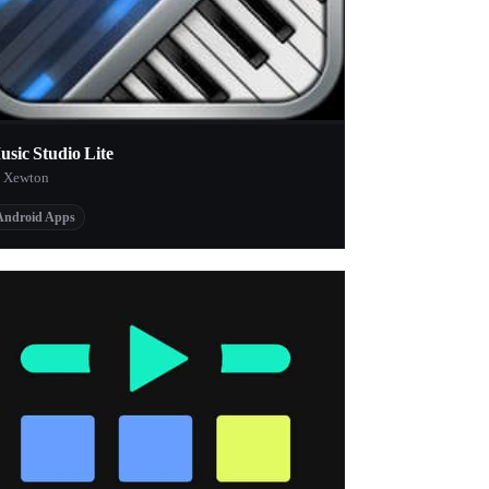
usic Studio Lite
 Xewton
Android Apps