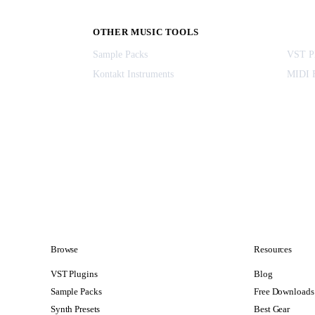
OTHER MUSIC TOOLS
Sample Packs
VST Pl
Kontakt Instruments
MIDI F
Browse
Resources
VST Plugins
Blog
Sample Packs
Free Downloads
Synth Presets
Best Gear