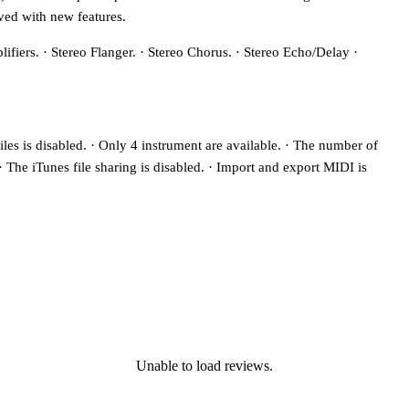
ved with new features.
lifiers. · Stereo Flanger. · Stereo Chorus. · Stereo Echo/Delay ·
iles is disabled. · Only 4 instrument are available. · The number of
. · The iTunes file sharing is disabled. · Import and export MIDI is
Unable to load reviews.