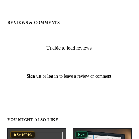
REVIEWS & COMMENTS
Unable to load reviews.
Sign up
or
log in
to leave a review or comment.
YOU MIGHT ALSO LIKE
New
Staff Pick