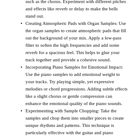
such as the chorus. Experiment with different pitches
and effects like reverb or delay to make the bells
stand out.
Creating Atmospheric Pads with Organ Samples: Use
the organ samples to create atmospheric pads that fill
out the background of your mix. Apply a low-pass
filter to soften the high frequencies and add some
reverb for a spacious feel. This helps to glue your
track together and provide a cohesive sound.
Incorporating Piano Samples for Emotional Impact:
Use the piano samples to add emotional weight to
your tracks. Try playing simple, yet expressive
melodies or chord progressions. Adding subtle effects
like a slight chorus or gentle compression can
enhance the emotional quality of the piano sounds.
Experimenting with Sample Chopping: Take the
samples and chop them into smaller pieces to create
unique rhythms and patterns. This technique is
particularly effective with the guitar and piano