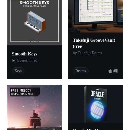
Takefuji GrooveVault
Free
by Takefuji Drums
Smooth Keys
by Oversampled
Keys
Drums