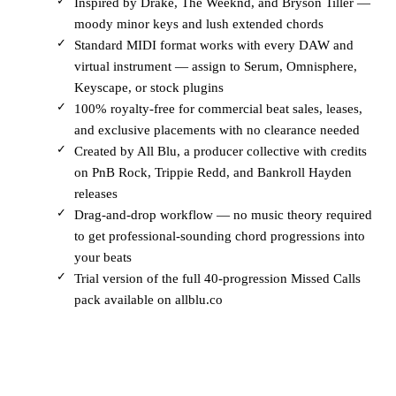
Inspired by Drake, The Weeknd, and Bryson Tiller —
moody minor keys and lush extended chords
Standard MIDI format works with every DAW and
virtual instrument — assign to Serum, Omnisphere,
Keyscape, or stock plugins
100% royalty-free for commercial beat sales, leases,
and exclusive placements with no clearance needed
Created by All Blu, a producer collective with credits
on PnB Rock, Trippie Redd, and Bankroll Hayden
releases
Drag-and-drop workflow — no music theory required
to get professional-sounding chord progressions into
your beats
Trial version of the full 40-progression Missed Calls
pack available on allblu.co