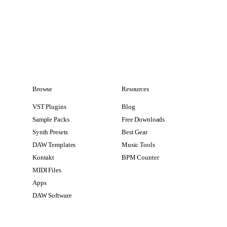
Browse
Resources
VST Plugins
Blog
Sample Packs
Free Downloads
Synth Presets
Best Gear
DAW Templates
Music Tools
Kontakt
BPM Counter
MIDI Files
Apps
DAW Software