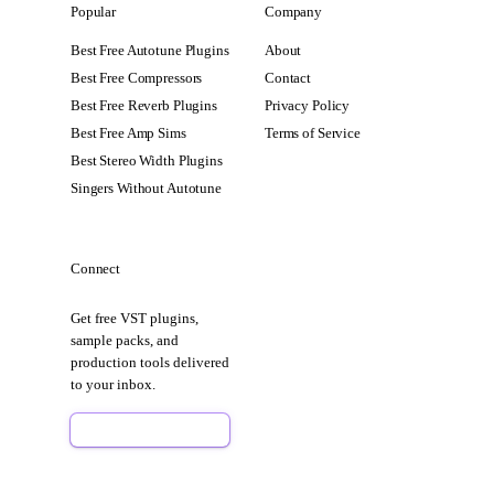
Popular
Company
Best Free Autotune Plugins
About
Best Free Compressors
Contact
Best Free Reverb Plugins
Privacy Policy
Best Free Amp Sims
Terms of Service
Best Stereo Width Plugins
Singers Without Autotune
Connect
Get free VST plugins,
sample packs, and
production tools delivered
to your inbox.
Sign Up Free