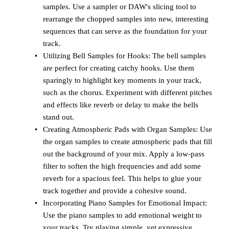
samples. Use a sampler or DAW's slicing tool to
rearrange the chopped samples into new, interesting
sequences that can serve as the foundation for your
track.
Utilizing Bell Samples for Hooks: The bell samples
are perfect for creating catchy hooks. Use them
sparingly to highlight key moments in your track,
such as the chorus. Experiment with different pitches
and effects like reverb or delay to make the bells
stand out.
Creating Atmospheric Pads with Organ Samples: Use
the organ samples to create atmospheric pads that fill
out the background of your mix. Apply a low-pass
filter to soften the high frequencies and add some
reverb for a spacious feel. This helps to glue your
track together and provide a cohesive sound.
Incorporating Piano Samples for Emotional Impact:
Use the piano samples to add emotional weight to
your tracks. Try playing simple, yet expressive