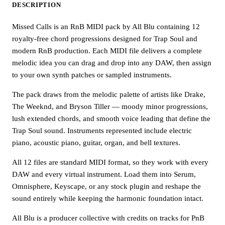
DESCRIPTION
Missed Calls is an RnB MIDI pack by All Blu containing 12
royalty-free chord progressions designed for Trap Soul and
modern RnB production. Each MIDI file delivers a complete
melodic idea you can drag and drop into any DAW, then assign
to your own synth patches or sampled instruments.
The pack draws from the melodic palette of artists like Drake,
The Weeknd, and Bryson Tiller — moody minor progressions,
lush extended chords, and smooth voice leading that define the
Trap Soul sound. Instruments represented include electric
piano, acoustic piano, guitar, organ, and bell textures.
All 12 files are standard MIDI format, so they work with every
DAW and every virtual instrument. Load them into Serum,
Omnisphere, Keyscape, or any stock plugin and reshape the
sound entirely while keeping the harmonic foundation intact.
All Blu is a producer collective with credits on tracks for PnB