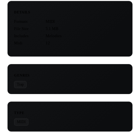
DETAILS
Formats
MIDI
File Size
5.1 MB
Includes
Melodies
Midi
12
GENRES
Trap
TYPE
MIDI