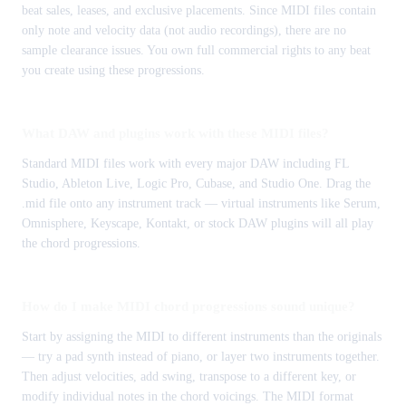
beat sales, leases, and exclusive placements. Since MIDI files contain
only note and velocity data (not audio recordings), there are no
sample clearance issues. You own full commercial rights to any beat
you create using these progressions.
What DAW and plugins work with these MIDI files?
Standard MIDI files work with every major DAW including FL
Studio, Ableton Live, Logic Pro, Cubase, and Studio One. Drag the
.mid file onto any instrument track — virtual instruments like Serum,
Omnisphere, Keyscape, Kontakt, or stock DAW plugins will all play
the chord progressions.
How do I make MIDI chord progressions sound unique?
Start by assigning the MIDI to different instruments than the originals
— try a pad synth instead of piano, or layer two instruments together.
Then adjust velocities, add swing, transpose to a different key, or
modify individual notes in the chord voicings. The MIDI format