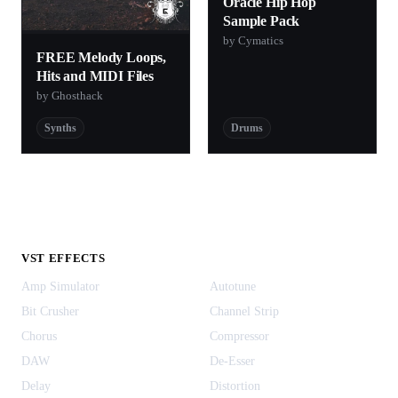
Oracle Hip Hop
Sample Pack
by Cymatics
FREE Melody Loops,
Hits and MIDI Files
by Ghosthack
Synths
Drums
VST EFFECTS
Amp Simulator
Autotune
Bit Crusher
Channel Strip
Chorus
Compressor
DAW
De-Esser
Delay
Distortion