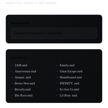
means every element is fully editable.
DOWNLOAD
Download temporarily unavailable.
CONTENTS
3AM.mid
Family.mid
Anniversary.mid
Great Escape.mid
Armani .mid
Homebound.mid
Better Now.mid
INFINITY .mid
Beverly.mid
It's Just Us.mid
Blu Rose.mid
Lil Boat .mid