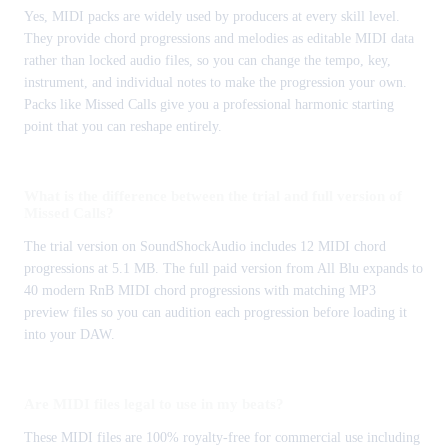
Yes, MIDI packs are widely used by producers at every skill level.
They provide chord progressions and melodies as editable MIDI data
rather than locked audio files, so you can change the tempo, key,
instrument, and individual notes to make the progression your own.
Packs like Missed Calls give you a professional harmonic starting
point that you can reshape entirely.
What is the difference between the trial and full version of
Missed Calls?
The trial version on SoundShockAudio includes 12 MIDI chord
progressions at 5.1 MB. The full paid version from All Blu expands to
40 modern RnB MIDI chord progressions with matching MP3
preview files so you can audition each progression before loading it
into your DAW.
Are MIDI files legal to use in my beats?
These MIDI files are 100% royalty-free for commercial use including