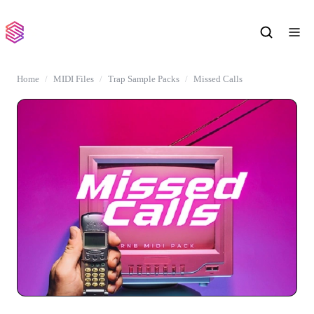
Home
MIDI Files
Trap Sample Packs
Missed Calls