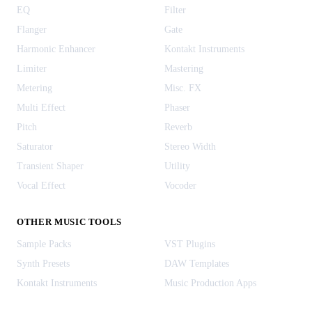
EQ
Filter
Flanger
Gate
Harmonic Enhancer
Kontakt Instruments
Limiter
Mastering
Metering
Misc. FX
Multi Effect
Phaser
Pitch
Reverb
Saturator
Stereo Width
Transient Shaper
Utility
Vocal Effect
Vocoder
OTHER MUSIC TOOLS
Sample Packs
VST Plugins
Synth Presets
DAW Templates
Kontakt Instruments
Music Production Apps