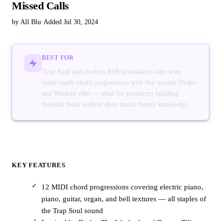
Missed Calls
by All Blu
·
Added Jul 30, 2024
BEST FOR
Trap Soul and modern RnB beatmakers who want
ready-made chord progressions with that moody Drake
and Weeknd vibe — ideal for producers building
melodic beats without deep music theory knowledge
KEY FEATURES
12 MIDI chord progressions covering electric piano,
piano, guitar, organ, and bell textures — all staples of
the Trap Soul sound