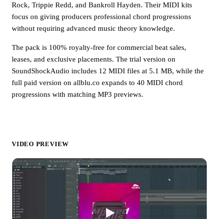
Rock, Trippie Redd, and Bankroll Hayden. Their MIDI kits
focus on giving producers professional chord progressions
without requiring advanced music theory knowledge.
The pack is 100% royalty-free for commercial beat sales,
leases, and exclusive placements. The trial version on
SoundShockAudio includes 12 MIDI files at 5.1 MB, while the
full paid version on allblu.co expands to 40 MIDI chord
progressions with matching MP3 previews.
VIDEO PREVIEW