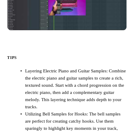
TIPS
Layering Electric Piano and Guitar Samples: Combine
the electric piano and guitar samples to create a rich,
textured sound. Start with a chord progression on the
electric piano, then add a complementary guitar
melody. This layering technique adds depth to your
tracks.
Utilizing Bell Samples for Hooks: The bell samples
are perfect for creating catchy hooks. Use them
sparingly to highlight key moments in your track,