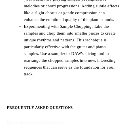
melodies or chord progressions. Adding subtle effects
like a slight chorus or gentle compression can
enhance the emotional quality of the piano sounds.
Experimenting with Sample Chopping: Take the
samples and chop them into smaller pieces to create
unique rhythms and patterns. This technique is
particularly effective with the guitar and piano
samples. Use a sampler or DAW's slicing tool to
rearrange the chopped samples into new, interesting
sequences that can serve as the foundation for your
track.
FREQUENTLY ASKED QUESTIONS
Do producers use MIDI packs?