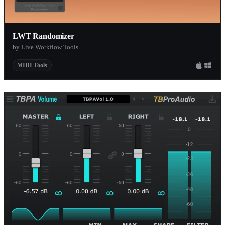
LWT Randomizer
by Live Workflow Tools
MIDI Tools