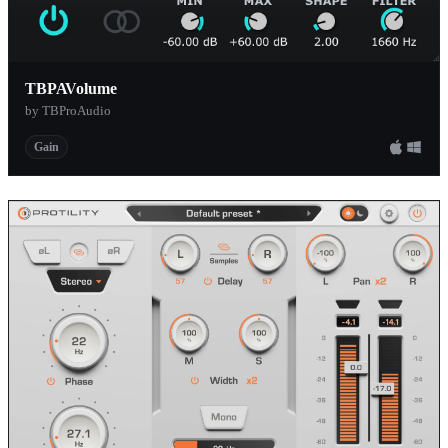
TBPAVolume
by TBProAudio
Gain