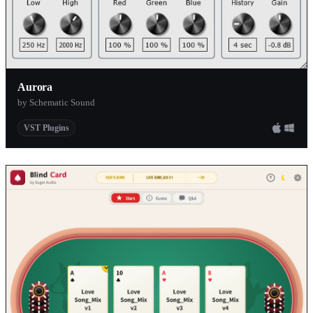
Aurora
by Schematic Sound
VST Plugins