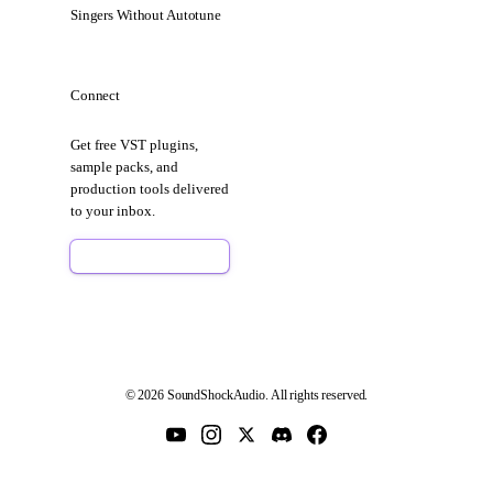
Singers Without Autotune
Connect
Get free VST plugins,
sample packs, and
production tools delivered
to your inbox.
Sign Up Free
© 2026 SoundShockAudio. All rights reserved.