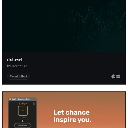
dxLevel
by Accentize
Vocal Effect