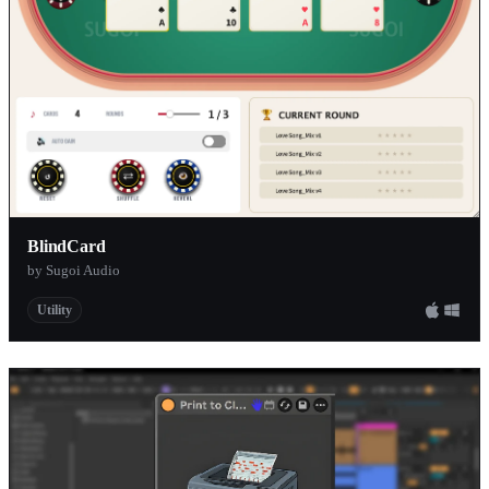
BlindCard
by Sugoi Audio
Utility