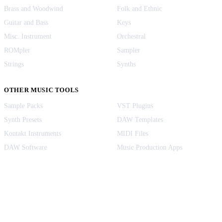
Brass and Woodwind
Folk and Ethnic
Guitar and Bass
Keys
Misc. Instrument
Orchestral
ROMpler
Sampler
Strings
Synths
OTHER MUSIC TOOLS
Sample Packs
VST Plugins
Synth Presets
DAW Templates
Kontakt Instruments
MIDI Files
DAW Software
Music Production Apps