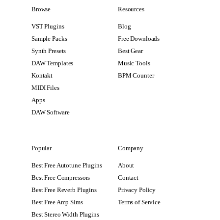
Browse
Resources
VST Plugins
Blog
Sample Packs
Free Downloads
Synth Presets
Best Gear
DAW Templates
Music Tools
Kontakt
BPM Counter
MIDI Files
Apps
DAW Software
Popular
Company
Best Free Autotune Plugins
About
Best Free Compressors
Contact
Best Free Reverb Plugins
Privacy Policy
Best Free Amp Sims
Terms of Service
Best Stereo Width Plugins