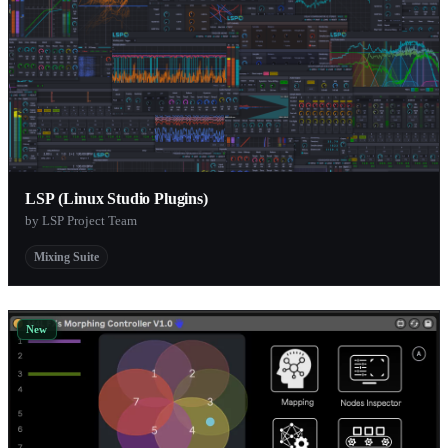
LSP (Linux Studio Plugins)
by LSP Project Team
Mixing Suite
New