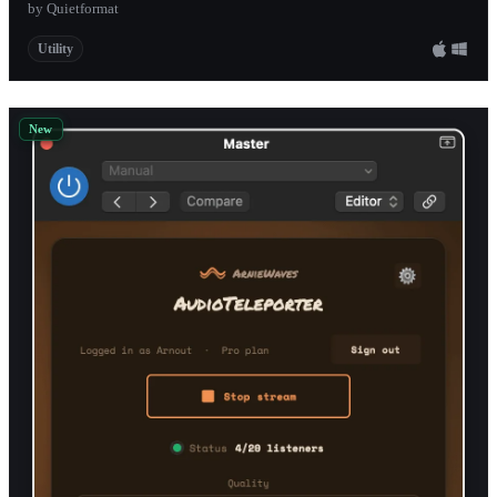
by Quietformat
Utility
New