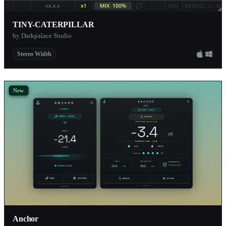
TINY-CATERPILLAR
by Darkpalace Studio
Stereo Width
New
Anchor