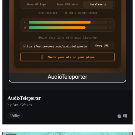
AudioTeleporter
by ArnieWaves
Utility