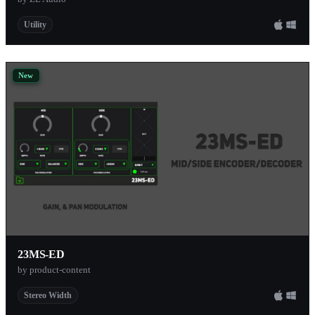
Utility
New
23MS-ED
by product-content
Stereo Width