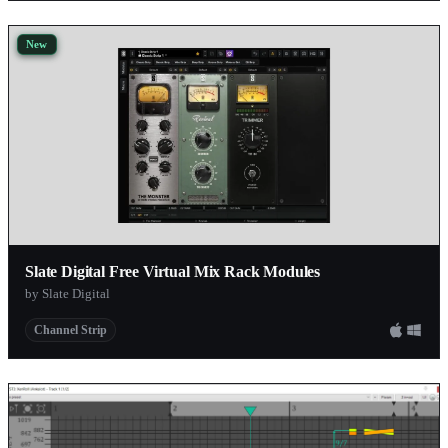
New
Slate Digital Free Virtual Mix Rack Modules
by Slate Digital
Channel Strip