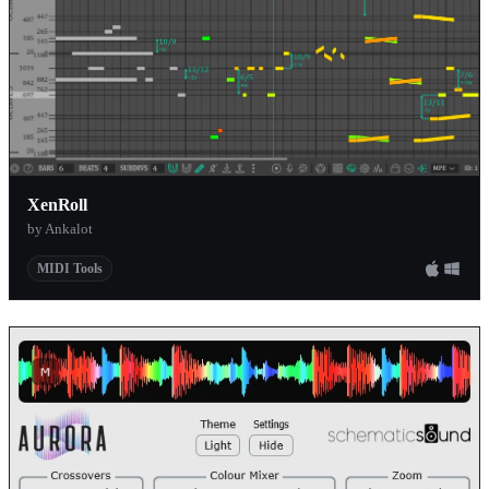
XenRoll
by Ankalot
MIDI Tools