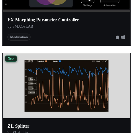
FX Morphing Parameter Controller
by SMAO#LAB
Modulation
New
ZL Splitter
by ZL Audio