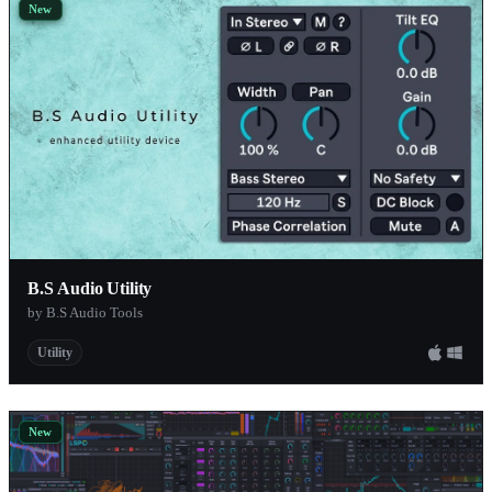
New
B.S Audio Utility
by B.S Audio Tools
Utility
New