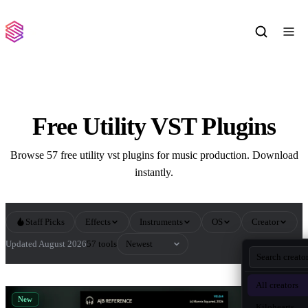
Free Utility VST Plugins
Browse 57 free utility vst plugins for music production. Download
instantly.
Staff Picks
Effects
Instruments
OS
Creator
Sort by
Updated August 2026
57 tools
All Utility VST Plugins
All creators
New
Kilohearts