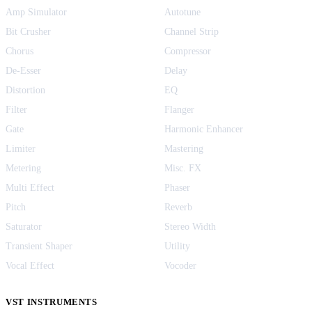
Amp Simulator
Autotune
Bit Crusher
Channel Strip
Chorus
Compressor
De-Esser
Delay
Distortion
EQ
Filter
Flanger
Gate
Harmonic Enhancer
Limiter
Mastering
Metering
Misc. FX
Multi Effect
Phaser
Pitch
Reverb
Saturator
Stereo Width
Transient Shaper
Utility
Vocal Effect
Vocoder
VST INSTRUMENTS