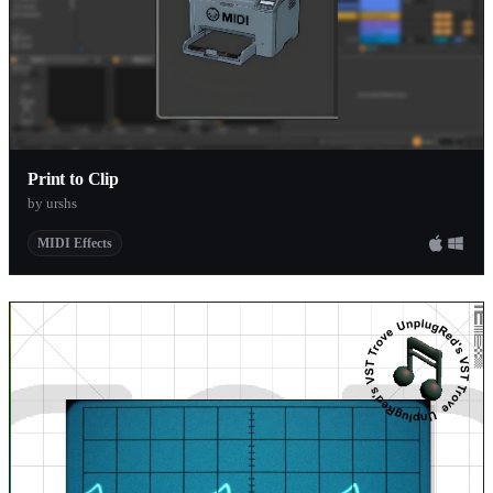
Print to Clip
by urshs
MIDI Effects