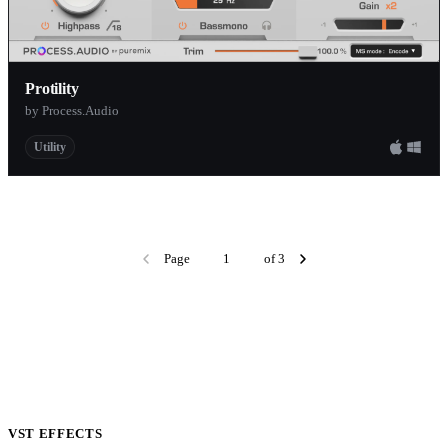
Protility
by Process.Audio
Utility
Page
of 3
VST EFFECTS