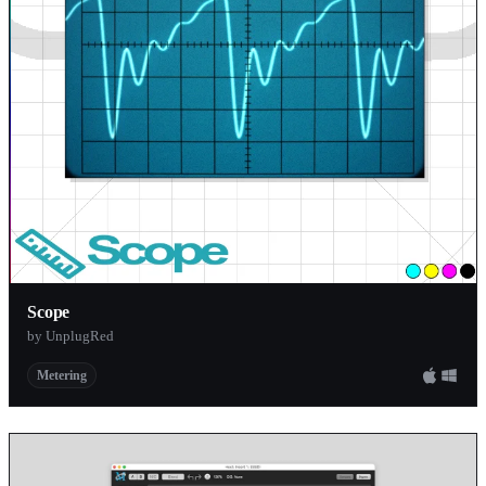
Scope
by UnplugRed
Metering