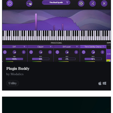
Plugin Buddy
by Modalics
Utility