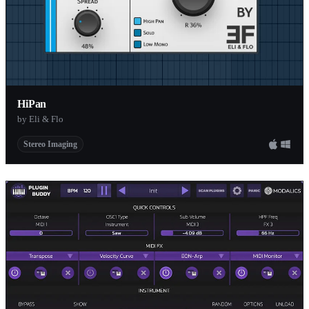
HiPan
by Eli & Flo
Stereo Imaging