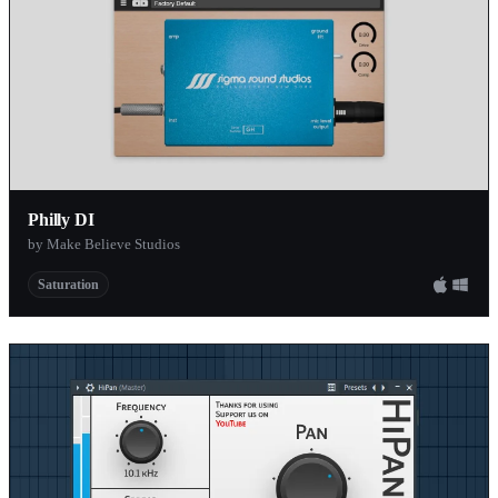
Philly DI
by Make Believe Studios
Saturation