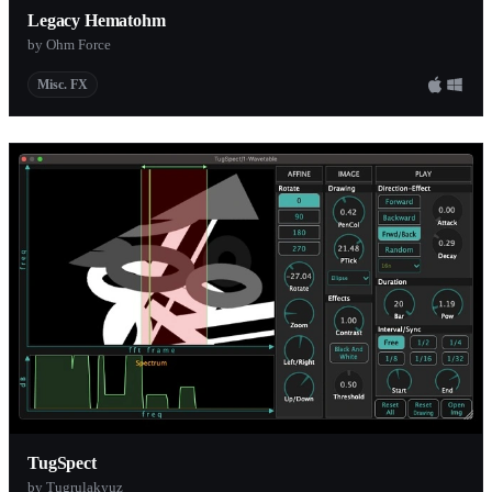
Legacy Hematohm
by Ohm Force
Misc. FX
TugSpect
by Tugrulakyuz