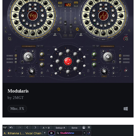
Modularis
by 2MGT
Misc. FX