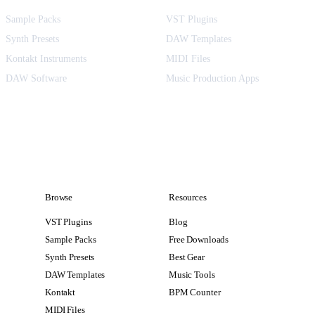
Sample Packs
VST Plugins
Synth Presets
DAW Templates
Kontakt Instruments
MIDI Files
DAW Software
Music Production Apps
Browse
Resources
VST Plugins
Blog
Sample Packs
Free Downloads
Synth Presets
Best Gear
DAW Templates
Music Tools
Kontakt
BPM Counter
MIDI Files