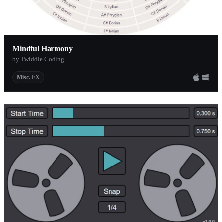
Mindful Harmony
by Twiddle Coding
Misc. FX