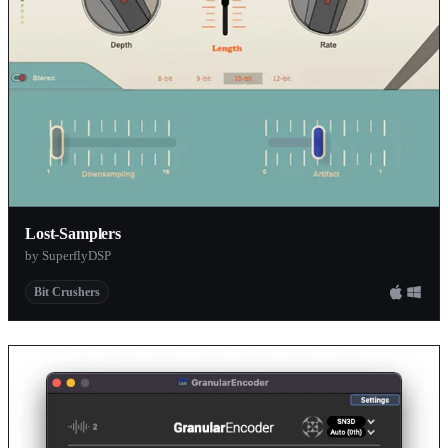
Lost-Samplers
by SuperflyDSP
Bit Crushers