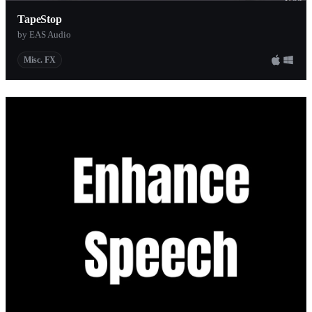
TapeStop
by EAS Audio
Misc. FX