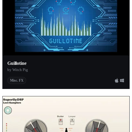
Guillotine
by Witch Pig
Misc. FX