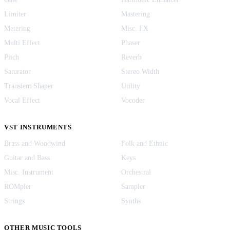
Limiter
Mastering
Metering
Misc. FX
Multi Effect
Phaser
Pitch
Reverb
Saturator
Stereo Width
Transient Shaper
Utility
Vocal Effect
Vocoder
VST INSTRUMENTS
Brass and Woodwind
Folk and Ethnic
Guitar and Bass
Keys
Misc. Instrument
Orchestral
ROMpler
Sampler
Strings
Synths
OTHER MUSIC TOOLS