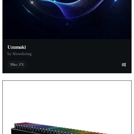
Uzumaki
by Slowslicing
Misc. FX