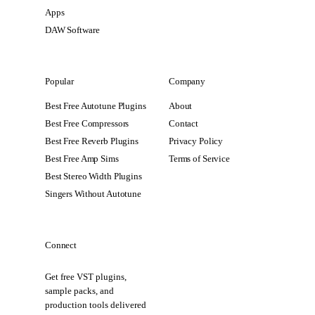
Apps
DAW Software
Popular
Company
Best Free Autotune Plugins
About
Best Free Compressors
Contact
Best Free Reverb Plugins
Privacy Policy
Best Free Amp Sims
Terms of Service
Best Stereo Width Plugins
Singers Without Autotune
Connect
Get free VST plugins,
sample packs, and
production tools delivered