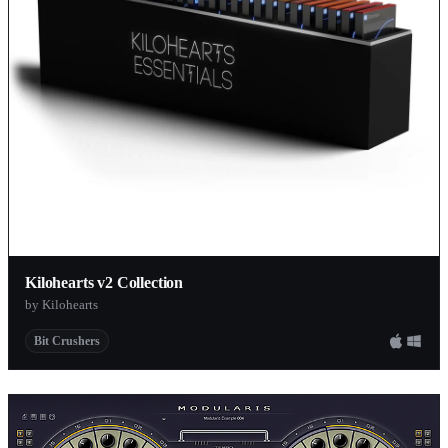
Kilohearts v2 Collection
by Kilohearts
Bit Crushers