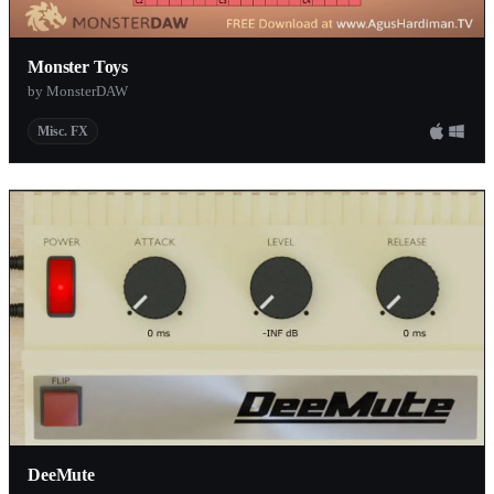
Monster Toys
by MonsterDAW
Misc. FX
DeeMute