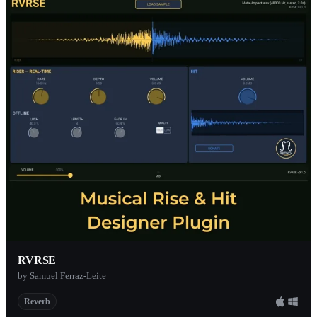
RVRSE
by Samuel Ferraz-Leite
Reverb