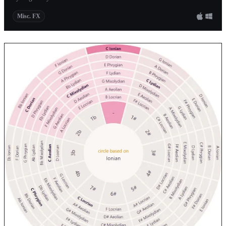
Misc. FX