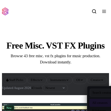
Free Misc. VST FX Plugins
Browse 43 free misc. vst fx plugins for music production.
Download instantly.
Staff Picks
Effects
Instruments
OS
Creator
Sort by
Updated August 2026
43 tools
All Misc. VST FX Plugins
All creators
New
Kilohearts