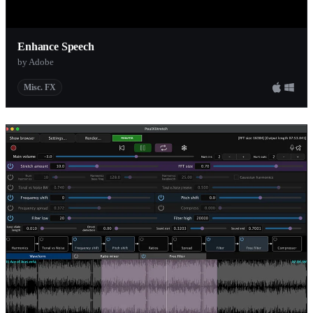
Enhance Speech
by Adobe
Misc. FX