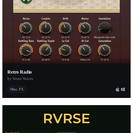
Retro Radio
by Stone Voices
Misc. FX