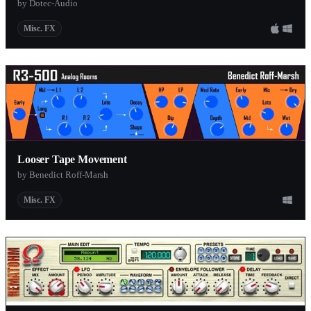
by Dotec-Audio
Misc. FX
Looser Tape Movement
by Benedict Roff-Marsh
Misc. FX