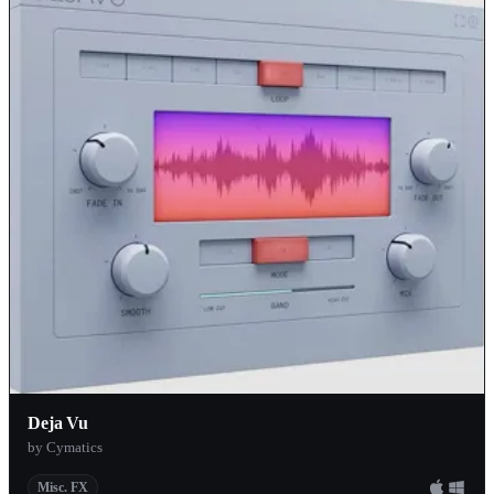
Deja Vu
by Cymatics
Misc. FX