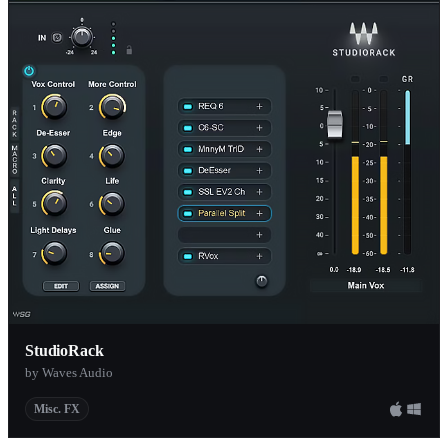
StudioRack
by Waves Audio
Misc. FX