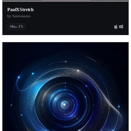
PaulXStretch
by Sonosaurus
Misc. FX