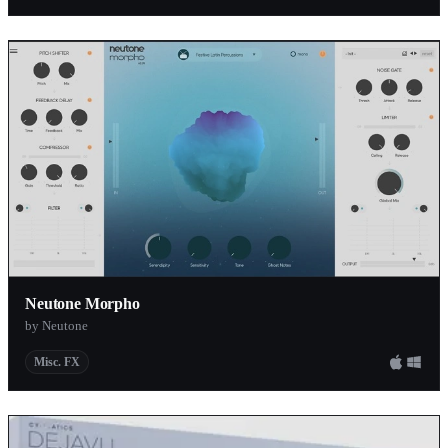
Neutone Morpho
by Neutone
Misc. FX