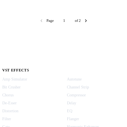
Page
of 2
VST EFFECTS
Amp Simulator
Autotune
Bit Crusher
Channel Strip
Chorus
Compressor
De-Esser
Delay
Distortion
EQ
Filter
Flanger
Gate
Harmonic Enhancer