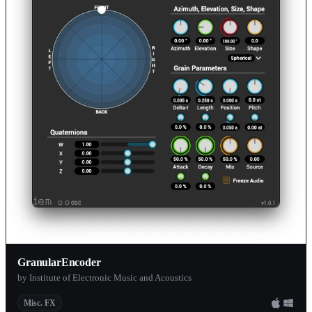
GranularEncoder
by Institute of Electronic Music and Acoustics
Misc. FX