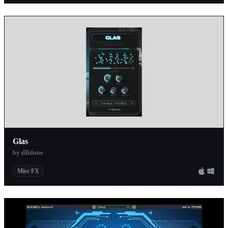
Glas
by dBdone
Misc FX