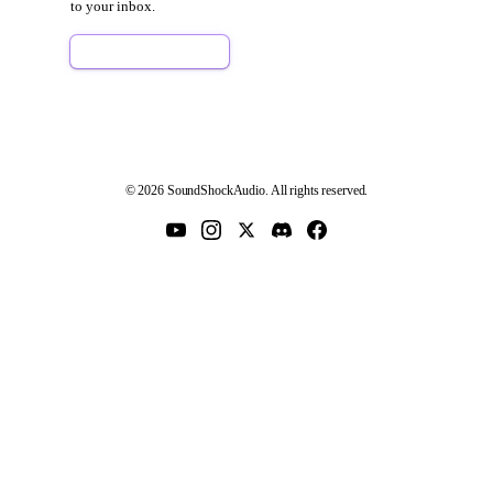
to your inbox.
Sign Up Free
© 2026 SoundShockAudio. All rights reserved.