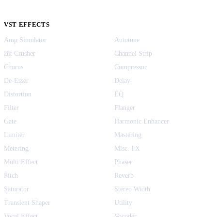
VST EFFECTS
Amp Simulator
Autotune
Bit Crusher
Channel Strip
Chorus
Compressor
De-Esser
Delay
Distortion
EQ
Filter
Flanger
Gate
Harmonic Enhancer
Limiter
Mastering
Metering
Misc. FX
Multi Effect
Phaser
Pitch
Reverb
Saturator
Stereo Width
Transient Shaper
Utility
Vocal Effect
Vocoder