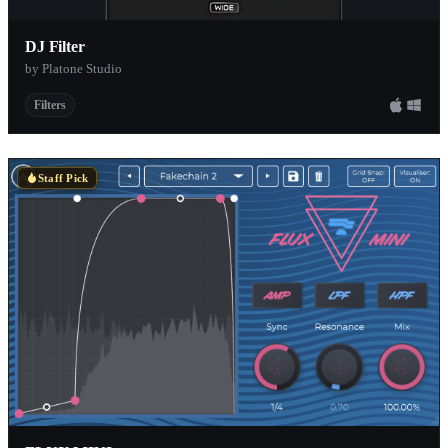
DJ Filter
by Platone Studio
Filters
Staff Pick