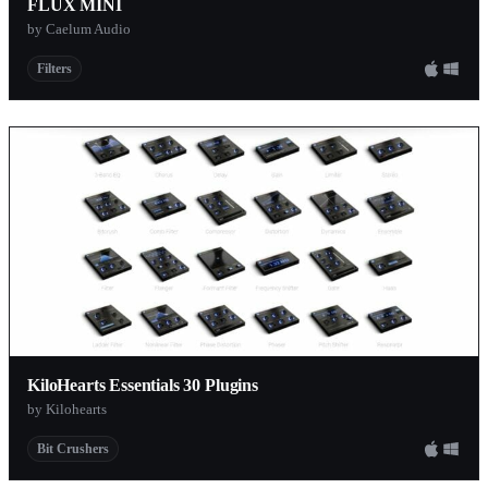
FLUX MINI
by Caelum Audio
Filters
KiloHearts Essentials 30 Plugins
by Kilohearts
Bit Crushers