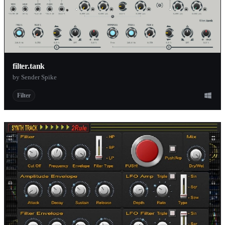
filter.tank
by Sender Spike
Filter