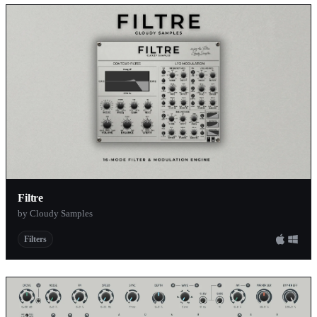
Filtre
by Cloudy Samples
Filters