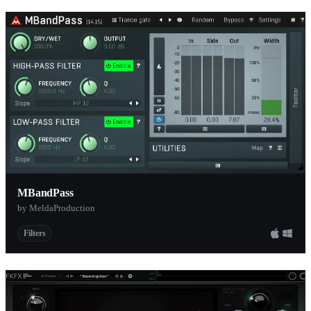
MBandPass
by MeldaProduction
Filters