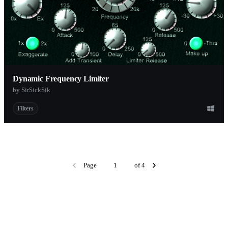
Dynamic Frequency Limiter
by SirSickSik
Filters
Page
of 4