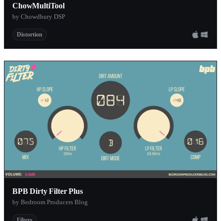
ChowMultiTool
by Chowdhury DSP
Distortion
BPB Dirty Filter Plus
by Bedroom Producers Blog
Filters