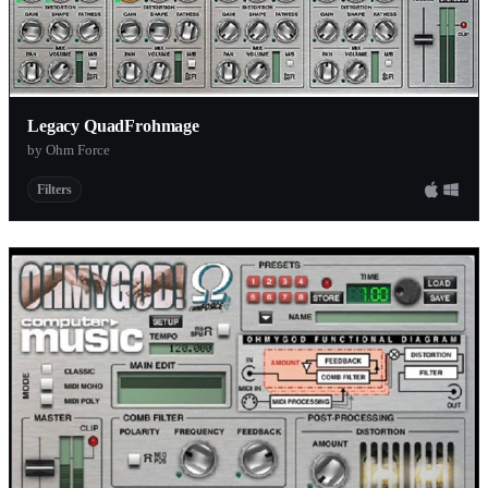
Legacy QuadFrohmage
by Ohm Force
Filters