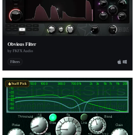
Obvious Filter
by FKFX Audio
Filters
Staff Pick