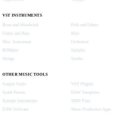
VST INSTRUMENTS
Brass and Woodwind
Folk and Ethnic
Guitar and Bass
Keys
Misc. Instrument
Orchestral
ROMpler
Sampler
Strings
Synths
OTHER MUSIC TOOLS
Sample Packs
VST Plugins
Synth Presets
DAW Templates
Kontakt Instruments
MIDI Files
DAW Software
Music Production Apps