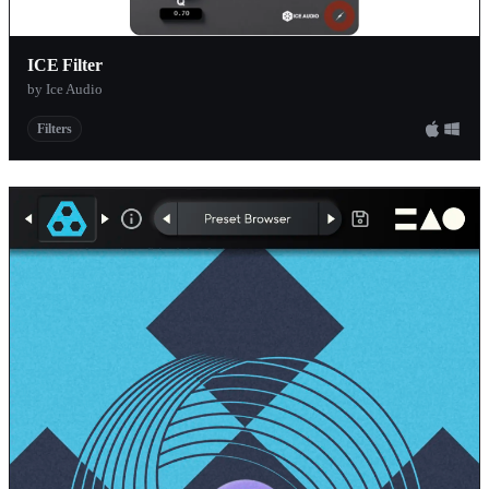
GVST
ICE Filter
KlangLabs
by Ice Audio
Mokafix Aud
Filters
Admiral Qual
Noisebud
Prosoniq
Teragon Audi
AQUEST
Klanglabs
Phuturetone
Decade Bridg
Boz Digital L
Sinevibes
CFA Sound