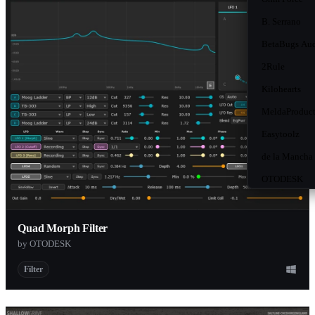
B. Serrano
BetaBugs Au
2Rule
Kilohearts
MeldaProduct
Easytoolz
de la Mancha
OTODESK
Decadebridge
Polarity Musi
Quad Morph Filter
by OTODESK
Ice Audio
MNTRA
Filter
Cloudy Samp
Sender Spike