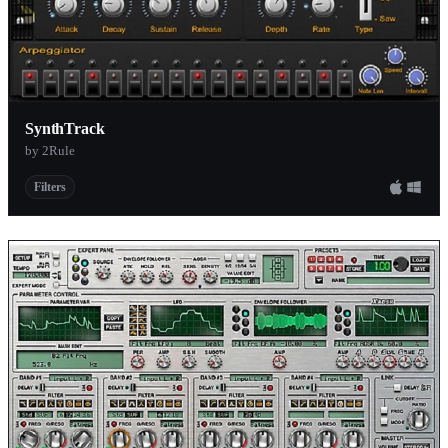
SynthTrack
by 2Rule
Filters