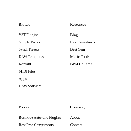
Browse
Resources
VST Plugins
Blog
Sample Packs
Free Downloads
Synth Presets
Best Gear
DAW Templates
Music Tools
Kontakt
BPM Counter
MIDI Files
Apps
DAW Software
Popular
Company
Best Free Autotune Plugins
About
Best Free Compressors
Contact