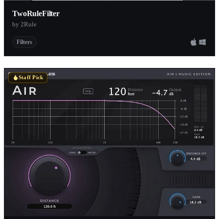
TwoRuleFilter
by 2Rule
Filters
Staff Pick