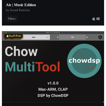
Air | Music Edition
by Sound Particles
Filters
Staff Pick