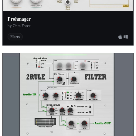
Frohmager
by Ohm Force
Filters