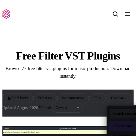
Free Filter VST Plugins
Browse 77 free filter vst plugins for music production. Download
instantly.
Staff Picks
Effects
Instruments
OS
Creator
Sort by
Updated August 2026
77 tools
All Filter VST Plugins
All creators
Ohm Force