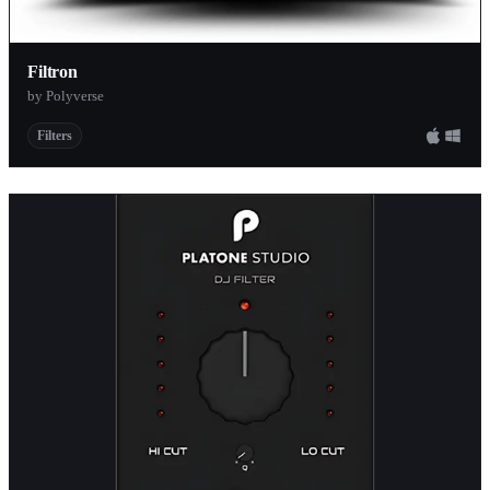
Filtron
by Polyverse
Filters