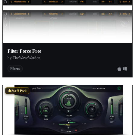
Filter Force Free
by TheWaveWarden
Filters
Staff Pick