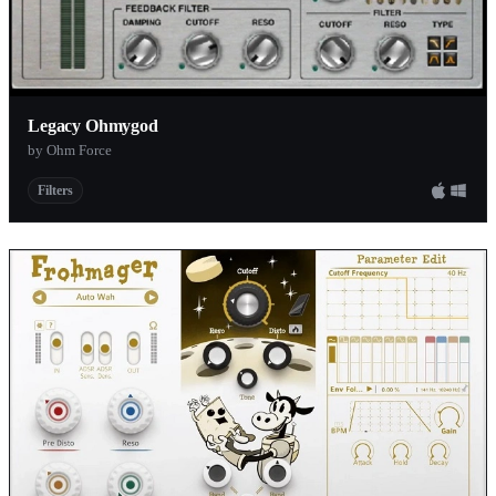
Legacy Ohmygod
by Ohm Force
Filters