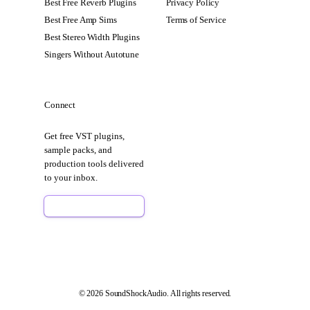
Best Free Reverb Plugins
Privacy Policy
Best Free Amp Sims
Terms of Service
Best Stereo Width Plugins
Singers Without Autotune
Connect
Get free VST plugins,
sample packs, and
production tools delivered
to your inbox.
Sign Up Free
© 2026 SoundShockAudio. All rights reserved.