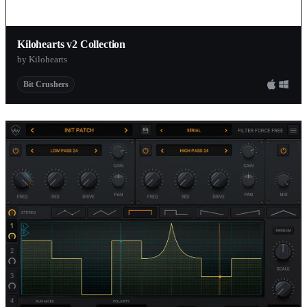
Kilohearts v2 Collection
by Kilohearts
Bit Crushers