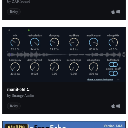
by ZAK Sound
Delay
maniFold Σ
by Strange Audio
Delay
Staff Pick