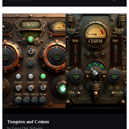
Tungsten and Cesium
by Green Oak Software