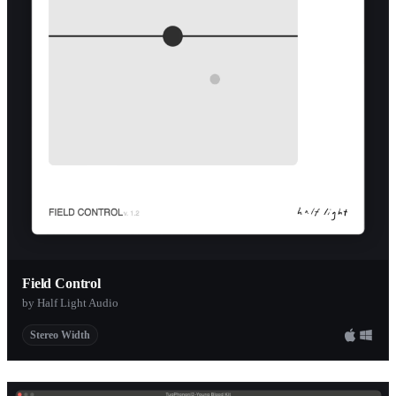
ToneCarver
Ixox
stw-audio
Rough Surfac
Rhythm Lab
Smartelectron
Michael Oure
SoundHack
Ursa DSP
de la Mancha
Field Control
by Half Light Audio
e-phonic
Stereo Width
BigTick
GVST
Karma FX