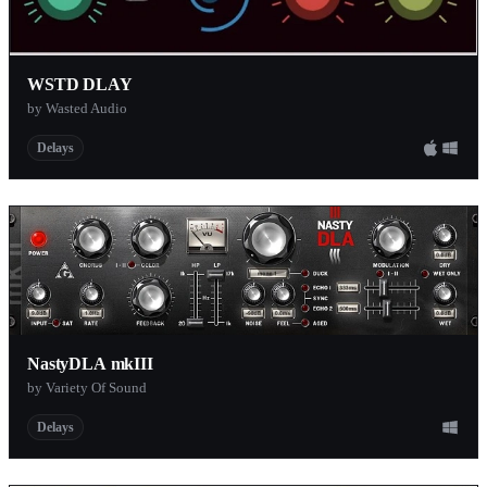
WSTD DLAY
by Wasted Audio
Delays
NastyDLA mkIII
by Variety Of Sound
Delays