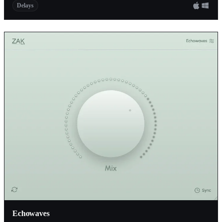
Delays
Echowaves