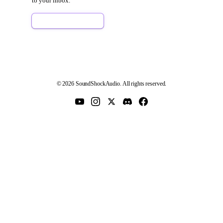
to your inbox.
Sign Up Free
© 2026 SoundShockAudio. All rights reserved.