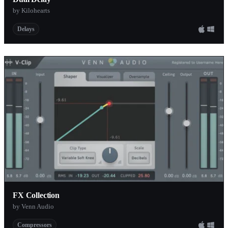
by Kilohearts
Delays
FX Collection
by Venn Audio
Compressors