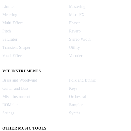
Limiter
Mastering
Metering
Misc. FX
Multi Effect
Phaser
Pitch
Reverb
Saturator
Stereo Width
Transient Shaper
Utility
Vocal Effect
Vocoder
VST INSTRUMENTS
Brass and Woodwind
Folk and Ethnic
Guitar and Bass
Keys
Misc. Instrument
Orchestral
ROMpler
Sampler
Strings
Synths
OTHER MUSIC TOOLS