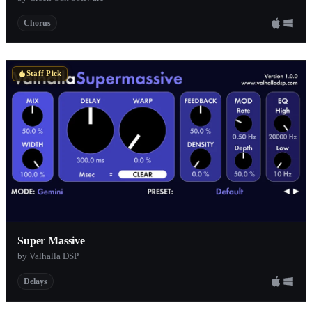
Chorus
Staff Pick
Super Massive
by Valhalla DSP
Delays