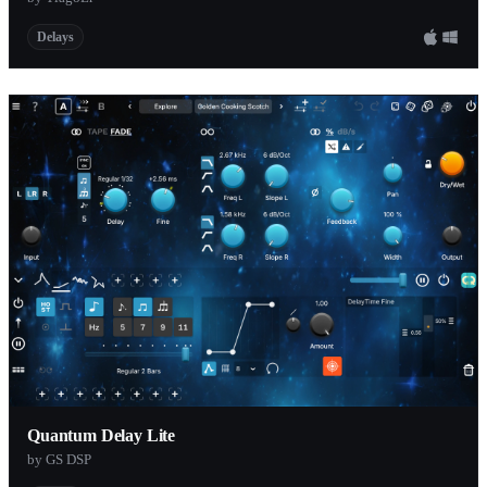
Delays
Quantum Delay Lite
by GS DSP