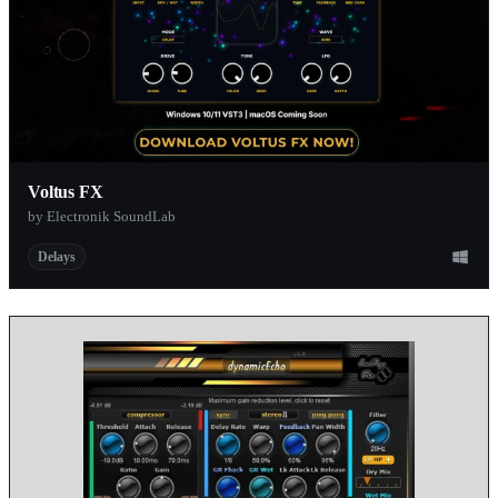
Voltus FX
by Electronik SoundLab
Delays