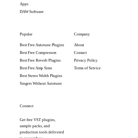
Apps
DAW Software
Popular
Company
Best Free Autotune Plugins
About
Best Free Compressors
Contact
Best Free Reverb Plugins
Privacy Policy
Best Free Amp Sims
Terms of Service
Best Stereo Width Plugins
Singers Without Autotune
Connect
Get free VST plugins,
sample packs, and
production tools delivered