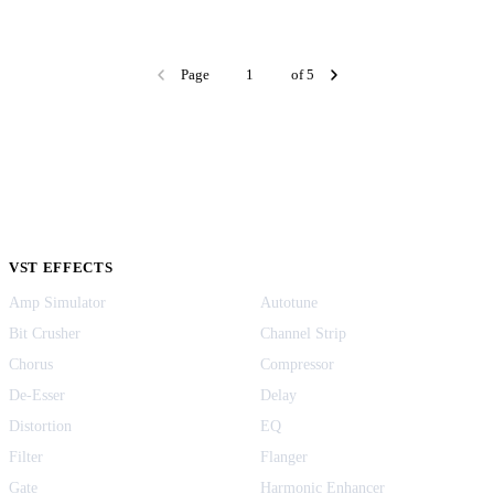
Page
of 5
VST EFFECTS
Amp Simulator
Autotune
Bit Crusher
Channel Strip
Chorus
Compressor
De-Esser
Delay
Distortion
EQ
Filter
Flanger
Gate
Harmonic Enhancer