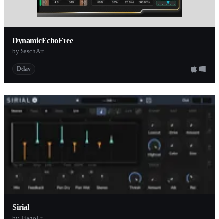
DynamicEchoFree
by SaschArt
Delay
Sirial
by TiagoLr