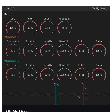
Oh My Grain