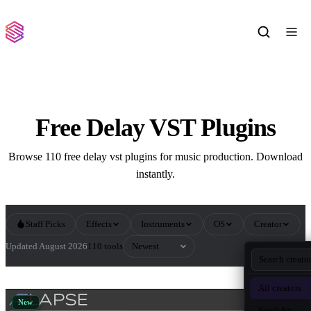
Free Delay VST Plugins
Browse 110 free delay vst plugins for music production. Download
instantly.
Staff Picks
Effects
Instruments
OS
Creator
Sort by
Updated August 2026
110 tools
All Delay VST Plugins
All creators
New
SaschArt