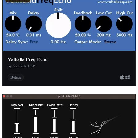
Valhalla Freq Echo
by Valhalla DSP
Delays