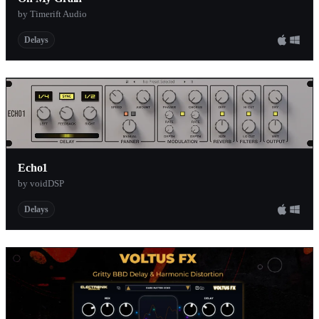
by Timerift Audio
Delays
Echo1
by voidDSP
Delays