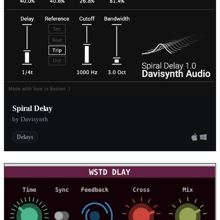
Spiral Delay
by Davisynth
Delays