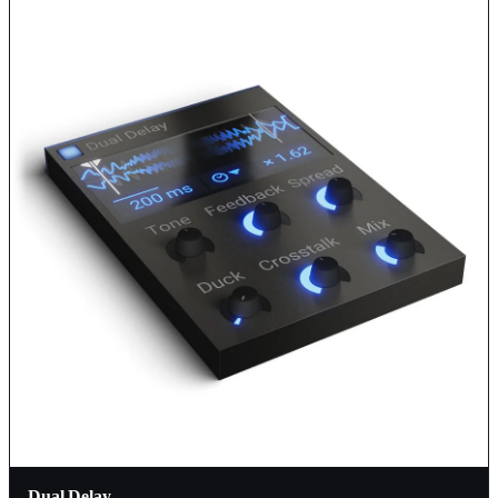
Dual Delay