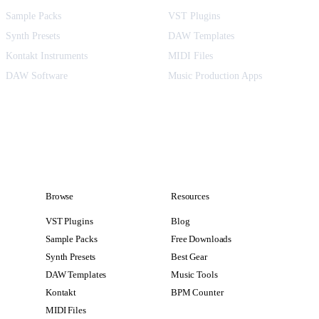
Sample Packs
VST Plugins
Synth Presets
DAW Templates
Kontakt Instruments
MIDI Files
DAW Software
Music Production Apps
Browse
Resources
VST Plugins
Blog
Sample Packs
Free Downloads
Synth Presets
Best Gear
DAW Templates
Music Tools
Kontakt
BPM Counter
MIDI Files