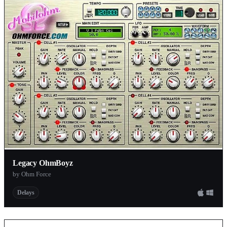
Legacy OhmBoyz
by Ohm Force
Delays