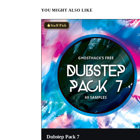
YOU MIGHT ALSO LIKE
Staff Pick
Dubstep Pack 7