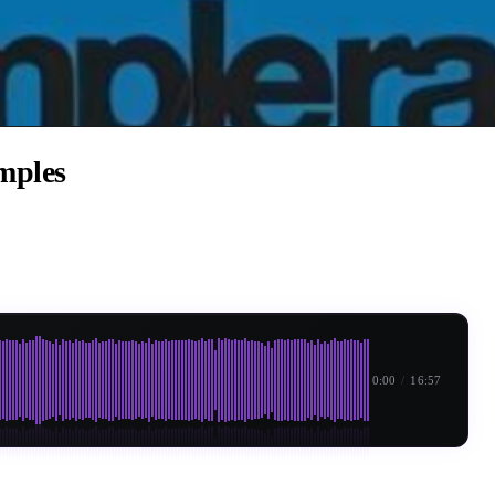
mples
0:00
/
16:57