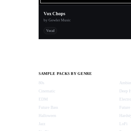
Vox Chops
by Gowler Music
Vocal
SAMPLE PACKS BY GENRE
80s
Ambie
Cinematic
Deep 
EDM
Electr
Future Bass
Future
Halloween
Hardst
Jazz
LoFi