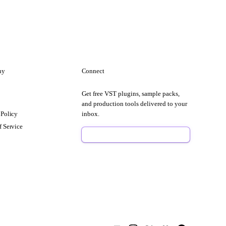
ny
Connect
Get free VST plugins, sample packs,
t
and production tools delivered to your
 Policy
inbox.
f Service
Sign Up Free