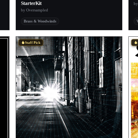
StarterKit
by
by Oversampled
Brass & Woodwinds
Staff Pick