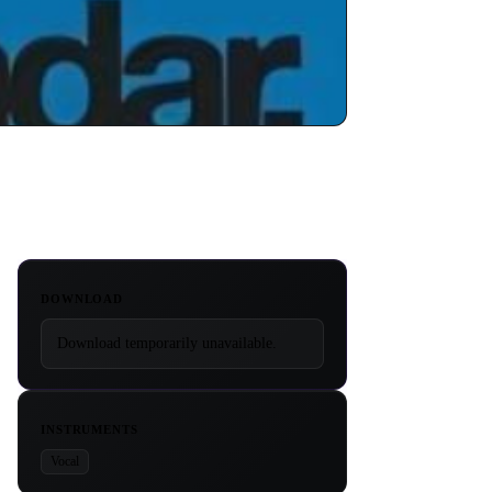
DOWNLOAD
Download temporarily unavailable.
INSTRUMENTS
Vocal