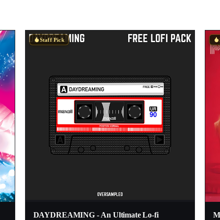
Staff Pick
DAYDREAMING - An Ultimate Lo-fi
Mo