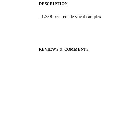
DESCRIPTION
- 1,338 free female vocal samples
REVIEWS & COMMENTS