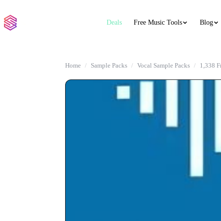
Deals
Free Music Tools
Blog
Home
Sample Packs
Vocal Sample Packs
1,338 F