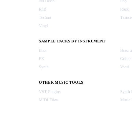
Nu Disco
Pop
RnB
Rock
Techno
Trance
Vinyl
SAMPLE PACKS BY INSTRUMENT
Bass
Brass 
FX
Guitar
Synth
Vocal
OTHER MUSIC TOOLS
VST Plugins
Synth 
MIDI Files
Music 