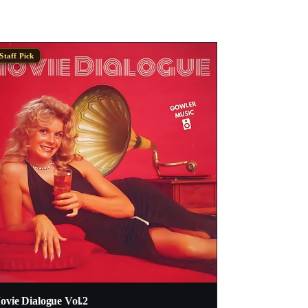
Staff Pick
vie Dialogue Vol​.​2