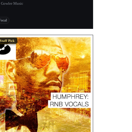
 Gowler Music
Vocal
Staff Pick