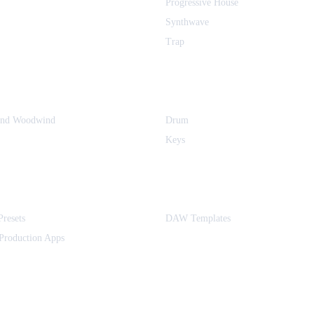
Progressive House
Synthwave
Trap
and Woodwind
Drum
Keys
Presets
DAW Templates
Production Apps