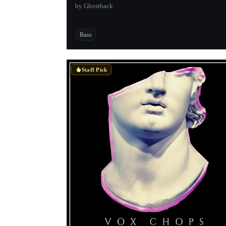
by Ghosthack
Bass
Staff Pick