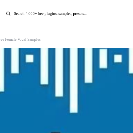
ree Female Vocal Samples