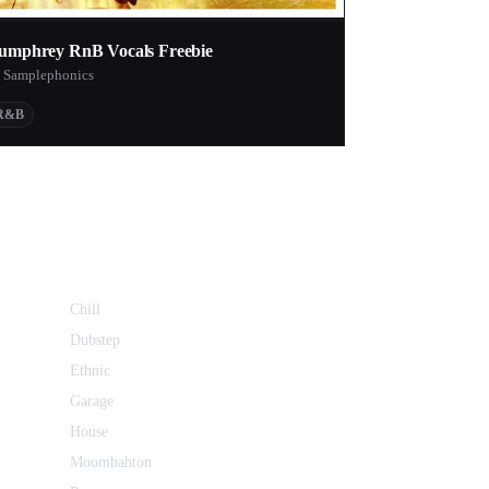
umphrey RnB Vocals Freebie
 Samplephonics
R&B
Chill
Dubstep
Ethnic
Garage
House
Moombahton