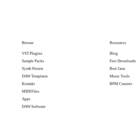
Browse
Resources
VST Plugins
Blog
Sample Packs
Free Downloads
Synth Presets
Best Gear
DAW Templates
Music Tools
Kontakt
BPM Counter
MIDI Files
Apps
DAW Software