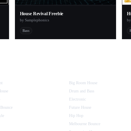
House Revival Freebie
H
by Samplephonics
by
Bass
nt
Big Room House
House
Drum and Bass
o
Electronic
 Bounce
Future House
yle
Hip Hop
Melbourne Bounce