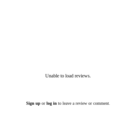
Unable to load reviews.
Sign up
or
log in
to leave a review or comment.