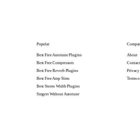
Popular
Compa
Best Free Autotune Plugins
About
Best Free Compressors
Contac
Best Free Reverb Plugins
Privacy
Best Free Amp Sims
Terms o
Best Stereo Width Plugins
Singers Without Autotune