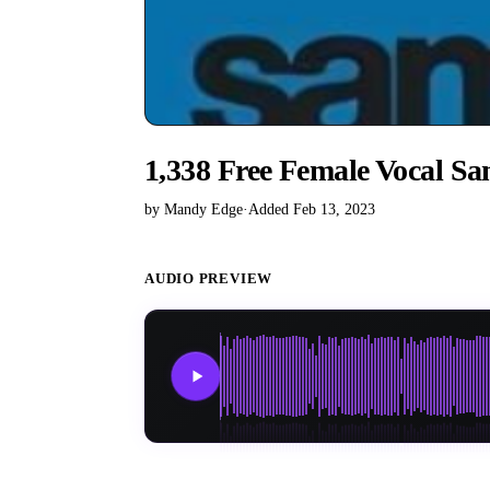
1,338 Free Female Vocal Sa
by Mandy Edge
·
Added Feb 13, 2023
AUDIO PREVIEW