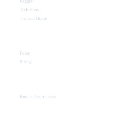
Reggae
Tech House
Tropical House
Foley
Strings
Kontakt Instruments