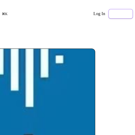
Log In
Sign Up
⌘K