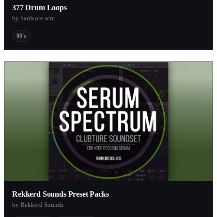
377 Drum Loops
by hardcore scm
80's
Rekkerd Sounds Preset Packs
by Rekkerd Sounds