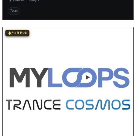
Bass
Staff Pick