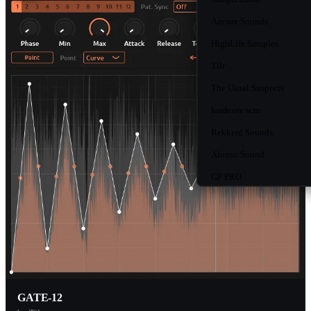
Ancore Sounds
HighLife Samples
Tilr
The Usual Suspects
hardcore scm
Rekkerd Sounds
Alonso Sound
GP PRO
MusicRadar
Bluezone Corporation
W.A. Production
Function Loops
Myloops
GATE-12
Resonance Sound