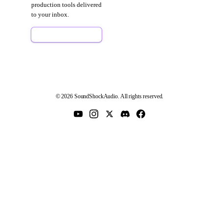
production tools delivered
to your inbox.
Sign Up Free
© 2026 SoundShockAudio. All rights reserved.