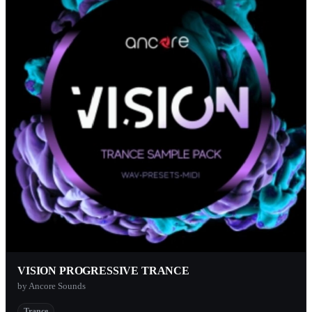
VISION PROGRESSIVE TRANCE
by Ancore Sounds
Trance