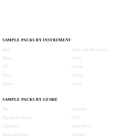
SAMPLE PACKS BY INSTRUMENT
Bass
Brass and Woodwind
Drum
Foley
FX
Guitar
Keys
Strings
Synth
Vocal
SAMPLE PACKS BY GENRE
80s
Ambient
Big Room House
Chill
Cinematic
Deep House
Drum and Bass
Dubstep