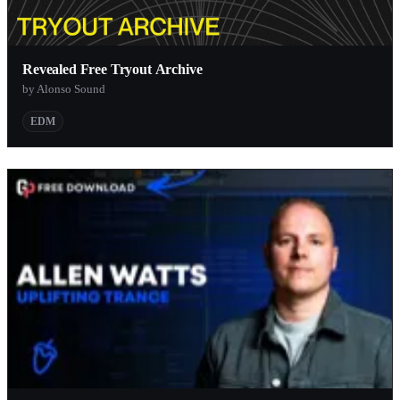
Revealed Free Tryout Archive
by Alonso Sound
EDM