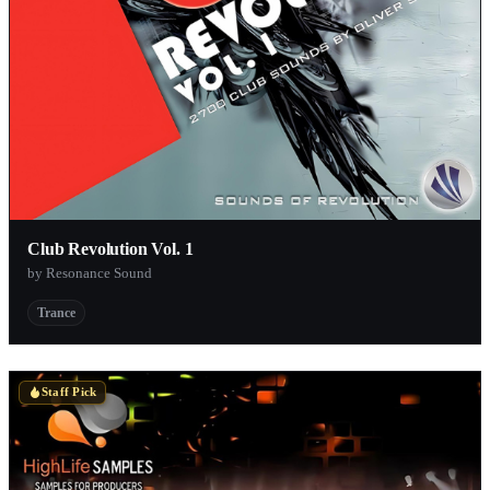
Club Revolution Vol. 1
by Resonance Sound
Trance
Staff Pick