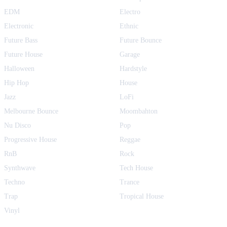
EDM
Electro
Electronic
Ethnic
Future Bass
Future Bounce
Future House
Garage
Halloween
Hardstyle
Hip Hop
House
Jazz
LoFi
Melbourne Bounce
Moombahton
Nu Disco
Pop
Progressive House
Reggae
RnB
Rock
Synthwave
Tech House
Techno
Trance
Trap
Tropical House
Vinyl