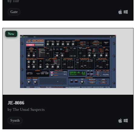
by Tilr
Gate
New
JE-8086
by The Usual Suspects
Synth