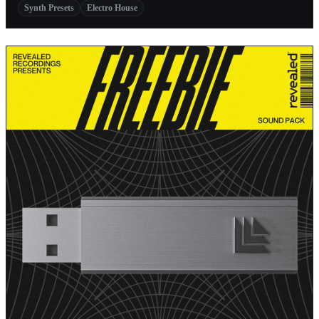
Synth Presets
Electro House