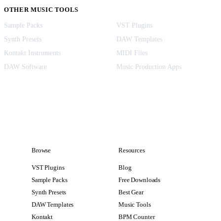
OTHER MUSIC TOOLS
Sample Packs
VST Plugins
Synth Presets
DAW Templates
Kontakt Instruments
MIDI Files
DAW Software
Music Production Apps
Browse
Resources
VST Plugins
Blog
Sample Packs
Free Downloads
Synth Presets
Best Gear
DAW Templates
Music Tools
Kontakt
BPM Counter