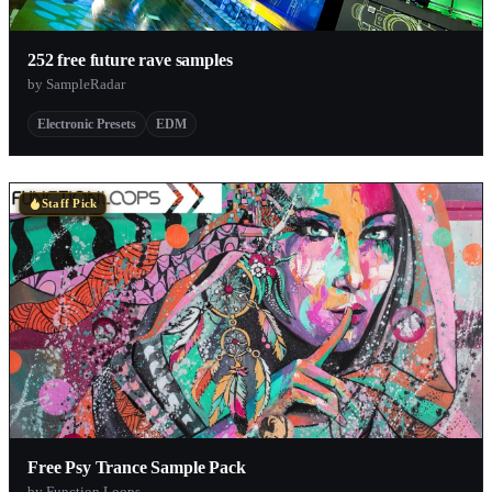
252 free future rave samples
by SampleRadar
Electronic Presets
EDM
Staff Pick
Free Psy Trance Sample Pack
by Function Loops