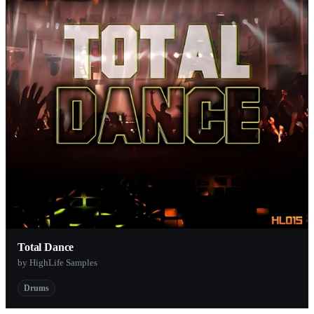
Total Dance
by HighLife Samples
Drums