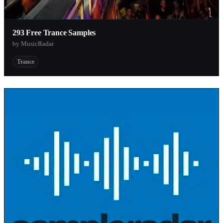
293 Free Trance Samples
by MusicRadar
Trance