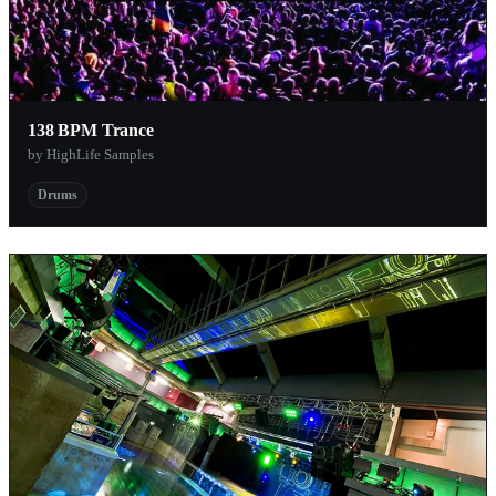
138 BPM Trance
by HighLife Samples
Drums