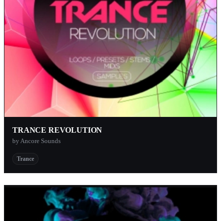
TRANCE REVOLUTION
by Ancore Sounds
Trance