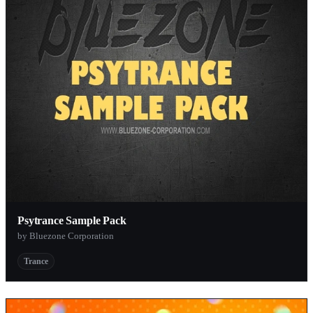
Psytrance Sample Pack
by Bluezone Corporation
Trance