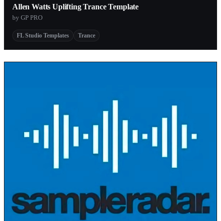
Allen Watts Uplifting Trance Template
by GP PRO
FL Studio Templates
Trance