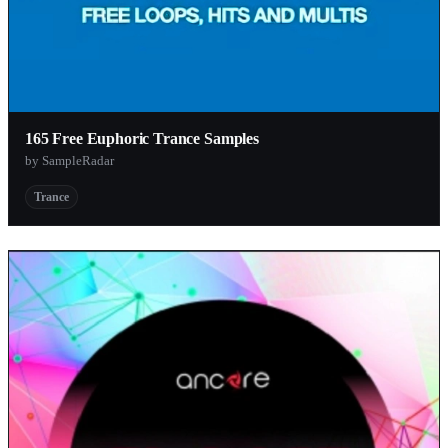
165 Free Euphoric Trance Samples
by SampleRadar
Trance