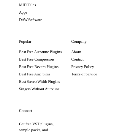
MIDI Files
Apps
DAW Software
Popular
Company
Best Free Autotune Plugins
About
Best Free Compressors
Contact
Best Free Reverb Plugins
Privacy Policy
Best Free Amp Sims
Terms of Service
Best Stereo Width Plugins
Singers Without Autotune
Connect
Get free VST plugins,
sample packs, and