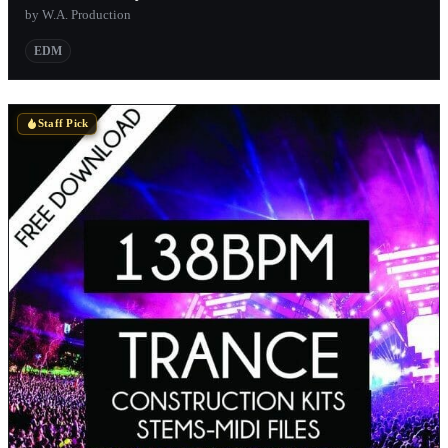
by W.A. Production
EDM
Staff Pick