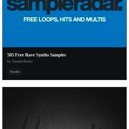
505 Free Rave Synths Samples
by SampleRadar
Synths