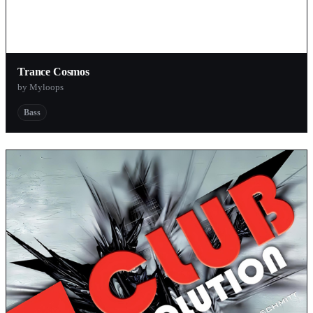
Trance Cosmos
by Myloops
Bass