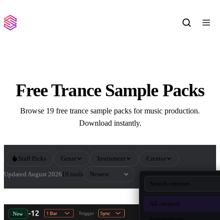
Free Trance Sample Packs
Browse 19 free trance sample packs for music production.
Download instantly.
Staff Picks
Genre
Instrument
Creator
Sort by
Updated August 2026
19 tools
All Trance Sample Packs
All creators
New
SampleRadar