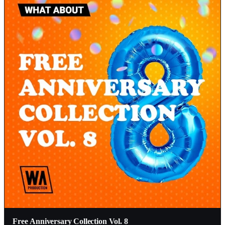
Free Anniversary Collection Vol. 8