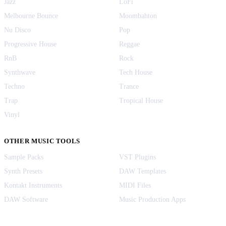
Jazz
LoFi
Melbourne Bounce
Moombahton
Nu Disco
Pop
Progressive House
Reggae
RnB
Rock
Synthwave
Tech House
Techno
Trance
Trap
Tropical House
Vinyl
OTHER MUSIC TOOLS
Sample Packs
VST Plugins
Synth Presets
DAW Templates
Kontakt Instruments
MIDI Files
DAW Software
Music Production Apps