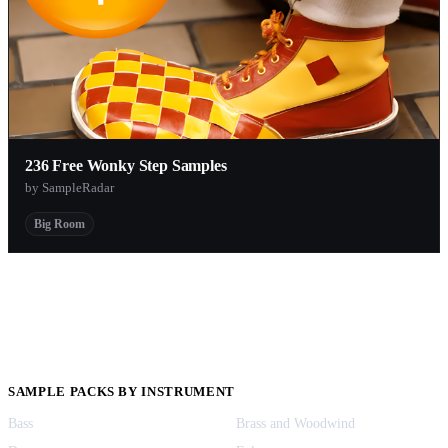
236 Free Wonky Step Samples
by SampleRadar
Big Room
SAMPLE PACKS BY INSTRUMENT
Bass
Brass and Woodwind