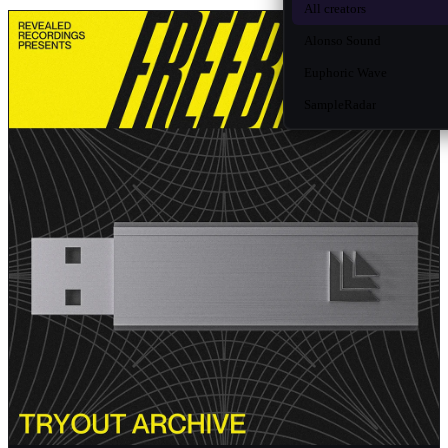
All creators
Alonso Sound
Euphoric Wave
SampleRadar