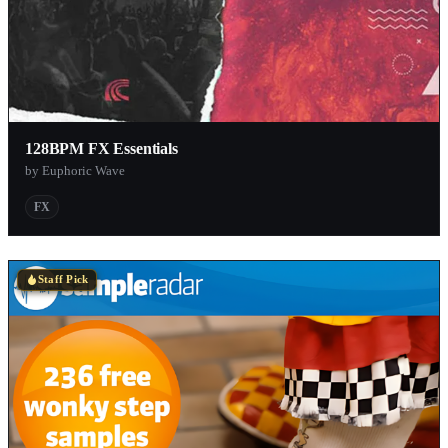
128BPM FX Essentials
by Euphoric Wave
FX
Staff Pick