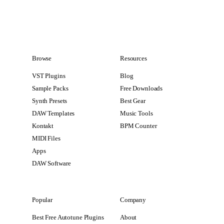
Browse
Resources
VST Plugins
Blog
Sample Packs
Free Downloads
Synth Presets
Best Gear
DAW Templates
Music Tools
Kontakt
BPM Counter
MIDI Files
Apps
DAW Software
Popular
Company
Best Free Autotune Plugins
About