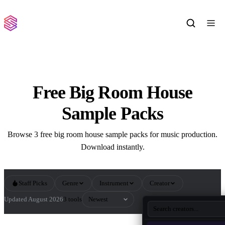
Free Big Room House
Sample Packs
Browse 3 free big room house sample packs for music production.
Download instantly.
Staff Picks
Genre
Instrument
Creator
Sort by
Updated August 2026
3 tools
All Big Room House Sample Packs