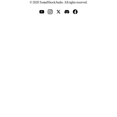
© 2026 SoundShockAudio. All rights reserved.