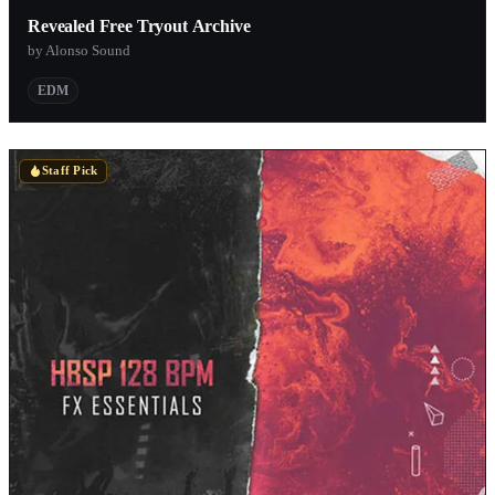
Revealed Free Tryout Archive
by Alonso Sound
EDM
Staff Pick