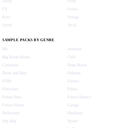
Drum
Foley
FX
Guitar
Keys
Strings
Synth
Vocal
SAMPLE PACKS BY GENRE
80s
Ambient
Big Room House
Chill
Cinematic
Deep House
Drum and Bass
Dubstep
EDM
Electro
Electronic
Ethnic
Future Bass
Future Bounce
Future House
Garage
Halloween
Hardstyle
Hip Hop
House