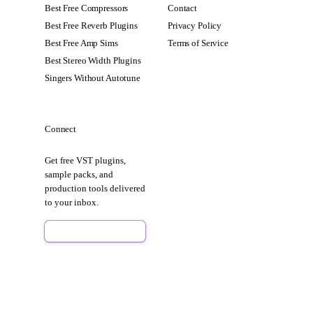
Best Free Compressors
Contact
Best Free Reverb Plugins
Privacy Policy
Best Free Amp Sims
Terms of Service
Best Stereo Width Plugins
Singers Without Autotune
Connect
Get free VST plugins,
sample packs, and
production tools delivered
to your inbox.
Sign Up Free