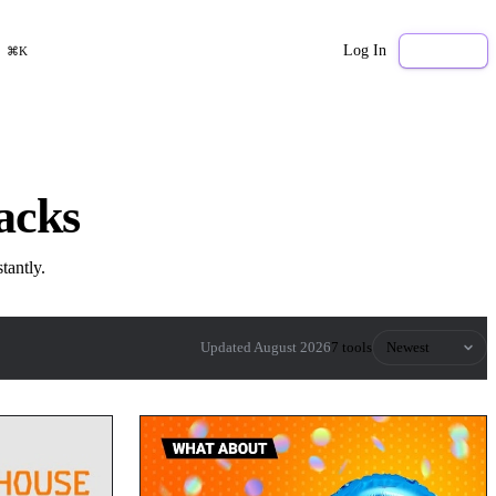
Log In
Sign Up
⌘K
acks
tantly.
Sort by
Updated August 2026
7 tools