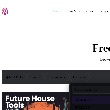
Deals
Free Music Tools
Blog
Fre
Browse
Staff Picks
Genre
Instrument
Creator
All Future House Sample Packs
All creators
HY2ROGEN