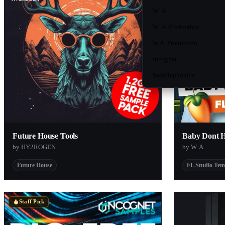
W. A
W. A. Production
W.A. Production
Incognet
Samplephonics
Future House Tools
Baby Dont 
by HY2ROGEN
by W. A
Future House
FL Studio Tem
Staff Pick