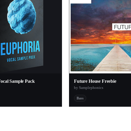
Vocal Sample Pack
Future House Freebie
by Samplephonics
Bass