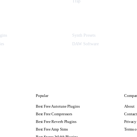
Trap
gins
Synth Presets
les
DAW Software
Popular
Compa
Best Free Autotune Plugins
About
Best Free Compressors
Contac
Best Free Reverb Plugins
Privacy
Best Free Amp Sims
Terms o
Best Stereo Width Plugins