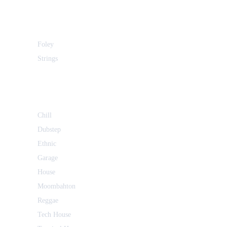
Foley
Strings
Chill
Dubstep
Ethnic
Garage
House
Moombahton
Reggae
Tech House