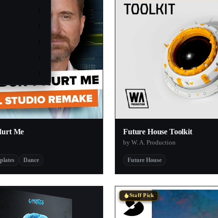
1
1
1
1
1
Hurt Me
Future House Toolkit
by W. A. Production
plates
Dance
Future House
Staff Pick