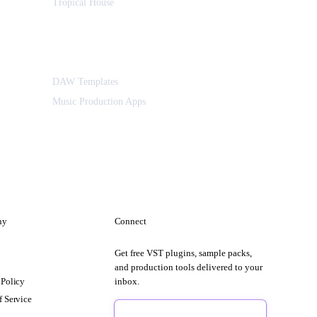
Tropical House
DAW Templates
Music Production Apps
ny
Connect
Get free VST plugins, sample packs,
t
and production tools delivered to your
 Policy
inbox.
f Service
Sign Up Free