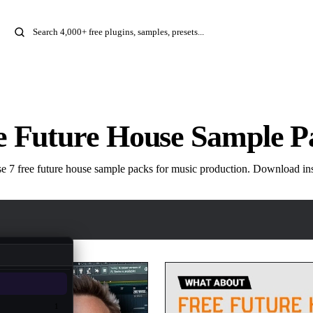
e Future House Sample P
 7 free future house sample packs for music production. Download ins
1