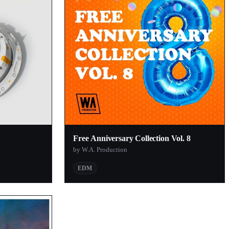
Free Anniversary Collection Vol. 8
by W.A. Production
EDM