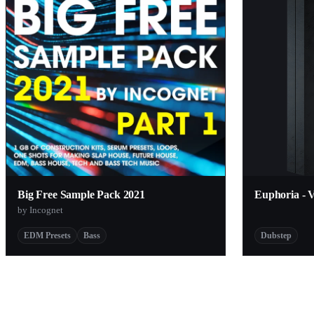
Big Free Sample Pack 2021
Euphoria - 
by Incognet
EDM Presets
Bass
Dubstep