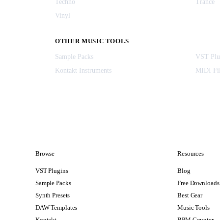
Techno
Trance
Vinyl
OTHER MUSIC TOOLS
Sample Packs
VST Plu
Kontakt Instruments
MIDI Fi
Browse
Resources
VST Plugins
Blog
Sample Packs
Free Downloads
Synth Presets
Best Gear
DAW Templates
Music Tools
Kontakt
BPM Counter