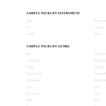
SAMPLE PACKS BY INSTRUMENT
Bass
Brass a
FX
Guitar
Synth
Vocal
SAMPLE PACKS BY GENRE
80s
Ambient
Cinematic
Deep Ho
EDM
Electro
Future Bass
Future 
Halloween
Hardstyl
Jazz
LoFi
Nu Disco
Pop
RnB
Rock