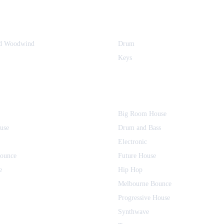
nd Woodwind
Drum
Keys
Big Room House
use
Drum and Bass
Electronic
Bounce
Future House
e
Hip Hop
Melbourne Bounce
Progressive House
Synthwave