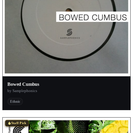
Bowed Cumbus
by Samplephonics
Ethnic
Staff Pick