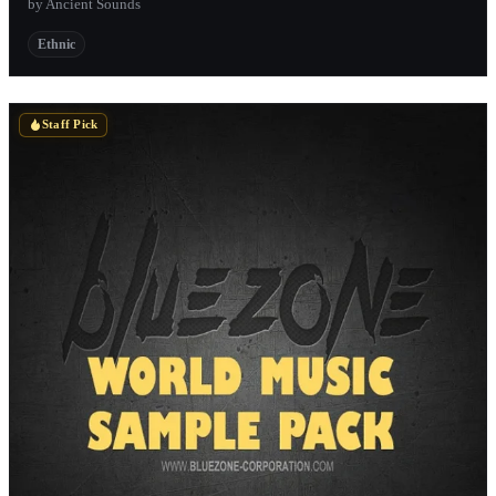
by Ancient Sounds
Ethnic
Staff Pick