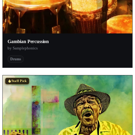
Gambian Percussion
by Samplephonics
Drums
Staff Pick