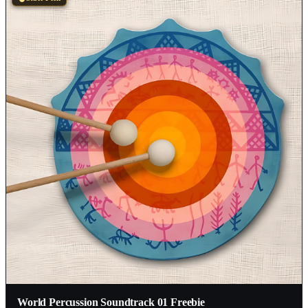
World Percussion Soundtrack 01 Freebie