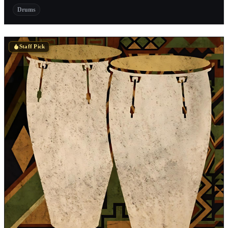
Drums
Staff Pick