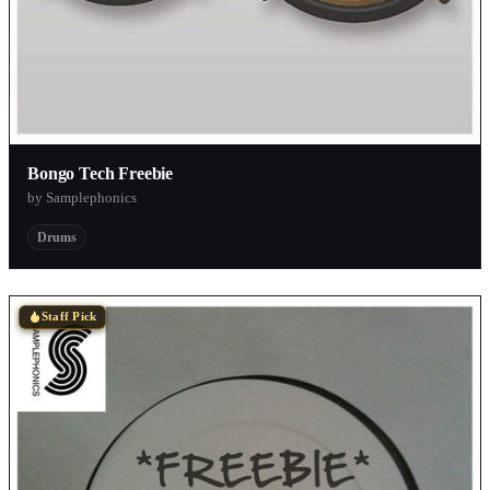
Bongo Tech Freebie
by Samplephonics
Drums
Staff Pick