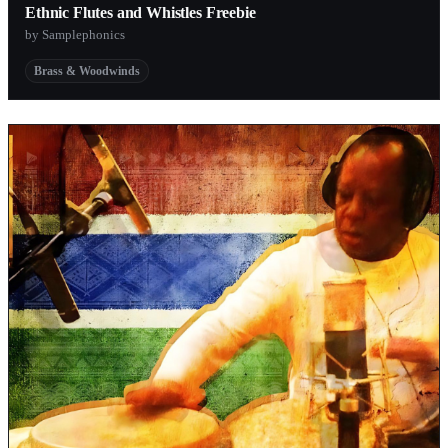
Ethnic Flutes and Whistles Freebie
by Samplephonics
Brass & Woodwinds