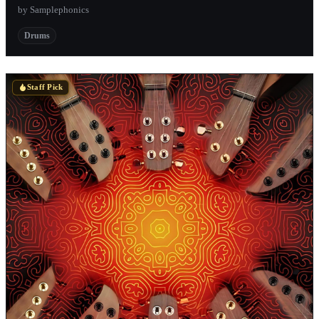
by Samplephonics
Drums
Staff Pick