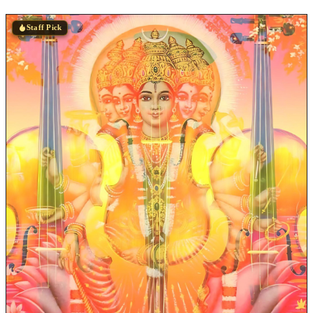
Staff Pick