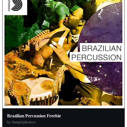
Brazilian Percussion Freebie
by Samplephonics