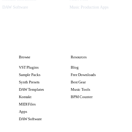
DAW Software
Music Production Apps
Browse
Resources
VST Plugins
Blog
Sample Packs
Free Downloads
Synth Presets
Best Gear
DAW Templates
Music Tools
Kontakt
BPM Counter
MIDI Files
Apps
DAW Software