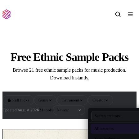
Free Ethnic Sample Packs
Browse 21 free ethnic sample packs for music production.
Download instantly.
Staff Picks
Genre
Instrument
Creator
Sort by
Updated August 2026
21 tools
All Ethnic Sample Packs
All creators
Samplephonics