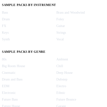
SAMPLE PACKS BY INSTRUMENT
Bass
Brass and Woodwind
Drum
Foley
FX
Guitar
Keys
Strings
Synth
Vocal
SAMPLE PACKS BY GENRE
80s
Ambient
Big Room House
Chill
Cinematic
Deep House
Drum and Bass
Dubstep
EDM
Electro
Electronic
Ethnic
Future Bass
Future Bounce
Future House
Garage