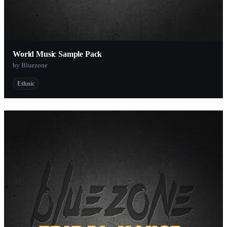
World Music Sample Pack
by Bluezone
Ethnic