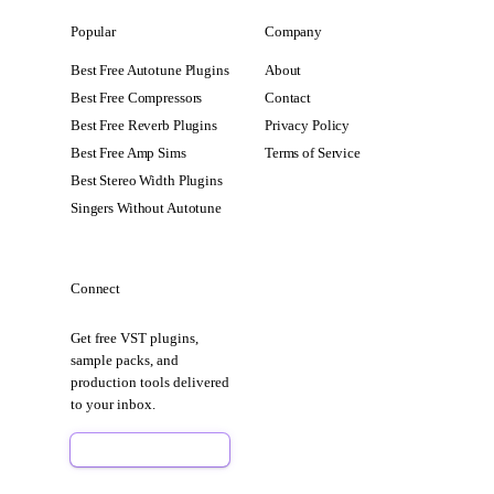
Popular
Company
Best Free Autotune Plugins
About
Best Free Compressors
Contact
Best Free Reverb Plugins
Privacy Policy
Best Free Amp Sims
Terms of Service
Best Stereo Width Plugins
Singers Without Autotune
Connect
Get free VST plugins,
sample packs, and
production tools delivered
to your inbox.
Sign Up Free