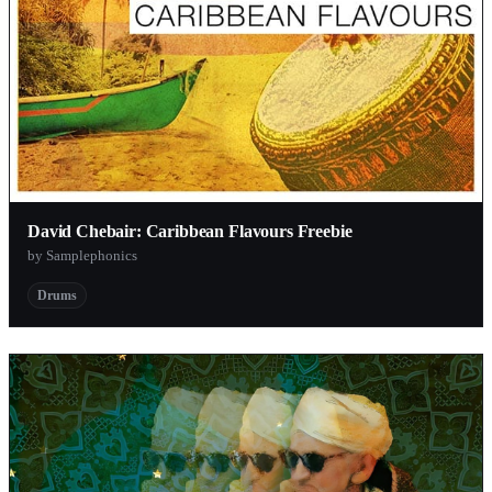
David Chebair: Caribbean Flavours Freebie
by Samplephonics
Drums