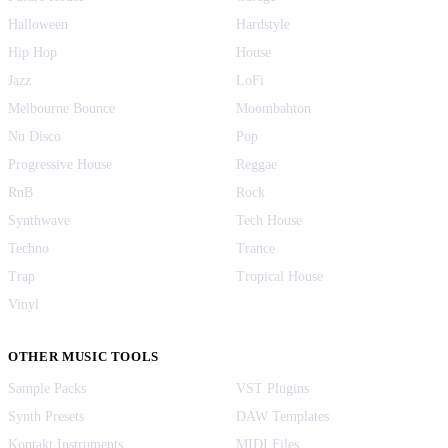
Halloween
Hardstyle
Hip Hop
House
Jazz
LoFi
Melbourne Bounce
Moombahton
Nu Disco
Pop
Progressive House
Reggae
RnB
Rock
Synthwave
Tech House
Techno
Trance
Trap
Tropical House
Vinyl
OTHER MUSIC TOOLS
Sample Packs
VST Plugins
Synth Presets
DAW Templates
Kontakt Instruments
MIDI Files