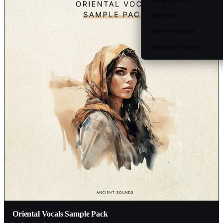
Bluezone
Ancient Sounds
Resonance Sound
Oriental Vocals Sample Pack