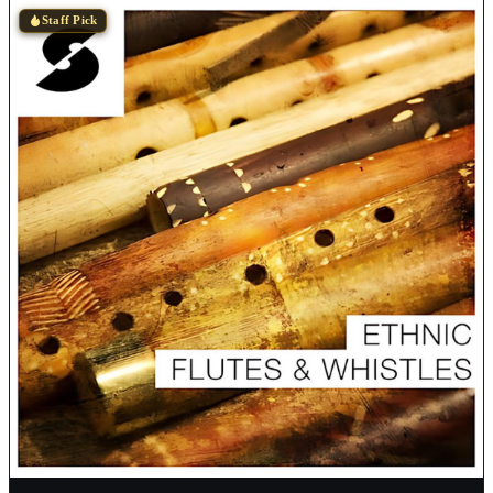
Staff Pick