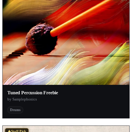
Tuned Percussion Freebie
by Samplephonics
Drums
Staff Pick