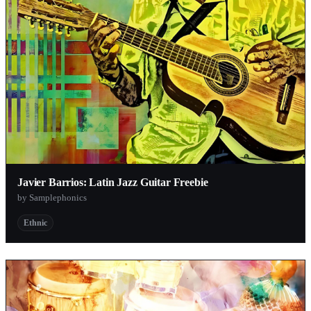
Javier Barrios: Latin Jazz Guitar Freebie
by Samplephonics
Ethnic