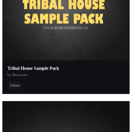
Tribal House Sample Pack
by Bluezone
Ethnic