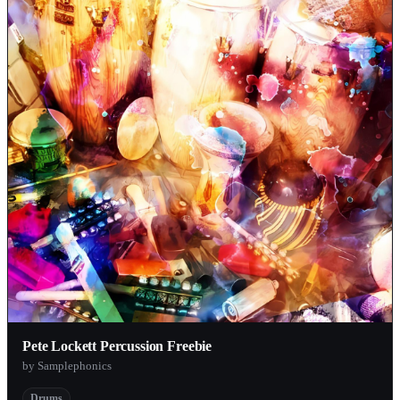
Pete Lockett Percussion Freebie
by Samplephonics
Drums