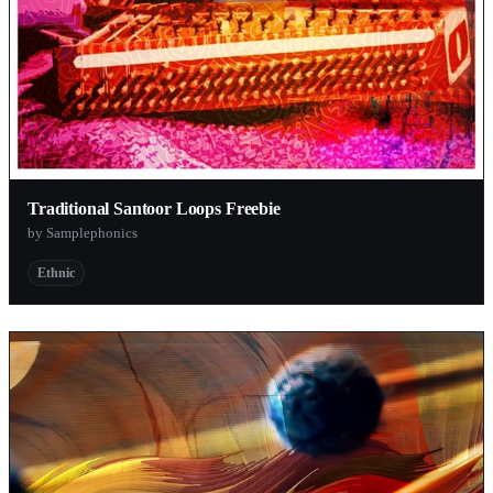
Traditional Santoor Loops Freebie
by Samplephonics
Ethnic