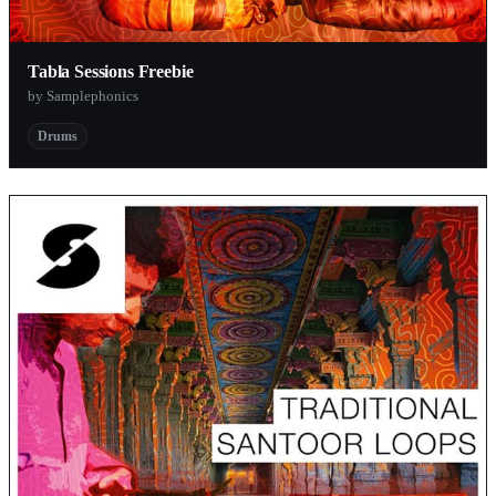
Tabla Sessions Freebie
by Samplephonics
Drums