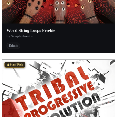
World String Loops Freebie
by Samplephonics
Ethnic
Staff Pick