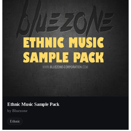
Ethnic Music Sample Pack
by Bluezone
Ethnic