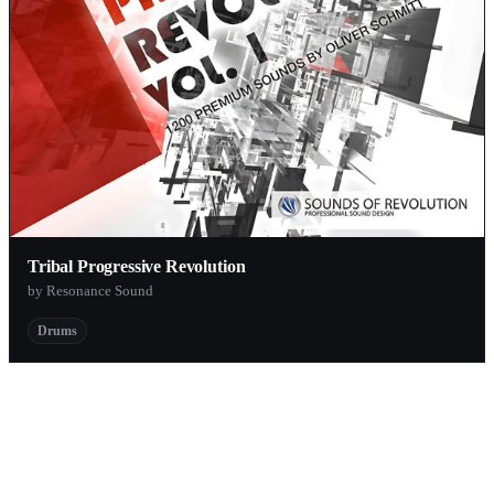
Tribal Progressive Revolution
by Resonance Sound
Drums