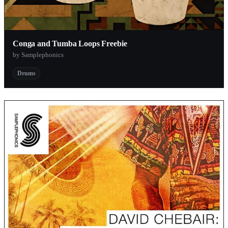
Conga and Tumba Loops Freebie
by Samplephonics
Drums