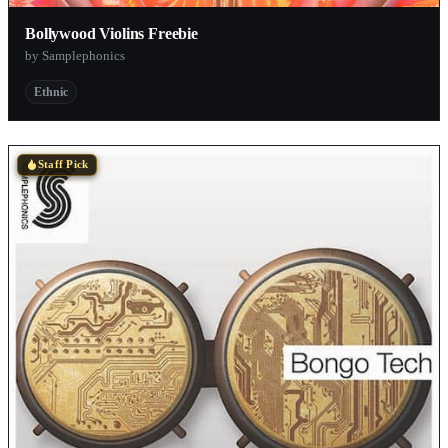
Bollywood Violins Freebie
by Samplephonics
Ethnic
Staff Pick