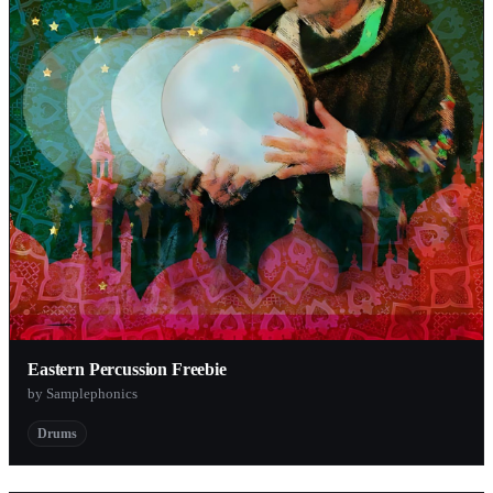
Eastern Percussion Freebie
by Samplephonics
Drums