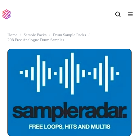
Home
Sample Packs
Drum Sample Packs
298 Free Analogue Drum Samples