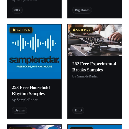
80's
Big Room
Staff Pick
Staff Pick
282 Free Experimental
Breaks Samples
by SampleRadar
253 Free Household
Rhythm Samples
by SampleRadar
Drums
DnB