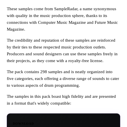
These samples come from SampleRadar, a name synonymous
with quality in the music production sphere, thanks to its
connections with Computer Music Magazine and Future Music
Magazine.
The credibility and reputation of these samples are reinforced
by their ties to these respected music production outlets.
Producers and sound designers can use these samples freely in
their projects, as they come with a royalty-free license.
The pack contains 298 samples and is neatly organized into
five categories, each offering a diverse range of sounds to cater
to various aspects of drum programming.
The samples in this pack boast high fidelity and are presented
in a format that's widely compatible:
DOWNLOAD