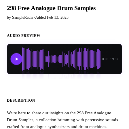
298 Free Analogue Drum Samples
by SampleRadar
·
Added Feb 13, 2023
AUDIO PREVIEW
0:00
/
9:32
DESCRIPTION
We're here to share our insights on the 298 Free Analogue
Drum Samples, a collection brimming with percussive sounds
crafted from analogue synthesizers and drum machines.