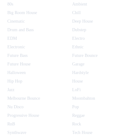
80s
Ambient
Big Room House
Chill
Cinematic
Deep House
Drum and Bass
Dubstep
EDM
Electro
Electronic
Ethnic
Future Bass
Future Bounce
Future House
Garage
Halloween
Hardstyle
Hip Hop
House
Jazz
LoFi
Melbourne Bounce
Moombahton
Nu Disco
Pop
Progressive House
Reggae
RnB
Rock
Synthwave
Tech House