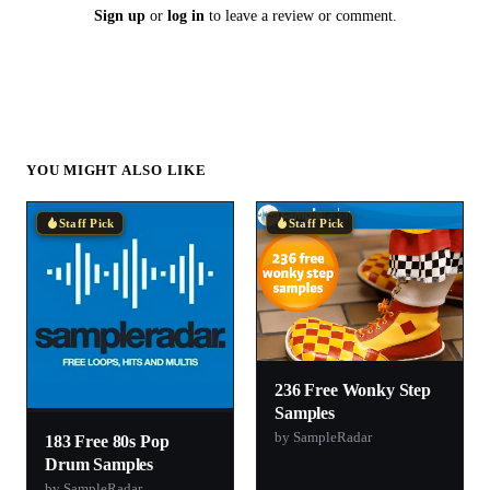
Sign up
or
log in
to leave a review or comment.
YOU MIGHT ALSO LIKE
Staff Pick
Staff Pick
236 Free Wonky Step
Samples
by SampleRadar
183 Free 80s Pop
Drum Samples
by SampleRadar