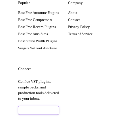
Popular
Company
Best Free Autotune Plugins
About
Best Free Compressors
Contact
Best Free Reverb Plugins
Privacy Policy
Best Free Amp Sims
Terms of Service
Best Stereo Width Plugins
Singers Without Autotune
Connect
Get free VST plugins,
sample packs, and
production tools delivered
to your inbox.
Sign Up Free