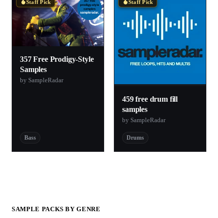
Staff Pick
Staff Pick
357 Free Prodigy-Style
Samples
by SampleRadar
459 free drum fill
samples
by SampleRadar
Bass
Drums
SAMPLE PACKS BY GENRE