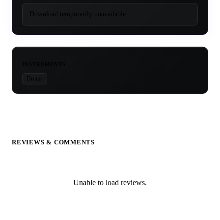
Download temporarily unavailable.
INSTRUMENTS
Drums
REVIEWS & COMMENTS
Unable to load reviews.