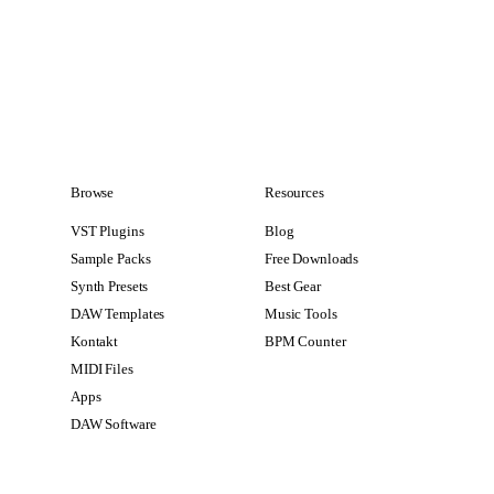
Browse
Resources
VST Plugins
Blog
Sample Packs
Free Downloads
Synth Presets
Best Gear
DAW Templates
Music Tools
Kontakt
BPM Counter
MIDI Files
Apps
DAW Software