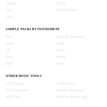
Techno
Trance
Trap
Tropical House
Vinyl
SAMPLE PACKS BY INSTRUMENT
Bass
Brass and Woodwind
Drum
Foley
FX
Guitar
Keys
Strings
Synth
Vocal
OTHER MUSIC TOOLS
VST Plugins
Synth Presets
DAW Templates
Kontakt Instruments
MIDI Files
Music Production Apps