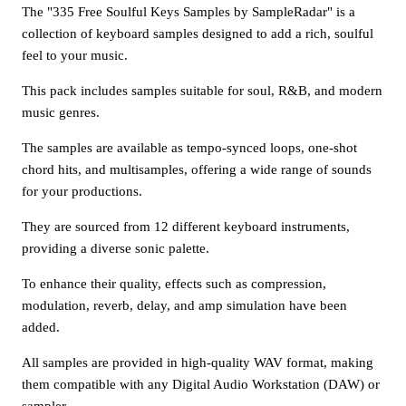
The "335 Free Soulful Keys Samples by SampleRadar" is a
collection of keyboard samples designed to add a rich, soulful
feel to your music.
This pack includes samples suitable for soul, R&B, and modern
music genres.
The samples are available as tempo-synced loops, one-shot
chord hits, and multisamples, offering a wide range of sounds
for your productions.
They are sourced from 12 different keyboard instruments,
providing a diverse sonic palette.
To enhance their quality, effects such as compression,
modulation, reverb, delay, and amp simulation have been
added.
All samples are provided in high-quality WAV format, making
them compatible with any Digital Audio Workstation (DAW) or
sampler.