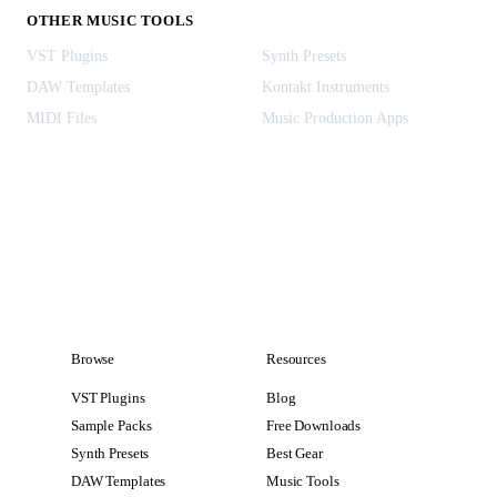
OTHER MUSIC TOOLS
VST Plugins
Synth Presets
DAW Templates
Kontakt Instruments
MIDI Files
Music Production Apps
Browse
Resources
VST Plugins
Blog
Sample Packs
Free Downloads
Synth Presets
Best Gear
DAW Templates
Music Tools