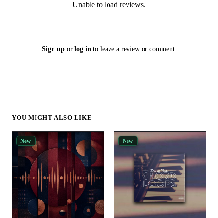
Unable to load reviews.
Sign up
or
log in
to leave a review or comment.
YOU MIGHT ALSO LIKE
New
New