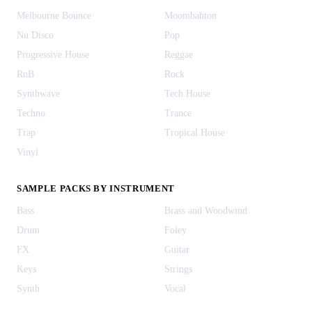
Melbourne Bounce
Moombahton
Nu Disco
Pop
Progressive House
Reggae
RnB
Rock
Synthwave
Tech House
Techno
Trance
Trap
Tropical House
Vinyl
SAMPLE PACKS BY INSTRUMENT
Bass
Brass and Woodwind
Drum
Foley
FX
Guitar
Keys
Strings
Synth
Vocal