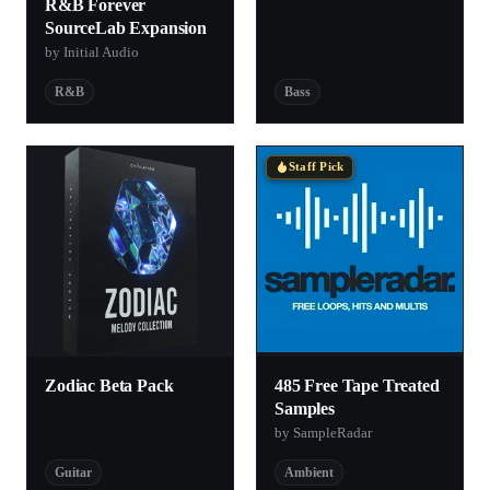
R&B Forever
SourceLab Expansion
by Initial Audio
R&B
Bass
Staff Pick
Zodiac Beta Pack
485 Free Tape Treated
Samples
by SampleRadar
Guitar
Ambient