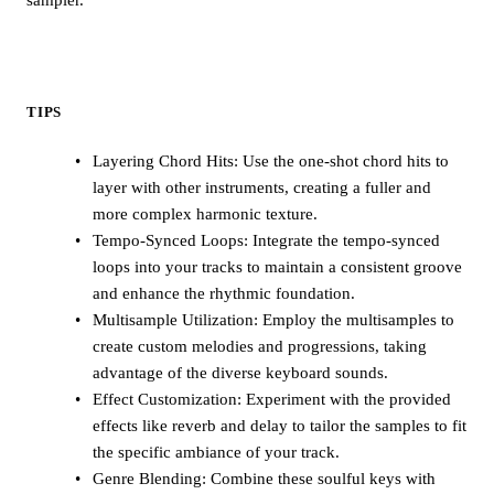
TIPS
Layering Chord Hits: Use the one-shot chord hits to
layer with other instruments, creating a fuller and
more complex harmonic texture.
Tempo-Synced Loops: Integrate the tempo-synced
loops into your tracks to maintain a consistent groove
and enhance the rhythmic foundation.
Multisample Utilization: Employ the multisamples to
create custom melodies and progressions, taking
advantage of the diverse keyboard sounds.
Effect Customization: Experiment with the provided
effects like reverb and delay to tailor the samples to fit
the specific ambiance of your track.
Genre Blending: Combine these soulful keys with