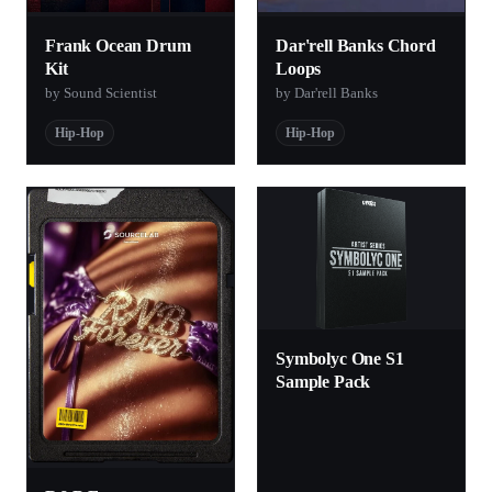
Frank Ocean Drum
Dar'rell Banks Chord
Kit
Loops
by Sound Scientist
by Dar'rell Banks
Hip-Hop
Hip-Hop
Symbolyc One S1
Sample Pack