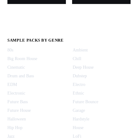
SAMPLE PACKS BY GENRE
80s
Ambient
Big Room House
Chill
Cinematic
Deep House
Drum and Bass
Dubstep
EDM
Electro
Electronic
Ethnic
Future Bass
Future Bounce
Future House
Garage
Halloween
Hardstyle
Hip Hop
House
Jazz
LoFi