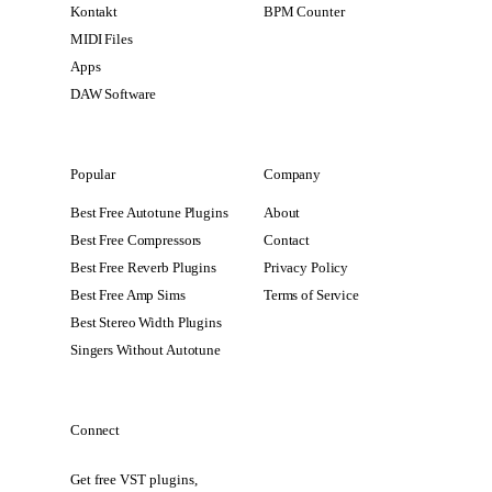
Kontakt
BPM Counter
MIDI Files
Apps
DAW Software
Popular
Company
Best Free Autotune Plugins
About
Best Free Compressors
Contact
Best Free Reverb Plugins
Privacy Policy
Best Free Amp Sims
Terms of Service
Best Stereo Width Plugins
Singers Without Autotune
Connect
Get free VST plugins,