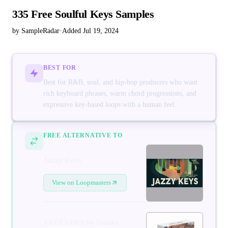
335 Free Soulful Keys Samples
by SampleRadar
·
Added Jul 19, 2024
BEST FOR
Best for R&B, soul, and hip-hop producers who want
rich keyboard phrases, warm chord progressions, and
expressive key-based loops with a human feel.
FREE ALTERNATIVE TO
Jazzy Keys
View on Loopmasters
JAZZ LOFI by Future