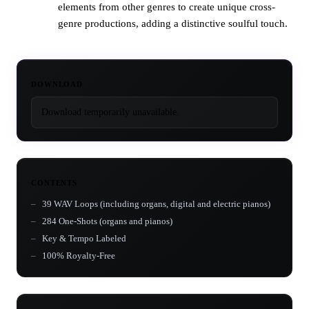
elements from other genres to create unique cross-
genre productions, adding a distinctive soulful touch.
DOWNLOAD
Download temporarily unavailable.
CONTENTS
39 WAV Loops (including organs, digital and electric pianos)
284 One-Shots (organs and pianos)
Key & Tempo Labeled
100% Royalty-Free