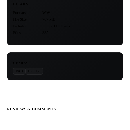
DETAILS
Formats
WAV
File Size
767 MB
Includes
Loops, One Shots
Files
335
GENRES
R&B
Hip Hop
REVIEWS & COMMENTS