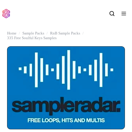
Home
Sample Packs
RnB Sample Packs
335 Free Soulful Keys Samples