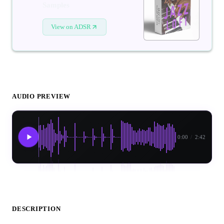
Samples
View on ADSR
AUDIO PREVIEW
0:00
/
2:42
DESCRIPTION