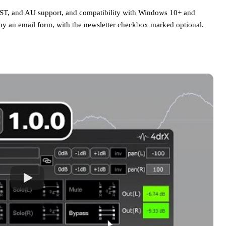
 VST, and AU support, and compatibility with Windows 10+ and
y an email form, with the newsletter checkbox marked optional.