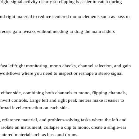
ght signal activity clearly so clipping is easier to catch during
 and right material to reduce centered mono elements such as bass or
recise gain tweaks without needing to drag the main sliders
 fast left/right monitoring, mono checks, channel selection, and gain
ce workflows where you need to inspect or reshape a stereo signal
 either side, combining both channels to mono, flipping channels,
vert controls. Large left and right peak meters make it easier to
 broad level correction on each side.
, reference material, and problem-solving tasks where the left and
isolate an instrument, collapse a clip to mono, create a single-ear
centered material such as bass and drums.