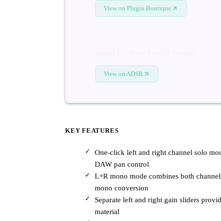
View on Plugin Boutique
Sound Particles Energy Panner
View on ADSR
KEY FEATURES
One-click left and right channel solo mod
DAW pan control
L+R mono mode combines both channels f
mono conversion
Separate left and right gain sliders prov
material