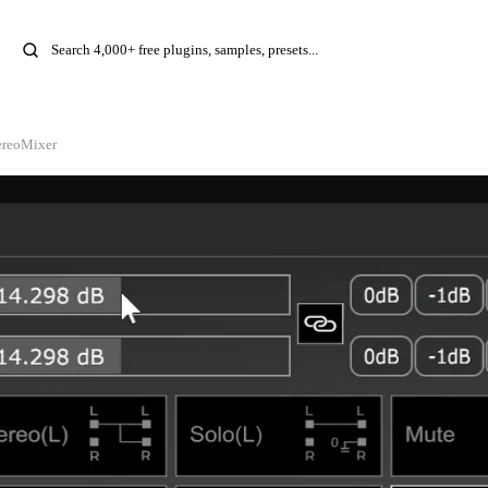
ereoMixer