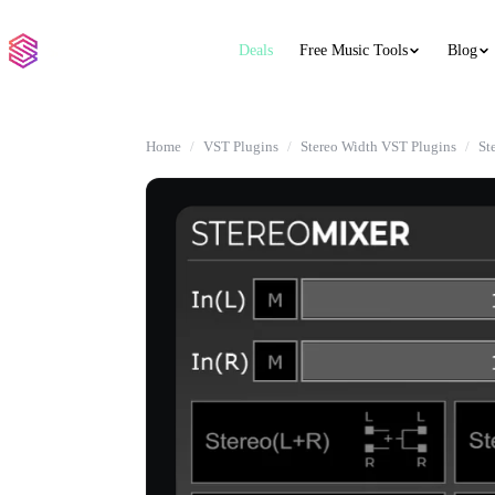
Deals
Free Music Tools
Blog
Home
VST Plugins
Stereo Width VST Plugins
St