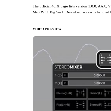
The official 4drX page lists version 1.0.0, AAX,
MacOS 11 Big Sur+. Download access is handled b
VIDEO PREVIEW