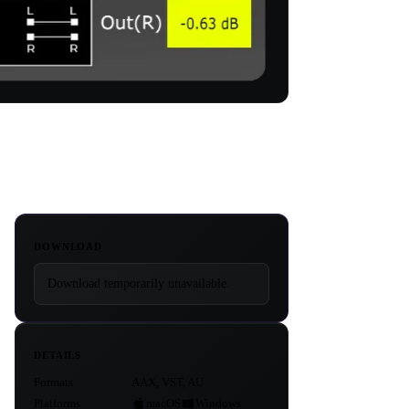
DOWNLOAD
Download temporarily unavailable.
DETAILS
Formats
AAX, VST, AU
Platforms
macOS
Windows