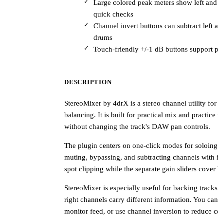
Large colored peak meters show left and ri
quick checks
Channel invert buttons can subtract left
drums
Touch-friendly +/-1 dB buttons support p
DESCRIPTION
StereoMixer by 4drX is a stereo channel utility for
balancing. It is built for practical mix and practi
without changing the track's DAW pan controls.
The plugin centers on one-click modes for soloing
muting, bypassing, and subtracting channels with in
spot clipping while the separate gain sliders cover
StereoMixer is especially useful for backing tracks
right channels carry different information. You can 
monitor feed, or use channel inversion to reduce 