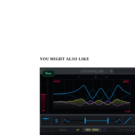
YOU MIGHT ALSO LIKE
New