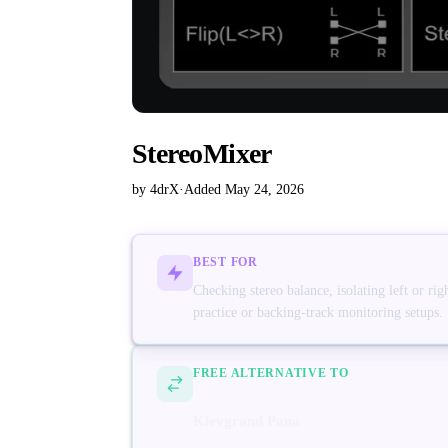
StereoMixer
by 4drX
·
Added May 24, 2026
BEST FOR
Checking stereo balance, isolating left or r
practice or backing-track monitoring setups.
FREE ALTERNATIVE TO
Klevgrand Pana