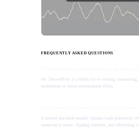
FREQUENTLY ASKED QUESTIONS
Is StereoMixer a stereo widener or an auto-pan
No. StereoMixer is a utility for re-routing, monitoring
modulation or stereo-enhancement effect.
Why would I use it instead of a DAW pan knob?
A normal pan knob usually changes track placement, whi
summing to mono, flipping channels, and subtracting ce