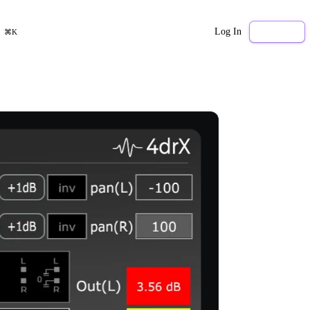
Log In
Sign Up
⌘K