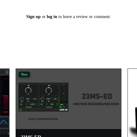
Sign up
or
log in
to leave a review or comment.
New