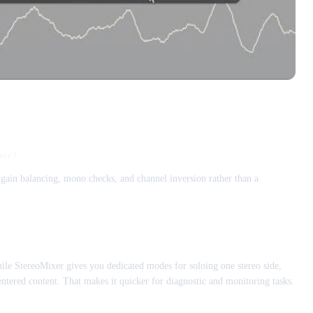
ner?
, gain balancing, mono checks, and channel inversion rather than a
le StereoMixer gives you dedicated modes for soloing one stereo side,
ntered content. That makes it quicker for diagnostic and monitoring tasks.