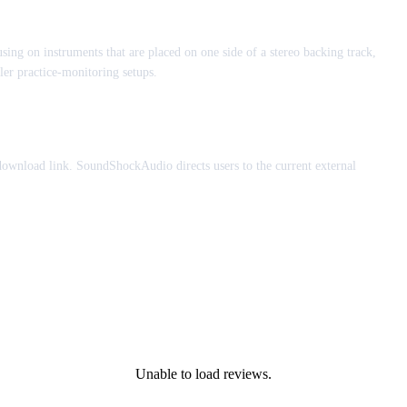
using on instruments that are placed on one side of a stereo backing track,
er practice-monitoring setups.
 download link. SoundShockAudio directs users to the current external
Unable to load reviews.