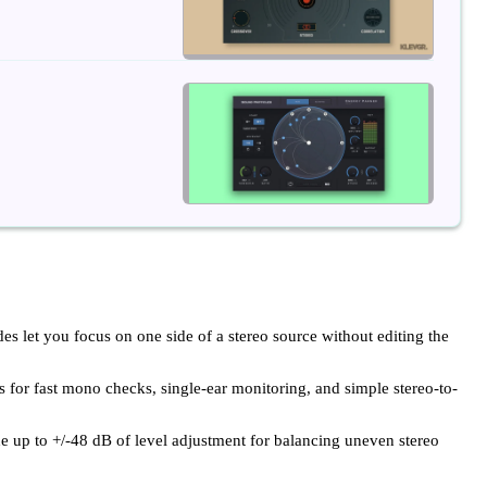
es let you focus on one side of a stereo source without editing the
or fast mono checks, single-ear monitoring, and simple stereo-to-
ide up to +/-48 dB of level adjustment for balancing uneven stereo