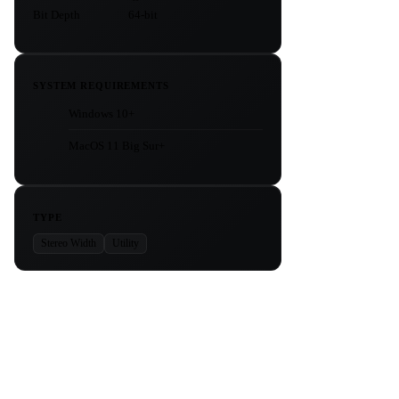
Bit Depth
64-bit
SYSTEM REQUIREMENTS
Windows 10+
MacOS 11 Big Sur+
TYPE
Stereo Width
Utility