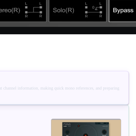
ight channel information, making quick mono references, and preparing