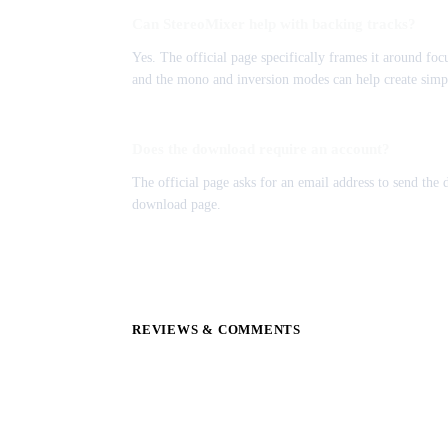
Can StereoMixer help with backing tracks?
Yes. The official page specifically frames it around foc
and the mono and inversion modes can help create simpl
Does the download require an account?
The official page asks for an email address to send the
download page.
REVIEWS & COMMENTS