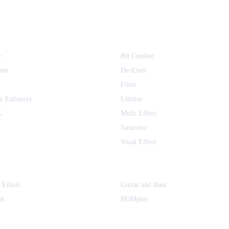
1
inematique Instruments
1
1
e
Bit Crusher
1
sor
De-Esser
1
Filter
1
c Enhancer
Limiter
1
X
Multi Effect
alkTX
1
Saturator
Vocal Effect
1
YMCK
1
s Audio
1
 Ethnic
Guitar and Bass
gyar
1
al
ROMpler
 Bureau
1
1