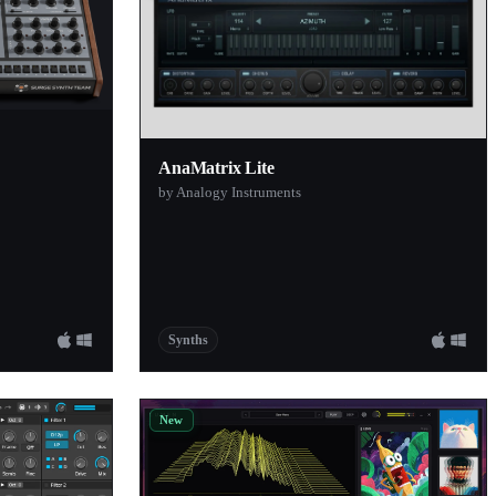
AnaMatrix Lite
by Analogy Instruments
Synths
New