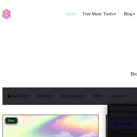
Deals
Free Music Tools
Blog
Bro
Staff Picks
Effects
Instruments
OS
Creator
All Synths VST Plugins
New
New
All creators
Full Bucket 