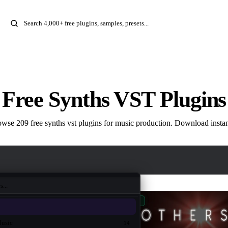
Free Synths VST Plugins
wse 209 free synths vst plugins for music production. Download instan
New
Music
14