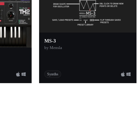
MS-3
by Mensla
Synths