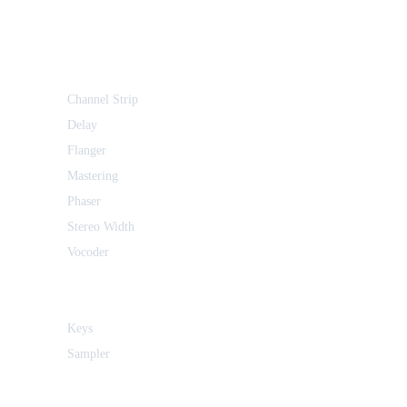
Channel Strip
Delay
Flanger
Mastering
Phaser
Stereo Width
Vocoder
Keys
Sampler