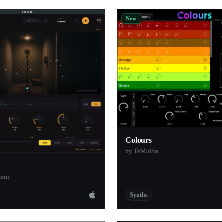
ware
1
New
ar
1
1
1
io
1
s
1
1
1
1
Colours
by TeMuFra
1
1
tent
1
Synths
1
io
1