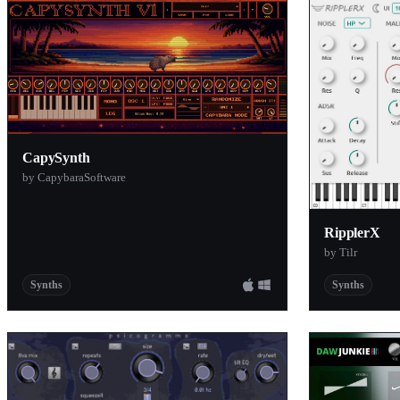
Cymatics
Vitling
DLP Audio
Sojus Record
AImplify
CapySynth
discoDSP
by CapybaraSoftware
Tom Trnk
ZAK Sound
RipplerX
The Crow Hil
by Tilr
Artists in DSP
Synths
Synths
Manifest Aud
Sender Spike
Majetone
Tsuga Audio