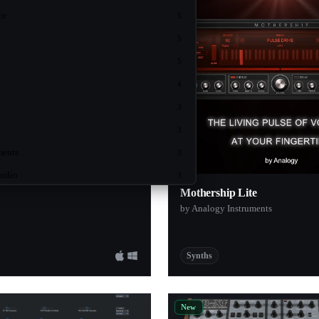
ce
5
o
5
5
4
3
3
ments
3
Audio
3
Mothership Lite
3
by Analogy Instruments
3
ch
3
Synths
2
2
New
ruments
2