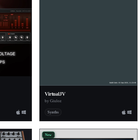
VirtualJV
by Giuloz
Synths
New