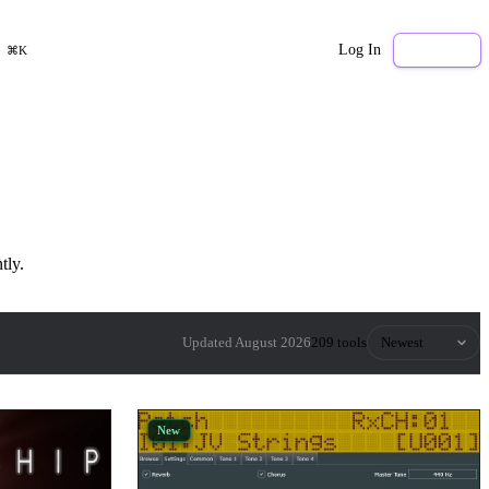
Log In
Sign Up
⌘K
tly.
Sort by
Updated August 2026
209 tools
New