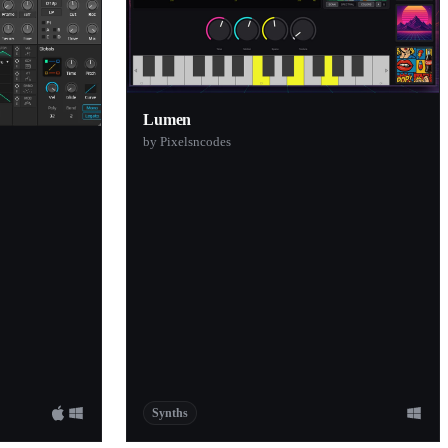
Lumen
by Pixelsncodes
Synths