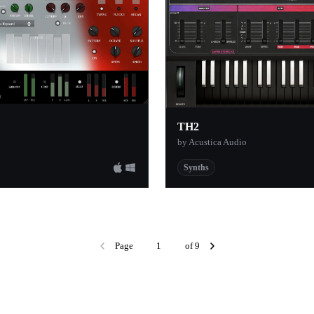
1
rden
1
1
1
1
TH2
1
by Acustica Audio
1
Synths
1
ucers Blog
1
y
1
1
Page
of 9
1
eel
1
1