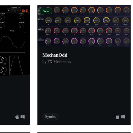
New
MechanOdd
by FX-Mechanics
Synths