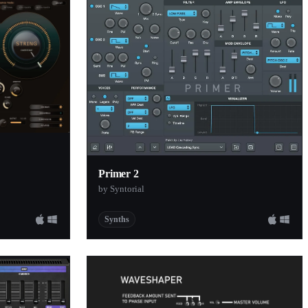
Primer 2
by Syntorial
Synths