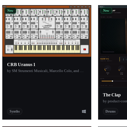
CapybaraSoft
New
New
Uryan Modul
Syntorial
NuSofting
Acustica Aud
MousePlugin
TAETRO
CRB Uranus 1
Sonicbits
by SM Strumenti Musicali, Marcello Colo, and Marco Molendi
Dawesome
SLM Audio
The Clap
Sonatura
by product-con
DSK Music
Synths
Drums
Ollie Nicklin
Overload Aud