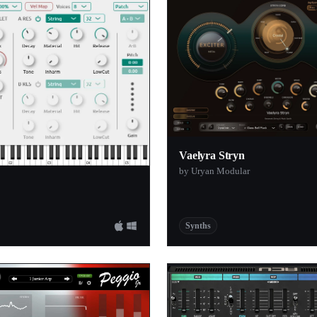
1
1
1
s
1
1
1
1
Vaelyra Stryn
by Uryan Modular
1
l Company
1
1
Synths
io
1
1
1
1