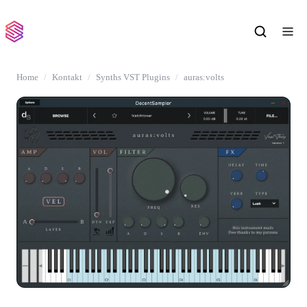
Home
Kontakt
Synths VST Plugins
auras:volts