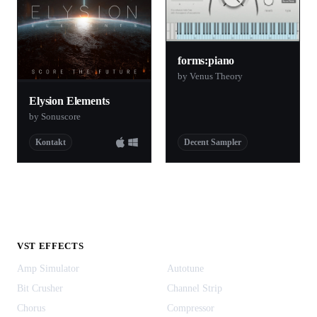
forms:piano
by Venus Theory
Elysion Elements
by Sonuscore
Kontakt
Decent Sampler
VST EFFECTS
Amp Simulator
Autotune
Bit Crusher
Channel Strip
Chorus
Compressor