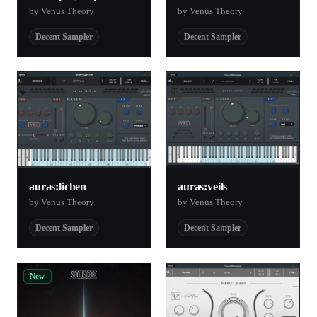
by Venus Theory
by Venus Theory
Decent Sampler
Decent Sampler
auras:lichen
auras:veils
by Venus Theory
by Venus Theory
Decent Sampler
Decent Sampler
New