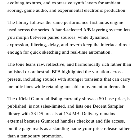
evolving textures, and expressive synth layers for ambient
scoring, game audio, and experimental electronic production.
The library follows the same performance-first auras engine
used across the series. A hand-selected A/B layering system lets
you morph between paired sources, while dynamics,
expression, filtering, delay, and reverb keep the interface direct
enough for quick sketching and real-time automation.
The tone leans raw, reflective, and harmonically rich rather than
polished or orchestral. BPB highlighted the variation across
presets, including sounds with stronger transients that can carry
melodic lines while retaining unstable movement underneath.
The official Gumroad listing currently shows a $0 base price, is
published, is not sales-limited, and lists one Decent Sampler
library with 33 DS presets at 174 MB. Delivery remains
external because Gumroad handles checkout and file access,
but the page reads as a standing name-your-price release rather
than a temporary promotion.