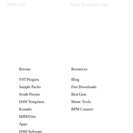
MIDI Files
Music Production Apps
Browse
Resources
VST Plugins
Blog
Sample Packs
Free Downloads
Synth Presets
Best Gear
DAW Templates
Music Tools
Kontakt
BPM Counter
MIDI Files
Apps
DAW Software