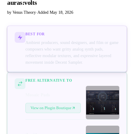
auras:volts
by Venus Theory
·
Added May 18, 2026
BEST FOR
Ambient producers, sound designers, and film or game
composers who want gritty analog synth pads,
reflective modular textures, and expressive layered
movement inside Decent Sampler.
FREE ALTERNATIVE TO
Mosaic Pads
View on Plugin Boutique