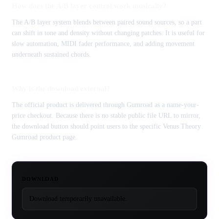
How does the A/B layer control work musically?
The A/B layer system blends between paired sound sources, so a part
can shift in tone and density without changing patches. It is useful for
slow automation, MIDI fader performance, and adding movement
underneath sustained chords.
Why is the download external?
The official product is delivered through Gumroad as a name-your-
price checkout. Because there is no stable public file URL to mirror,
the download button should point users to the specific Venus Theory
Gumroad product page.
DOWNLOAD
Download temporarily unavailable.