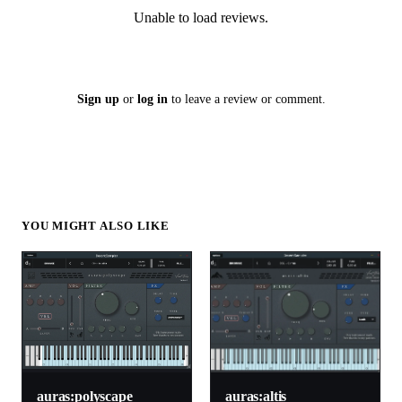
Unable to load reviews.
Sign up
or
log in
to leave a review or comment.
YOU MIGHT ALSO LIKE
auras:altis
auras:polyscape