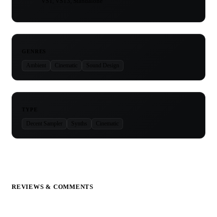
VST, VST3, Standalone
GENRES
Ambient
Cinematic
Sound Design
TYPE
Decent Sampler
Synths
Cinematic
REVIEWS & COMMENTS