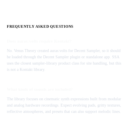
FREQUENTLY ASKED QUESTIONS
Does auras:volts require Kontakt?
No. Venus Theory created auras:volts for Decent Sampler, so it should
be loaded through the Decent Sampler plugin or standalone app. SSA
uses the closest sampler-library product class for site handling, but this
is not a Kontakt library.
What kinds of sounds are included?
The library focuses on cinematic synth expressions built from modular
and analog hardware recordings. Expect evolving pads, gritty textures,
reflective atmospheres, and presets that can also support melodic lines.