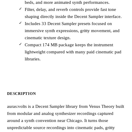
beds, and more animated synth performances.
Filter, delay, and reverb controls provide fast tone
shaping directly inside the Decent Sampler interface.
Includes 33 Decent Sampler presets focused on
immersive synth expressions, gritty movement, and
cinematic texture design.
Compact 174 MB package keeps the instrument
lightweight compared with many paid cinematic pad
libraries.
DESCRIPTION
auras:volts is a Decent Sampler library from Venus Theory built
from modular and analog synthesizer recordings captured
around a synth convention near Chicago. It turns those
unpredictable source recordings into cinematic pads, gritty