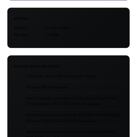
DETAILS
Formats
Decent Sampler
File Size
174 MB
SYSTEM REQUIREMENTS
Created for the free Decent Sampler Plugin
Requires Decent Sampler
Decent Sampler is available for Windows 10 and above
(32-bit/64-bit): VST, VST3, AAX, Standalone
Decent Sampler is available for Mac (Intel & ARM/Native
Silicon): VST, VST3, AU, AAX, Standalone
Decent Sampler is available for Linux (x64 & ARM64):