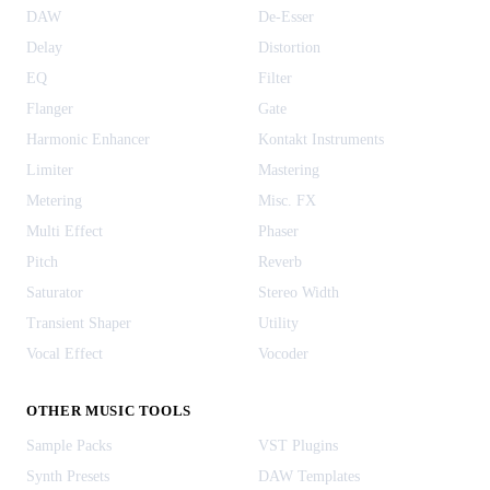
DAW
De-Esser
Delay
Distortion
EQ
Filter
Flanger
Gate
Harmonic Enhancer
Kontakt Instruments
Limiter
Mastering
Metering
Misc. FX
Multi Effect
Phaser
Pitch
Reverb
Saturator
Stereo Width
Transient Shaper
Utility
Vocal Effect
Vocoder
OTHER MUSIC TOOLS
Sample Packs
VST Plugins
Synth Presets
DAW Templates