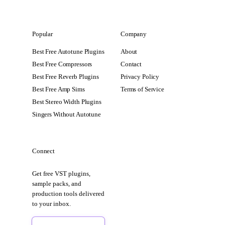
Popular
Company
Best Free Autotune Plugins
About
Best Free Compressors
Contact
Best Free Reverb Plugins
Privacy Policy
Best Free Amp Sims
Terms of Service
Best Stereo Width Plugins
Singers Without Autotune
Connect
Get free VST plugins,
sample packs, and
production tools delivered
to your inbox.
Sign Up Free