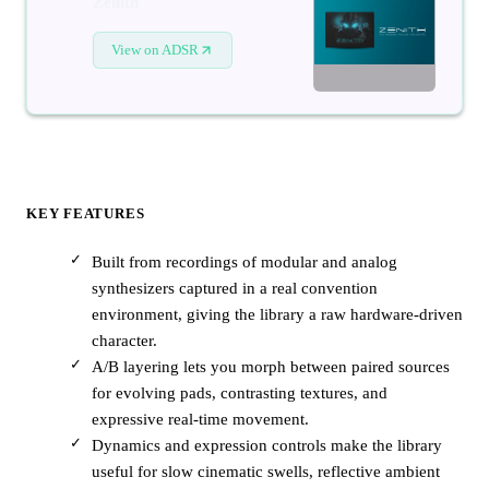
Zenith
View on ADSR
KEY FEATURES
Built from recordings of modular and analog
synthesizers captured in a real convention
environment, giving the library a raw hardware-driven
character.
A/B layering lets you morph between paired sources
for evolving pads, contrasting textures, and
expressive real-time movement.
Dynamics and expression controls make the library
useful for slow cinematic swells, reflective ambient