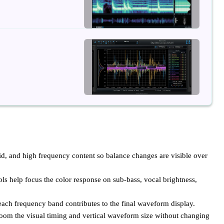
, and high frequency content so balance changes are visible over
ls help focus the color response on sub-bass, vocal brightness,
ch frequency band contributes to the final waveform display.
zoom the visual timing and vertical waveform size without changing