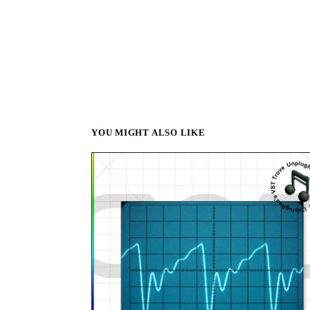
YOU MIGHT ALSO LIKE