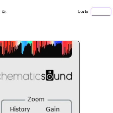
Log In
Sign Up
⌘K