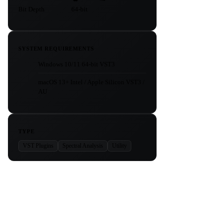
Bit Depth
64-bit
SYSTEM REQUIREMENTS
Windows 10/11 64-bit VST3
macOS 13+ Intel / Apple Silicon VST3 /
AU
TYPE
VST Plugins
Spectral Analysis
Utility