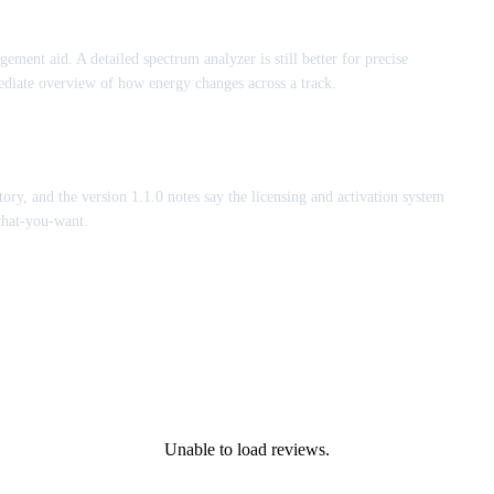
ngement aid. A detailed spectrum analyzer is still better for precise
diate overview of how energy changes across a track.
tory, and the version 1.1.0 notes say the licensing and activation system
what-you-want.
Unable to load reviews.