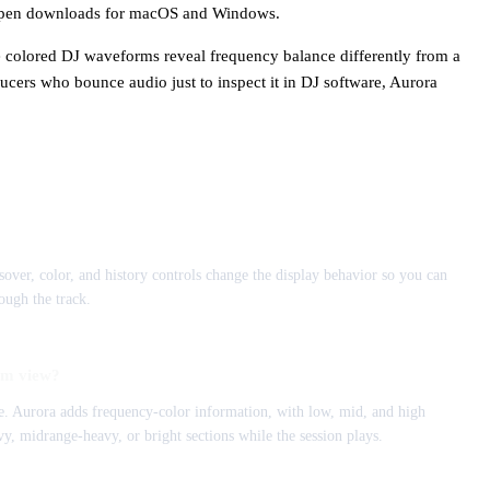
h open downloads for macOS and Windows.
e colored DJ waveforms reveal frequency balance differently from a
cers who bounce audio just to inspect it in DJ software, Aurora
ossover, color, and history controls change the display behavior so you can
ough the track.
rm view?
. Aurora adds frequency-color information, with low, mid, and high
vy, midrange-heavy, or bright sections while the session plays.