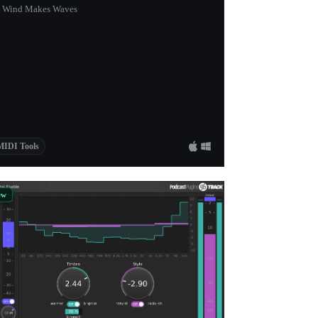
 Wind Makes Waves
MIDI Tools
ew