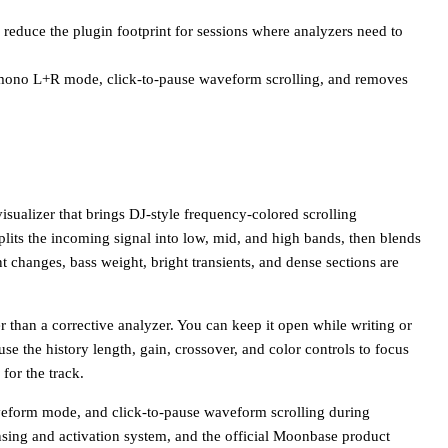
educe the plugin footprint for sessions where analyzers need to
 mono L+R mode, click-to-pause waveform scrolling, and removes
alizer that brings DJ-style frequency-colored scrolling
its the incoming signal into low, mid, and high bands, then blends
hanges, bass weight, bright transients, and dense sections are
er than a corrective analyzer. You can keep it open while writing or
use the history length, gain, crossover, and color controls to focus
 for the track.
eform mode, and click-to-pause waveform scrolling during
sing and activation system, and the official Moonbase product