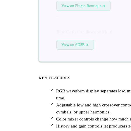
View on Plugin Boutique
Blue Cat's Oscilloscope Multi
View on ADSR
KEY FEATURES
RGB waveform display separates low, mid
time.
Adjustable low and high crossover contro
cymbals, or upper harmonics.
Color mixer controls change how much ea
History and gain controls let producers 