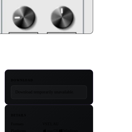
DOWNLOAD
Download temporarily unavailable.
DETAILS
Formats
VST3, AU
Platforms
macOS
Windows