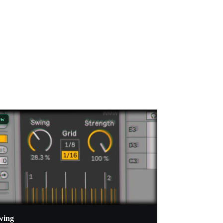
ew
wing