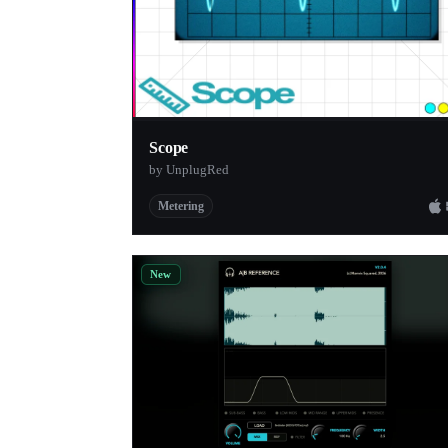
Scope
by UnplugRed
Metering
New