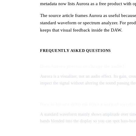
metadata now lists Aurora as a free product wit
The source article frames Aurora as useful becaus
standard waveform or spectrum analyzer. For produ
keeps that visual feedback inside the DAW.
FREQUENTLY ASKED QUESTIONS
Does Aurora process or change the audio?
Aurora is a visualizer, not an audio effect. Its gain, cr
inspect the signal without altering the sound passing thr
How is Aurora different from a normal wavefo
A standard waveform mainly shows amplitude over time
bands blended into the display so you can spot bass-hea