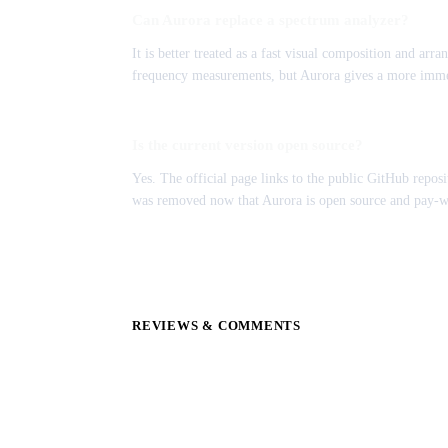
Can Aurora replace a spectrum analyzer?
It is better treated as a fast visual composition and arra
frequency measurements, but Aurora gives a more imme
Is the current version open source?
Yes. The official page links to the public GitHub reposi
was removed now that Aurora is open source and pay-
REVIEWS & COMMENTS