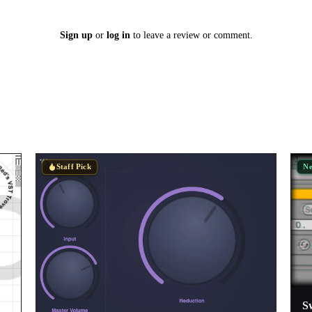
Sign up
or
log in
to leave a review or comment.
N
Staff Pick
S