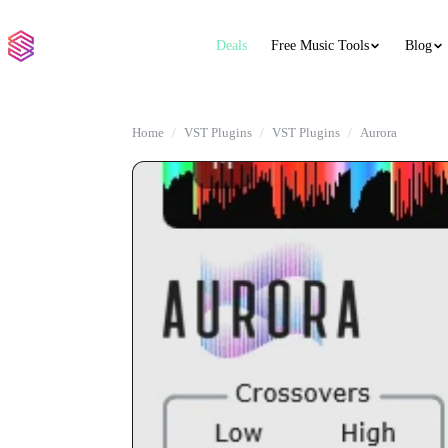
Deals
Free Music Tools
Blog
Home
VST Plugins
VST Plugins
Aurora