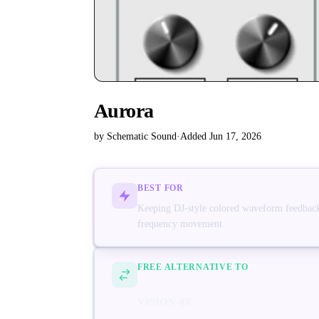
Aurora
by Schematic Sound
·
Added Jun 17, 2026
BEST FOR
Keeping DJ-style colored waveform feedback
frequency movement
FREE ALTERNATIVE TO
VISION 4X