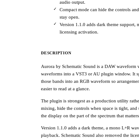
audio output.
Compact mode can hide the controls and r
stay open.
Version 1.1.0 adds dark theme support,
licensing activation.
DESCRIPTION
Aurora by Schematic Sound is a DAW waveform visu
waveforms into a VST3 or AU plugin window. It spl
those bands into an RGB waveform so arrangement c
easier to read at a glance.
The plugin is strongest as a production utility rath
mixing, hide the controls when space is tight, and 
the display on the part of the spectrum that matters
Version 1.1.0 adds a dark theme, a mono L+R wav
playback. Schematic Sound also removed the licen