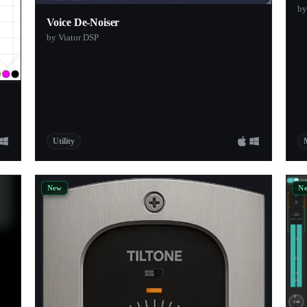
by
Voice De-Noiser
by Viator DSP
Utility
New
N