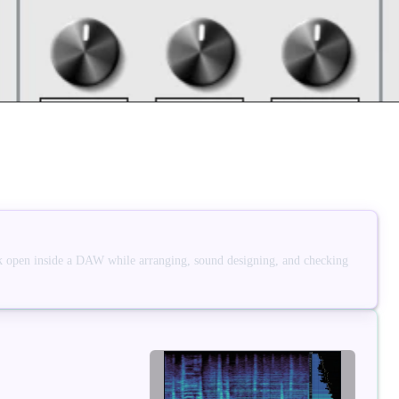
 open inside a DAW while arranging, sound designing, and checking