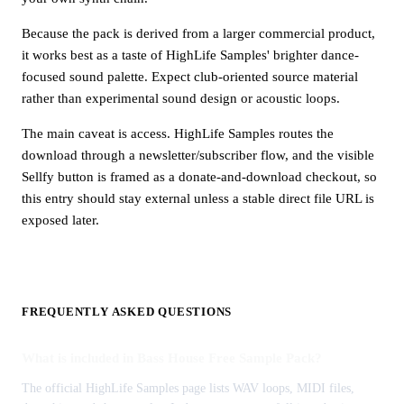
Because the pack is derived from a larger commercial product,
it works best as a taste of HighLife Samples' brighter dance-
focused sound palette. Expect club-oriented source material
rather than experimental sound design or acoustic loops.
The main caveat is access. HighLife Samples routes the
download through a newsletter/subscriber flow, and the visible
Sellfy button is framed as a donate-and-download checkout, so
this entry should stay external unless a stable direct file URL is
exposed later.
FREQUENTLY ASKED QUESTIONS
What is included in Bass House Free Sample Pack?
The official HighLife Samples page lists WAV loops, MIDI files,