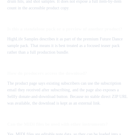
drum hits, and shot samples. It does not expose a full item-by-item
count in the accessible product copy.
Is this a standalone pack or a preview of another product?
HighLife Samples describes it as part of the premium Future Dance
sample pack. That means it is best treated as a focused teaser pack
rather than a full production bundle.
How do producers access the download?
The product page says existing subscribers can use the subscription
email they received after subscribing, and the page also exposes a
Sellfy donate-and-download button. Because no stable direct ZIP URL
was available, the download is kept as an external link.
Can the MIDI files be used with other instruments?
Yes. MIDI files are editable note data, so they can be loaded into a