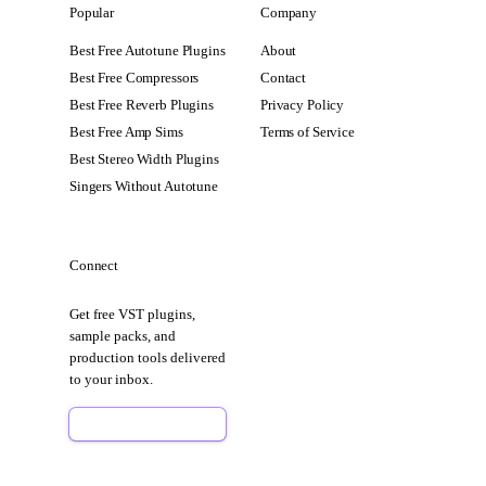
Popular
Company
Best Free Autotune Plugins
About
Best Free Compressors
Contact
Best Free Reverb Plugins
Privacy Policy
Best Free Amp Sims
Terms of Service
Best Stereo Width Plugins
Singers Without Autotune
Connect
Get free VST plugins,
sample packs, and
production tools delivered
to your inbox.
Sign Up Free