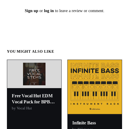
Sign up
or
log in
to leave a review or comment.
YOU MIGHT ALSO LIKE
Free Vocal Hut EDM
Vocal Pack for BPB
Readers
by Vocal Hut
Infinite Bass