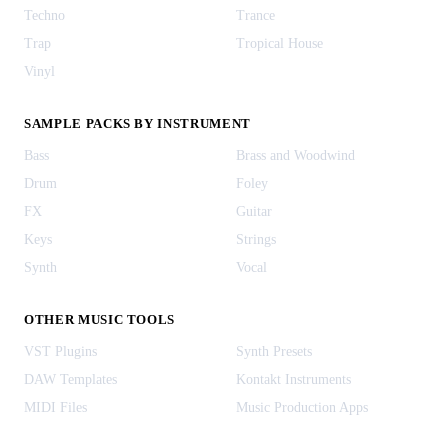
Techno
Trance
Trap
Tropical House
Vinyl
SAMPLE PACKS BY INSTRUMENT
Bass
Brass and Woodwind
Drum
Foley
FX
Guitar
Keys
Strings
Synth
Vocal
OTHER MUSIC TOOLS
VST Plugins
Synth Presets
DAW Templates
Kontakt Instruments
MIDI Files
Music Production Apps