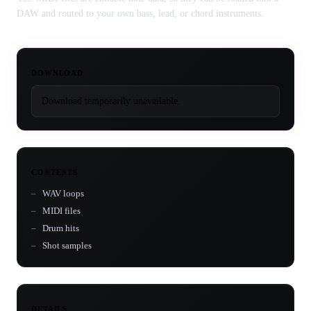
DAW and routed to your own bass, lead, or chord instruments.
DOWNLOAD
Download temporarily unavailable.
CONTENTS
WAV loops
MIDI files
Drum hits
Shot samples
DETAILS