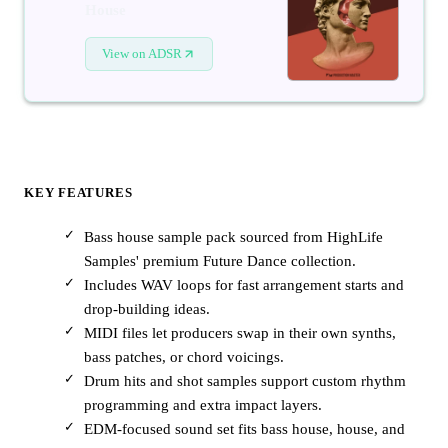
House
View on ADSR
KEY FEATURES
Bass house sample pack sourced from HighLife
Samples' premium Future Dance collection.
Includes WAV loops for fast arrangement starts and
drop-building ideas.
MIDI files let producers swap in their own synths,
bass patches, or chord voicings.
Drum hits and shot samples support custom rhythm
programming and extra impact layers.
EDM-focused sound set fits bass house, house, and