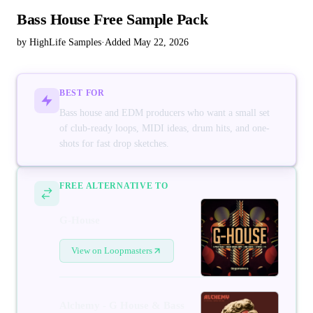
Bass House Free Sample Pack
by HighLife Samples
·
Added May 22, 2026
BEST FOR
Bass house and EDM producers who want a small set
of club-ready loops, MIDI ideas, drum hits, and one-
shots for fast drop sketches.
FREE ALTERNATIVE TO
G-House
View on Loopmasters
Alchemy - G House & Bass