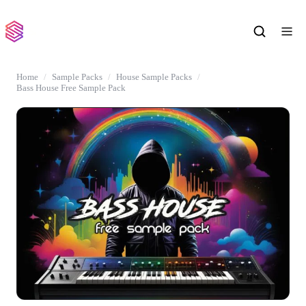
Home
Sample Packs
House Sample Packs
Bass House Free Sample Pack