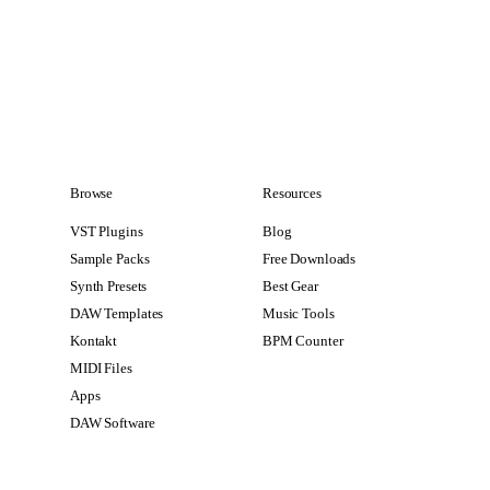
Browse
Resources
VST Plugins
Blog
Sample Packs
Free Downloads
Synth Presets
Best Gear
DAW Templates
Music Tools
Kontakt
BPM Counter
MIDI Files
Apps
DAW Software