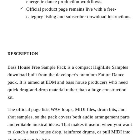
energetic dance production workflows.
Official product page remains live with a free-
category listing and subscriber download instructions.
DESCRIPTION
Bass House Free Sample Pack is a compact HighLife Samples
download built from the developer's premium Future Dance
pack. It is aimed at EDM and bass house producers who need
quick drag-and-drop material rather than a huge construction
kit.
The official page lists WAV loops, MIDI files, drum hits, and
shot samples, so the pack covers both audio arrangement parts
and editable musical ideas. That makes it useful when you want
to sketch a bass house drop, reinforce drums, or pull MIDI into
your own synth chain.