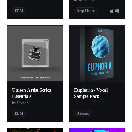
by Abletunes
EDM
Deep House
Unison Artist Series
Euphoria - Vocal
Essentials
Sample Pack
by Unison
EDM
Dubstep