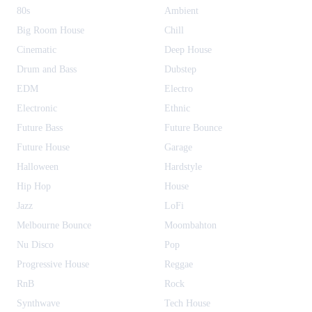
80s
Ambient
Big Room House
Chill
Cinematic
Deep House
Drum and Bass
Dubstep
EDM
Electro
Electronic
Ethnic
Future Bass
Future Bounce
Future House
Garage
Halloween
Hardstyle
Hip Hop
House
Jazz
LoFi
Melbourne Bounce
Moombahton
Nu Disco
Pop
Progressive House
Reggae
RnB
Rock
Synthwave
Tech House