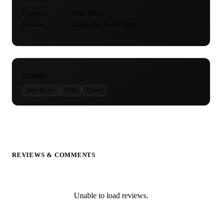
Formats
WAV, MIDI
Includes
Loops, One Shots, MIDI
GENRES
Bass House
EDM
House
REVIEWS & COMMENTS
Unable to load reviews.