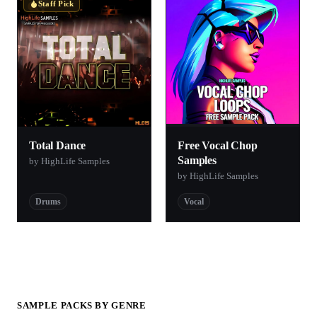
Staff Pick
Total Dance
Free Vocal Chop
Samples
by HighLife Samples
by HighLife Samples
Drums
Vocal
SAMPLE PACKS BY GENRE