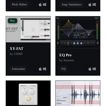
Pitch Shifter
Amp Simulators
New
XY-FAT
by 23DSP
EQ Pro
by Jeesonic
Saturation
EQ