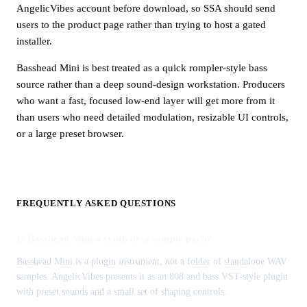
AngelicVibes account before download, so SSA should send
users to the product page rather than trying to host a gated
installer.
Basshead Mini is best treated as a quick rompler-style bass
source rather than a deep sound-design workstation. Producers
who want a fast, focused low-end layer will get more from it
than users who need detailed modulation, resizable UI controls,
or a large preset browser.
FREQUENTLY ASKED QUESTIONS
Is Basshead Mini a synth or a sample pack?
Basshead Mini is a plugin instrument, not a folder of standalone WAV
samples. AngelicVibes presents it as an 808 and bass VST-style plugin
with preset sounds and a small set of shaping controls.