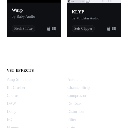
Warp
KLYP
by Baby Audio
by Voidstar Audio
Pitch Shifter
Soft Clipper
VST EFFECTS
Amp Simulator
Autotune
Bit Crusher
Channel Strip
Chorus
Compressor
DAW
De-Esser
Delay
Distortion
EQ
Filter
Flanger
Gate