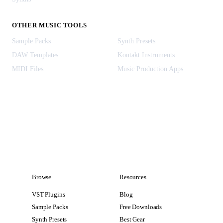
OTHER MUSIC TOOLS
Sample Packs
Synth Presets
DAW Templates
Kontakt Instruments
MIDI Files
Music Production Apps
Browse
Resources
VST Plugins
Blog
Sample Packs
Free Downloads
Synth Presets
Best Gear