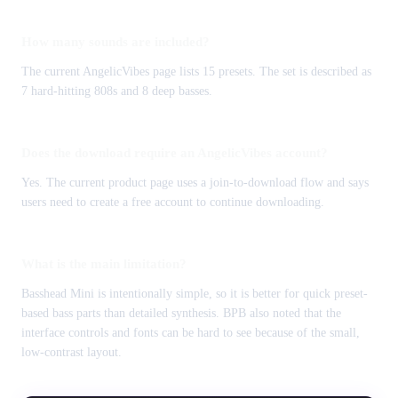
How many sounds are included?
The current AngelicVibes page lists 15 presets. The set is described as
7 hard-hitting 808s and 8 deep basses.
Does the download require an AngelicVibes account?
Yes. The current product page uses a join-to-download flow and says
users need to create a free account to continue downloading.
What is the main limitation?
Basshead Mini is intentionally simple, so it is better for quick preset-
based bass parts than detailed synthesis. BPB also noted that the
interface controls and fonts can be hard to see because of the small,
low-contrast layout.