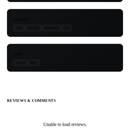
GENRES
Trap
Hip Hop
Electronic
Pop
TYPE
Synths
Bass
REVIEWS & COMMENTS
Unable to load reviews.