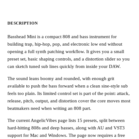
DESCRIPTION
Basshead Mini is a compact 808 and bass instrument for
building trap, hip-hop, pop, and electronic low end without
opening a full synth patching workflow. It gives you a small
preset set, basic shaping controls, and a distortion slider so you
can sketch tuned sub lines quickly from inside your DAW.
The sound leans boomy and rounded, with enough grit
available to push the bass forward when a clean sine-style sub
feels too plain. Its limited control set is part of the point: attack,
release, pitch, output, and distortion cover the core moves most
beatmakers need when writing an 808 part.
The current AngelicVibes page lists 15 presets, split between
hard-hitting 808s and deep basses, along with AU and VST3
support for Mac and Windows. The page now requires a free