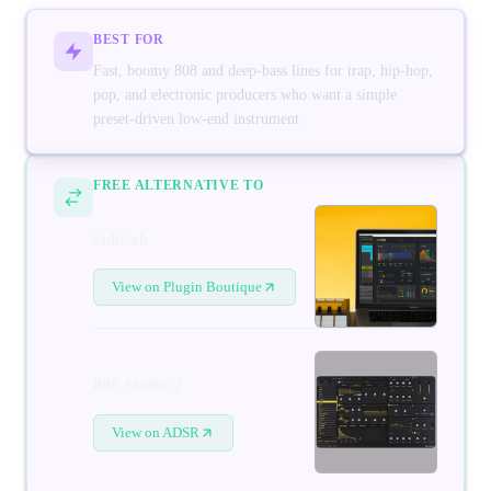
BEST FOR
Fast, boomy 808 and deep-bass lines for trap, hip-hop,
pop, and electronic producers who want a simple
preset-driven low-end instrument
FREE ALTERNATIVE TO
SubLab
View on Plugin Boutique
808 Studio 2
View on ADSR