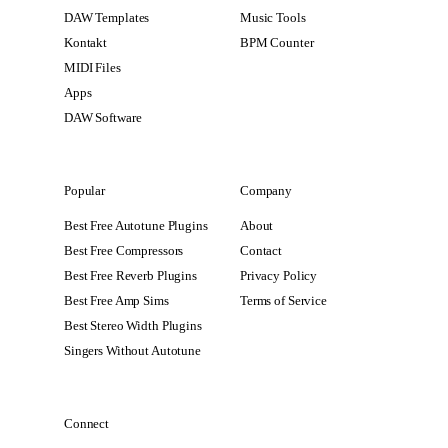
DAW Templates
Music Tools
Kontakt
BPM Counter
MIDI Files
Apps
DAW Software
Popular
Company
Best Free Autotune Plugins
About
Best Free Compressors
Contact
Best Free Reverb Plugins
Privacy Policy
Best Free Amp Sims
Terms of Service
Best Stereo Width Plugins
Singers Without Autotune
Connect