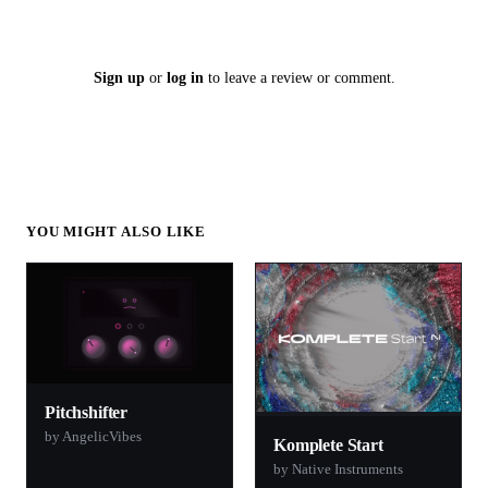
Sign up
or
log in
to leave a review or comment.
YOU MIGHT ALSO LIKE
Pitchshifter
by AngelicVibes
Komplete Start
by Native Instruments