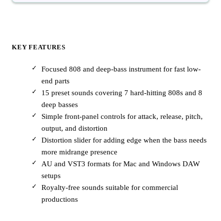
KEY FEATURES
Focused 808 and deep-bass instrument for fast low-
end parts
15 preset sounds covering 7 hard-hitting 808s and 8
deep basses
Simple front-panel controls for attack, release, pitch,
output, and distortion
Distortion slider for adding edge when the bass needs
more midrange presence
AU and VST3 formats for Mac and Windows DAW
setups
Royalty-free sounds suitable for commercial
productions