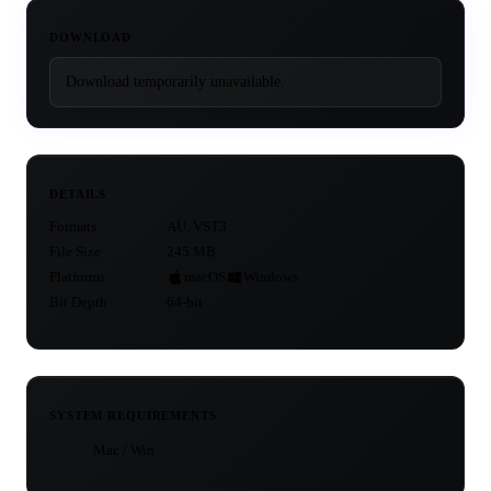
DOWNLOAD
Download temporarily unavailable.
DETAILS
Formats
AU, VST3
File Size
245 MB
Platforms
macOS
Windows
Bit Depth
64-bit
SYSTEM REQUIREMENTS
Mac / Win