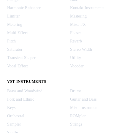
Harmonic Enhancer
Kontakt Instruments
Limiter
Mastering
Metering
Misc. FX
Multi Effect
Phaser
Pitch
Reverb
Saturator
Stereo Width
Transient Shaper
Utility
Vocal Effect
Vocoder
VST INSTRUMENTS
Brass and Woodwind
Drums
Folk and Ethnic
Guitar and Bass
Keys
Misc. Instrument
Orchestral
ROMpler
Sampler
Strings
Synths