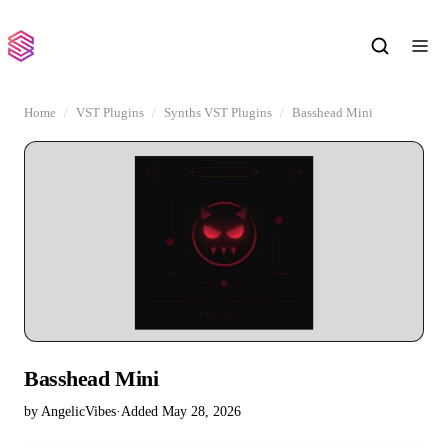
Home
VST Plugins
Synths VST Plugins
Basshead Mini
Basshead Mini
by AngelicVibes
·
Added May 28, 2026