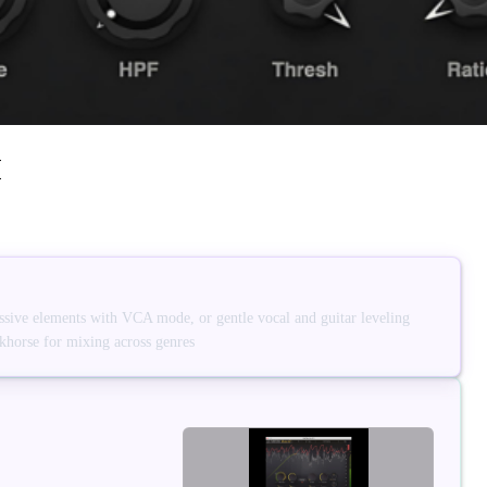
I
sive elements with VCA mode, or gentle vocal and guitar leveling
horse for mixing across genres