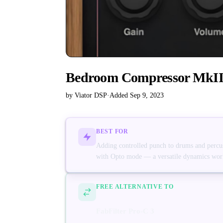
Bedroom Compressor MkI
by Viator DSP
·
Added Sep 9, 2023
BEST FOR
Adding controlled punch to drums and percus
with Opto mode — a versatile dynamics work
FREE ALTERNATIVE TO
FabFilter Pro-C 3