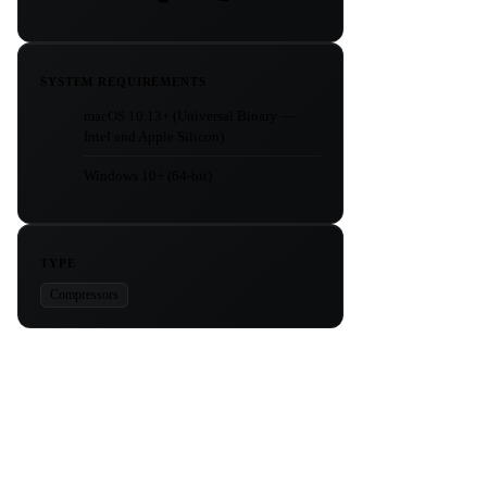
SYSTEM REQUIREMENTS
macOS 10.13+ (Universal Binary —
Intel and Apple Silicon)
Windows 10+ (64-bit)
TYPE
Compressors