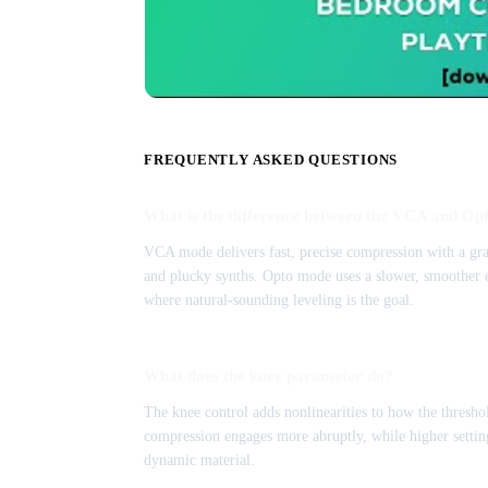
FREQUENTLY ASKED QUESTIONS
What is the difference between the VCA and Op
VCA mode delivers fast, precise compression with a grab
and plucky synths. Opto mode uses a slower, smoother en
where natural-sounding leveling is the goal.
What does the knee parameter do?
The knee control adds nonlinearities to how the threshol
compression engages more abruptly, while higher setting
dynamic material.