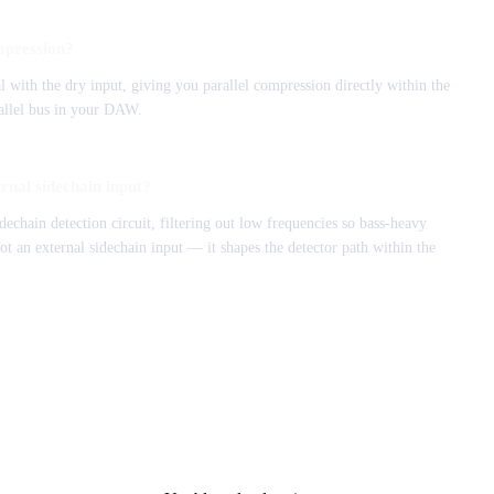
mpression?
 with the dry input, giving you parallel compression directly within the
rallel bus in your DAW.
ernal sidechain input?
idechain detection circuit, filtering out low frequencies so bass-heavy
not an external sidechain input — it shapes the detector path within the