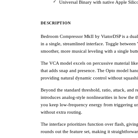
Universal Binary with native Apple Sili
DESCRIPTION
Bedroom Compressor MkII by ViatorDSP is a dual
in a single, streamlined interface. Toggle betwee
smoother, more musical leveling with a single butt
The VCA model excels on percussive material like 
that adds snap and presence. The Opto model handle
providing natural dynamic control without squash
Beyond the standard threshold, ratio, attack, and r
introduces analog-style nonlinearities in how the thr
you keep low-frequency energy from triggering u
without extra routing.
The interface prioritizes function over flash, givi
rounds out the feature set, making it straightforwa