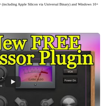
including Apple Silicon via Universal Binary) and Windows 10+