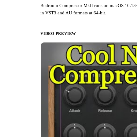
Bedroom Compressor MkII runs on macOS 10.13+ (
in VST3 and AU formats at 64-bit.
VIDEO PREVIEW