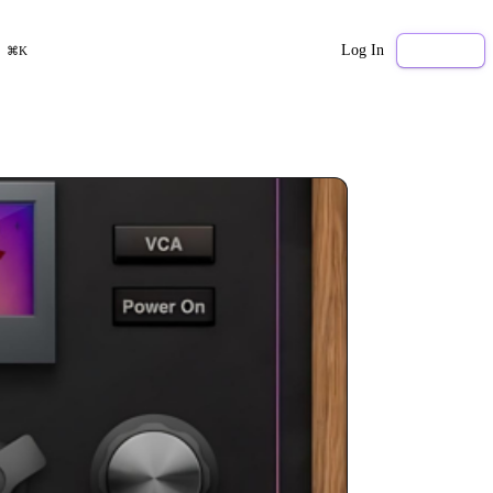
Log In
Sign Up
⌘K