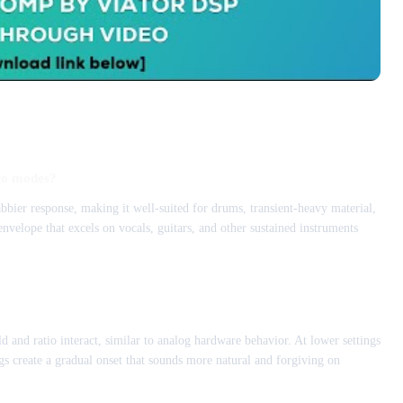
to modes?
bier response, making it well-suited for drums, transient-heavy material,
velope that excels on vocals, guitars, and other sustained instruments
d and ratio interact, similar to analog hardware behavior. At lower settings
s create a gradual onset that sounds more natural and forgiving on