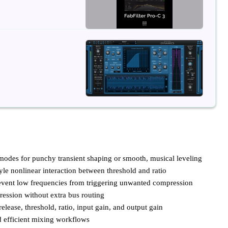
des for punchy transient shaping or smooth, musical leveling
yle nonlinear interaction between threshold and ratio
prevent low frequencies from triggering unwanted compression
ression without extra bus routing
elease, threshold, ratio, input gain, and output gain
d efficient mixing workflows