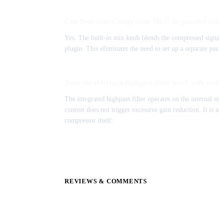
Can Bedroom Compressor MkII do parallel co
Yes. The built-in mix knob blends the compressed signal
plugin. This eliminates the need to set up a separate pa
Does the sidechain highpass filter work with ext
The integrated highpass filter operates on the internal s
content does not trigger excessive gain reduction. It is 
compressor itself.
REVIEWS & COMMENTS