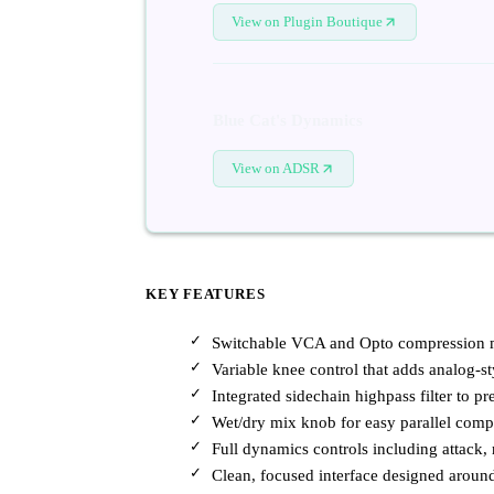
View on Plugin Boutique
Blue Cat's Dynamics
View on ADSR
KEY FEATURES
Switchable VCA and Opto compression mo
Variable knee control that adds analog-st
Integrated sidechain highpass filter to 
Wet/dry mix knob for easy parallel comp
Full dynamics controls including attack, r
Clean, focused interface designed aroun