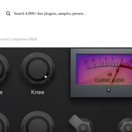
room Compressor MkII