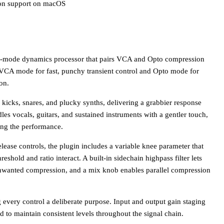
con support on macOS
-mode dynamics processor that pairs VCA and Opto compression
n VCA mode for fast, punchy transient control and Opto mode for
on.
kicks, snares, and plucky synths, delivering a grabbier response
s vocals, guitars, and sustained instruments with a gentler touch,
ing the performance.
elease controls, the plugin includes a variable knee parameter that
eshold and ratio interact. A built-in sidechain highpass filter lets
nwanted compression, and a mix knob enables parallel compression
ng every control a deliberate purpose. Input and output gain staging
rd to maintain consistent levels throughout the signal chain.