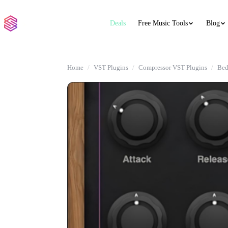
Deals
Free Music Tools
Blog
Home
VST Plugins
Compressor VST Plugins
Bed