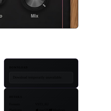
DOWNLOAD
Download temporarily unavailable.
DETAILS
Formats
VST3, AU
Platforms
macOS
Windows