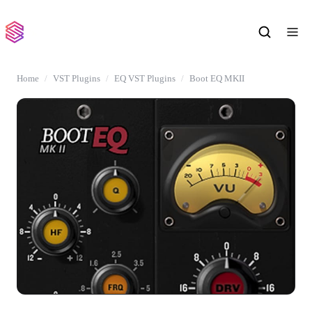
Home
VST Plugins
EQ VST Plugins
Boot EQ MKII