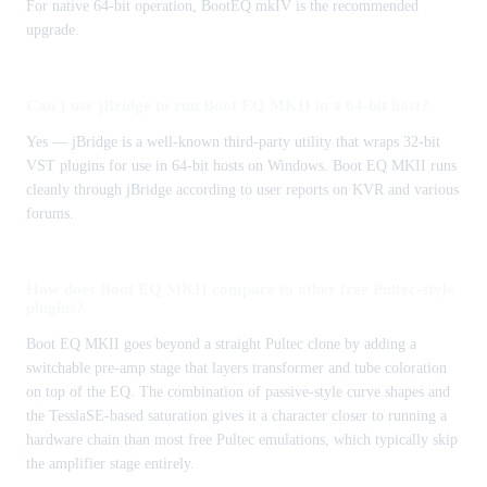
For native 64-bit operation, BootEQ mkIV is the recommended
upgrade.
Can I use jBridge to run Boot EQ MKII in a 64-bit host?
Yes — jBridge is a well-known third-party utility that wraps 32-bit
VST plugins for use in 64-bit hosts on Windows. Boot EQ MKII runs
cleanly through jBridge according to user reports on KVR and various
forums.
How does Boot EQ MKII compare to other free Pultec-style
plugins?
Boot EQ MKII goes beyond a straight Pultec clone by adding a
switchable pre-amp stage that layers transformer and tube coloration
on top of the EQ. The combination of passive-style curve shapes and
the TesslaSE-based saturation gives it a character closer to running a
hardware chain than most free Pultec emulations, which typically skip
the amplifier stage entirely.