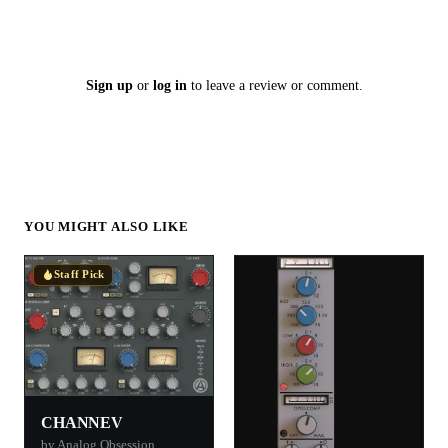
Sign up
or
log in
to leave a review or comment.
YOU MIGHT ALSO LIKE
Staff Pick
CHANNEV
by Analog Obsession