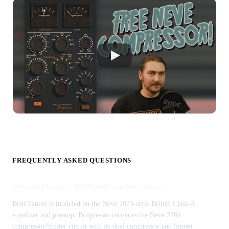
FREQUENTLY ASKED QUESTIONS
What hardware is BritBundle modeled after?
BritChannel is modeled on the Neve 1073-style British Class-A
equalizer and preamp. Britpressor recreates the Neve 2264
compressor/limiter circuit with its dual compressor and limiter