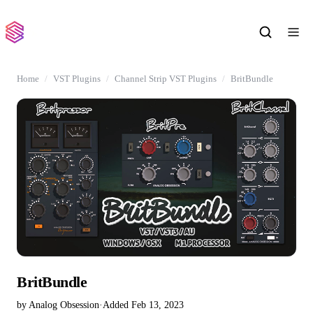
Home
VST Plugins
Channel Strip VST Plugins
BritBundle
BritBundle
by Analog Obsession
·
Added Feb 13, 2023