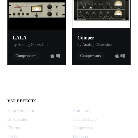
LALA
Comper
by Analog Obsession
by Analog Obsession
Compressors
Compressors
VST EFFECTS
Amp Simulator
Autotune
Bit Crusher
Channel Strip
Chorus
Compressor
DAW
De-Esser