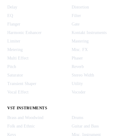
Delay
Distortion
EQ
Filter
Flanger
Gate
Harmonic Enhancer
Kontakt Instruments
Limiter
Mastering
Metering
Misc. FX
Multi Effect
Phaser
Pitch
Reverb
Saturator
Stereo Width
Transient Shaper
Utility
Vocal Effect
Vocoder
VST INSTRUMENTS
Brass and Woodwind
Drums
Folk and Ethnic
Guitar and Bass
Keys
Misc. Instrument