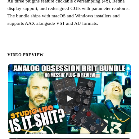
All three plugins feature clickable oversampling (4x), Retina
display support, and redesigned GUIs with parameter readouts.
The bundle ships with macOS and Windows installers and
supports AAX alongside VST and AU formats.
VIDEO PREVIEW