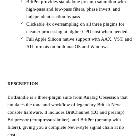
BritPre provides standalone preamp saturation with
high-pass and low-pass filters, phase invert, and
independent section bypass
Clickable 4x oversampling on all three plugins for
cleaner processing at higher CPU cost when needed
Full Apple Silicon native support with AAX, VST, and
AU formats on both macOS and Windows
DESCRIPTION
BritBundle is a three-plugin suite from Analog Obsession that
emulates the tone and workflow of legendary British Neve
console hardware. It includes BritChannel (EQ and preamp),
Britpressor (compressor/limiter), and BritPre (preamp with
filters), giving you a complete Neve-style signal chain at no
cost.