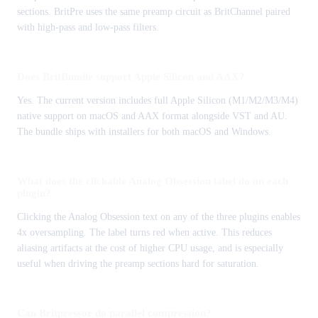
sections. BritPre uses the same preamp circuit as BritChannel paired
with high-pass and low-pass filters.
Does BritBundle support Apple Silicon and AAX?
Yes. The current version includes full Apple Silicon (M1/M2/M3/M4)
native support on macOS and AAX format alongside VST and AU.
The bundle ships with installers for both macOS and Windows.
What does the clickable Analog Obsession label do on each
plugin?
Clicking the Analog Obsession text on any of the three plugins enables
4x oversampling. The label turns red when active. This reduces
aliasing artifacts at the cost of higher CPU usage, and is especially
useful when driving the preamp sections hard for saturation.
Can Britpressor do parallel compression?