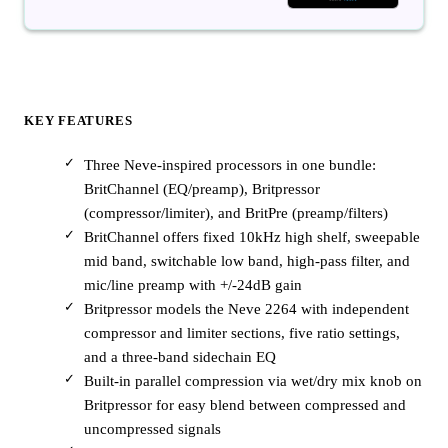
KEY FEATURES
Three Neve-inspired processors in one bundle:
BritChannel (EQ/preamp), Britpressor
(compressor/limiter), and BritPre (preamp/filters)
BritChannel offers fixed 10kHz high shelf, sweepable
mid band, switchable low band, high-pass filter, and
mic/line preamp with +/-24dB gain
Britpressor models the Neve 2264 with independent
compressor and limiter sections, five ratio settings,
and a three-band sidechain EQ
Built-in parallel compression via wet/dry mix knob on
Britpressor for easy blend between compressed and
uncompressed signals