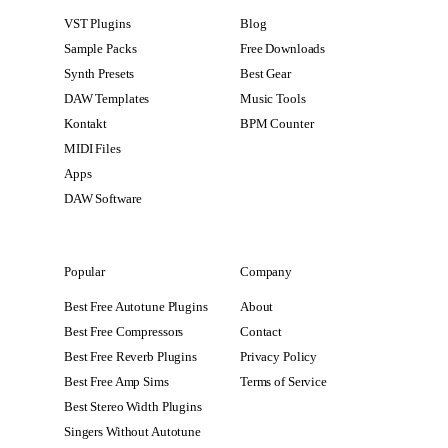
VST Plugins
Blog
Sample Packs
Free Downloads
Synth Presets
Best Gear
DAW Templates
Music Tools
Kontakt
BPM Counter
MIDI Files
Apps
DAW Software
Popular
Company
Best Free Autotune Plugins
About
Best Free Compressors
Contact
Best Free Reverb Plugins
Privacy Policy
Best Free Amp Sims
Terms of Service
Best Stereo Width Plugins
Singers Without Autotune