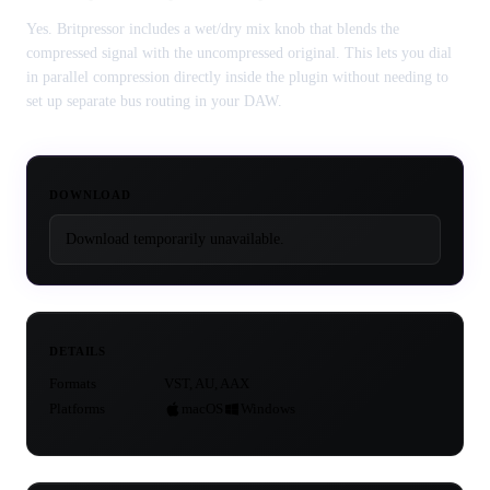
Yes. Britpressor includes a wet/dry mix knob that blends the
compressed signal with the uncompressed original. This lets you dial
in parallel compression directly inside the plugin without needing to
set up separate bus routing in your DAW.
DOWNLOAD
Download temporarily unavailable.
DETAILS
Formats
VST, AU, AAX
Platforms
macOS
Windows