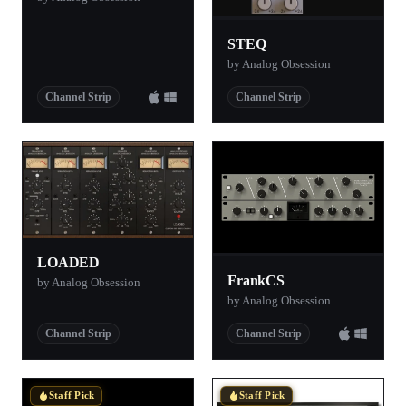
STEQ
by Analog Obsession
Channel Strip
Channel Strip
LOADED
FrankCS
by Analog Obsession
by Analog Obsession
Channel Strip
Channel Strip
Staff Pick
Staff Pick