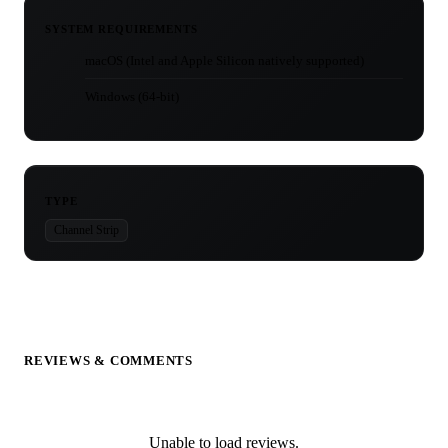
SYSTEM REQUIREMENTS
macOS (Intel and Apple Silicon natively supported)
Windows (64-bit)
TYPE
Channel Strip
REVIEWS & COMMENTS
Unable to load reviews.