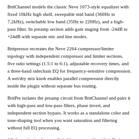
BritChannel models the classic Neve 1073-style equalizer with
fixed 10kHz high shelf, sweepable mid band (360Hz to
7.2kHz), switchable low band (35Hz to 220Hz), and a high-
pass filter. Its preamp section adds gain staging from -24dB to
+24dB with separate mic and line modes.
Britpressor recreates the Neve 2264 compressor/limiter
topology with independent compressor and limiter sections,
five ratio settings (1.5:1 to 6:1), adjustable recovery times, and
a three-band sidechain EQ for frequency-sensitive compression.
A wet/dry mix knob enables parallel compression directly
inside the plugin without separate bus routing.
BritPre isolates the preamp circuit from BritChannel and pairs it
with high-pass and low-pass filters, phase invert, and
independent section bypass. It works as a standalone color and
tone-shaping tool when you want saturation and filtering
without full EQ processing.