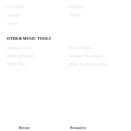
Orchestral
ROMpler
Sampler
Strings
Synths
OTHER MUSIC TOOLS
Sample Packs
Synth Presets
DAW Templates
Kontakt Instruments
MIDI Files
Music Production Apps
Browse
Resources