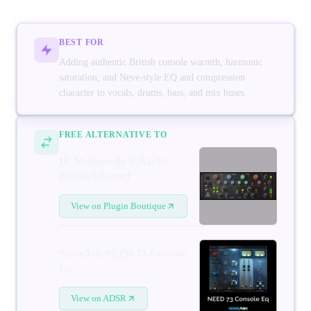
BEST FOR
Adding authentic British console warmth, harmonic
saturation, and Neve-style EQ and compression
character to vocals, drums, bass, and mix buses
FREE ALTERNATIVE TO
IK Multimedia T-RackS
British Channel
View on Plugin Boutique
NoiseAsh NEED 73 Console
Eq
View on ADSR