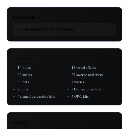
DOWNLOAD
Download temporarily unavailable.
CONTENTS
14 kicks
18 weird effects
22 snares
23 sweeps and risers
33 hats
7 basses
9 toms
31 tones tuned to C
49 small percussion hits
4 OP-1 kits
DETAILS