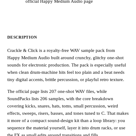
official Happy Medium Audio page
DESCRIPTION
Crackle & Click is a royalty-free WAV sample pack from
Happy Medium Audio built around crunchy, glitchy one-shot
sounds for electronic production. The pack is especially useful
when clean drum-machine hits feel too plain and a beat needs
tiny digital accents, brittle percussion, or playful retro texture.
The official page lists 207 one-shot WAV files, while
SoundPacks lists 206 samples, with the core breakdown
covering kicks, snares, hats, toms, small percussion, weird
effects, sweeps, risers, basses, and tones tuned to C. That makes
it more of a compact sound-design kit than a loop library: you
sequence the material yourself, layer it into drum racks, or use
the FX as small edits around transitions and fills.