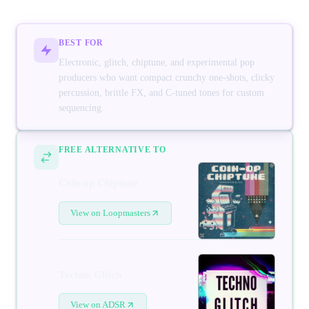
BEST FOR
Electronic, glitch, chiptune, and experimental pop
producers who want compact crunchy one-shots, clicky
percussion, brittle FX, and C-tuned tones for custom
sequencing.
FREE ALTERNATIVE TO
Coin-op Chiptune
View on Loopmasters
Techno Glitch
View on ADSR