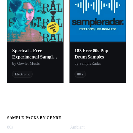
Spectral – Free
183 Free 80s Pop
Experimental Sample
Drum Samples
Pack
by Gowler Music
by SampleRadar
Electronic
80's
SAMPLE PACKS BY GENRE
80s
Ambient