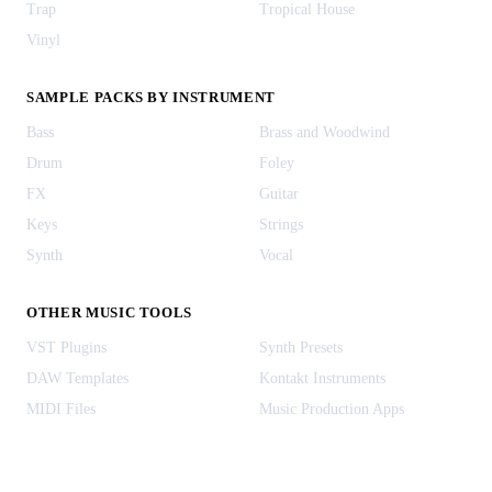
Trap
Tropical House
Vinyl
SAMPLE PACKS BY INSTRUMENT
Bass
Brass and Woodwind
Drum
Foley
FX
Guitar
Keys
Strings
Synth
Vocal
OTHER MUSIC TOOLS
VST Plugins
Synth Presets
DAW Templates
Kontakt Instruments
MIDI Files
Music Production Apps