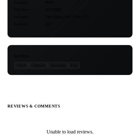
Formats
WAV
File Size
43.6 MB
Includes
One Shots, OP-1 Kits, FX
Samples
207
GENRES
Glitch
Chiptune
Electronic
Pop
REVIEWS & COMMENTS
Unable to load reviews.