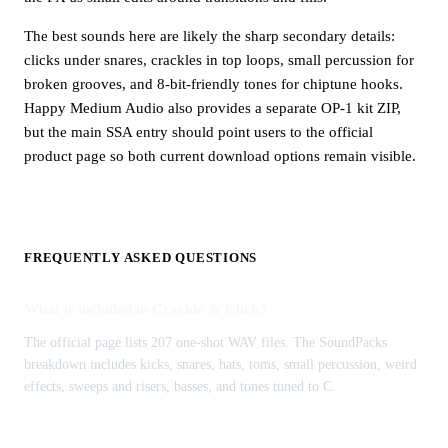
The best sounds here are likely the sharp secondary details:
clicks under snares, crackles in top loops, small percussion for
broken grooves, and 8-bit-friendly tones for chiptune hooks.
Happy Medium Audio also provides a separate OP-1 kit ZIP,
but the main SSA entry should point users to the official
product page so both current download options remain visible.
FREQUENTLY ASKED QUESTIONS
What is included in Crackle & Click?
The official page lists 207 one-shot WAV files. The SoundPacks
breakdown includes kicks, snares, hats, toms, small percussion, weird
effects, sweeps and risers, basses, and tones tuned to C.