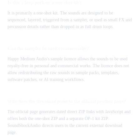
Is this a loop pack or a one-shot kit?
It is primarily a one-shot kit. The sounds are designed to be
sequenced, layered, triggered from a sampler, or used as small FX and
percussion details rather than dropped in as full drum loops.
Can the samples be used commercially?
Happy Medium Audio's sample licence allows the sounds to be used
royalty-free in personal and commercial works. The licence does not
allow redistributing the raw sounds in sample packs, templates,
software patches, or AI training workflows.
Why does the download point to the official product page?
The official page generates dated direct ZIP links with JavaScript and
offers both the one-shot ZIP and a separate OP-1 kit ZIP.
SoundShockAudio directs users to the current external download
page.