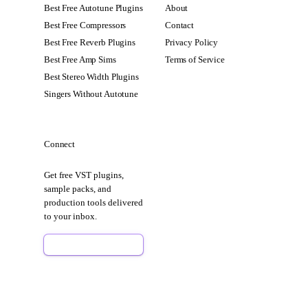
Best Free Autotune Plugins
About
Best Free Compressors
Contact
Best Free Reverb Plugins
Privacy Policy
Best Free Amp Sims
Terms of Service
Best Stereo Width Plugins
Singers Without Autotune
Connect
Get free VST plugins,
sample packs, and
production tools delivered
to your inbox.
Sign Up Free