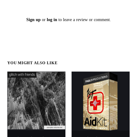
Sign up
or
log in
to leave a review or comment.
YOU MIGHT ALSO LIKE