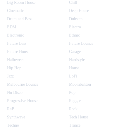
Big Room House
Chill
Cinematic
Deep House
Drum and Bass
Dubstep
EDM
Electro
Electronic
Ethnic
Future Bass
Future Bounce
Future House
Garage
Halloween
Hardstyle
Hip Hop
House
Jazz
LoFi
Melbourne Bounce
Moombahton
Nu Disco
Pop
Progressive House
Reggae
RnB
Rock
Synthwave
Tech House
Techno
Trance