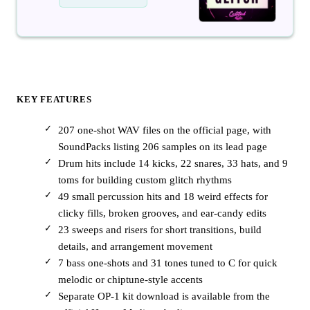
KEY FEATURES
207 one-shot WAV files on the official page, with
SoundPacks listing 206 samples on its lead page
Drum hits include 14 kicks, 22 snares, 33 hats, and 9
toms for building custom glitch rhythms
49 small percussion hits and 18 weird effects for
clicky fills, broken grooves, and ear-candy edits
23 sweeps and risers for short transitions, build
details, and arrangement movement
7 bass one-shots and 31 tones tuned to C for quick
melodic or chiptune-style accents
Separate OP-1 kit download is available from the