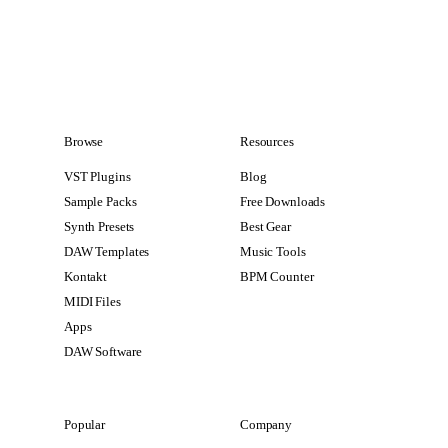
Browse
Resources
VST Plugins
Blog
Sample Packs
Free Downloads
Synth Presets
Best Gear
DAW Templates
Music Tools
Kontakt
BPM Counter
MIDI Files
Apps
DAW Software
Popular
Company