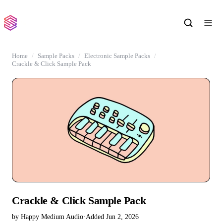
Home
Sample Packs
Electronic Sample Packs
Crackle & Click Sample Pack
Crackle & Click Sample Pack
by Happy Medium Audio
·
Added Jun 2, 2026