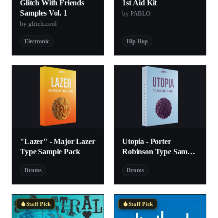
Glitch With Friends
1st Aid Kit
Samples Vol. 1
by PABLO
by glitch.cool
Electronic
Hip Hop
"Lazer" - Major Lazer
Utopia - Porter
Type Sample Pack
Robinson Type Sample
Pack
Drums
Drums
Staff Pick
Staff Pick