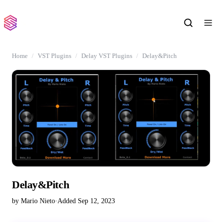
Home
VST Plugins
Delay VST Plugins
Delay&Pitch
Delay&Pitch
by Mario Nieto
·
Added Sep 12, 2023