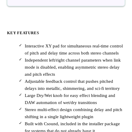
KEY FEATURES
Interactive XY pad for simultaneous real-time control
of pitch and delay time across both stereo channels
Independent left/right channel parameters when link
mode is disabled, enabling asymmetric stereo delay
and pitch effects
Adjustable feedback control that pushes pitched
delays into metallic, shimmering, and sci-fi territory
Large Dry/Wet knob for easy effect blending and
DAW automation of wet/dry transitions
Stereo multi-effect design combining delay and pitch
shifting in a single lightweight plugin
Built with Csound, included in the installer package
for systems that do not already have it