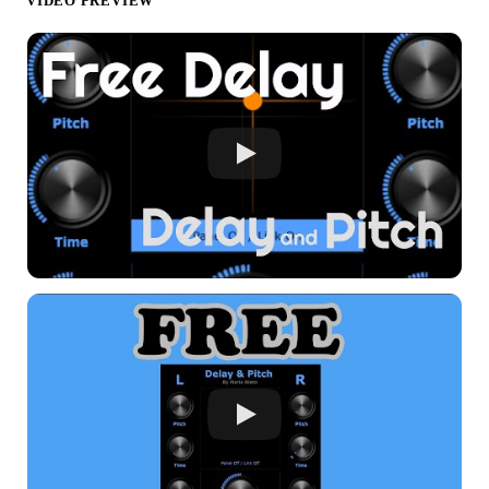
VIDEO PREVIEW