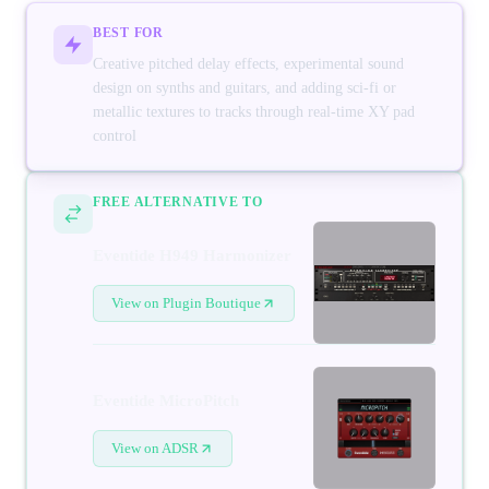
BEST FOR
Creative pitched delay effects, experimental sound
design on synths and guitars, and adding sci-fi or
metallic textures to tracks through real-time XY pad
control
FREE ALTERNATIVE TO
Eventide H949 Harmonizer
View on Plugin Boutique
Eventide MicroPitch
View on ADSR