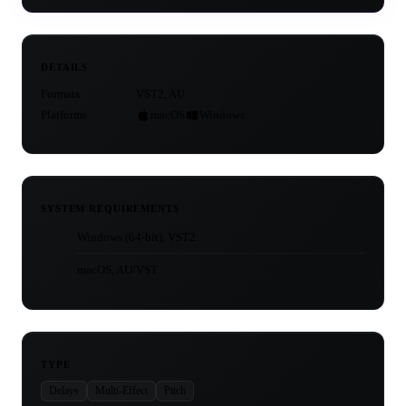
DETAILS
Formats
VST2, AU
Platforms
macOS
Windows
SYSTEM REQUIREMENTS
Windows (64-bit), VST2
macOS, AU/VST
TYPE
Delays
Multi-Effect
Pitch