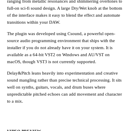
ranging from metallic resonances and shimmering overtones to
full-on sci-fi sound design. A large Dry/Wet knob at the bottom
of the interface makes it easy to blend the effect and automate
transitions within your DAW.
The plugin was developed using Csound, a powerful open-
source audio programming environment that ships with the
installer if you do not already have it on your system. It is
available as a 64-bit VST2 on Windows and AU/VST on
macOS, though VST3 is not currently supported.
Delay&Pitch leans heavily into experimentation and creative
sound mangling rather than precise technical processing. It sits
well on synths, guitars, vocals, and drum buses where
unpredictable pitched echoes can add movement and character
to a mix.