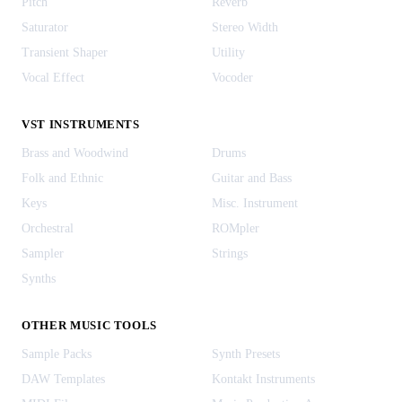
Pitch
Reverb
Saturator
Stereo Width
Transient Shaper
Utility
Vocal Effect
Vocoder
VST INSTRUMENTS
Brass and Woodwind
Drums
Folk and Ethnic
Guitar and Bass
Keys
Misc. Instrument
Orchestral
ROMpler
Sampler
Strings
Synths
OTHER MUSIC TOOLS
Sample Packs
Synth Presets
DAW Templates
Kontakt Instruments