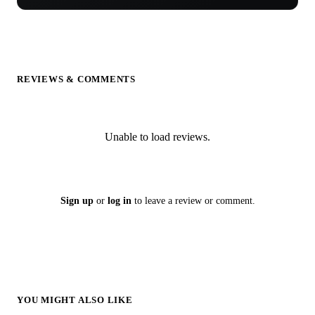
REVIEWS & COMMENTS
Unable to load reviews.
Sign up
or
log in
to leave a review or comment.
YOU MIGHT ALSO LIKE