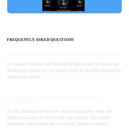
FREQUENTLY ASKED QUESTIONS
Does Delay&Pitch require Csound to be installed separately?
No. Csound is bundled with the Delay&Pitch installer. If you do not
already have Csound on your system, it will be installed automatically
alongside the plugin.
Can you control the left and right delay channels
independently?
Yes. By disabling the link mode, you can adjust pitch, time, and
feedback separately for the left and right channels. This enables
asymmetric stereo effects that create wide, immersive textures.