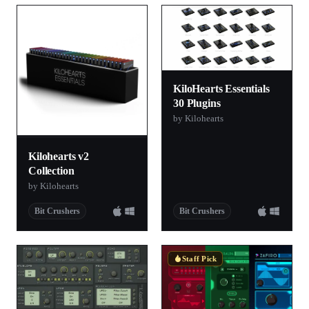
KiloHearts Essentials
30 Plugins
by Kilohearts
Kilohearts v2
Collection
by Kilohearts
Bit Crushers
Bit Crushers
Staff Pick