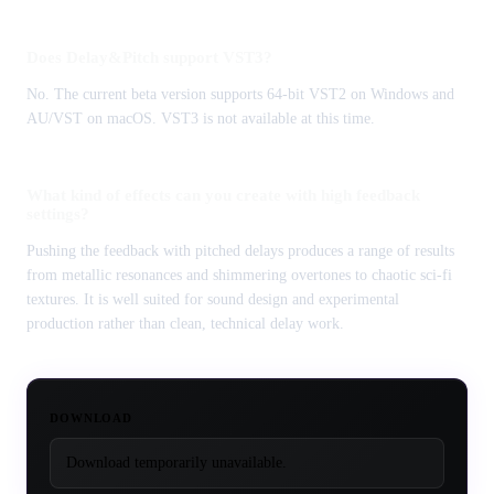
Does Delay&Pitch support VST3?
No. The current beta version supports 64-bit VST2 on Windows and
AU/VST on macOS. VST3 is not available at this time.
What kind of effects can you create with high feedback
settings?
Pushing the feedback with pitched delays produces a range of results
from metallic resonances and shimmering overtones to chaotic sci-fi
textures. It is well suited for sound design and experimental
production rather than clean, technical delay work.
DOWNLOAD
Download temporarily unavailable.