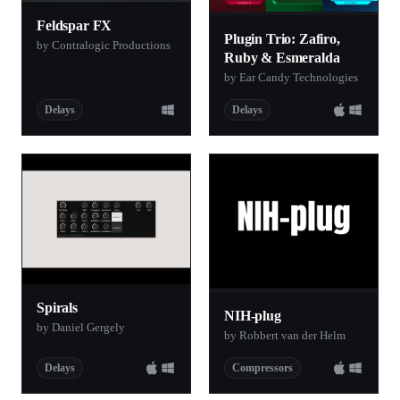
Feldspar FX
Plugin Trio: Zafiro,
by Contralogic Productions
Ruby & Esmeralda
by Ear Candy Technologies
Delays
Delays
Spirals
NIH-plug
by Daniel Gergely
by Robbert van der Helm
Delays
Compressors