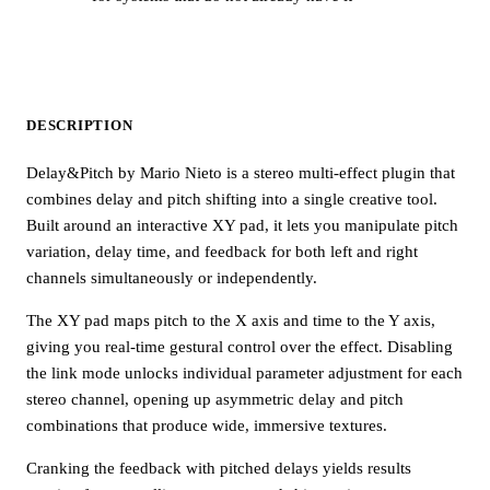
DESCRIPTION
Delay&Pitch by Mario Nieto is a stereo multi-effect plugin that
combines delay and pitch shifting into a single creative tool.
Built around an interactive XY pad, it lets you manipulate pitch
variation, delay time, and feedback for both left and right
channels simultaneously or independently.
The XY pad maps pitch to the X axis and time to the Y axis,
giving you real-time gestural control over the effect. Disabling
the link mode unlocks individual parameter adjustment for each
stereo channel, opening up asymmetric delay and pitch
combinations that produce wide, immersive textures.
Cranking the feedback with pitched delays yields results