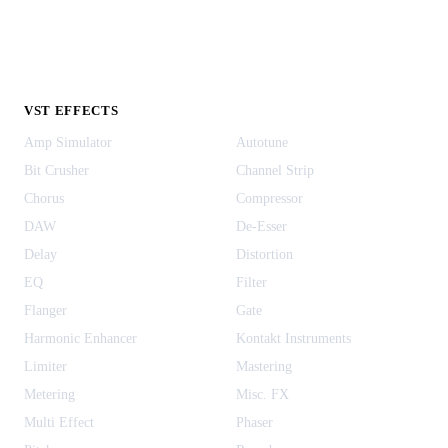
VST EFFECTS
Amp Simulator
Autotune
Bit Crusher
Channel Strip
Chorus
Compressor
DAW
De-Esser
Delay
Distortion
EQ
Filter
Flanger
Gate
Harmonic Enhancer
Kontakt Instruments
Limiter
Mastering
Metering
Misc. FX
Multi Effect
Phaser