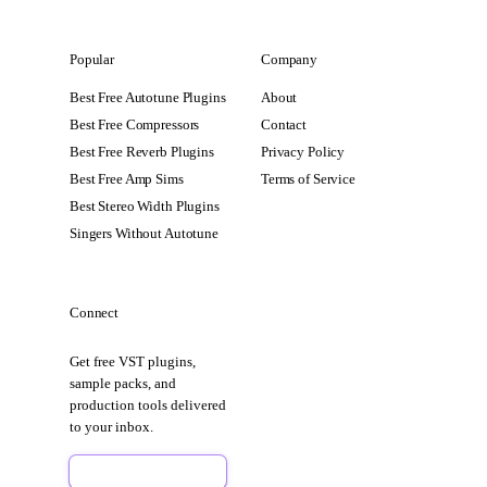
Popular
Company
Best Free Autotune Plugins
About
Best Free Compressors
Contact
Best Free Reverb Plugins
Privacy Policy
Best Free Amp Sims
Terms of Service
Best Stereo Width Plugins
Singers Without Autotune
Connect
Get free VST plugins,
sample packs, and
production tools delivered
to your inbox.
Sign Up Free