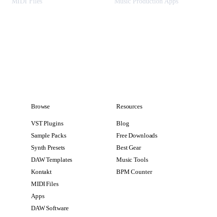
MIDI Files
Music Production Apps
Browse
Resources
VST Plugins
Blog
Sample Packs
Free Downloads
Synth Presets
Best Gear
DAW Templates
Music Tools
Kontakt
BPM Counter
MIDI Files
Apps
DAW Software