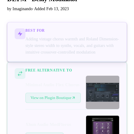
by Imaginando
·
Added Feb 13, 2023
BEST FOR
Adding vintage chorus warmth and Roland Dimension-
style stereo width to synths, vocals, and guitars with
intuitive crossover-controlled modulation
FREE ALTERNATIVE TO
Minimal Audio Flex Chorus
View on Plugin Boutique
Xhun Audio ModFlorus