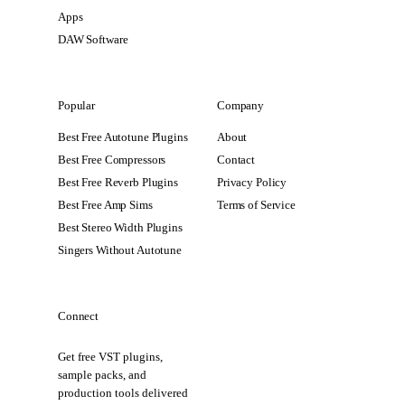
Apps
DAW Software
Popular
Company
Best Free Autotune Plugins
About
Best Free Compressors
Contact
Best Free Reverb Plugins
Privacy Policy
Best Free Amp Sims
Terms of Service
Best Stereo Width Plugins
Singers Without Autotune
Connect
Get free VST plugins,
sample packs, and
production tools delivered