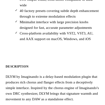
wide
40 factory presets covering subtle depth enhancement
through to extreme modulation effects
Minimalist interface with large precision knobs
designed for fast, accurate parameter adjustments
Cross-platform availability with VST2, VST3, AU,
and AAX support on macOS, Windows, and iOS
DESCRIPTION
DLYM by Imaginando is a delay-based modulation plugin that
produces rich chorus and flanger effects from a deceptively
simple interface. Inspired by the chorus engine of Imaginando's
own DRC synthesizer, DLYM brings that signature warmth and
movement to any DAW as a standalone effect.