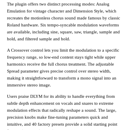
The plugin offers two distinct processing modes: Analog
Emulation for vintage character and Dimension Style, which
recreates the motionless chorus sound made famous by classic
Roland hardware. Six tempo-syncable modulation waveforms
are available, including sine, square, saw, triangle, sample and
hold, and filtered sample and hold.
A Crossover control lets you limit the modulation to a specific
frequency range, so low-end content stays tight while upper
harmonics receive the full chorus treatment. The adjustable
Spread parameter gives precise control over stereo width,
making it straightforward to transform a mono signal into an
immersive stereo image.
Users praise DLYM for its ability to handle everything from
subtle depth enhancement on vocals and snares to extreme
modulation effects that radically reshape a sound. The large,
precision knobs make fine-tuning parameters quick and
intuitive, and 40 factory presets provide a solid starting point