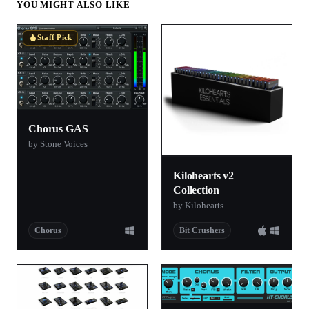
YOU MIGHT ALSO LIKE
Staff Pick
Chorus GAS
by Stone Voices
Kilohearts v2
Collection
by Kilohearts
Chorus
Bit Crushers