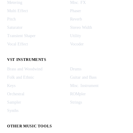
Metering
Misc. FX
Multi Effect
Phaser
Pitch
Reverb
Saturator
Stereo Width
Transient Shaper
Utility
Vocal Effect
Vocoder
VST INSTRUMENTS
Brass and Woodwind
Drums
Folk and Ethnic
Guitar and Bass
Keys
Misc. Instrument
Orchestral
ROMpler
Sampler
Strings
Synths
OTHER MUSIC TOOLS