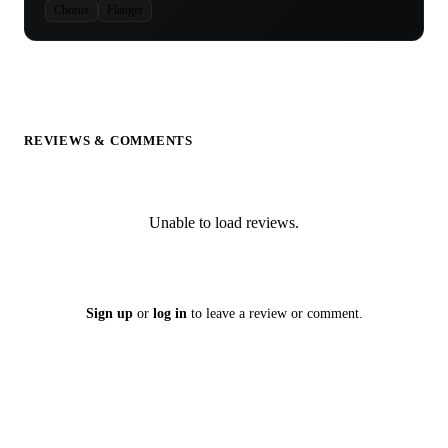
Chorus
Flanger
REVIEWS & COMMENTS
Unable to load reviews.
Sign up
or
log in
to leave a review or comment.