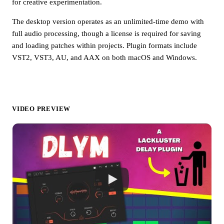
for creative experimentation.
The desktop version operates as an unlimited-time demo with
full audio processing, though a license is required for saving
and loading patches within projects. Plugin formats include
VST2, VST3, AU, and AAX on both macOS and Windows.
VIDEO PREVIEW