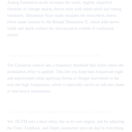
Analog Emulation mode recreates the warm, slightly imperfect
character of vintage analog chorus units with subtle pitch and timing
variations. Dimension Style mode emulates the motionless chorus
effect made famous by the Roland Dimension D, which adds stereo
width and depth without the obvious pitch wobble of traditional
chorus.
How does the Crossover control work in DLYM?
The Crossover control sets a frequency threshold that limits where the
modulation effect is applied. This lets you keep bass frequencies tight
and unprocessed while applying chorus or flanger movement to the
mid and high frequencies, which is especially useful on full-mix buses
or bass-heavy instruments.
Can DLYM produce flanger effects as well as chorus?
Yes. DLYM uses a short delay line as its core engine, and by adjusting
the Time, Feedback, and Depth parameters you can dial in everything