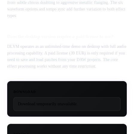
from subtle chorus doubling to aggressive metallic flanging. The six
waveform options and tempo sync add further variation to both effect
types.
Does the desktop version require a paid license to use?
DLYM operates as an unlimited-time demo on desktop with full audio
processing capability. A paid license (39 EUR) is only required if you
need to save and load patches from your DAW projects. The core
effect processing works without any time restriction.
DOWNLOAD
Download temporarily unavailable.