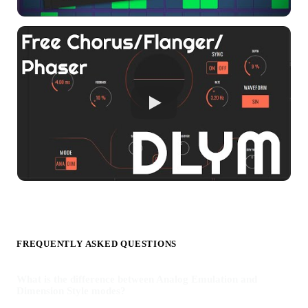
FREQUENTLY ASKED QUESTIONS
What is the difference between Analog Emulation and
Dimension Style modes?