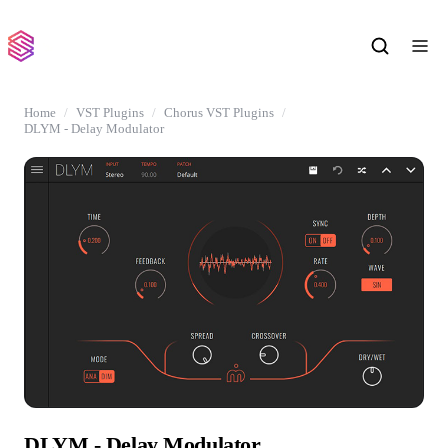
Home
VST Plugins
Chorus VST Plugins
DLYM - Delay Modulator
DLYM - Delay Modulator