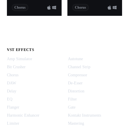
Chorus
Chorus
VST EFFECTS
Amp Simulator
Autotune
Bit Crusher
Channel Strip
Chorus
Compressor
DAW
De-Esser
Delay
Distortion
EQ
Filter
Flanger
Gate
Harmonic Enhancer
Kontakt Instruments
Limiter
Mastering