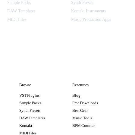
Sample Packs
Synth Presets
DAW Templates
Kontakt Instruments
MIDI Files
Music Production Apps
Browse
Resources
VST Plugins
Blog
Sample Packs
Free Downloads
Synth Presets
Best Gear
DAW Templates
Music Tools
Kontakt
BPM Counter
MIDI Files