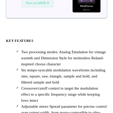
View on ADSR
KEY FEATURES
Two processing modes: Analog Emulation for vintage
warmth and Dimension Style for motionless Roland-
inspired chorus character
Six tempo-syncable modulation waveforms including
sine, square, saw, triangle, sample and hold, and
filtered sample and hold
Crossover/cutoff control to target the modulation
effect to a specific frequency range while keeping
lows intact
Adjustable stereo Spread parameter for precise control
over output width, from mono-compatible to ultra-