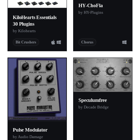
HY-ChoFla
by HY-Plugins
KiloHearts Essentials
30 Plugins
by Kilohearts
Bit Crushers
Chorus
Speculumfree
by Decade Bridge
Pulse Modulator
by Audio Damage