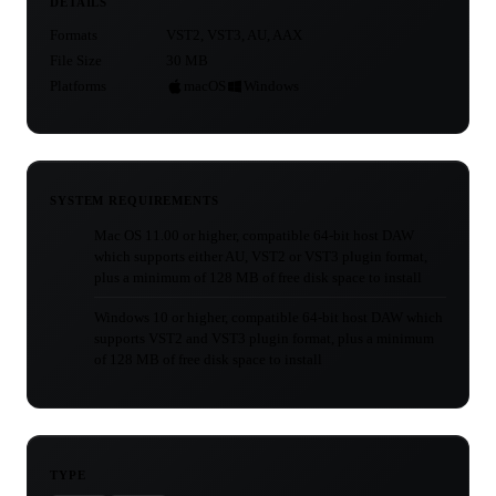
DETAILS
Formats
VST2, VST3, AU, AAX
File Size
30 MB
Platforms
macOS
Windows
SYSTEM REQUIREMENTS
Mac OS 11.00 or higher, compatible 64-bit host DAW
which supports either AU, VST2 or VST3 plugin format,
plus a minimum of 128 MB of free disk space to install
Windows 10 or higher, compatible 64-bit host DAW which
supports VST2 and VST3 plugin format, plus a minimum
of 128 MB of free disk space to install
TYPE