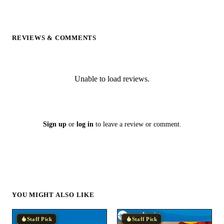
REVIEWS & COMMENTS
Unable to load reviews.
Sign up
or
log in
to leave a review or comment.
YOU MIGHT ALSO LIKE
Staff Pick
Staff Pick