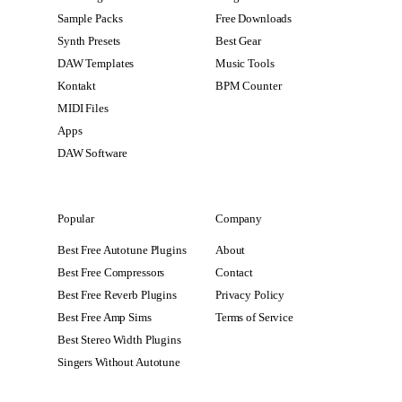
Sample Packs
Free Downloads
Synth Presets
Best Gear
DAW Templates
Music Tools
Kontakt
BPM Counter
MIDI Files
Apps
DAW Software
Popular
Company
Best Free Autotune Plugins
About
Best Free Compressors
Contact
Best Free Reverb Plugins
Privacy Policy
Best Free Amp Sims
Terms of Service
Best Stereo Width Plugins
Singers Without Autotune