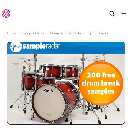
Home
Sample Packs
Drum Sample Packs
Drum Breaks