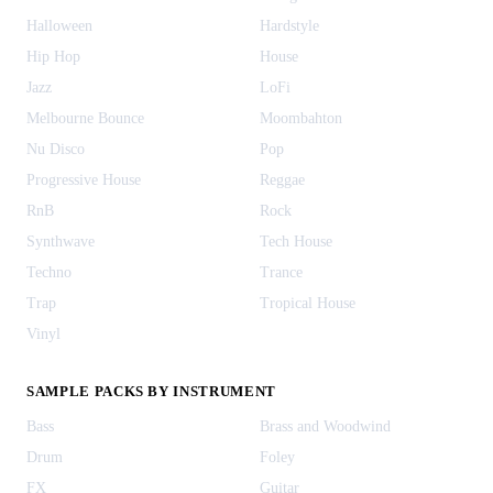
Halloween
Hardstyle
Hip Hop
House
Jazz
LoFi
Melbourne Bounce
Moombahton
Nu Disco
Pop
Progressive House
Reggae
RnB
Rock
Synthwave
Tech House
Techno
Trance
Trap
Tropical House
Vinyl
SAMPLE PACKS BY INSTRUMENT
Bass
Brass and Woodwind
Drum
Foley
FX
Guitar