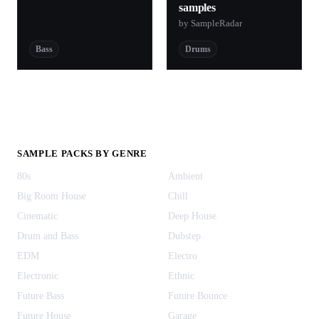
samples
by SampleRadar
Bass
Drums
SAMPLE PACKS BY GENRE
80s
Ambient
Big Room House
Chill
Cinematic
Deep House
Drum and Bass
Dubstep
EDM
Electro
Electronic
Ethnic
Future Bass
Future Bounce
Future House
Garage