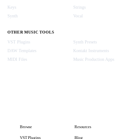
Keys
Strings
Synth
Vocal
OTHER MUSIC TOOLS
VST Plugins
Synth Presets
DAW Templates
Kontakt Instruments
MIDI Files
Music Production Apps
Browse
Resources
VST Plugins
Blog