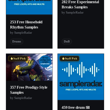
282 Free Experimental
Breaks Samples
by SampleRadar
253 Free Household
Rhythm Samples
by SampleRadar
Drums
DnB
Staff Pick
Staff Pick
357 Free Prodigy-Style
Samples
by SampleRadar
459 free drum fill