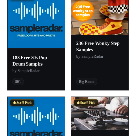
236 Free Wonky Step
Samples
by SampleRadar
183 Free 80s Pop
Drum Samples
by SampleRadar
80's
Big Room
Staff Pick
Staff Pick