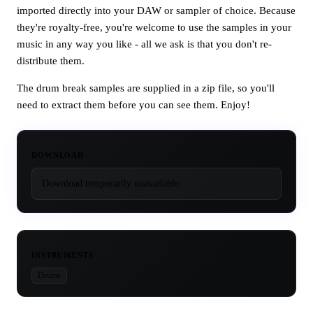
imported directly into your DAW or sampler of choice. Because
they're royalty-free, you're welcome to use the samples in your
music in any way you like - all we ask is that you don't re-
distribute them.
The drum break samples are supplied in a zip file, so you'll
need to extract them before you can see them. Enjoy!
DOWNLOAD
Download temporarily unavailable.
INSTRUMENTS
Drums