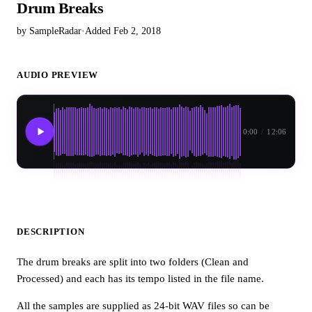
Drum Breaks
by SampleRadar
·
Added Feb 2, 2018
AUDIO PREVIEW
0:00
/
12:06
DESCRIPTION
The drum breaks are split into two folders (Clean and
Processed) and each has its tempo listed in the file name.
All the samples are supplied as 24-bit WAV files so can be