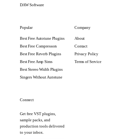
DAW Software
Popular
Company
Best Free Autotune Plugins
About
Best Free Compressors
Contact
Best Free Reverb Plugins
Privacy Policy
Best Free Amp Sims
Terms of Service
Best Stereo Width Plugins
Singers Without Autotune
Connect
Get free VST plugins,
sample packs, and
production tools delivered
to your inbox.