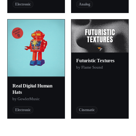
Electronic
Analog
Futuristic Textures
by Flame Sound
Real Digital Human
Hats
by GowlerMusic
Electronic
Cinematic