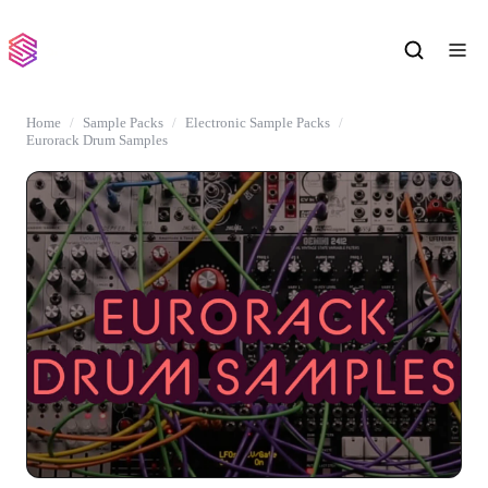
Home
Sample Packs
Electronic Sample Packs
Eurorack Drum Samples