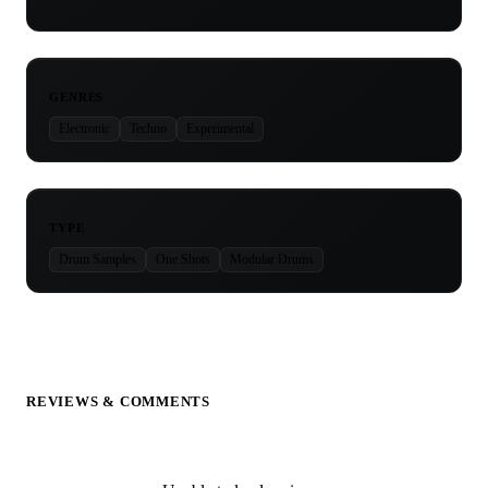
GENRES
Electronic
Techno
Experimental
TYPE
Drum Samples
One Shots
Modular Drums
REVIEWS & COMMENTS