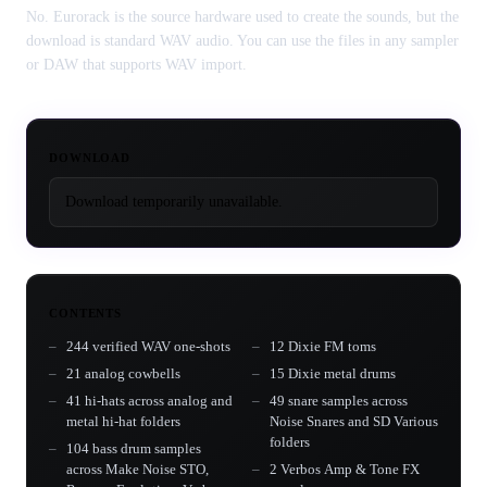
No. Eurorack is the source hardware used to create the sounds, but the
download is standard WAV audio. You can use the files in any sampler
or DAW that supports WAV import.
DOWNLOAD
Download temporarily unavailable.
CONTENTS
244 verified WAV one-shots
12 Dixie FM toms
21 analog cowbells
15 Dixie metal drums
41 hi-hats across analog and
49 snare samples across
metal hi-hat folders
Noise Snares and SD Various
folders
104 bass drum samples
across Make Noise STO,
2 Verbos Amp & Tone FX