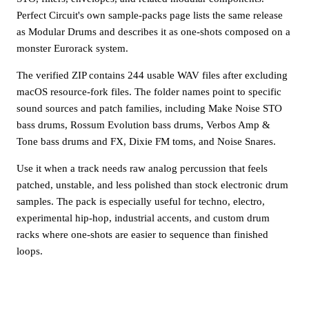
Perfect Circuit's own sample-packs page lists the same release
as Modular Drums and describes it as one-shots composed on a
monster Eurorack system.
The verified ZIP contains 244 usable WAV files after excluding
macOS resource-fork files. The folder names point to specific
sound sources and patch families, including Make Noise STO
bass drums, Rossum Evolution bass drums, Verbos Amp &
Tone bass drums and FX, Dixie FM toms, and Noise Snares.
Use it when a track needs raw analog percussion that feels
patched, unstable, and less polished than stock electronic drum
samples. The pack is especially useful for techno, electro,
experimental hip-hop, industrial accents, and custom drum
racks where one-shots are easier to sequence than finished
loops.