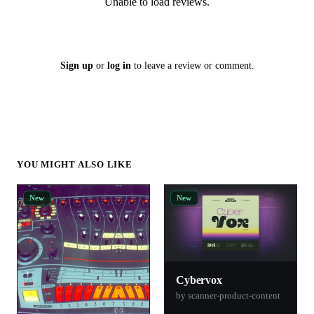
Unable to load reviews.
Sign up
or
log in
to leave a review or comment.
YOU MIGHT ALSO LIKE
New
New
Cybervox
by scanner-product-content