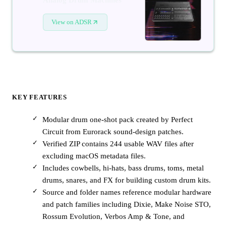
View on ADSR
KEY FEATURES
Modular drum one-shot pack created by Perfect
Circuit from Eurorack sound-design patches.
Verified ZIP contains 244 usable WAV files after
excluding macOS metadata files.
Includes cowbells, hi-hats, bass drums, toms, metal
drums, snares, and FX for building custom drum kits.
Source and folder names reference modular hardware
and patch families including Dixie, Make Noise STO,
Rossum Evolution, Verbos Amp & Tone, and