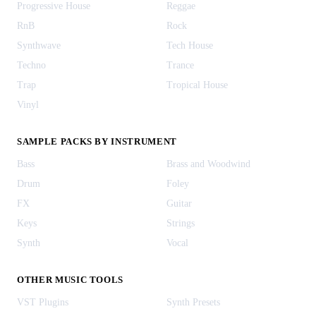
Progressive House
Reggae
RnB
Rock
Synthwave
Tech House
Techno
Trance
Trap
Tropical House
Vinyl
SAMPLE PACKS BY INSTRUMENT
Bass
Brass and Woodwind
Drum
Foley
FX
Guitar
Keys
Strings
Synth
Vocal
OTHER MUSIC TOOLS
VST Plugins
Synth Presets