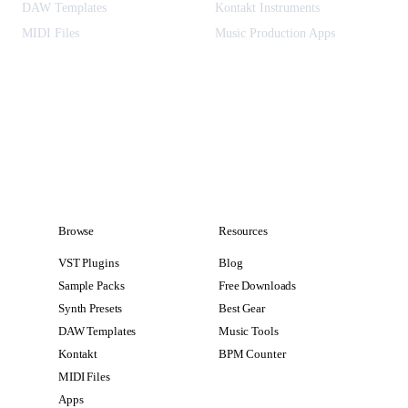
DAW Templates
Kontakt Instruments
MIDI Files
Music Production Apps
Browse
Resources
VST Plugins
Blog
Sample Packs
Free Downloads
Synth Presets
Best Gear
DAW Templates
Music Tools
Kontakt
BPM Counter
MIDI Files
Apps