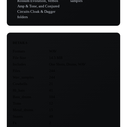
Rossum Evolution, Verbos
samples
Amp & Tone, and Conjured
Circuits Cloak & Dagger
folders
DETAILS
Formats
WAV
File Size
14.5 MB
Includes
One Shots, Drums, WAV
Files
244
Wav_samples
244
Cowbells
21
Hi_hats
41
Bass_drums
104
Toms
12
Metal_drums
15
Snares
49
Fx
2