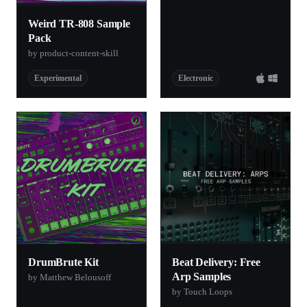
Weird TR-808 Sample
Pack
by product-content-skill
Experimental
Electronic
DrumBrute Kit
Beat Delivery: Free
Arp Samples
by Matthew Belousoff
by Touch Loops