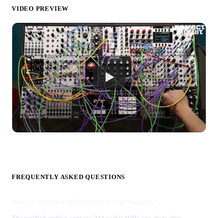
VIDEO PREVIEW
FREQUENTLY ASKED QUESTIONS
What is included in Eurorack Drum Samples?