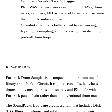
Conjured Circuits Cloak & Dagger.
Plain WAV delivery works in common DAWs, drum
racks, samplers, MPC-style workflows, and hardware
that imports audio samples.
One-shot structure is better suited to sequencing,
layering, resampling, and processing than dropping in
prebuilt drum loops.
DESCRIPTION
Eurorack Drum Samples is a compact modular drum one-shot
library from Perfect Circuit. It captures cowbells, hats, bass
drums, toms, metal percussion, snares, and FX made with a
Eurorack patch chain rather than a conventional drum machine.
The SoundPacks lead page credits a chain that includes Dixie,
STO, filters, envelopes, and related modular components.