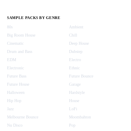
SAMPLE PACKS BY GENRE
80s
Ambient
Big Room House
Chill
Cinematic
Deep House
Drum and Bass
Dubstep
EDM
Electro
Electronic
Ethnic
Future Bass
Future Bounce
Future House
Garage
Halloween
Hardstyle
Hip Hop
House
Jazz
LoFi
Melbourne Bounce
Moombahton
Nu Disco
Pop