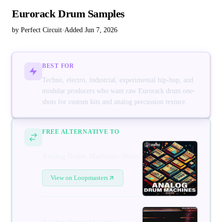
Eurorack Drum Samples
by Perfect Circuit
·
Added Jun 7, 2026
BEST FOR
Techno, electro, industrial, experimental hip-hop, and
modular producers who want raw Eurorack drum one-
shots for custom kits and analog percussion texture.
FREE ALTERNATIVE TO
Analog Drum Machines Shots
View on Loopmasters
Analog Drum Machines