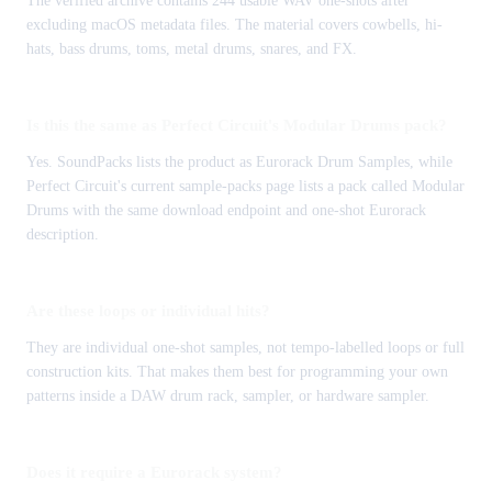
The verified archive contains 244 usable WAV one-shots after
excluding macOS metadata files. The material covers cowbells, hi-
hats, bass drums, toms, metal drums, snares, and FX.
Is this the same as Perfect Circuit's Modular Drums pack?
Yes. SoundPacks lists the product as Eurorack Drum Samples, while
Perfect Circuit's current sample-packs page lists a pack called Modular
Drums with the same download endpoint and one-shot Eurorack
description.
Are these loops or individual hits?
They are individual one-shot samples, not tempo-labelled loops or full
construction kits. That makes them best for programming your own
patterns inside a DAW drum rack, sampler, or hardware sampler.
Does it require a Eurorack system?