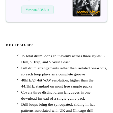
View on ADSR
KEY FEATURES
15 total drum loops split evenly across three styles: 5
Drill, 5 Trap, and 5 West Coast
Full drum arrangements rather than isolated one-shots,
so each loop plays as a complete groove
48kHz/24-bit WAV resolution, higher than the
44.1kHz standard on most free sample packs
Covers three distinct drum languages in one
download instead of a single-genre pack
Drill loops bring the syncopated, sliding hi-hat
patterns associated with UK and Chicago drill