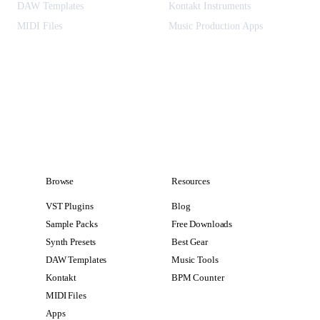
DAW Templates
Kontakt Instruments
MIDI Files
Music Production Apps
Browse
Resources
VST Plugins
Blog
Sample Packs
Free Downloads
Synth Presets
Best Gear
DAW Templates
Music Tools
Kontakt
BPM Counter
MIDI Files
Apps