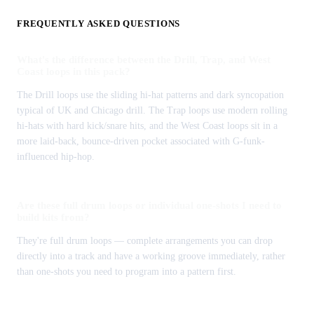
FREQUENTLY ASKED QUESTIONS
What's the difference between the Drill, Trap, and West
Coast loops in this pack?
The Drill loops use the sliding hi-hat patterns and dark syncopation
typical of UK and Chicago drill. The Trap loops use modern rolling
hi-hats with hard kick/snare hits, and the West Coast loops sit in a
more laid-back, bounce-driven pocket associated with G-funk-
influenced hip-hop.
Are these full drum loops or individual one-shots I need to
build kits from?
They're full drum loops — complete arrangements you can drop
directly into a track and have a working groove immediately, rather
than one-shots you need to program into a pattern first.