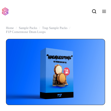
Home
Sample Packs
Trap Sample Packs
F1P Cornerstone Drum Loops