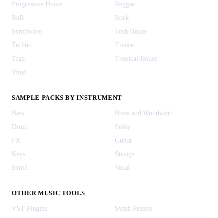
Progressive House
Reggae
RnB
Rock
Synthwave
Tech House
Techno
Trance
Trap
Tropical House
Vinyl
SAMPLE PACKS BY INSTRUMENT
Bass
Brass and Woodwind
Drum
Foley
FX
Guitar
Keys
Strings
Synth
Vocal
OTHER MUSIC TOOLS
VST Plugins
Synth Presets