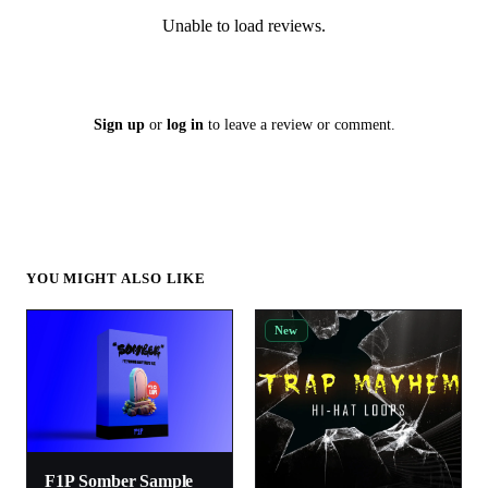
Unable to load reviews.
Sign up
or
log in
to leave a review or comment.
YOU MIGHT ALSO LIKE
New
F1P Somber Sample