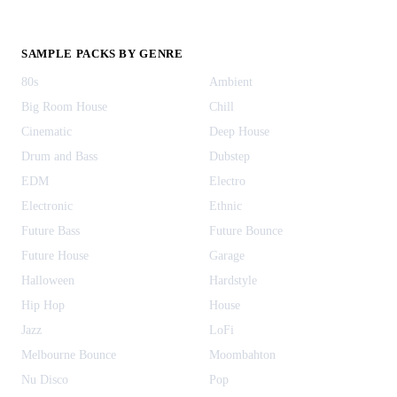
SAMPLE PACKS BY GENRE
80s
Ambient
Big Room House
Chill
Cinematic
Deep House
Drum and Bass
Dubstep
EDM
Electro
Electronic
Ethnic
Future Bass
Future Bounce
Future House
Garage
Halloween
Hardstyle
Hip Hop
House
Jazz
LoFi
Melbourne Bounce
Moombahton
Nu Disco
Pop