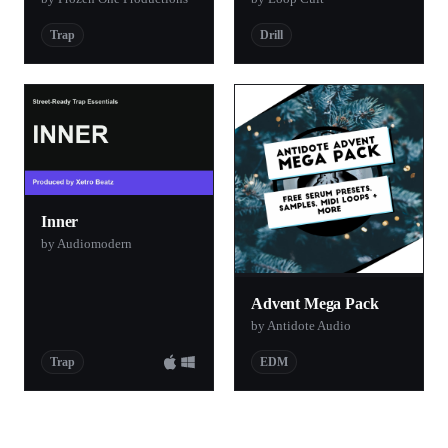
Trap
Drill
Inner
by Audiomodern
Advent Mega Pack
by Antidote Audio
Trap
EDM