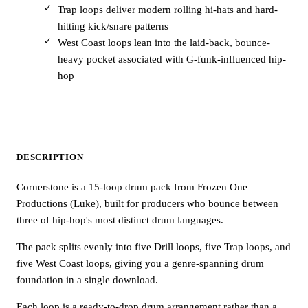
Trap loops deliver modern rolling hi-hats and hard-
hitting kick/snare patterns
West Coast loops lean into the laid-back, bounce-
heavy pocket associated with G-funk-influenced hip-
hop
DESCRIPTION
Cornerstone is a 15-loop drum pack from Frozen One
Productions (Luke), built for producers who bounce between
three of hip-hop's most distinct drum languages.
The pack splits evenly into five Drill loops, five Trap loops, and
five West Coast loops, giving you a genre-spanning drum
foundation in a single download.
Each loop is a ready-to-drop drum arrangement rather than a