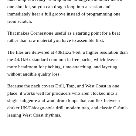
one-shot kit, so you can drag a loop into a session and
immediately hear a full groove instead of programming one
from scratch.
That makes Cornerstone useful as a starting point for a beat
rather than raw material you have to assemble first.
The files are delivered at 48kHz/24-bit, a higher resolution than
the 44.1kHz standard common in free packs, which leaves
more headroom for pitching, time-stretching, and layering
without audible quality loss.
Because the pack covers Drill, Trap, and West Coast in one
place, it works well for producers who aren't locked into a
single subgenre and want drum loops that can flex between
darker UK/Chicago-style drill, modern trap, and classic G-funk-
leaning West Coast rhythms.