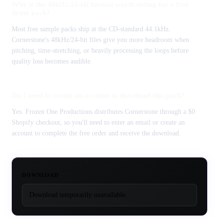
Why is the 48kHz/24-bit format worth noting for a free
drum pack?
Most free sample packs ship at the CD-standard 44.1kHz.
Cornerstone's 48kHz/24-bit files give you more headroom when
pitching, time-stretching, or heavily processing the loops before
quality loss becomes audible.
Do I need to create an account to download this pack?
Yes. Frozen One Productions distributes Cornerstone through a $0
Shopify checkout, so you'll need to enter an email or create an
account to complete the free order and receive the download.
DOWNLOAD
Download temporarily unavailable.