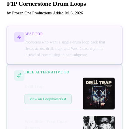
F1P Cornerstone Drum Loops
by Frozen One Productions
·
Added Jul 6, 2026
BEST FOR
Producers who want a single drum loop pack that
flexes across drill, trap, and West Coast rhythms
instead of committing to one subgenre.
FREE ALTERNATIVE TO
Drill Trap
View on Loopmasters
West Side - West Coast
Bangers