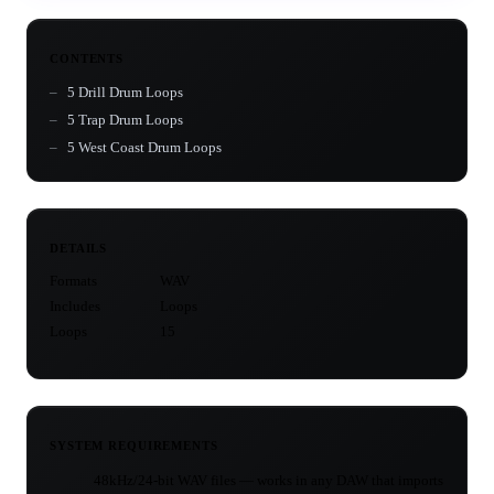
CONTENTS
5 Drill Drum Loops
5 Trap Drum Loops
5 West Coast Drum Loops
DETAILS
Formats
WAV
Includes
Loops
Loops
15
SYSTEM REQUIREMENTS
48kHz/24-bit WAV files — works in any DAW that imports