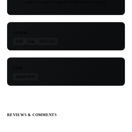
audio, no plugin or specific DAW version required
GENRES
Drill
Trap
West Coast
TYPE
Sample Packs
REVIEWS & COMMENTS