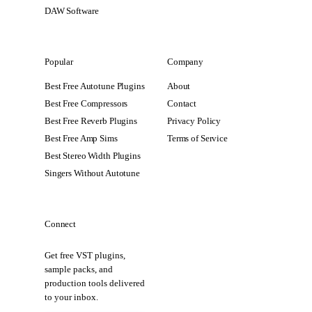
DAW Software
Popular
Company
Best Free Autotune Plugins
About
Best Free Compressors
Contact
Best Free Reverb Plugins
Privacy Policy
Best Free Amp Sims
Terms of Service
Best Stereo Width Plugins
Singers Without Autotune
Connect
Get free VST plugins,
sample packs, and
production tools delivered
to your inbox.