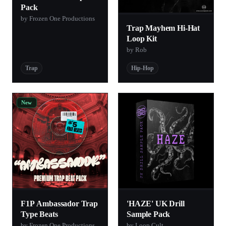
Pack
by Frozen One Productions
Trap Mayhem Hi-Hat
Loop Kit
by Rob
Trap
Hip-Hop
New
F1P Ambassador Trap
'HAZE' UK Drill
Type Beats
Sample Pack
by Frozen One Productions
by Loop Cult