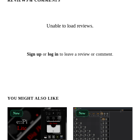
REVIEWS & COMMENTS
Unable to load reviews.
Sign up
or
log in
to leave a review or comment.
YOU MIGHT ALSO LIKE
New
New