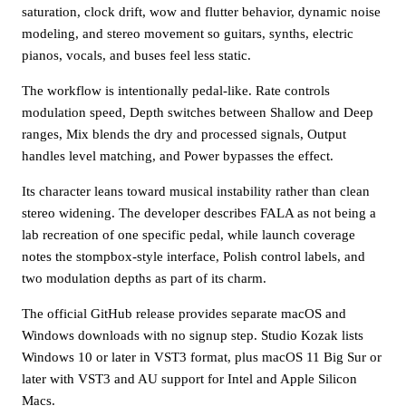
saturation, clock drift, wow and flutter behavior, dynamic noise
modeling, and stereo movement so guitars, synths, electric
pianos, vocals, and buses feel less static.
The workflow is intentionally pedal-like. Rate controls
modulation speed, Depth switches between Shallow and Deep
ranges, Mix blends the dry and processed signals, Output
handles level matching, and Power bypasses the effect.
Its character leans toward musical instability rather than clean
stereo widening. The developer describes FALA as not being a
lab recreation of one specific pedal, while launch coverage
notes the stompbox-style interface, Polish control labels, and
two modulation depths as part of its charm.
The official GitHub release provides separate macOS and
Windows downloads with no signup step. Studio Kozak lists
Windows 10 or later in VST3 format, plus macOS 11 Big Sur or
later with VST3 and AU support for Intel and Apple Silicon
Macs.