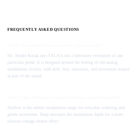
FREQUENTLY ASKED QUESTIONS
Is FALA modeled after a specific chorus pedal?
No. Studio Kozak says FALA is not a laboratory recreation of one
particular pedal. It is designed around the feeling of old analog
modulation circuits, with drift, hiss, saturation, and movement treated
as part of the sound.
What is the difference between Shallow and Deep mode?
Shallow is the subtler modulation range for everyday widening and
gentle movement. Deep increases the modulation depth for a more
obvious vintage chorus effect.