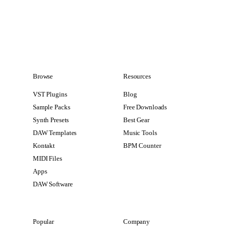
Browse
Resources
VST Plugins
Blog
Sample Packs
Free Downloads
Synth Presets
Best Gear
DAW Templates
Music Tools
Kontakt
BPM Counter
MIDI Files
Apps
DAW Software
Popular
Company