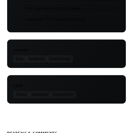
VST3 and Audio Unit (AU) formats
Compatible VST3 or Audio Unit host
GENRES
Rock
Synthwave
Sound Design
TYPE
Chorus
Modulation
Guitar Effects