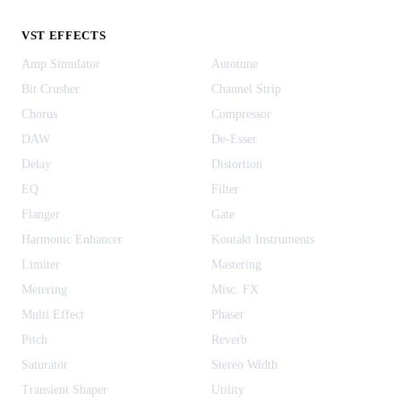
VST EFFECTS
Amp Simulator
Autotune
Bit Crusher
Channel Strip
Chorus
Compressor
DAW
De-Esser
Delay
Distortion
EQ
Filter
Flanger
Gate
Harmonic Enhancer
Kontakt Instruments
Limiter
Mastering
Metering
Misc. FX
Multi Effect
Phaser
Pitch
Reverb
Saturator
Stereo Width
Transient Shaper
Utility