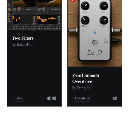
Two Filters
by BaconPaul
ZenD Smooth
Overdrive
by DamyFx
Filter
Overdrive