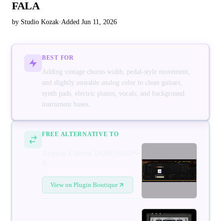
FALA
by Studio Kozak
·
Added Jun 11, 2026
BEST FOR
Adding vintage chorus width, pedal-style movement,
and slightly unstable analog color to clean guitars,
synth pads, electric pianos, vocals, and background
instrument buses.
FREE ALTERNATIVE TO
Arturia Chorus DIMENSION-
D
View on Plugin Boutique