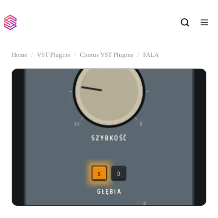
Home
VST Plugins
Chorus VST Plugins
FALA