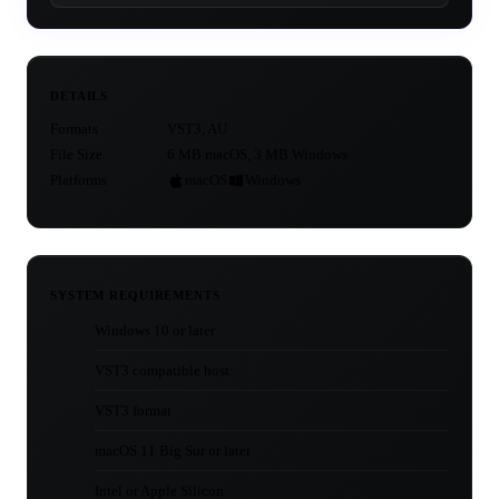
DETAILS
Formats
VST3, AU
File Size
6 MB macOS, 3 MB Windows
Platforms
macOS
Windows
SYSTEM REQUIREMENTS
Windows 10 or later
VST3 compatible host
VST3 format
macOS 11 Big Sur or later
Intel or Apple Silicon