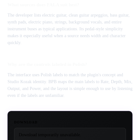
What sources does FALA suit best?
The developer lists electric guitar, clean guitar arpeggios, bass guitar,
synth pads, electric piano, strings, background vocals, and entire
instrument buses as typical applications. Its pedal-style simplicity
makes it especially useful when a source needs width and character
quickly.
Why are the controls labeled in Polish?
The interface uses Polish labels to match the plugin's concept and
Studio Kozak identity. BPB maps the main labels to Rate, Depth, Mix,
Output, and Power, and the layout is simple enough to use by listening
even if the labels are unfamiliar.
DOWNLOAD
Download temporarily unavailable.