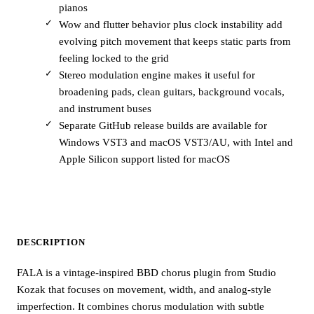
pianos
Wow and flutter behavior plus clock instability add
evolving pitch movement that keeps static parts from
feeling locked to the grid
Stereo modulation engine makes it useful for
broadening pads, clean guitars, background vocals,
and instrument buses
Separate GitHub release builds are available for
Windows VST3 and macOS VST3/AU, with Intel and
Apple Silicon support listed for macOS
DESCRIPTION
FALA is a vintage-inspired BBD chorus plugin from Studio
Kozak that focuses on movement, width, and analog-style
imperfection. It combines chorus modulation with subtle