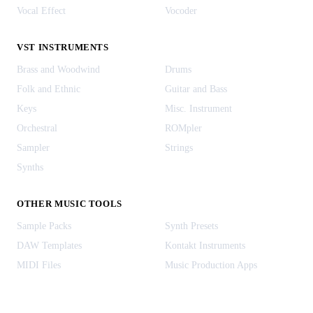
Vocal Effect
Vocoder
VST INSTRUMENTS
Brass and Woodwind
Drums
Folk and Ethnic
Guitar and Bass
Keys
Misc. Instrument
Orchestral
ROMpler
Sampler
Strings
Synths
OTHER MUSIC TOOLS
Sample Packs
Synth Presets
DAW Templates
Kontakt Instruments
MIDI Files
Music Production Apps