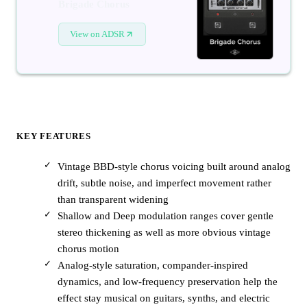
Brigade Chorus
View on ADSR
KEY FEATURES
Vintage BBD-style chorus voicing built around analog
drift, subtle noise, and imperfect movement rather
than transparent widening
Shallow and Deep modulation ranges cover gentle
stereo thickening as well as more obvious vintage
chorus motion
Analog-style saturation, compander-inspired
dynamics, and low-frequency preservation help the
effect stay musical on guitars, synths, and electric