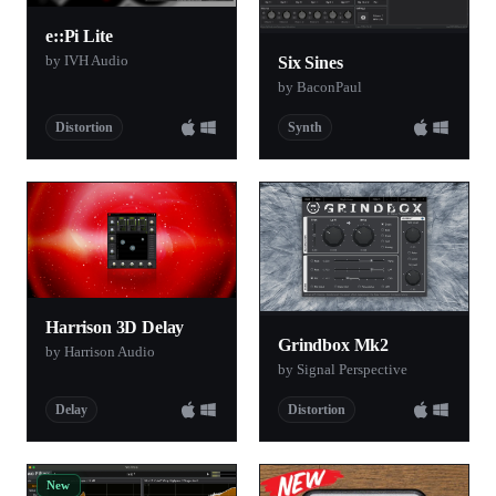
e::Pi Lite
by IVH Audio
Six Sines
by BaconPaul
Distortion
Synth
Harrison 3D Delay
Grindbox Mk2
by Harrison Audio
by Signal Perspective
Delay
Distortion
New