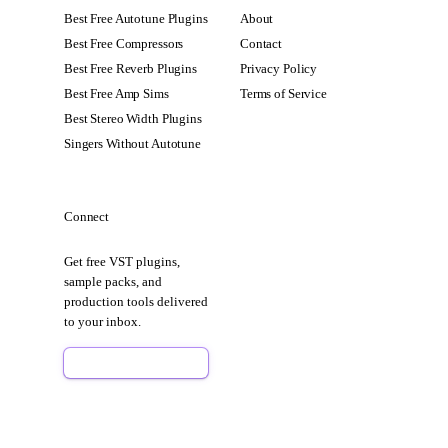
Best Free Autotune Plugins
About
Best Free Compressors
Contact
Best Free Reverb Plugins
Privacy Policy
Best Free Amp Sims
Terms of Service
Best Stereo Width Plugins
Singers Without Autotune
Connect
Get free VST plugins,
sample packs, and
production tools delivered
to your inbox.
Sign Up Free