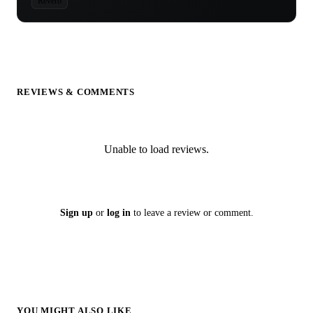
Reverb
REVIEWS & COMMENTS
Unable to load reviews.
Sign up
or
log in
to leave a review or comment.
YOU MIGHT ALSO LIKE