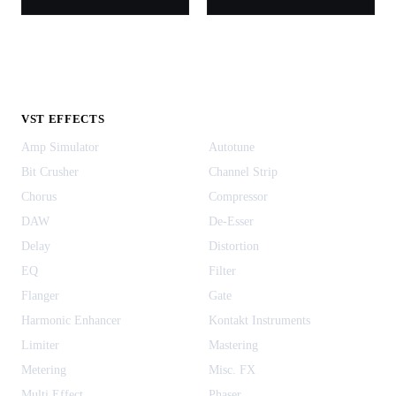
VST EFFECTS
Amp Simulator
Autotune
Bit Crusher
Channel Strip
Chorus
Compressor
DAW
De-Esser
Delay
Distortion
EQ
Filter
Flanger
Gate
Harmonic Enhancer
Kontakt Instruments
Limiter
Mastering
Metering
Misc. FX
Multi Effect
Phaser