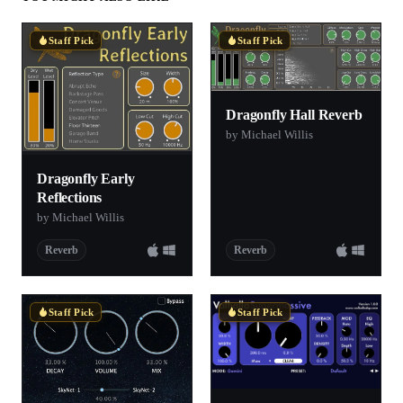
Staff Pick
Staff Pick
Dragonfly Hall Reverb
by Michael Willis
Dragonfly Early
Reflections
by Michael Willis
Reverb
Reverb
Staff Pick
Staff Pick