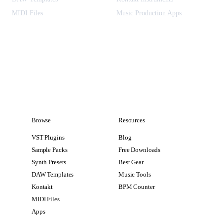
MIDI Files
Music Production Apps
Browse
Resources
VST Plugins
Blog
Sample Packs
Free Downloads
Synth Presets
Best Gear
DAW Templates
Music Tools
Kontakt
BPM Counter
MIDI Files
Apps