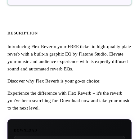
DESCRIPTION
Introducing Flex Reverb: your FREE ticket to high-quality plate
reverb with a built-in graphic EQ by Platone Studio. Elevate
your music and audience experience with its expertly diffused
sound and automated reverb EQs.
Discover why Flex Reverb is your go-to choice:
Experience the difference with Flex Reverb – it's the reverb
you've been searching for. Download now and take your music
to the next level.
DOWNLOAD