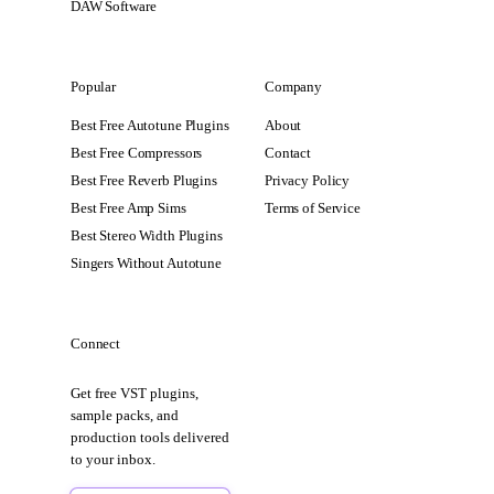
DAW Software
Popular
Company
Best Free Autotune Plugins
About
Best Free Compressors
Contact
Best Free Reverb Plugins
Privacy Policy
Best Free Amp Sims
Terms of Service
Best Stereo Width Plugins
Singers Without Autotune
Connect
Get free VST plugins,
sample packs, and
production tools delivered
to your inbox.